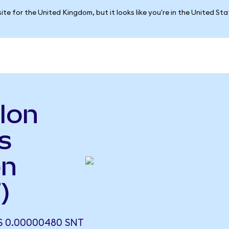
ite for the United Kingdom, but it looks like you're in the United St
lon
s
en
)
 0.00000480 SNT