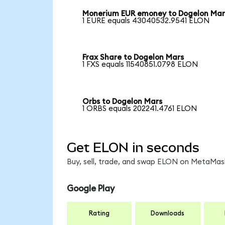
Monerium EUR emoney to Dogelon Mar
1 EURE equals 43040532.9541 ELON
Frax Share to Dogelon Mars
1 FXS equals 11540851.0798 ELON
Orbs to Dogelon Mars
1 ORBS equals 202241.4761 ELON
Get ELON in seconds
Buy, sell, trade, and swap ELON on MetaMask
Google Play
Rating
Downloads