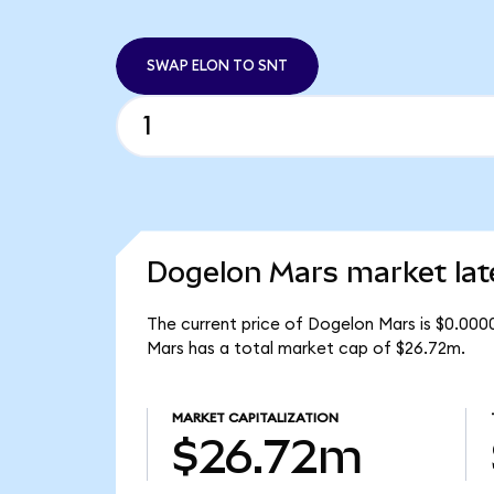
SWAP ELON TO SNT
Dogelon Mars market lat
The current price of Dogelon Mars is $0.000
Mars has a total market cap of $26.72m.
MARKET CAPITALIZATION
$26.72m