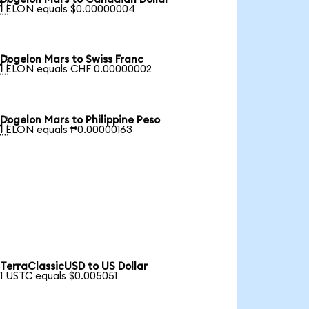

1 ELON equals $0.00000004
Dogelon Mars to Swiss Franc

1 ELON equals CHF 0.00000002
Dogelon Mars to Philippine Peso

1 ELON equals ₱0.00000163
TerraClassicUSD to US Dollar
1 USTC equals $0.005051