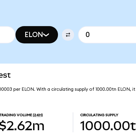
ELON
est
00003 per ELON. With a circulating supply of 1000.00tn ELON, 
TRADING VOLUME
(24H)
CIRCULATING SUPPLY
$2.62m
1000.00