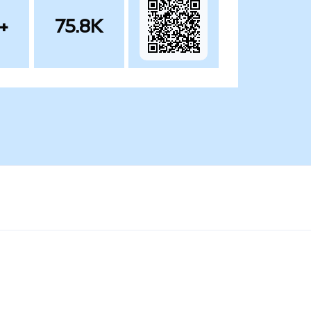
+
75.8K