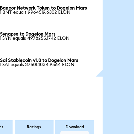
Bancor Network Token to Dogelon Mars
1 BNT equals 9964519.6302 ELON
Synapse to Dogelon Mars
1 SYN equals 4978255.1742 ELON
Sai Stablecoin v1.0 to Dogelon Mars
1 SAI equals 375014034.9564 ELON
ds
Ratings
Download