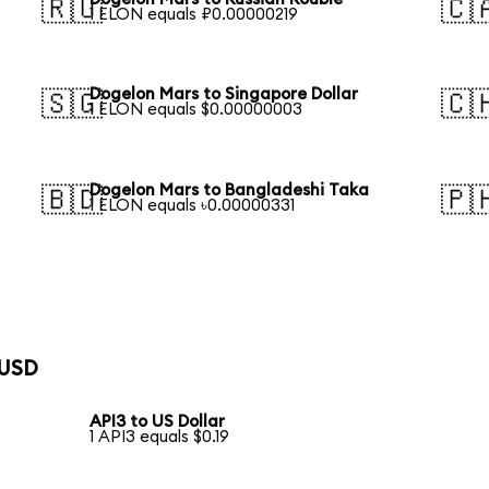
🇷🇺
🇨
1 ELON equals ₽0.00000219
Dogelon Mars to Singapore Dollar
🇸🇬
🇨
1 ELON equals $0.00000003
Dogelon Mars to Bangladeshi Taka
🇧🇩
🇵
1 ELON equals ৳0.00000331
 USD
API3 to US Dollar
1 API3 equals $0.19