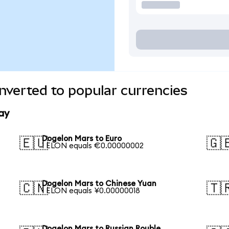
verted to popular currencies
ay
Dogelon Mars to Euro
🇪🇺
🇬
1 ELON equals €0.00000002
Dogelon Mars to Chinese Yuan
🇨🇳
🇹
1 ELON equals ¥0.00000018
Dogelon Mars to Russian Rouble