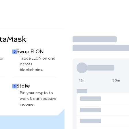
etaMask
Trade
Swap ELON
or
Trade ELON on and
across
blockchains.
15m
30m
Stake
Put your crypto to
work & earn passive
income.