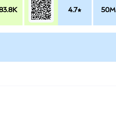
83.8K
4.7
50M