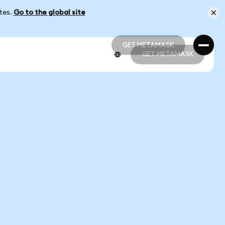
ates.
Go to the global site
GET METAMASK
GET METAMASK
GET METAMASK
GET METAMASK