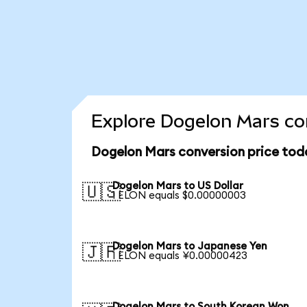
Explore Dogelon Mars con
Dogelon Mars conversion price tod
Dogelon Mars to US Dollar
🇺🇸
1 ELON equals $0.00000003
Dogelon Mars to Japanese Yen
🇯🇵
1 ELON equals ¥0.00000423
Dogelon Mars to South Korean Won