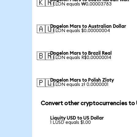
🇰🇷
1 ELON equals ₩0.00003783
Dogelon Mars to Australian Dollar
🇦🇺
1 ELON equals $0.00000004
Dogelon Mars to Brazil Real
🇧🇷
1 ELON equals R$0.00000014
Dogelon Mars to Polish Zloty
🇵🇱
1 ELON equals zł 0.0000001
Convert other cryptocurrencies to
Liquity USD to US Dollar
1 LUSD equals $1.00