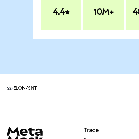
4.4
10M+
4
ELON/SNT
MetaMask site footer
Trade