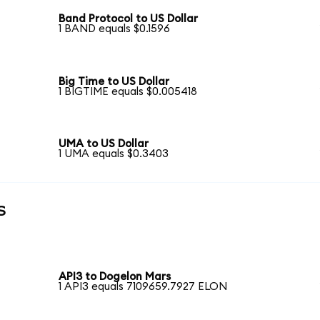
Band Protocol to US Dollar
1 BAND equals $0.1596
Big Time to US Dollar
1 BIGTIME equals $0.005418
UMA to US Dollar
1 UMA equals $0.3403
s
API3 to Dogelon Mars
1 API3 equals 7109659.7927 ELON