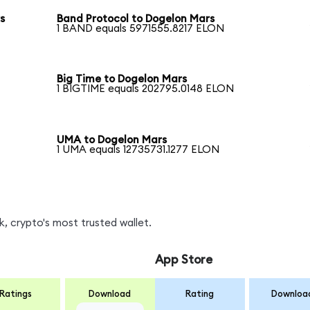
s
Band Protocol to Dogelon Mars
1 BAND equals 5971555.8217 ELON
Big Time to Dogelon Mars
1 BIGTIME equals 202795.0148 ELON
UMA to Dogelon Mars
1 UMA equals 12735731.1277 ELON
, crypto's most trusted wallet.
App Store
Ratings
Download
Rating
Downloa