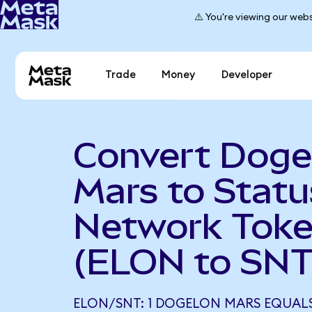
⚠️ You're viewing our webs
Trade
Money
Developer
Convert Doge
Mars to Statu
Network Tok
(ELON to SNT
ELON/SNT: 1 DOGELON MARS EQUALS