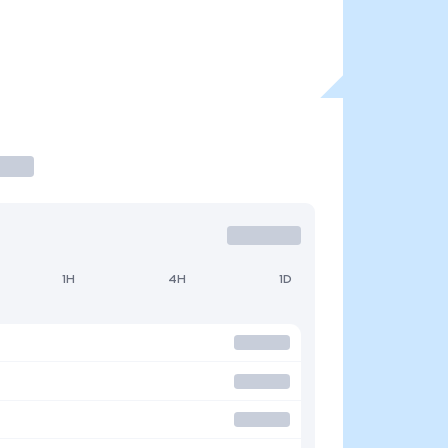
1H
4H
1D