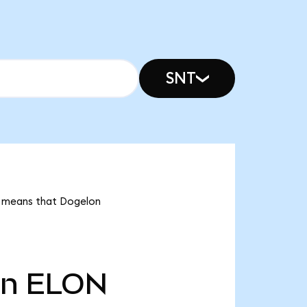
SNT
it means that Dogelon
tn
ELON