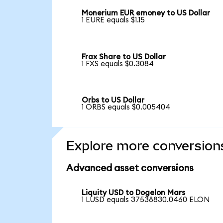
Monerium EUR emoney to US Dollar
1 EURE equals $1.15
Frax Share to US Dollar
1 FXS equals $0.3084
Orbs to US Dollar
1 ORBS equals $0.005404
Explore more conversion
Advanced asset conversions
Liquity USD to Dogelon Mars
1 LUSD equals 37538830.0460 ELON