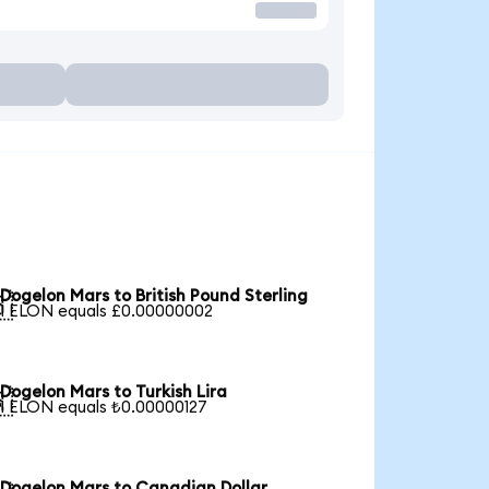
Dogelon Mars to British Pound Sterling

1 ELON equals £0.00000002
Dogelon Mars to Turkish Lira

1 ELON equals ₺0.00000127
Dogelon Mars to Canadian Dollar