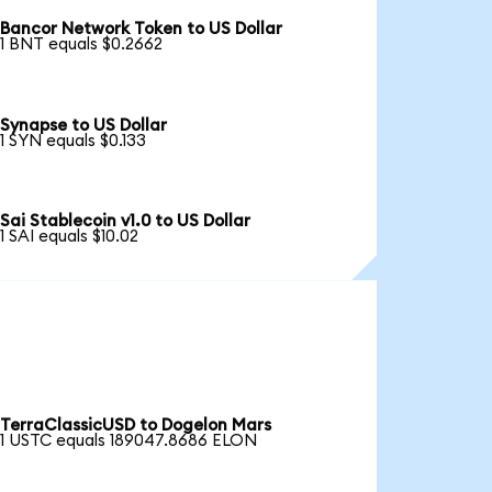
Bancor Network Token to US Dollar
1 BNT equals $0.2662
Synapse to US Dollar
1 SYN equals $0.133
Sai Stablecoin v1.0 to US Dollar
1 SAI equals $10.02
TerraClassicUSD to Dogelon Mars
1 USTC equals 189047.8686 ELON