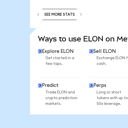
SEE MORE STATS
SEE MORE STATS
Ways to use ELON on M
Explore ELON
Sell ELON
Get started in a
Exchange ELON f
few taps.
cash.
Predict
Perps
Trade ELON and
Long or short
crypto prediction
tokens with up to
markets.
50x leverage.