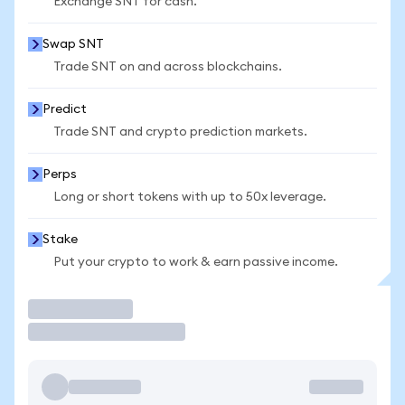
Exchange SNT for cash.
Swap SNT
Trade SNT on and across blockchains.
Predict
Trade SNT and crypto prediction markets.
Perps
Long or short tokens with up to 50x leverage.
Stake
Put your crypto to work & earn passive income.
Trade