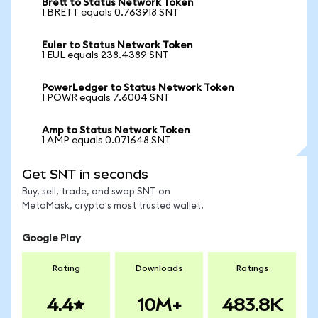
Brett to Status Network Token
1 BRETT equals 0.763918 SNT
Euler to Status Network Token
1 EUL equals 238.4389 SNT
PowerLedger to Status Network Token
1 POWR equals 7.6004 SNT
Amp to Status Network Token
1 AMP equals 0.071648 SNT
Get SNT in seconds
Buy, sell, trade, and swap SNT on
MetaMask, crypto's most trusted wallet.
Google Play
Rating
Downloads
Ratings
4.4
10M+
483.8K