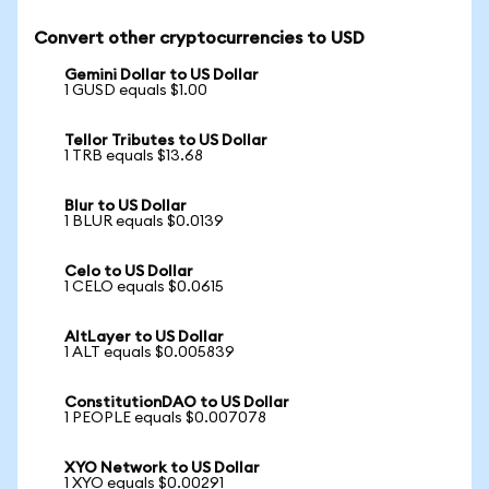
Convert other cryptocurrencies to USD
Gemini Dollar to US Dollar
1 GUSD equals $1.00
Tellor Tributes to US Dollar
1 TRB equals $13.68
Blur to US Dollar
1 BLUR equals $0.0139
Celo to US Dollar
1 CELO equals $0.0615
AltLayer to US Dollar
1 ALT equals $0.005839
ConstitutionDAO to US Dollar
1 PEOPLE equals $0.007078
XYO Network to US Dollar
1 XYO equals $0.00291