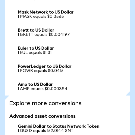
Mask Network to US Dollar
1 MASK equals $0.3565
Brett to US Dollar
1 BRETT equals $0.004197
Euler to US Dollar
1 EUL equals $1.31
PowerLedger to US Dollar
1 POWR equals $0.0418
Amp to US Dollar
1 AMP equals $0.000394
Explore more conversions
Advanced asset conversions
Gemini Dollar to Status Network Token
1 GUSD equals 182.0144 SNT