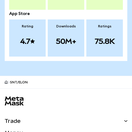
App Store
Rating
Downloads
Ratings
4.7
50M+
75.8K
SNT/ELON
MetaMask site footer
Trade
Swap