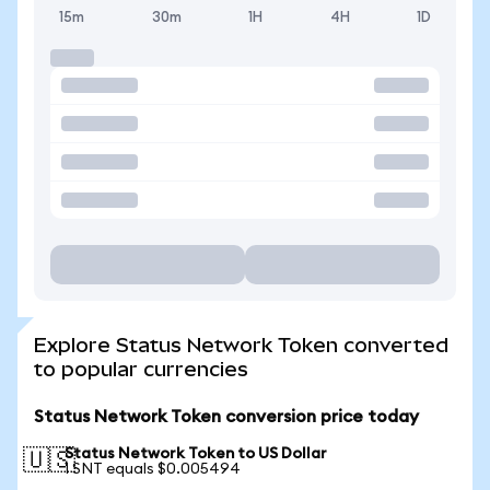
15m
30m
1H
4H
1D
Explore Status Network Token converted
to popular currencies
Status Network Token conversion price today
Status Network Token to US Dollar
🇺🇸
1 SNT equals $0.005494