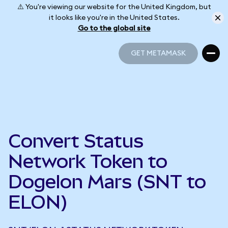
⚠️ You're viewing our website for the United Kingdom, but
it looks like you're in the United States.
Go to the global site
GET METAMASK
GET METAMASK
Convert Status
Network Token to
Dogelon Mars (SNT to
ELON)