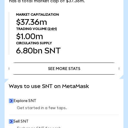
has a total market cap of $37.36m.
MARKET CAPITALIZATION
$37.36m
TRADING VOLUME
(24H)
$1.00m
CIRCULATING SUPPLY
6.80bn
SNT
SEE MORE STATS
SEE MORE STATS
Ways to use SNT on MetaMask
Explore SNT
Get started in a few taps.
Sell SNT