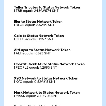
Tellor Tributes to Status Network Token
1 TRB equals 2489.9574 SNT
Blur to Status Network Token
1 BLUR equals 2.5249 SNT
Celo to Status Network Token
1 CELO equals 11.1957 SNT
AltLayer to Status Network Token
1 ALT equals 1.0628 SNT
ConstitutionDAO to Status Network Token
1 PEOPLE equals 1.2883 SNT
XYO Network to Status Network Token
1 XYO equals 0.529615 SNT
Mask Network to Status Network Token
1 MASK equals 64.8905 SNT