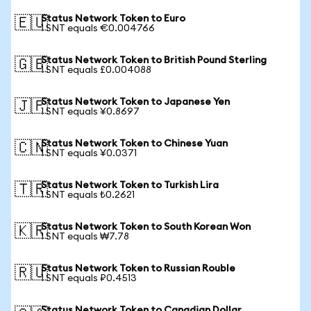
Status Network Token to Euro
🇪🇺
1 SNT equals €0.004766
Status Network Token to British Pound Sterling
🇬🇧
1 SNT equals £0.004088
Status Network Token to Japanese Yen
🇯🇵
1 SNT equals ¥0.8697
Status Network Token to Chinese Yuan
🇨🇳
1 SNT equals ¥0.0371
Status Network Token to Turkish Lira
🇹🇷
1 SNT equals ₺0.2621
Status Network Token to South Korean Won
🇰🇷
1 SNT equals ₩7.78
Status Network Token to Russian Rouble
🇷🇺
1 SNT equals ₽0.4513
Status Network Token to Canadian Dollar