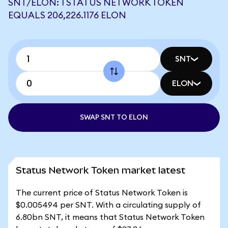
SNT/ELON: 1 STATUS NETWORK TOKEN
EQUALS 206,226.1176 ELON
SNT
ELON
SWAP SNT TO ELON
Status Network Token market latest
The current price of Status Network Token is
$0.005494 per SNT. With a circulating supply of
6.80bn SNT, it means that Status Network Token