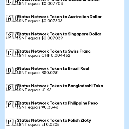
🇨🇦
1 SNT equals $0.007703
Status Network Token to Australian Dollar
🇦🇺
1 SNT equals $0.007808
Status Network Token to Singapore Dollar
🇸🇬
1 SNT equals $0.007039
Status Network Token to Swiss Franc
🇨🇭
1 SNT equals CHF 0.004452
Status Network Token to Brazil Real
🇧🇷
1 SNT equals R$0.0281
Status Network Token to Bangladeshi Taka
🇧🇩
1 SNT equals ৳0.68
Status Network Token to Philippine Peso
🇵🇭
1 SNT equals ₱0.3346
Status Network Token to Polish Zloty
🇵🇱
1 SNT equals zł 0.0205