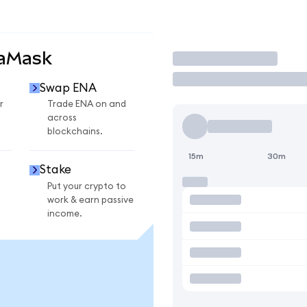
taMask
Trade
Swap ENA
r
Trade ENA on and
across
blockchains.
15m
30m
Stake
Put your crypto to
work & earn passive
income.