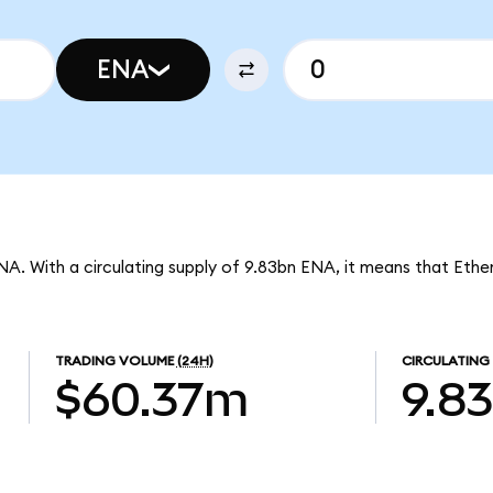
ENA
NA. With a circulating supply of 9.83bn ENA, it means that Ethe
TRADING VOLUME
(24H)
CIRCULATING
$60.37m
9.8