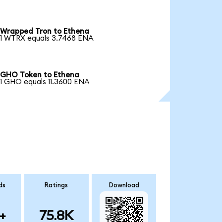
Wrapped Tron to Ethena
1 WTRX equals 3.7468 ENA
GHO Token to Ethena
1 GHO equals 11.3600 ENA
ds
Ratings
Download
+
75.8K