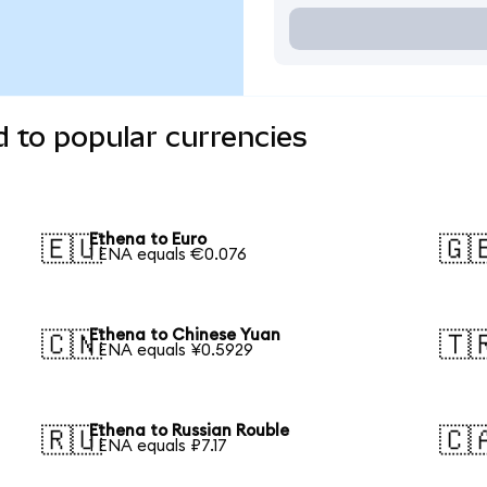
 to popular currencies
Ethena to Euro
🇪🇺
🇬
1 ENA equals €0.076
Ethena to Chinese Yuan
🇨🇳
🇹
1 ENA equals ¥0.5929
Ethena to Russian Rouble
🇷🇺
🇨
1 ENA equals ₽7.17