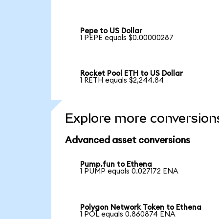
Pepe to US Dollar
1 PEPE equals $0.00000287
Rocket Pool ETH to US Dollar
1 RETH equals $2,244.84
Explore more conversion
Advanced asset conversions
Pump.fun to Ethena
1 PUMP equals 0.027172 ENA
Polygon Network Token to Ethena
1 POL equals 0.860874 ENA