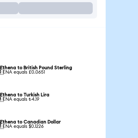
Ethena to British Pound Sterling

1 ENA equals £0.0651
Ethena to Turkish Lira

1 ENA equals ₺4.19
Ethena to Canadian Dollar

1 ENA equals $0.1226