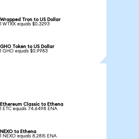
Wrapped Tron to US Dollar
1 WTRX equals $0.3293
GHO Token to US Dollar
1 GHO equals $0.9983
Ethereum Classic to Ethena
1 ETC equals 74.6498 ENA
NEXO to Ethena
1 NEXO equals 8.2815 ENA