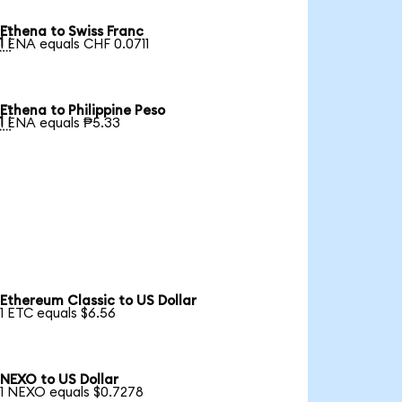
Ethena to Swiss Franc

1 ENA equals CHF 0.0711
Ethena to Philippine Peso

1 ENA equals ₱5.33
Ethereum Classic to US Dollar
1 ETC equals $6.56
NEXO to US Dollar
1 NEXO equals $0.7278