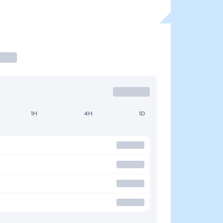
1H
4H
1D