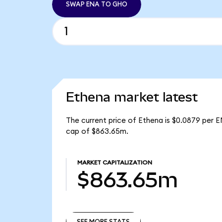
SWAP ENA TO GHO
Ethena market latest
The current price of Ethena is $0.0879 per E
cap of $863.65m.
MARKET CAPITALIZATION
$863.65m
SEE MORE STATS