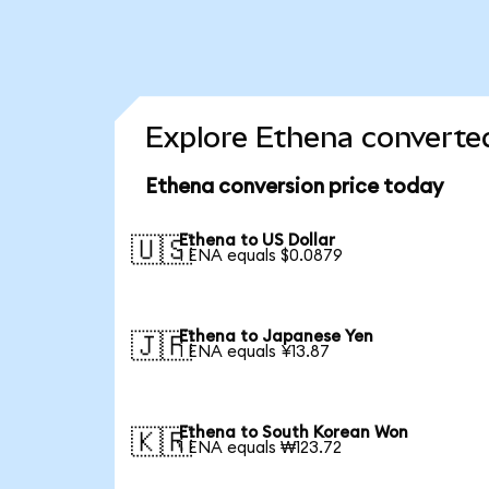
Explore Ethena converted
Ethena conversion price today
Ethena to US Dollar
🇺🇸
1 ENA equals $0.0879
Ethena to Japanese Yen
🇯🇵
1 ENA equals ¥13.87
Ethena to South Korean Won
🇰🇷
1 ENA equals ₩123.72