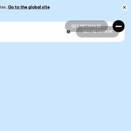
ates.
Go to the global site
GET METAMASK
GET METAMASK
GET METAMASK
GET METAMASK