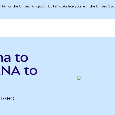
ite for the United Kingdom, but it looks like you're in the United St
na to
ENA to
71 GHO