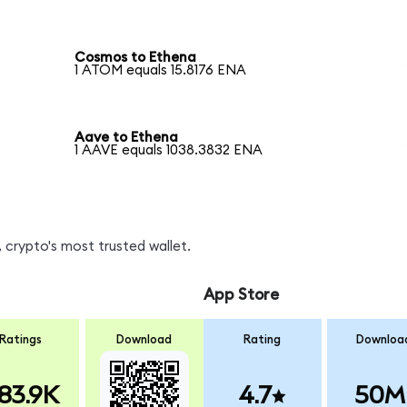
Cosmos to Ethena
1 ATOM equals 15.8176 ENA
Aave to Ethena
1 AAVE equals 1038.3832 ENA
 crypto's most trusted wallet.
App Store
Ratings
Download
Rating
Downloa
83.9K
4.7
50M