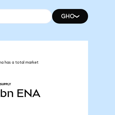
GHO
na has a total market
 SUPPLY
3bn
ENA