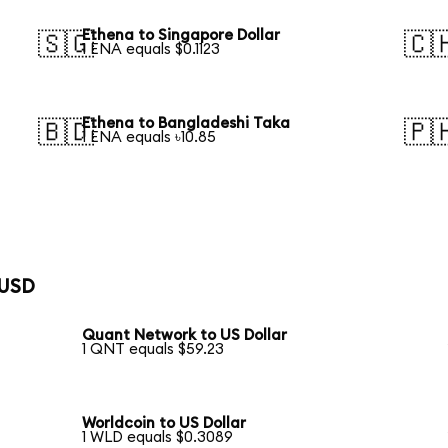
Ethena to Singapore Dollar
🇸🇬
🇨
1 ENA equals $0.1123
Ethena to Bangladeshi Taka
🇧🇩
🇵
1 ENA equals ৳10.85
 USD
Quant Network to US Dollar
1 QNT equals $59.23
Worldcoin to US Dollar
1 WLD equals $0.3089