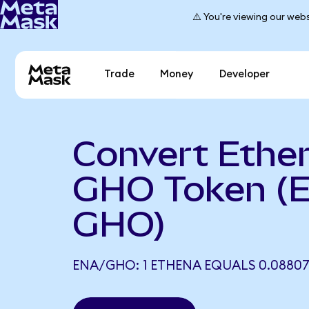
⚠️ You're viewing our webs
Trade
Money
Developer
Convert Ethe
GHO Token (
GHO)
ENA/GHO: 1 ETHENA EQUALS 0.0880