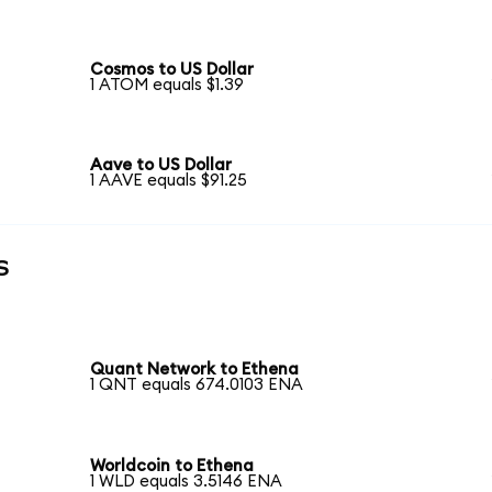
Cosmos to US Dollar
1 ATOM equals $1.39
Aave to US Dollar
1 AAVE equals $91.25
s
Quant Network to Ethena
1 QNT equals 674.0103 ENA
Worldcoin to Ethena
1 WLD equals 3.5146 ENA