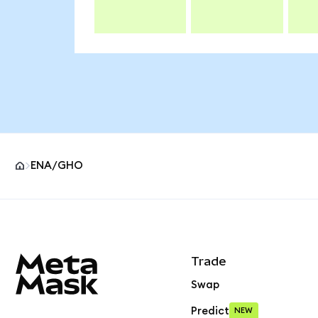
ENA/GHO
MetaMask site footer
Trade
Swap
Predict
NEW