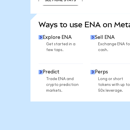
SEE MORE STATS
Ways to use ENA on Me
Explore ENA
Sell ENA
Get started in a
Exchange ENA fo
few taps.
cash.
Predict
Perps
Trade ENA and
Long or short
crypto prediction
tokens with up to
markets.
50x leverage.