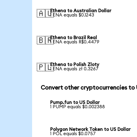
Ethena to Australian Dollar
🇦🇺
1 ENA equals $0.1243
Ethena to Brazil Real
🇧🇷
1 ENA equals R$0.4479
Ethena to Polish Zloty
🇵🇱
1 ENA equals zł 0.3267
Convert other cryptocurrencies to
Pump.fun to US Dollar
1 PUMP equals $0.002388
Polygon Network Token to US Dollar
1 POL equals $0.0757