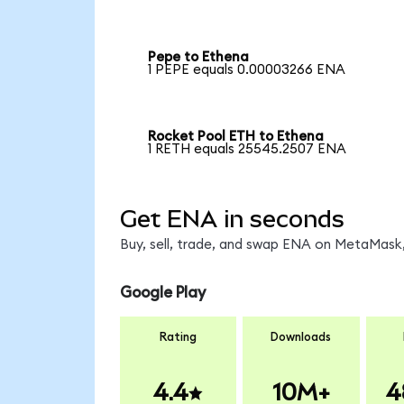
Pepe to Ethena
1 PEPE equals 0.00003266 ENA
Rocket Pool ETH to Ethena
1 RETH equals 25545.2507 ENA
Get ENA in seconds
Buy, sell, trade, and swap ENA on MetaMask,
Google Play
Rating
Downloads
4.4
10M+
4