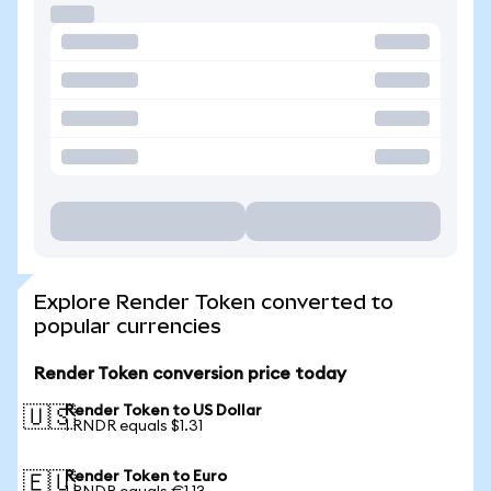
Explore Render Token converted to
popular currencies
Render Token conversion price today
Render Token to US Dollar
🇺🇸
1 RNDR equals $1.31
Render Token to Euro
🇪🇺