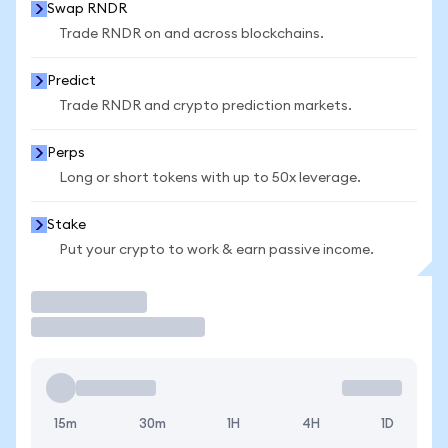
Swap RNDR
Trade RNDR on and across blockchains.
Predict
Trade RNDR and crypto prediction markets.
Perps
Long or short tokens with up to 50x leverage.
Stake
Put your crypto to work & earn passive income.
Trade
15m
30m
1H
4H
1D