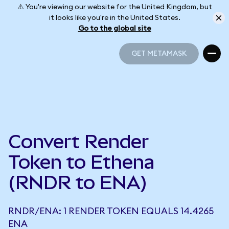
⚠️ You're viewing our website for the United Kingdom, but
it looks like you're in the United States.
Go to the global site
GET METAMASK
GET METAMASK
Convert Render
Token to Ethena
(RNDR to ENA)
RNDR/ENA: 1 RENDER TOKEN EQUALS 14.4265
ENA