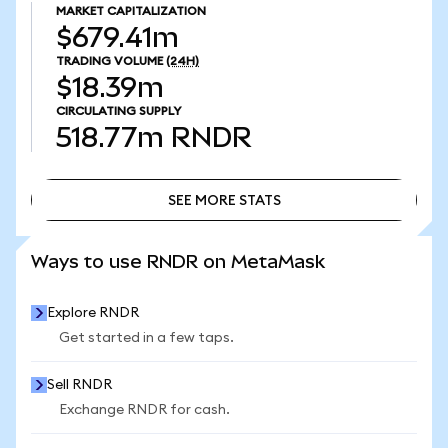
MARKET CAPITALIZATION
$679.41m
TRADING VOLUME
(24H)
$18.39m
CIRCULATING SUPPLY
518.77m
RNDR
SEE MORE STATS
SEE MORE STATS
Ways to use RNDR on MetaMask
Explore RNDR
Get started in a few taps.
Sell RNDR
Exchange RNDR for cash.