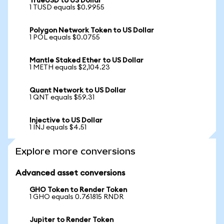
TrueUSD to US Dollar
1 TUSD equals $0.9955
Polygon Network Token to US Dollar
1 POL equals $0.0755
Mantle Staked Ether to US Dollar
1 METH equals $2,104.23
Quant Network to US Dollar
1 QNT equals $59.31
Injective to US Dollar
1 INJ equals $4.51
Explore more conversions
Advanced asset conversions
GHO Token to Render Token
1 GHO equals 0.761815 RNDR
Jupiter to Render Token