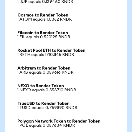
1 JUP equals 0.139460 RNDR
Cosmos to Render Token
1 ATOM equals 1.0382 RNDR
Filecoin to Render Token
1 FIL equals 0.520195 RNDR
Rocket Pool ETH to Render Token
1 RETH equals 1710.1145 RNDR
Arbitrum to Render Token
1 ARB equals 0.059616 RNDR
NEXO to Render Token
1 NEXO equals 0.553710 RNDR
TrueUSD to Render Token
1 TUSD equals 0.759890 RNDR
Polygon Network Token to Render Token
1 POL equals 0.057634 RNDR