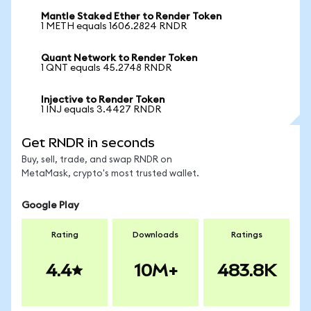
Mantle Staked Ether to Render Token
1 METH equals 1606.2824 RNDR
Quant Network to Render Token
1 QNT equals 45.2748 RNDR
Injective to Render Token
1 INJ equals 3.4427 RNDR
Get RNDR in seconds
Buy, sell, trade, and swap RNDR on
MetaMask, crypto's most trusted wallet.
Google Play
Rating
Downloads
Ratings
4.4
10M+
483.8K