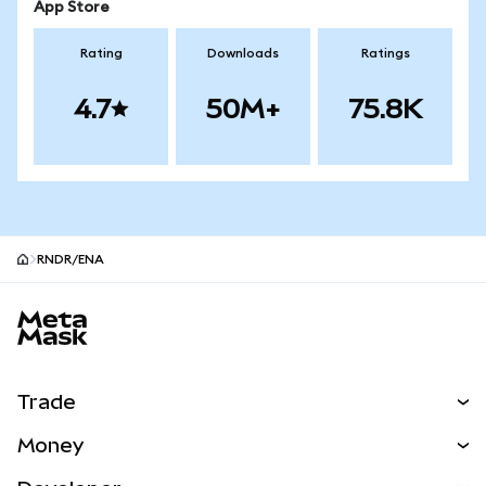
App Store
Rating
Downloads
Ratings
4.7
50M+
75.8K
RNDR/ENA
MetaMask site footer
Trade
Swap
Money
Predict
NEW
Buy