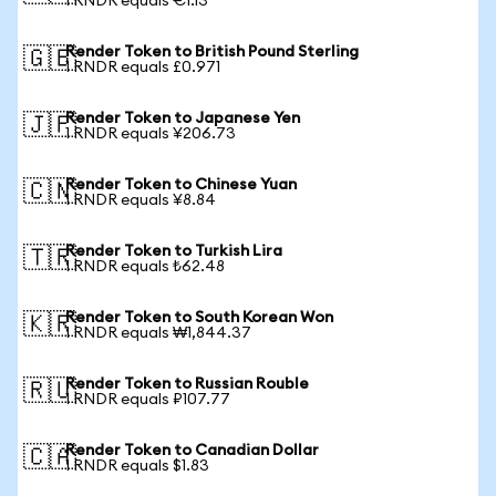
1 RNDR equals €1.13
Render Token to British Pound Sterling
🇬🇧
1 RNDR equals £0.971
Render Token to Japanese Yen
🇯🇵
1 RNDR equals ¥206.73
Render Token to Chinese Yuan
🇨🇳
1 RNDR equals ¥8.84
Render Token to Turkish Lira
🇹🇷
1 RNDR equals ₺62.48
Render Token to South Korean Won
🇰🇷
1 RNDR equals ₩1,844.37
Render Token to Russian Rouble
🇷🇺
1 RNDR equals ₽107.77
Render Token to Canadian Dollar
🇨🇦
1 RNDR equals $1.83