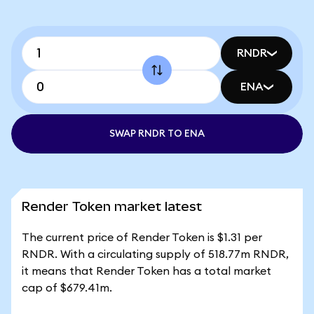
RNDR
ENA
SWAP RNDR TO ENA
Render Token market latest
The current price of Render Token is $1.31 per
RNDR. With a circulating supply of 518.77m RNDR,
it means that Render Token has a total market
cap of $679.41m.