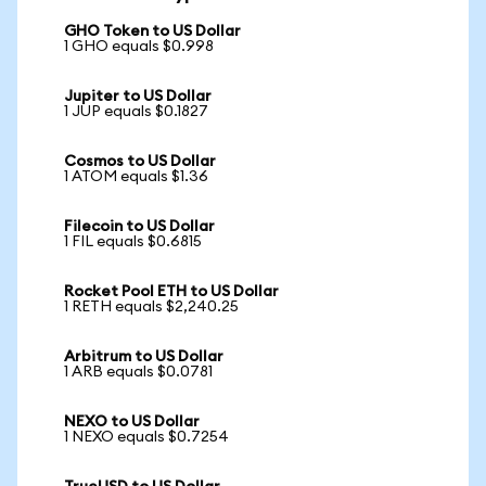
GHO Token to US Dollar
1 GHO equals $0.998
Jupiter to US Dollar
1 JUP equals $0.1827
Cosmos to US Dollar
1 ATOM equals $1.36
Filecoin to US Dollar
1 FIL equals $0.6815
Rocket Pool ETH to US Dollar
1 RETH equals $2,240.25
Arbitrum to US Dollar
1 ARB equals $0.0781
NEXO to US Dollar
1 NEXO equals $0.7254