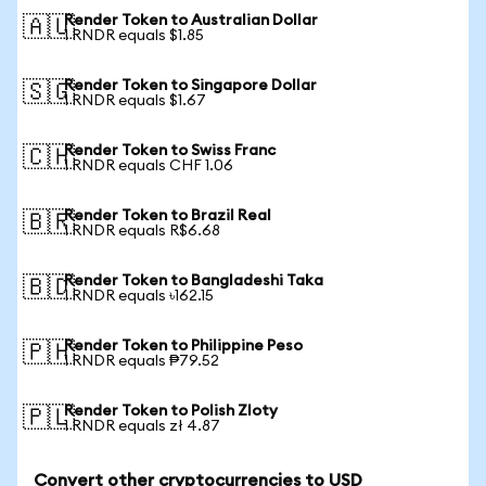
Render Token to Australian Dollar
🇦🇺
1 RNDR equals $1.85
Render Token to Singapore Dollar
🇸🇬
1 RNDR equals $1.67
Render Token to Swiss Franc
🇨🇭
1 RNDR equals CHF 1.06
Render Token to Brazil Real
🇧🇷
1 RNDR equals R$6.68
Render Token to Bangladeshi Taka
🇧🇩
1 RNDR equals ৳162.15
Render Token to Philippine Peso
🇵🇭
1 RNDR equals ₱79.52
Render Token to Polish Zloty
🇵🇱
1 RNDR equals zł 4.87
Convert other cryptocurrencies to USD