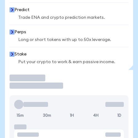
Predict
Trade ENA and crypto prediction markets.
Perps
Long or short tokens with up to 50x leverage.
Stake
Put your crypto to work & earn passive income.
Trade
15m
30m
1H
4H
1D