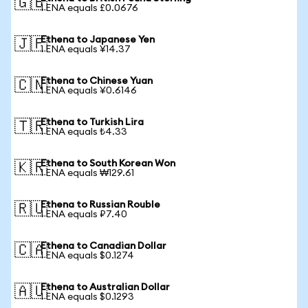
🇬🇧
1 ENA equals £0.0676
Ethena to Japanese Yen
🇯🇵
1 ENA equals ¥14.37
Ethena to Chinese Yuan
🇨🇳
1 ENA equals ¥0.6146
Ethena to Turkish Lira
🇹🇷
1 ENA equals ₺4.33
Ethena to South Korean Won
🇰🇷
1 ENA equals ₩129.61
Ethena to Russian Rouble
🇷🇺
1 ENA equals ₽7.40
Ethena to Canadian Dollar
🇨🇦
1 ENA equals $0.1274
Ethena to Australian Dollar
🇦🇺
1 ENA equals $0.1293