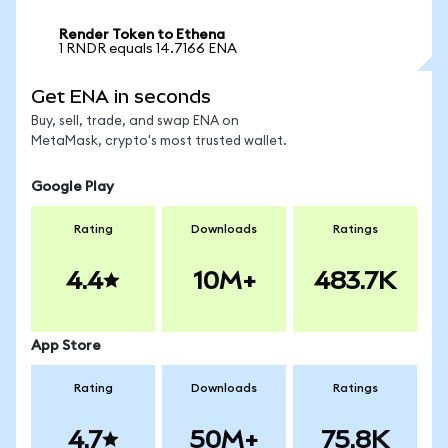
Render Token to Ethena
1 RNDR equals 14.7166 ENA
Get ENA in seconds
Buy, sell, trade, and swap ENA on
MetaMask, crypto's most trusted wallet.
Google Play
Rating
Downloads
Ratings
4.4
10M+
483.7K
App Store
Rating
Downloads
Ratings
4.7
50M+
75.8K