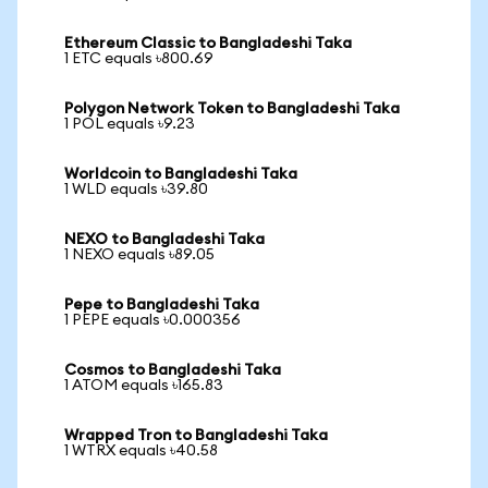
Ethereum Classic to Bangladeshi Taka
1 ETC equals ৳800.69
Polygon Network Token to Bangladeshi Taka
1 POL equals ৳9.23
Worldcoin to Bangladeshi Taka
1 WLD equals ৳39.80
NEXO to Bangladeshi Taka
1 NEXO equals ৳89.05
Pepe to Bangladeshi Taka
1 PEPE equals ৳0.000356
Cosmos to Bangladeshi Taka
1 ATOM equals ৳165.83
Wrapped Tron to Bangladeshi Taka
1 WTRX equals ৳40.58