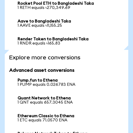
Rocket Pool ETH to Bangladeshi Taka
1 RETH equals ৳270,349.69
Aave to Bangladeshi Taka
1 AAVE equals ৳11,155.25
Render Token to Bangladeshi Taka
1 RNDR equals ৳165.83
Explore more conversions
Advanced asset conversions
Pump.fun to Ethena
1 PUMP equals 0.026783 ENA
Quant Network to Ethena
1 QNT equals 657.3045 ENA
Ethereum Classic to Ethena
1 ETC equals 71.0570 ENA