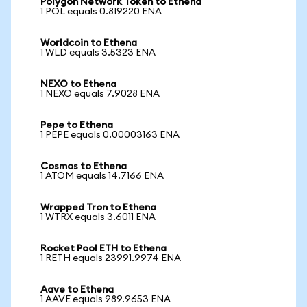
Polygon Network Token to Ethena
1 POL equals 0.819220 ENA
Worldcoin to Ethena
1 WLD equals 3.5323 ENA
NEXO to Ethena
1 NEXO equals 7.9028 ENA
Pepe to Ethena
1 PEPE equals 0.00003163 ENA
Cosmos to Ethena
1 ATOM equals 14.7166 ENA
Wrapped Tron to Ethena
1 WTRX equals 3.6011 ENA
Rocket Pool ETH to Ethena
1 RETH equals 23991.9974 ENA
Aave to Ethena
1 AAVE equals 989.9653 ENA