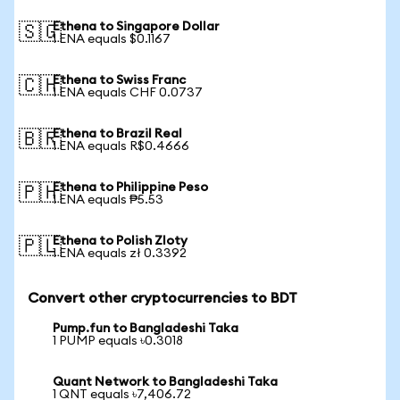
Ethena to Singapore Dollar
🇸🇬
1 ENA equals $0.1167
Ethena to Swiss Franc
🇨🇭
1 ENA equals CHF 0.0737
Ethena to Brazil Real
🇧🇷
1 ENA equals R$0.4666
Ethena to Philippine Peso
🇵🇭
1 ENA equals ₱5.53
Ethena to Polish Zloty
🇵🇱
1 ENA equals zł 0.3392
Convert other cryptocurrencies to BDT
Pump.fun to Bangladeshi Taka
1 PUMP equals ৳0.3018
Quant Network to Bangladeshi Taka
1 QNT equals ৳7,406.72