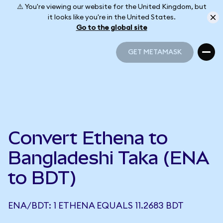
⚠️ You're viewing our website for the United Kingdom, but
it looks like you're in the United States.
Go to the global site
GET METAMASK
GET METAMASK
Convert Ethena to
Bangladeshi Taka (ENA
to BDT)
ENA/BDT: 1 ETHENA EQUALS 11.2683 BDT