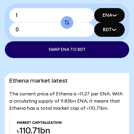
ENA
BDT
SWAP ENA TO BDT
Ethena market latest
The current price of Ethena is ৳11.27 per ENA. With
a circulating supply of 9.83bn ENA, it means that
Ethena has a total market cap of ৳110.71bn.
MARKET CAPITALIZATION
৳110.71bn