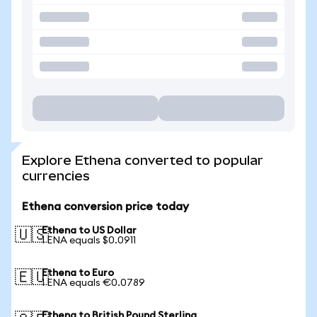
Explore Ethena converted to popular
currencies
Ethena conversion price today
Ethena to US Dollar
🇺🇸
1 ENA equals $0.0911
Ethena to Euro
🇪🇺
1 ENA equals €0.0789
Ethena to British Pound Sterling