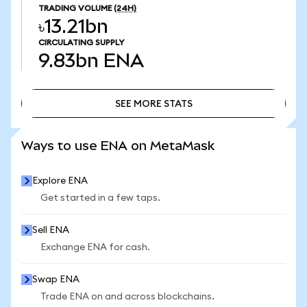
TRADING VOLUME
(24H)
৳13.21bn
CIRCULATING SUPPLY
9.83bn
ENA
SEE MORE STATS
SEE MORE STATS
Ways to use ENA on MetaMask
Explore ENA
Get started in a few taps.
Sell ENA
Exchange ENA for cash.
Swap ENA
Trade ENA on and across blockchains.