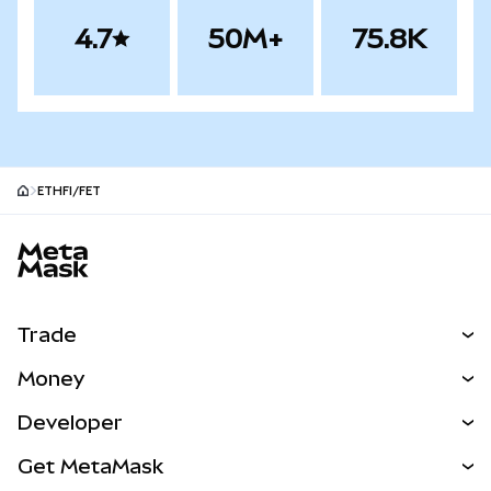
4.7
50M+
75.8K
ETHFI/FET
MetaMask site footer
Trade
Swap
Money
Predict
NEW
Buy
Developer
Perps
NEW
Card
View the Docs
Get MetaMask
Real-World Assets
mUSD
NEW
Dashboard
Transaction Shield