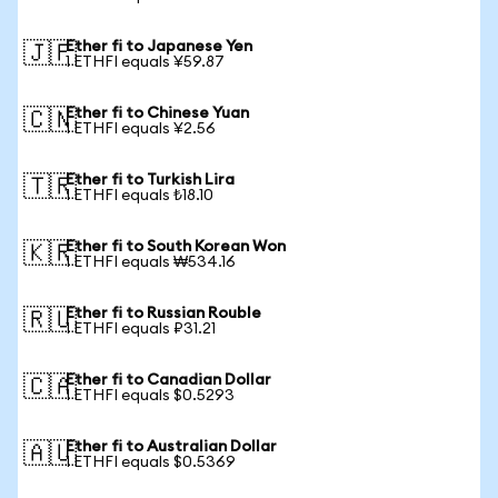
Ether fi to Japanese Yen
🇯🇵
1 ETHFI equals ¥59.87
Ether fi to Chinese Yuan
🇨🇳
1 ETHFI equals ¥2.56
Ether fi to Turkish Lira
🇹🇷
1 ETHFI equals ₺18.10
Ether fi to South Korean Won
🇰🇷
1 ETHFI equals ₩534.16
Ether fi to Russian Rouble
🇷🇺
1 ETHFI equals ₽31.21
Ether fi to Canadian Dollar
🇨🇦
1 ETHFI equals $0.5293
Ether fi to Australian Dollar
🇦🇺
1 ETHFI equals $0.5369