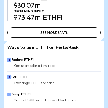
$30.07m
CIRCULATING SUPPLY
973.47m
ETHFI
SEE MORE STATS
SEE MORE STATS
Ways to use ETHFI on MetaMask
Explore ETHFI
Get started in a few taps.
Sell ETHFI
Exchange ETHFI for cash.
Swap ETHFI
Trade ETHFI on and across blockchains.