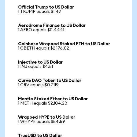
Official Trump to US Dollar
1 TRUMP equals $1.47
Aerodrome Finance to US Dollar
1 AERO equals $0.4441
Coinbase Wrapped Staked ETH to US Dollar
1 CBETH equals $2,176.02
Injective to US Dollar
1 INJ equals $4.51
Curve DAO Token to US Dollar
1 CRV equals $0.2119
Mantle Staked Ether to US Dollar
1 METH equals $2,104.23
Wrapped HYPE to US Dollar
1 WHYPE equals $54.59
TrueUSD to US Dollar