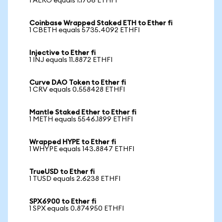
1 AERO equals 1.1706 ETHFI
Coinbase Wrapped Staked ETH to Ether fi
1 CBETH equals 5735.4092 ETHFI
Injective to Ether fi
1 INJ equals 11.8872 ETHFI
Curve DAO Token to Ether fi
1 CRV equals 0.558428 ETHFI
Mantle Staked Ether to Ether fi
1 METH equals 5546.1899 ETHFI
Wrapped HYPE to Ether fi
1 WHYPE equals 143.8847 ETHFI
TrueUSD to Ether fi
1 TUSD equals 2.6238 ETHFI
SPX6900 to Ether fi
1 SPX equals 0.874950 ETHFI