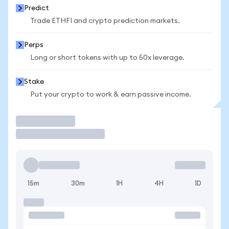
Predict
Trade ETHFI and crypto prediction markets.
Perps
Long or short tokens with up to 50x leverage.
Stake
Put your crypto to work & earn passive income.
Trade
15m
30m
1H
4H
1D