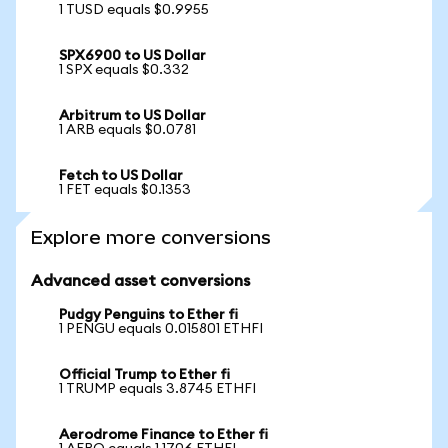
1 TUSD equals $0.9955
SPX6900 to US Dollar
1 SPX equals $0.332
Arbitrum to US Dollar
1 ARB equals $0.0781
Fetch to US Dollar
1 FET equals $0.1353
Explore more conversions
Advanced asset conversions
Pudgy Penguins to Ether fi
1 PENGU equals 0.015801 ETHFI
Official Trump to Ether fi
1 TRUMP equals 3.8745 ETHFI
Aerodrome Finance to Ether fi