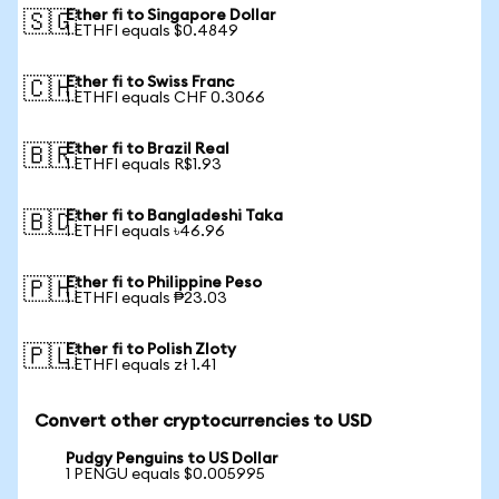
Ether fi to Singapore Dollar
🇸🇬
1 ETHFI equals $0.4849
Ether fi to Swiss Franc
🇨🇭
1 ETHFI equals CHF 0.3066
Ether fi to Brazil Real
🇧🇷
1 ETHFI equals R$1.93
Ether fi to Bangladeshi Taka
🇧🇩
1 ETHFI equals ৳46.96
Ether fi to Philippine Peso
🇵🇭
1 ETHFI equals ₱23.03
Ether fi to Polish Zloty
🇵🇱
1 ETHFI equals zł 1.41
Convert other cryptocurrencies to USD
Pudgy Penguins to US Dollar
1 PENGU equals $0.005995