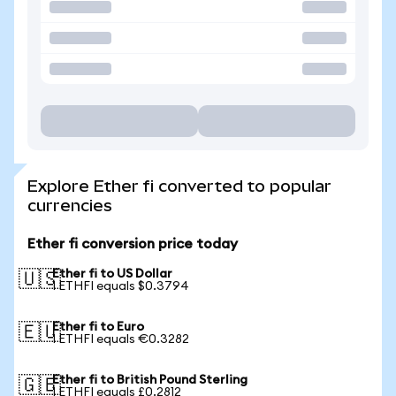
Explore Ether fi converted to popular
currencies
Ether fi conversion price today
Ether fi to US Dollar
🇺🇸
1 ETHFI equals $0.3794
Ether fi to Euro
🇪🇺
1 ETHFI equals €0.3282
Ether fi to British Pound Sterling
🇬🇧
1 ETHFI equals £0.2812