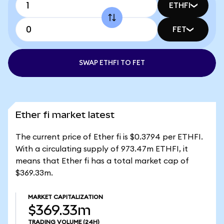
ETHFI
FET
SWAP ETHFI TO FET
Ether fi market latest
The current price of Ether fi is $0.3794 per ETHFI.
With a circulating supply of 973.47m ETHFI, it
means that Ether fi has a total market cap of
$369.33m.
MARKET CAPITALIZATION
$369.33m
TRADING VOLUME
(24H)