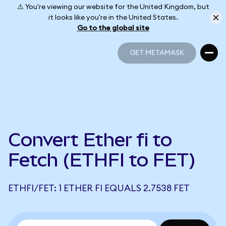
⚠️ You're viewing our website for the United Kingdom, but
it looks like you're in the United States.
Go to the global site
GET METAMASK
GET METAMASK
Convert Ether fi to
Fetch (ETHFI to FET)
ETHFI/FET: 1 ETHER FI EQUALS 2.7538 FET