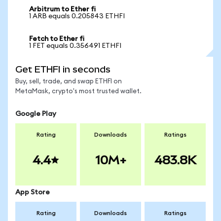
Arbitrum to Ether fi
1 ARB equals 0.205843 ETHFI
Fetch to Ether fi
1 FET equals 0.356491 ETHFI
Get ETHFI in seconds
Buy, sell, trade, and swap ETHFI on
MetaMask, crypto's most trusted wallet.
Google Play
Rating
Downloads
Ratings
4.4
10M+
483.8K
App Store
Rating
Downloads
Ratings