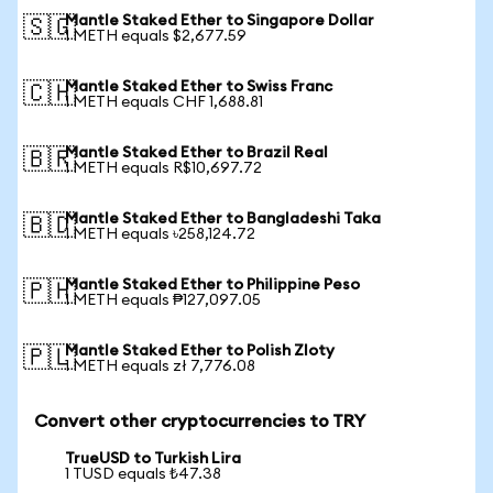
Mantle Staked Ether to Singapore Dollar
🇸🇬
1 METH equals $2,677.59
Mantle Staked Ether to Swiss Franc
🇨🇭
1 METH equals CHF 1,688.81
Mantle Staked Ether to Brazil Real
🇧🇷
1 METH equals R$10,697.72
Mantle Staked Ether to Bangladeshi Taka
🇧🇩
1 METH equals ৳258,124.72
Mantle Staked Ether to Philippine Peso
🇵🇭
1 METH equals ₱127,097.05
Mantle Staked Ether to Polish Zloty
🇵🇱
1 METH equals zł 7,776.08
Convert other cryptocurrencies to TRY
TrueUSD to Turkish Lira
1 TUSD equals ₺47.38