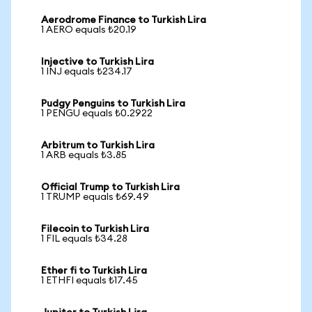
Aerodrome Finance to Turkish Lira
1 AERO equals ₺20.19
Injective to Turkish Lira
1 INJ equals ₺234.17
Pudgy Penguins to Turkish Lira
1 PENGU equals ₺0.2922
Arbitrum to Turkish Lira
1 ARB equals ₺3.85
Official Trump to Turkish Lira
1 TRUMP equals ₺69.49
Filecoin to Turkish Lira
1 FIL equals ₺34.28
Ether fi to Turkish Lira
1 ETHFI equals ₺17.45