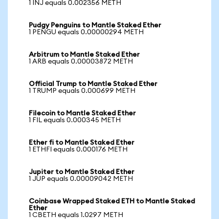
1 INJ equals 0.002356 METH
Pudgy Penguins to Mantle Staked Ether
1 PENGU equals 0.00000294 METH
Arbitrum to Mantle Staked Ether
1 ARB equals 0.00003872 METH
Official Trump to Mantle Staked Ether
1 TRUMP equals 0.000699 METH
Filecoin to Mantle Staked Ether
1 FIL equals 0.000345 METH
Ether fi to Mantle Staked Ether
1 ETHFI equals 0.000176 METH
Jupiter to Mantle Staked Ether
1 JUP equals 0.00009042 METH
Coinbase Wrapped Staked ETH to Mantle Staked
Ether
1 CBETH equals 1.0297 METH