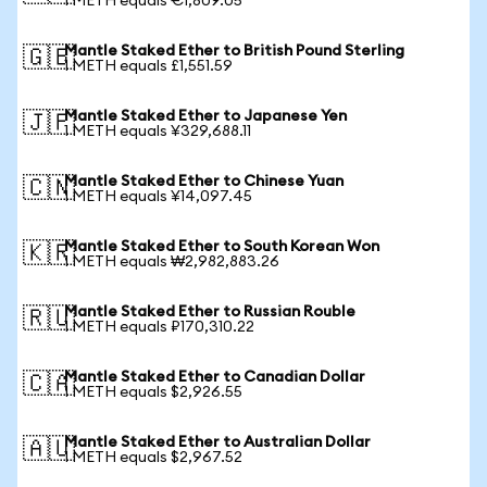
1 METH equals €1,809.05
Mantle Staked Ether to British Pound Sterling
🇬🇧
1 METH equals £1,551.59
Mantle Staked Ether to Japanese Yen
🇯🇵
1 METH equals ¥329,688.11
Mantle Staked Ether to Chinese Yuan
🇨🇳
1 METH equals ¥14,097.45
Mantle Staked Ether to South Korean Won
🇰🇷
1 METH equals ₩2,982,883.26
Mantle Staked Ether to Russian Rouble
🇷🇺
1 METH equals ₽170,310.22
Mantle Staked Ether to Canadian Dollar
🇨🇦
1 METH equals $2,926.55
Mantle Staked Ether to Australian Dollar
🇦🇺
1 METH equals $2,967.52