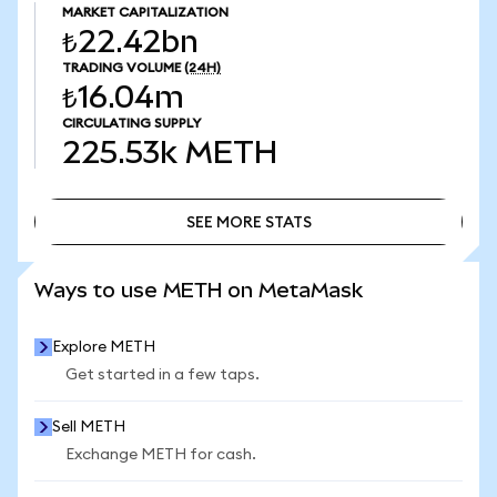
MARKET CAPITALIZATION
₺22.42bn
TRADING VOLUME
(24H)
₺16.04m
CIRCULATING SUPPLY
225.53k
METH
SEE MORE STATS
SEE MORE STATS
Ways to use METH on MetaMask
Explore METH
Get started in a few taps.
Sell METH
Exchange METH for cash.