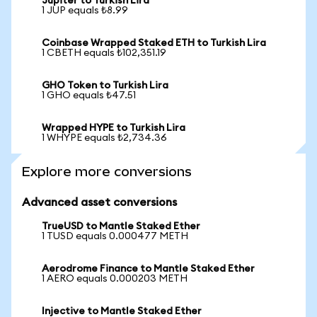
Jupiter to Turkish Lira
1 JUP equals ₺8.99
Coinbase Wrapped Staked ETH to Turkish Lira
1 CBETH equals ₺102,351.19
GHO Token to Turkish Lira
1 GHO equals ₺47.51
Wrapped HYPE to Turkish Lira
1 WHYPE equals ₺2,734.36
Explore more conversions
Advanced asset conversions
TrueUSD to Mantle Staked Ether
1 TUSD equals 0.000477 METH
Aerodrome Finance to Mantle Staked Ether
1 AERO equals 0.000203 METH
Injective to Mantle Staked Ether