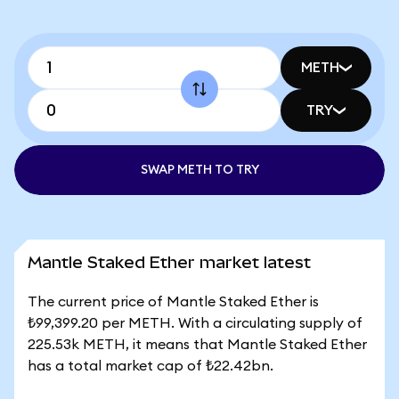
METH
TRY
SWAP METH TO TRY
Mantle Staked Ether market latest
The current price of Mantle Staked Ether is
₺99,399.20 per METH. With a circulating supply of
225.53k METH, it means that Mantle Staked Ether
has a total market cap of ₺22.42bn.