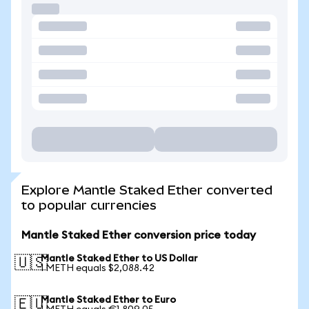
Explore Mantle Staked Ether converted
to popular currencies
Mantle Staked Ether conversion price today
Mantle Staked Ether to US Dollar
🇺🇸
1 METH equals $2,088.42
Mantle Staked Ether to Euro
🇪🇺