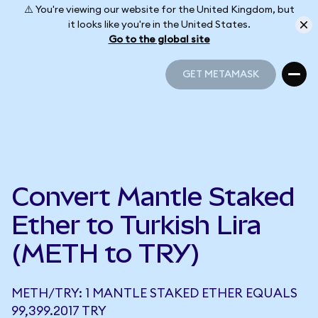
⚠️ You're viewing our website for the United Kingdom, but
it looks like you're in the United States.
Go to the global site
GET METAMASK
GET METAMASK
Convert Mantle Staked
Ether to Turkish Lira
(METH to TRY)
METH/TRY: 1 MANTLE STAKED ETHER EQUALS
99,399.2017 TRY