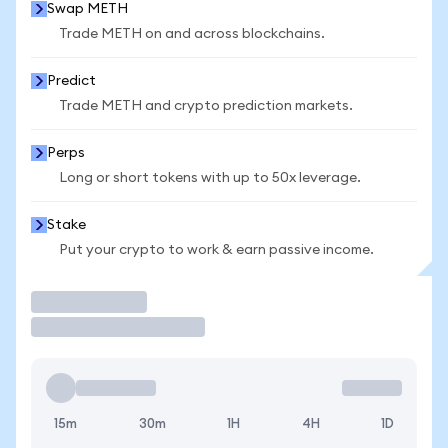
Swap METH
Trade METH on and across blockchains.
Predict
Trade METH and crypto prediction markets.
Perps
Long or short tokens with up to 50x leverage.
Stake
Put your crypto to work & earn passive income.
Trade
15m
30m
1H
4H
1D