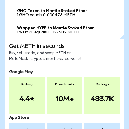
GHO Token to Mantle Staked Ether
1 GHO equals 0.000478 METH
Wrapped HYPE to Mantle Staked Ether
1 WHYPE equals 0.027509 METH
Get METH in seconds
Buy, sell, trade, and swap METH on
MetaMask, crypto's most trusted wallet.
Google Play
Rating
Downloads
Ratings
4.4
10M+
483.7K
App Store