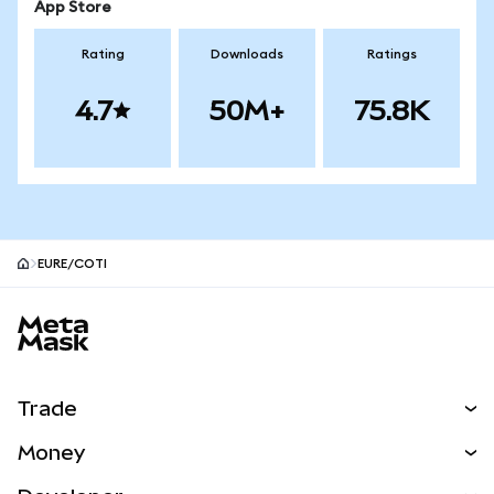
App Store
Rating
Downloads
Ratings
4.7
50M+
75.8K
EURE/COTI
MetaMask site footer
Trade
Swap
Money
Predict
NEW
Buy