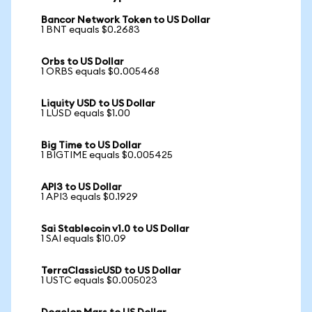
Bancor Network Token to US Dollar
1 BNT equals $0.2683
Orbs to US Dollar
1 ORBS equals $0.005468
Liquity USD to US Dollar
1 LUSD equals $1.00
Big Time to US Dollar
1 BIGTIME equals $0.005425
API3 to US Dollar
1 API3 equals $0.1929
Sai Stablecoin v1.0 to US Dollar
1 SAI equals $10.09
TerraClassicUSD to US Dollar
1 USTC equals $0.005023