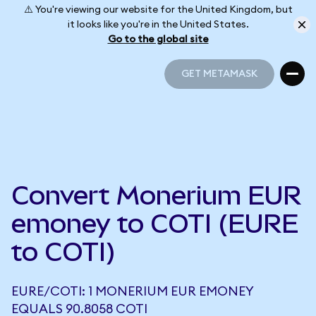
⚠️ You're viewing our website for the United Kingdom, but
it looks like you're in the United States.
Go to the global site
GET METAMASK
GET METAMASK
Convert Monerium EUR
emoney to COTI (EURE
to COTI)
EURE/COTI: 1 MONERIUM EUR EMONEY
EQUALS 90.8058 COTI