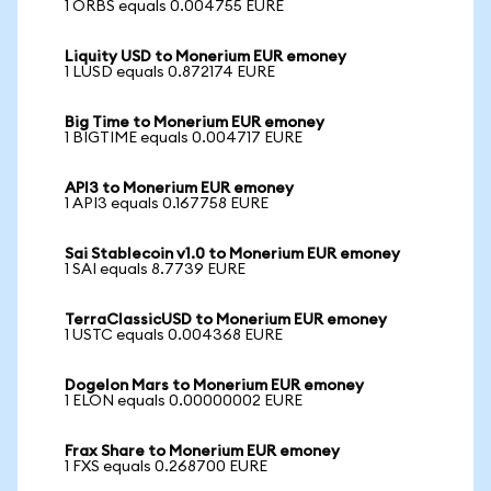
1 ORBS equals 0.004755 EURE
Liquity USD to Monerium EUR emoney
1 LUSD equals 0.872174 EURE
Big Time to Monerium EUR emoney
1 BIGTIME equals 0.004717 EURE
API3 to Monerium EUR emoney
1 API3 equals 0.167758 EURE
Sai Stablecoin v1.0 to Monerium EUR emoney
1 SAI equals 8.7739 EURE
TerraClassicUSD to Monerium EUR emoney
1 USTC equals 0.004368 EURE
Dogelon Mars to Monerium EUR emoney
1 ELON equals 0.00000002 EURE
Frax Share to Monerium EUR emoney
1 FXS equals 0.268700 EURE