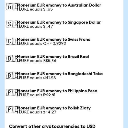
Monerium EUR emoney to Australian Dollar
🇦🇺
1 EURE equals $1.63
Monerium EUR emoney to Singapore Dollar
🇸🇬
1 EURE equals $1.47
Monerium EUR emoney to Swiss Franc
🇨🇭
1 EURE equals CHF 0.9292
Monerium EUR emoney to Brazil Real
🇧🇷
1 EURE equals R$5.86
Monerium EUR emoney to Bangladeshi Taka
🇧🇩
1 EURE equals ৳141.93
Monerium EUR emoney to Philippine Peso
🇵🇭
1 EURE equals ₱69.81
Monerium EUR emoney to Polish Zloty
🇵🇱
1 EURE equals zł 4.27
Convert other cryptocurrencies to USD