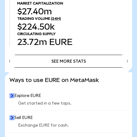
MARKET CAPITALIZATION
$27.40m
TRADING VOLUME
(24H)
$224.50k
CIRCULATING SUPPLY
23.72m
EURE
SEE MORE STATS
SEE MORE STATS
Ways to use EURE on MetaMask
Explore EURE
Get started in a few taps.
Sell EURE
Exchange EURE for cash.