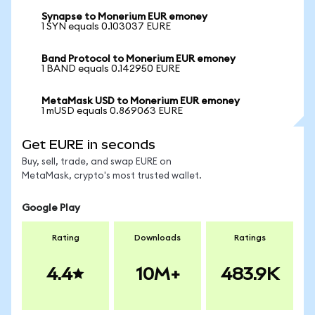
Synapse to Monerium EUR emoney
1 SYN equals 0.103037 EURE
Band Protocol to Monerium EUR emoney
1 BAND equals 0.142950 EURE
MetaMask USD to Monerium EUR emoney
1 mUSD equals 0.869063 EURE
Get EURE in seconds
Buy, sell, trade, and swap EURE on
MetaMask, crypto's most trusted wallet.
Google Play
Rating
Downloads
Ratings
4.4
10M+
483.9K