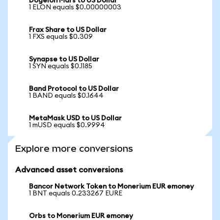
Dogelon Mars to US Dollar
1 ELON equals $0.00000003
Frax Share to US Dollar
1 FXS equals $0.309
Synapse to US Dollar
1 SYN equals $0.1185
Band Protocol to US Dollar
1 BAND equals $0.1644
MetaMask USD to US Dollar
1 mUSD equals $0.9994
Explore more conversions
Advanced asset conversions
Bancor Network Token to Monerium EUR emoney
1 BNT equals 0.233267 EURE
Orbs to Monerium EUR emoney