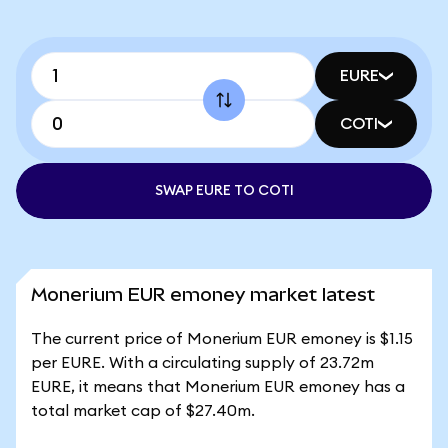
EURE
COTI
SWAP EURE TO COTI
Monerium EUR emoney market latest
The current price of Monerium EUR emoney is $1.15
per EURE. With a circulating supply of 23.72m
EURE, it means that Monerium EUR emoney has a
total market cap of $27.40m.