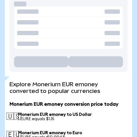
Explore Monerium EUR emoney
converted to popular currencies
Monerium EUR emoney conversion price today
Monerium EUR emoney to US Dollar
🇺🇸
1 EURE equals $1.15
Monerium EUR emoney to Euro
🇪🇺