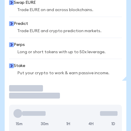
Swap EURE
Trade EURE on and across blockchains.
Predict
Trade EURE and crypto prediction markets.
Perps
Long or short tokens with up to 50x leverage.
Stake
Put your crypto to work & earn passive income.
Trade
15m
30m
1H
4H
1D