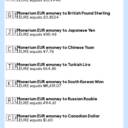
1 EURE equals €0.9948
Monerium EUR emoney to British Pound Sterling
🇬🇧
1 EURE equals £0.8524
Monerium EUR emoney to Japanese Yen
🇯🇵
1 EURE equals ¥181.48
Monerium EUR emoney to Chinese Yuan
🇨🇳
1 EURE equals ¥7.76
Monerium EUR emoney to Turkish Lira
🇹🇷
1 EURE equals ₺54.85
Monerium EUR emoney to South Korean Won
🇰🇷
1 EURE equals ₩1,619.07
Monerium EUR emoney to Russian Rouble
🇷🇺
1 EURE equals ₽94.61
Monerium EUR emoney to Canadian Dollar
🇨🇦
1 EURE equals $1.60