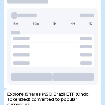
15m
30m
1H
4H
1D
Explore iShares MSCI Brazil ETF (Ondo
Tokenized) converted to popular
currencies