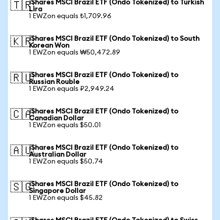
iShares MSCI Brazil ETF (Ondo Tokenized) to Turkish
🇹🇷
Lira
1 EWZon equals ₺1,709.96
iShares MSCI Brazil ETF (Ondo Tokenized) to South
🇰🇷
Korean Won
1 EWZon equals ₩50,472.89
iShares MSCI Brazil ETF (Ondo Tokenized) to
🇷🇺
Russian Rouble
1 EWZon equals ₽2,949.24
iShares MSCI Brazil ETF (Ondo Tokenized) to
🇨🇦
Canadian Dollar
1 EWZon equals $50.01
iShares MSCI Brazil ETF (Ondo Tokenized) to
🇦🇺
Australian Dollar
1 EWZon equals $50.74
iShares MSCI Brazil ETF (Ondo Tokenized) to
🇸🇬
Singapore Dollar
1 EWZon equals $45.82