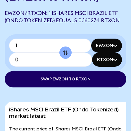
EWZON/RTXON: 1 ISHARES MSCI BRAZIL ETF
(ONDO TOKENIZED) EQUALS 0.160274 RTXON
EWZON
RTXON
SWAP EWZON TO RTXON
iShares MSCI Brazil ETF (Ondo Tokenized)
market latest
The current price of iShares MSCI Brazil ETF (Ondo