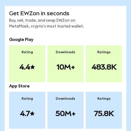
Get EWZon in seconds
Buy, sell, trade, and swap EWZon on
MetaMask, crypto's most trusted wallet.
Google Play
Rating
Downloads
Ratings
4.4
10M+
483.8K
App Store
Rating
Downloads
Ratings
4.7
50M+
75.8K