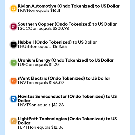
Rivian Automotive (Ondo Tokenized) to US Dollar
1 RIVNon equals $16.11
Southern Copper (Ondo Tokenized) to US Dollar
1 SCCOon equals $200.96
Hubbell (Ondo Tokenized) to US Dollar
1 HUBBon equals $518.85
Uranium Energy (Ondo Tokenized) to US Dollar
1 UECon equals $11.28
nVent Electric (Ondo Tokenized) to US Dollar
1 NVTon equals $166.07
Navitas Semiconductor (Ondo Tokenized) to US
Dollar
1 NVTSon equals $12.23
LightPath Technologies (Ondo Tokenized) to US
Dollar
1 LPTHon equals $12.38