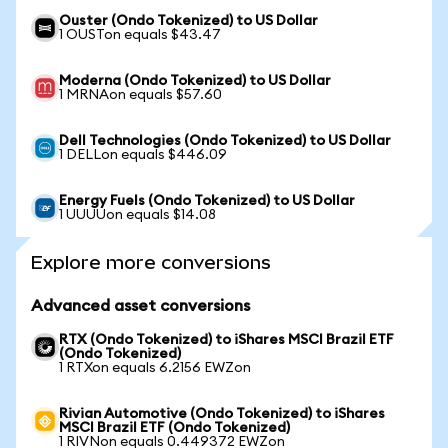
Ouster (Ondo Tokenized) to US Dollar
1 OUSTon equals $43.47
Moderna (Ondo Tokenized) to US Dollar
1 MRNAon equals $57.60
Dell Technologies (Ondo Tokenized) to US Dollar
1 DELLon equals $446.09
Energy Fuels (Ondo Tokenized) to US Dollar
1 UUUUon equals $14.08
Explore more conversions
Advanced asset conversions
RTX (Ondo Tokenized) to iShares MSCI Brazil ETF
(Ondo Tokenized)
1 RTXon equals 6.2156 EWZon
Rivian Automotive (Ondo Tokenized) to iShares
MSCI Brazil ETF (Ondo Tokenized)
1 RIVNon equals 0.449372 EWZon