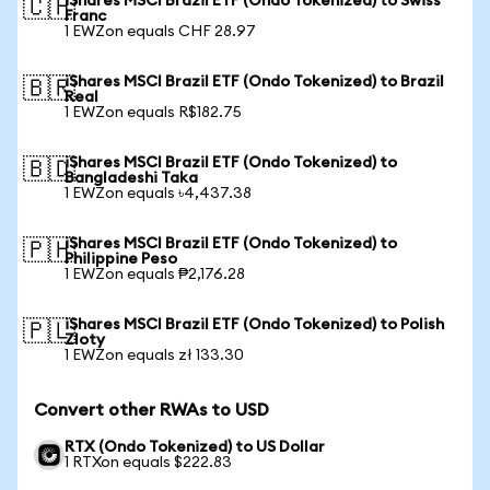
iShares MSCI Brazil ETF (Ondo Tokenized) to Swiss
🇨🇭
Franc
1 EWZon equals CHF 28.97
iShares MSCI Brazil ETF (Ondo Tokenized) to Brazil
🇧🇷
Real
1 EWZon equals R$182.75
iShares MSCI Brazil ETF (Ondo Tokenized) to
🇧🇩
Bangladeshi Taka
1 EWZon equals ৳4,437.38
iShares MSCI Brazil ETF (Ondo Tokenized) to
🇵🇭
Philippine Peso
1 EWZon equals ₱2,176.28
iShares MSCI Brazil ETF (Ondo Tokenized) to Polish
🇵🇱
Zloty
1 EWZon equals zł 133.30
Convert other RWAs to USD
RTX (Ondo Tokenized) to US Dollar
1 RTXon equals $222.83