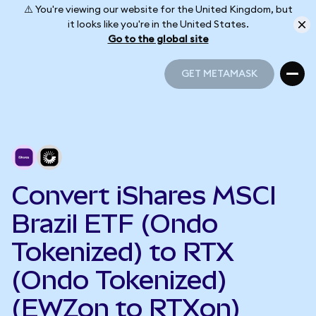
⚠️ You're viewing our website for the United Kingdom, but
it looks like you're in the United States.
Go to the global site
GET METAMASK
GET METAMASK
Convert iShares MSCI
Brazil ETF (Ondo
Tokenized) to RTX
(Ondo Tokenized)
(EWZon to RTXon)