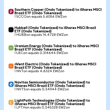
Southern Copper (Ondo Tokenized) to iShares MSCI
Brazil ETF (Ondo Tokenized)
1 SCCOon equals 5.6056 EWZon
Hubbell (Ondo Tokenized) to iShares MSCI Brazil
ETF (Ondo Tokenized)
1 HUBBon equals 14.4728 EWZon
Uranium Energy (Ondo Tokenized) to iShares MSCI
Brazil ETF (Ondo Tokenized)
1 UECon equals 0.314644 EWZon
nVent Electric (Ondo Tokenized) to iShares MSCI
Brazil ETF (Ondo Tokenized)
1 NVTon equals 4.6324 EWZon
Navitas Semiconductor (Ondo Tokenized) to
iShares MSCI Brazil ETF (Ondo Tokenized)
1 NVTSon equals 0.341144 EWZon
LightPath Technologies (Ondo Tokenized) to
iShares MSCI Brazil ETF (Ondo Tokenized)
1 LPTHon equals 0.345328 EWZon