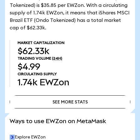
Tokenized) is $35.85 per EWZon. With a circulating
supply of 1.74k EWZon, it means that iShares MSCI
Brazil ETF (Ondo Tokenized) has a total market
cap of $62.33k.
MARKET CAPITALIZATION
$62.33k
TRADING VOLUME
(24H)
$4.99
CIRCULATING SUPPLY
1.74k
EWZon
SEE MORE STATS
SEE MORE STATS
Ways to use EWZon on MetaMask
Explore EWZon