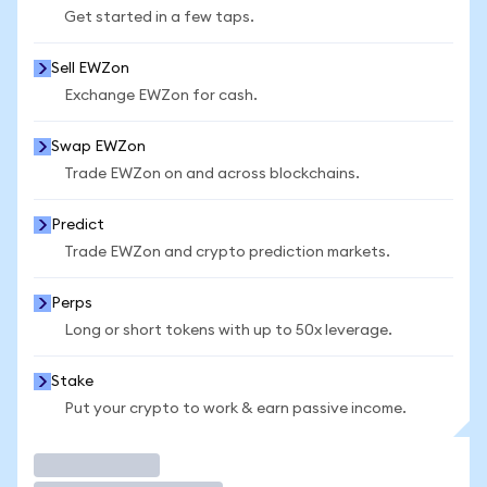
Get started in a few taps.
Sell EWZon
Exchange EWZon for cash.
Swap EWZon
Trade EWZon on and across blockchains.
Predict
Trade EWZon and crypto prediction markets.
Perps
Long or short tokens with up to 50x leverage.
Stake
Put your crypto to work & earn passive income.
Trade