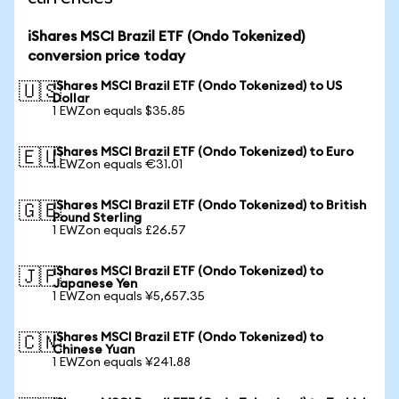
iShares MSCI Brazil ETF (Ondo Tokenized)
conversion price today
iShares MSCI Brazil ETF (Ondo Tokenized) to US
🇺🇸
Dollar
1 EWZon equals $35.85
iShares MSCI Brazil ETF (Ondo Tokenized) to Euro
🇪🇺
1 EWZon equals €31.01
iShares MSCI Brazil ETF (Ondo Tokenized) to British
🇬🇧
Pound Sterling
1 EWZon equals £26.57
iShares MSCI Brazil ETF (Ondo Tokenized) to
🇯🇵
Japanese Yen
1 EWZon equals ¥5,657.35
iShares MSCI Brazil ETF (Ondo Tokenized) to
🇨🇳
Chinese Yuan
1 EWZon equals ¥241.88