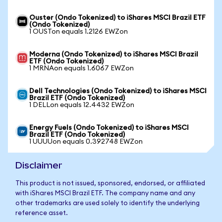
Ouster (Ondo Tokenized) to iShares MSCI Brazil ETF
(Ondo Tokenized)
1 OUSTon equals 1.2126 EWZon
Moderna (Ondo Tokenized) to iShares MSCI Brazil
ETF (Ondo Tokenized)
1 MRNAon equals 1.6067 EWZon
Dell Technologies (Ondo Tokenized) to iShares MSCI
Brazil ETF (Ondo Tokenized)
1 DELLon equals 12.4432 EWZon
Energy Fuels (Ondo Tokenized) to iShares MSCI
Brazil ETF (Ondo Tokenized)
1 UUUUon equals 0.392748 EWZon
Disclaimer
This product is not issued, sponsored, endorsed, or affiliated
with iShares MSCI Brazil ETF. The company name and any
other trademarks are used solely to identify the underlying
reference asset.