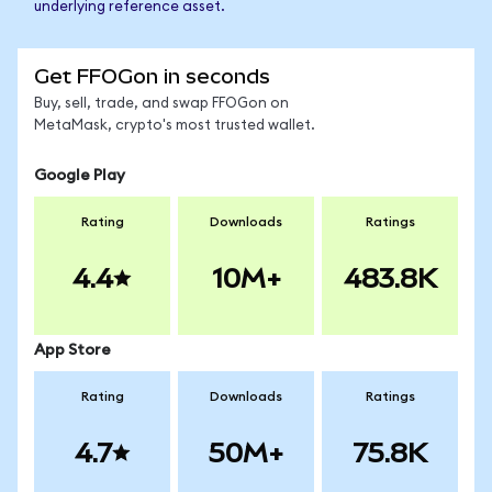
underlying reference asset.
Get FFOGon in seconds
Buy, sell, trade, and swap FFOGon on
MetaMask, crypto's most trusted wallet.
Google Play
Rating
Downloads
Ratings
4.4
10M+
483.8K
App Store
Rating
Downloads
Ratings
4.7
50M+
75.8K