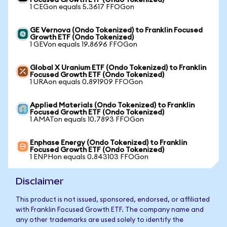
Focused Growth ETF (Ondo Tokenized)
1 CEGon equals 5.3617 FFOGon
GE Vernova (Ondo Tokenized) to Franklin Focused
Growth ETF (Ondo Tokenized)
1 GEVon equals 19.8696 FFOGon
Global X Uranium ETF (Ondo Tokenized) to Franklin
Focused Growth ETF (Ondo Tokenized)
1 URAon equals 0.891909 FFOGon
Applied Materials (Ondo Tokenized) to Franklin
Focused Growth ETF (Ondo Tokenized)
1 AMATon equals 10.7893 FFOGon
Enphase Energy (Ondo Tokenized) to Franklin
Focused Growth ETF (Ondo Tokenized)
1 ENPHon equals 0.843103 FFOGon
Disclaimer
This product is not issued, sponsored, endorsed, or affiliated
with Franklin Focused Growth ETF. The company name and
any other trademarks are used solely to identify the