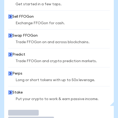
Get started in a few taps.
Sell FFOGon
Exchange FFOGon for cash.
Swap FFOGon
Trade FFOGon on and across blockchains.
Predict
Trade FFOGon and crypto prediction markets.
Perps
Long or short tokens with up to 50x leverage.
Stake
Put your crypto to work & earn passive income.
Trade