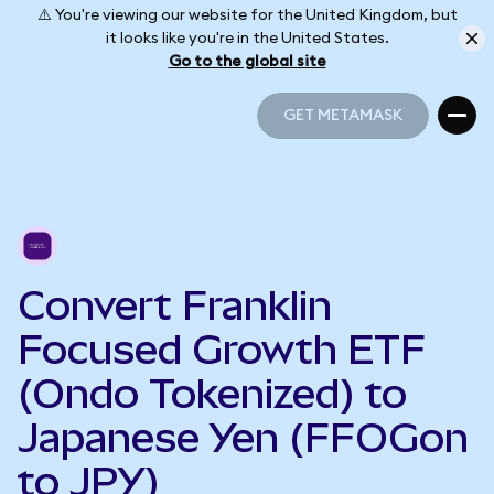
⚠️ You're viewing our website for the United Kingdom, but
it looks like you're in the United States.
Go to the global site
GET METAMASK
GET METAMASK
Convert Franklin
Focused Growth ETF
(Ondo Tokenized) to
Japanese Yen (FFOGon
to JPY)