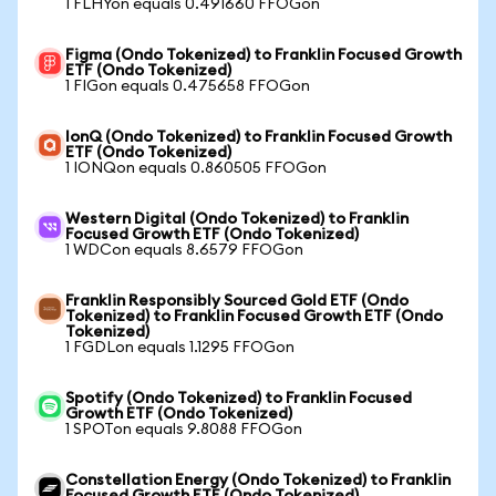
1 FLHYon equals 0.491660 FFOGon
Figma (Ondo Tokenized) to Franklin Focused Growth
ETF (Ondo Tokenized)
1 FIGon equals 0.475658 FFOGon
IonQ (Ondo Tokenized) to Franklin Focused Growth
ETF (Ondo Tokenized)
1 IONQon equals 0.860505 FFOGon
Western Digital (Ondo Tokenized) to Franklin
Focused Growth ETF (Ondo Tokenized)
1 WDCon equals 8.6579 FFOGon
Franklin Responsibly Sourced Gold ETF (Ondo
Tokenized) to Franklin Focused Growth ETF (Ondo
Tokenized)
1 FGDLon equals 1.1295 FFOGon
Spotify (Ondo Tokenized) to Franklin Focused
Growth ETF (Ondo Tokenized)
1 SPOTon equals 9.8088 FFOGon
Constellation Energy (Ondo Tokenized) to Franklin