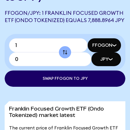
FFOGON/JPY: 1 FRANKLIN FOCUSED GROWTH
ETF (ONDO TOKENIZED) EQUALS 7,888.8964 JPY
FFOGON
JPY
SWAP FFOGON TO JPY
Franklin Focused Growth ETF (Ondo
Tokenized) market latest
The current price of Franklin Focused Growth ETF