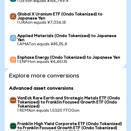
1 GEVon equals ¥156,749.4
Global X Uranium ETF (Ondo Tokenized) to
Japanese Yen
1 URAon equals ¥7,036.18
Applied Materials (Ondo Tokenized) to Japanese
Yen
1 AMATon equals ¥85,115.8
Enphase Energy (Ondo Tokenized) to Japanese Yen
1 ENPHon equals ¥6,651.15
Explore more conversions
Advanced asset conversions
VanEck Rare Earth and Strategic Metals ETF (Ondo
Tokenized) to Franklin Focused Growth ETF (Ondo
Tokenized)
1 REMXon equals 1.5320 FFOGon
Franklin High Yield Corporate ETF (Ondo Tokenized)
to Franklin Focused Growth ETF (Ondo Tokenized)