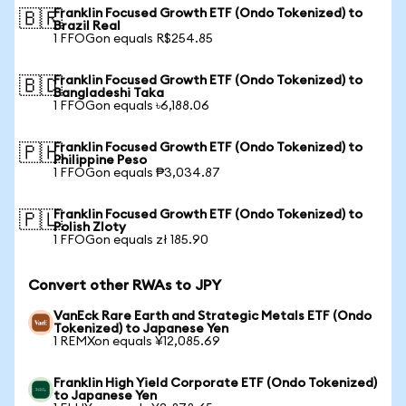
Franklin Focused Growth ETF (Ondo Tokenized) to
🇧🇷
Brazil Real
1 FFOGon equals R$254.85
Franklin Focused Growth ETF (Ondo Tokenized) to
🇧🇩
Bangladeshi Taka
1 FFOGon equals ৳6,188.06
Franklin Focused Growth ETF (Ondo Tokenized) to
🇵🇭
Philippine Peso
1 FFOGon equals ₱3,034.87
Franklin Focused Growth ETF (Ondo Tokenized) to
🇵🇱
Polish Zloty
1 FFOGon equals zł 185.90
Convert other RWAs to JPY
VanEck Rare Earth and Strategic Metals ETF (Ondo
Tokenized) to Japanese Yen
1 REMXon equals ¥12,085.69
Franklin High Yield Corporate ETF (Ondo Tokenized)
to Japanese Yen