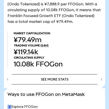
(Ondo Tokenized) is ¥7,888.9 per FFOGon. With a
circulating supply of 10.08k FFOGon, it means that
Franklin Focused Growth ETF (Ondo Tokenized)
has a total market cap of ¥79.49m.
MARKET CAPITALIZATION
¥79.49m
TRADING VOLUME
(24H)
¥119.14k
CIRCULATING SUPPLY
10.08k
FFOGon
SEE MORE STATS
SEE MORE STATS
Ways to use FFOGon on MetaMask
Explore FFOGon