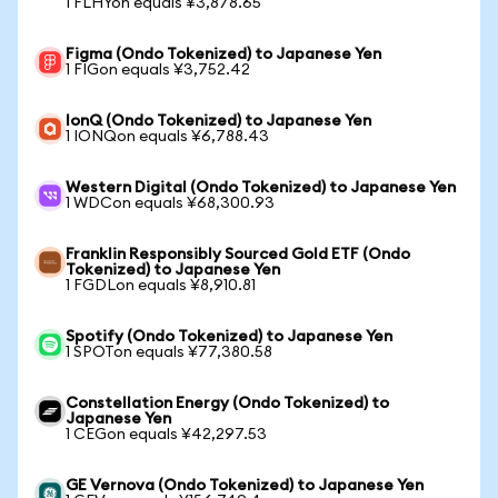
1 FLHYon equals ¥3,878.65
Figma (Ondo Tokenized) to Japanese Yen
1 FIGon equals ¥3,752.42
IonQ (Ondo Tokenized) to Japanese Yen
1 IONQon equals ¥6,788.43
Western Digital (Ondo Tokenized) to Japanese Yen
1 WDCon equals ¥68,300.93
Franklin Responsibly Sourced Gold ETF (Ondo
Tokenized) to Japanese Yen
1 FGDLon equals ¥8,910.81
Spotify (Ondo Tokenized) to Japanese Yen
1 SPOTon equals ¥77,380.58
Constellation Energy (Ondo Tokenized) to
Japanese Yen
1 CEGon equals ¥42,297.53
GE Vernova (Ondo Tokenized) to Japanese Yen