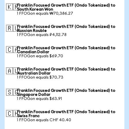
Franklin Focused Growth ETF (Ondo Tokenized) to
🇰🇷
South Korean Won
1 FFOGon equals ₩70,386.27
Franklin Focused Growth ETF (Ondo Tokenized) to
🇷🇺
Russian Rouble
1 FFOGon equals ₽4,112.78
Franklin Focused Growth ETF (Ondo Tokenized) to
🇨🇦
Canadian Dollar
1 FFOGon equals $69.70
Franklin Focused Growth ETF (Ondo Tokenized) to
🇦🇺
Australian Dollar
1 FFOGon equals $70.73
Franklin Focused Growth ETF (Ondo Tokenized) to
🇸🇬
Singapore Dollar
1 FFOGon equals $63.91
Franklin Focused Growth ETF (Ondo Tokenized) to
🇨🇭
Swiss Franc
1 FFOGon equals CHF 40.40