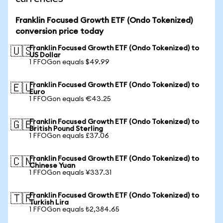
Franklin Focused Growth ETF (Ondo Tokenized)
conversion price today
Franklin Focused Growth ETF (Ondo Tokenized) to
🇺🇸
US Dollar
1 FFOGon equals $49.99
Franklin Focused Growth ETF (Ondo Tokenized) to
🇪🇺
Euro
1 FFOGon equals €43.25
Franklin Focused Growth ETF (Ondo Tokenized) to
🇬🇧
British Pound Sterling
1 FFOGon equals £37.06
Franklin Focused Growth ETF (Ondo Tokenized) to
🇨🇳
Chinese Yuan
1 FFOGon equals ¥337.31
Franklin Focused Growth ETF (Ondo Tokenized) to
🇹🇷
Turkish Lira
1 FFOGon equals ₺2,384.65