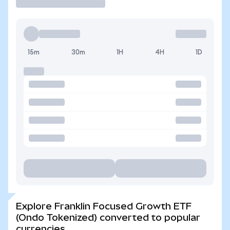
15m
30m
1H
4H
1D
Explore Franklin Focused Growth ETF
(Ondo Tokenized) converted to popular
currencies