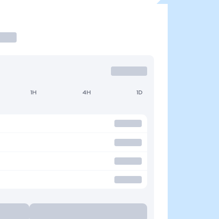
1H
4H
1D