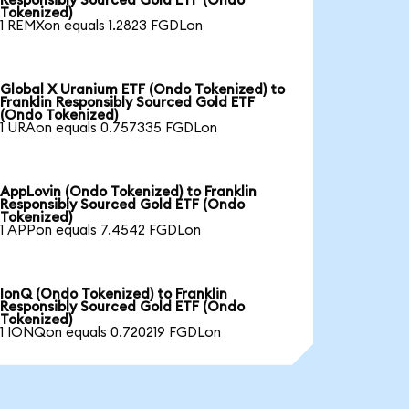
Responsibly Sourced Gold ETF (Ondo
Tokenized)
1 REMXon equals 1.2823 FGDLon
Global X Uranium ETF (Ondo Tokenized) to
Franklin Responsibly Sourced Gold ETF
(Ondo Tokenized)
1 URAon equals 0.757335 FGDLon
AppLovin (Ondo Tokenized) to Franklin
Responsibly Sourced Gold ETF (Ondo
Tokenized)
1 APPon equals 7.4542 FGDLon
IonQ (Ondo Tokenized) to Franklin
Responsibly Sourced Gold ETF (Ondo
Tokenized)
1 IONQon equals 0.720219 FGDLon