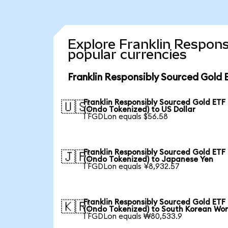
Explore Franklin Respons
popular currencies
Franklin Responsibly Sourced Gold 
Franklin Responsibly Sourced Gold ETF
🇺🇸
(Ondo Tokenized) to US Dollar
1 FGDLon equals $56.58
Franklin Responsibly Sourced Gold ETF
🇯🇵
(Ondo Tokenized) to Japanese Yen
1 FGDLon equals ¥8,932.57
Franklin Responsibly Sourced Gold ETF
🇰🇷
(Ondo Tokenized) to South Korean Wo
1 FGDLon equals ₩80,533.9