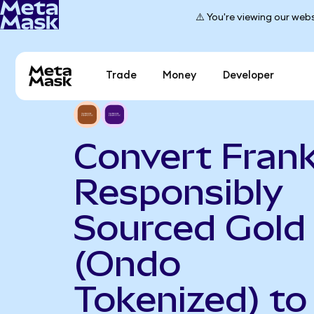
⚠️ You're viewing our webs
Trade
Money
Developer
Convert Frank
Responsibly
Sourced Gold
(Ondo
Tokenized) to