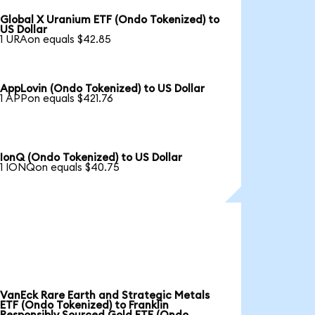
Global X Uranium ETF (Ondo Tokenized) to
US Dollar
1 URAon equals $42.85
AppLovin (Ondo Tokenized) to US Dollar
1 APPon equals $421.76
IonQ (Ondo Tokenized) to US Dollar
1 IONQon equals $40.75
VanEck Rare Earth and Strategic Metals
ETF (Ondo Tokenized) to Franklin