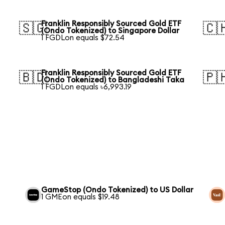
Franklin Responsibly Sourced Gold ETF
🇸🇬
🇨
(Ondo Tokenized) to Singapore Dollar
1 FGDLon equals $72.54
Franklin Responsibly Sourced Gold ETF
🇧🇩
🇵
(Ondo Tokenized) to Bangladeshi Taka
1 FGDLon equals ৳6,993.19
GameStop (Ondo Tokenized) to US Dollar
1 GMEon equals $19.48