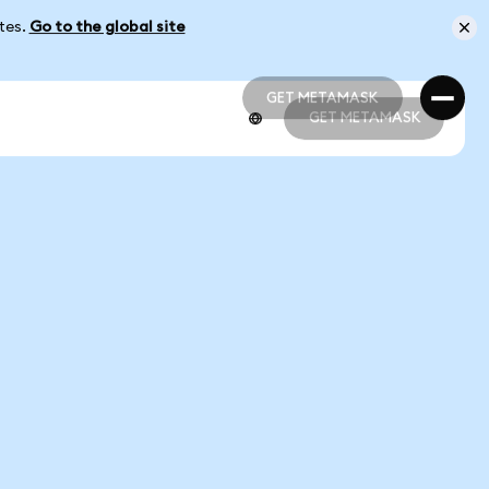
ates.
Go to the global site
GET METAMASK
GET METAMASK
GET METAMASK
GET METAMASK