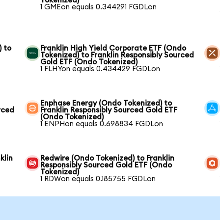
Tokenized)
1 GMEon equals 0.344291 FGDLon
) to
Franklin High Yield Corporate ETF (Ondo
Tokenized) to Franklin Responsibly Sourced
Gold ETF (Ondo Tokenized)
1 FLHYon equals 0.434429 FGDLon
Enphase Energy (Ondo Tokenized) to
rced
Franklin Responsibly Sourced Gold ETF
(Ondo Tokenized)
1 ENPHon equals 0.698834 FGDLon
klin
Redwire (Ondo Tokenized) to Franklin
Responsibly Sourced Gold ETF (Ondo
Tokenized)
1 RDWon equals 0.185755 FGDLon