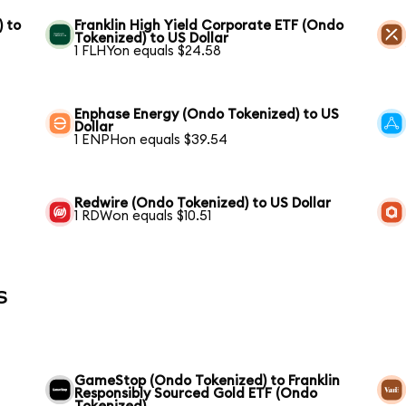
) to
Franklin High Yield Corporate ETF (Ondo
Tokenized) to US Dollar
1 FLHYon equals $24.58
Enphase Energy (Ondo Tokenized) to US
Dollar
1 ENPHon equals $39.54
Redwire (Ondo Tokenized) to US Dollar
1 RDWon equals $10.51
s
GameStop (Ondo Tokenized) to Franklin
Responsibly Sourced Gold ETF (Ondo