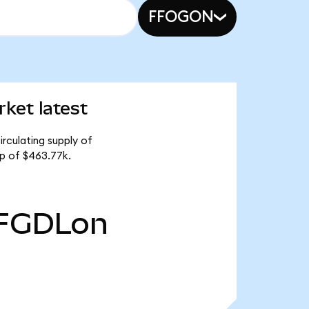
FFOGON
ket latest
rculating supply of
p of $463.77k.
FGDLon