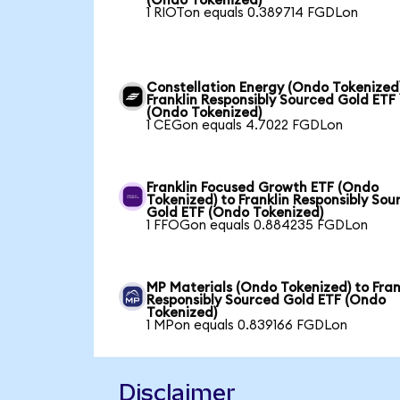
(Ondo Tokenized)
1 RIOTon equals 0.389714 FGDLon
Constellation Energy (Ondo Tokenized
Franklin Responsibly Sourced Gold ETF
(Ondo Tokenized)
1 CEGon equals 4.7022 FGDLon
Franklin Focused Growth ETF (Ondo
Tokenized) to Franklin Responsibly Sou
Gold ETF (Ondo Tokenized)
1 FFOGon equals 0.884235 FGDLon
MP Materials (Ondo Tokenized) to Fran
Responsibly Sourced Gold ETF (Ondo
Tokenized)
1 MPon equals 0.839166 FGDLon
Disclaimer