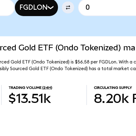
FGDLON
rced Gold ETF (Ondo Tokenized) mar
urced Gold ETF (Ondo Tokenized) is $56.58 per FGDLon. With a ci
nsibly Sourced Gold ETF (Ondo Tokenized) has a total market ca
TRADING VOLUME
(24H)
CIRCULATING SUPPLY
$13.51k
8.20k