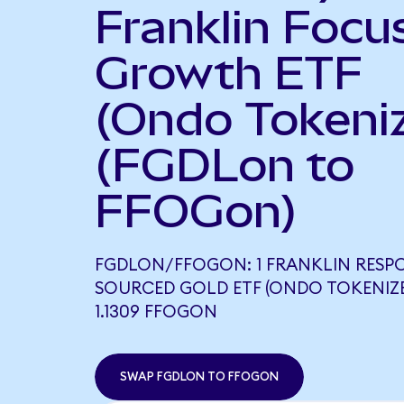
Franklin Focu
Growth ETF
(Ondo Tokeni
(FGDLon to
FFOGon)
FGDLON/FFOGON: 1 FRANKLIN RESP
SOURCED GOLD ETF (ONDO TOKENIZ
1.1309 FFOGON
SWAP FGDLON TO FFOGON