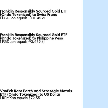
Franklin Responsibly Sourced Gold ETF

(Ondo Tokenized) to Swiss Franc
1 FGDLon equals CHF 45.80
Franklin Responsibly Sourced Gold ETF

(Ondo Tokenized) to Philippine Peso
1 FGDLon equals ₱3,439.61
VanEck Rare Earth and Strategic Metals
ETF (Ondo Tokenized) to US Dollar
1 REMXon equals $72.55