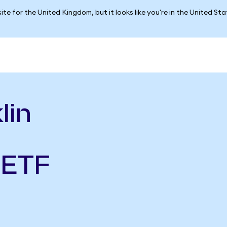
ite for the United Kingdom, but it looks like you're in the United St
lin
 ETF