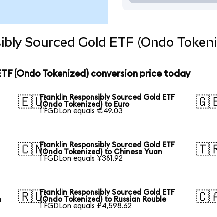
ibly Sourced Gold ETF (Ondo Tokeni
ETF (Ondo Tokenized) conversion price today
Franklin Responsibly Sourced Gold ETF
🇪🇺
🇬
(Ondo Tokenized) to Euro
1 FGDLon equals €49.03
Franklin Responsibly Sourced Gold ETF
🇨🇳
🇹
(Ondo Tokenized) to Chinese Yuan
1 FGDLon equals ¥381.92
Franklin Responsibly Sourced Gold ETF
🇷🇺
🇨
n
(Ondo Tokenized) to Russian Rouble
1 FGDLon equals ₽4,598.62