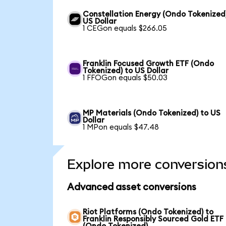
Constellation Energy (Ondo Tokenized
US Dollar
1 CEGon equals $266.05
Franklin Focused Growth ETF (Ondo
Tokenized) to US Dollar
1 FFOGon equals $50.03
MP Materials (Ondo Tokenized) to US
Dollar
1 MPon equals $47.48
Explore more conversion
Advanced asset conversions
Riot Platforms (Ondo Tokenized) to
Franklin Responsibly Sourced Gold ETF