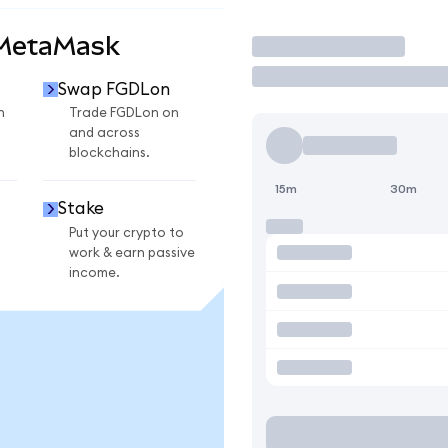
 MetaMask
Trade
Swap FGDLon
n
Trade FGDLon on
and across
blockchains.
15m
30m
Stake
Put your crypto to
work & earn passive
income.