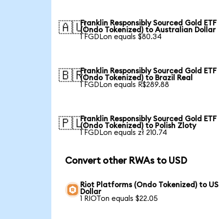
Franklin Responsibly Sourced Gold ETF
🇦🇺
(Ondo Tokenized) to Australian Dollar
1 FGDLon equals $80.34
Franklin Responsibly Sourced Gold ETF
🇧🇷
(Ondo Tokenized) to Brazil Real
1 FGDLon equals R$289.88
Franklin Responsibly Sourced Gold ETF
🇵🇱
(Ondo Tokenized) to Polish Zloty
1 FGDLon equals zł 210.74
Convert other RWAs to USD
Riot Platforms (Ondo Tokenized) to US
Dollar
1 RIOTon equals $22.05