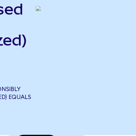
sed
zed)
ONSIBLY
ED) EQUALS