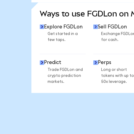
SEE MORE STATS
Ways to use FGDLon on
Explore FGDLon
Sell FGDLon
Get started in a
Exchange FGDLo
few taps.
for cash.
Predict
Perps
Trade FGDLon and
Long or short
crypto prediction
tokens with up to
markets.
50x leverage.