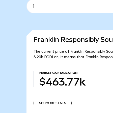
Franklin Responsibly Sou
The current price of Franklin Responsibly So
8.20k FGDLon, it means that Franklin Respo
MARKET CAPITALIZATION
$463.77k
SEE MORE STATS