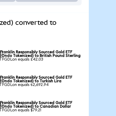
zed) converted to
Franklin Responsibly Sourced Gold ETF

(Ondo Tokenized) to British Pound Sterling
1 FGDLon equals £42.03
Franklin Responsibly Sourced Gold ETF

(Ondo Tokenized) to Turkish Lira
1 FGDLon equals ₺2,692.94
Franklin Responsibly Sourced Gold ETF

(Ondo Tokenized) to Canadian Dollar
1 FGDLon equals $79.21