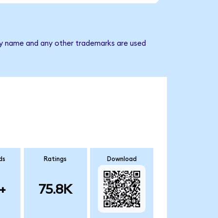
any name and any other trademarks are used
ds
Ratings
Download
+
75.8K