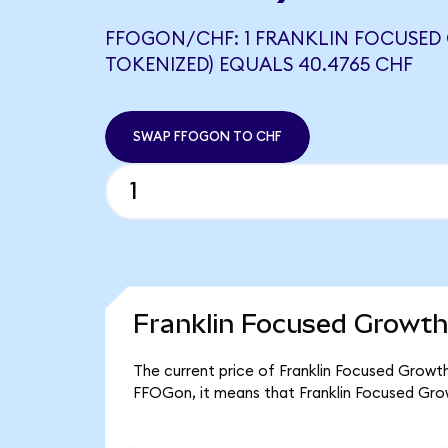
FFOGON/CHF: 1 FRANKLIN FOCUSED
TOKENIZED) EQUALS 40.4765 CHF
SWAP FFOGON TO CHF
Franklin Focused Growth
The current price of Franklin Focused Growt
FFOGon, it means that Franklin Focused Gro