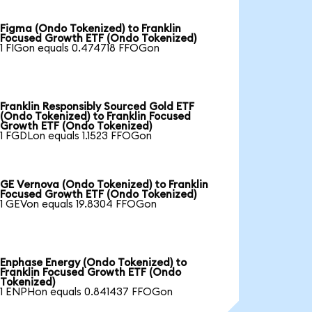
Figma (Ondo Tokenized) to Franklin
Focused Growth ETF (Ondo Tokenized)
1 FIGon equals 0.474718 FFOGon
Franklin Responsibly Sourced Gold ETF
(Ondo Tokenized) to Franklin Focused
Growth ETF (Ondo Tokenized)
1 FGDLon equals 1.1523 FFOGon
GE Vernova (Ondo Tokenized) to Franklin
Focused Growth ETF (Ondo Tokenized)
1 GEVon equals 19.8304 FFOGon
Enphase Energy (Ondo Tokenized) to
Franklin Focused Growth ETF (Ondo
Tokenized)
1 ENPHon equals 0.841437 FFOGon