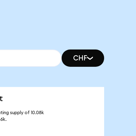
CHF
t
ting supply of 10.08k
6k.