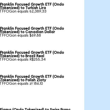
Franklin Focused Growth ETF (Ondo

Tokenized) to Turkish Lira
1 FFOGon equals ₺2,389.33
Franklin Focused Growth ETF (Ondo

Tokenized) to Canadian Dollar
1 FFOGon equals $69.88
Franklin Focused Growth ETF (Ondo

Tokenized) to Brazil Real
1 FFOGon equals R$255.34
Franklin Focused Growth ETF (Ondo

Tokenized) to Polish Zloty
1 FFOGon equals zł 186.10
Figma (Ondo Tokenized) to Swiss Franc