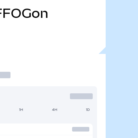
FFOGon
1H
4H
1D