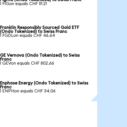
1 FIGon equals CHF 19.21
Franklin Responsibly Sourced Gold ETF
(Ondo Tokenized) to Swiss Franc
1 FGDLon equals CHF 46.64
GE Vernova (Ondo Tokenized) to Swiss
Franc
1 GEVon equals CHF 802.66
Enphase Energy (Ondo Tokenized) to Swiss
Franc
1 ENPHon equals CHF 34.06