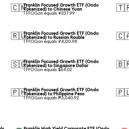
Franklin Focused Growth ETF (Ondo
🇨🇳
🇹
Tokenized) to Chinese Yuan
1 FFOGon equals ¥337.99
Franklin Focused Growth ETF (Ondo
🇷🇺
🇨
Tokenized) to Russian Rouble
1 FFOGon equals ₽4,120.98
Franklin Focused Growth ETF (Ondo
🇸🇬
🇧
Tokenized) to Singapore Dollar
1 FFOGon equals $64.02
Franklin Focused Growth ETF (Ondo
🇵🇭
🇵
Tokenized) to Philippine Peso
1 FFOGon equals ₱3,040.92
ls
Franklin High Yield Corporate ETF (Ondo