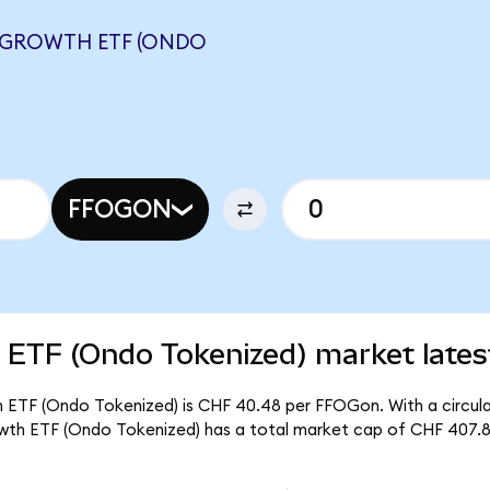
 GROWTH ETF (ONDO
FFOGON
 ETF (Ondo Tokenized) market lates
h ETF (Ondo Tokenized) is CHF 40.48 per FFOGon. With a circula
wth ETF (Ondo Tokenized) has a total market cap of CHF 407.8