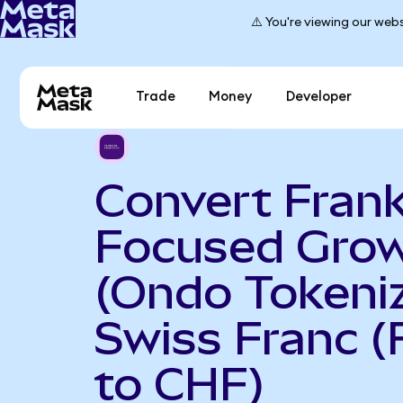
⚠️ You're viewing our webs
Trade
Money
Developer
Convert Frank
Focused Gro
(Ondo Tokeniz
Swiss Franc 
to CHF)