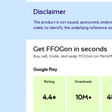
Disclaimer
This product is not issued, sponsored, endo
solely to identify the underlying reference as
Get FFOGon in seconds
Buy, sell, trade, and swap FFOGon on MetaMa
Google Play
Rating
Downloads
4.4
10M+
4