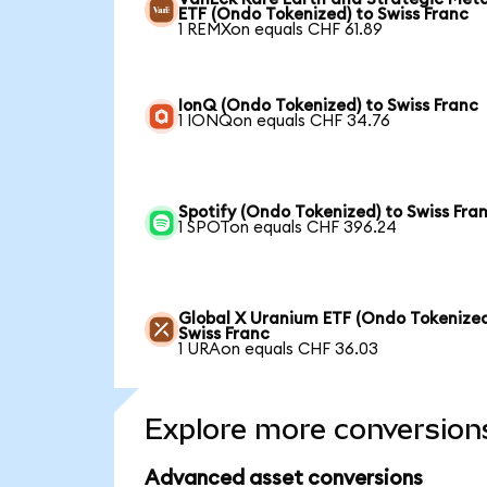
ETF (Ondo Tokenized) to Swiss Franc
1 REMXon equals CHF 61.89
IonQ (Ondo Tokenized) to Swiss Franc
1 IONQon equals CHF 34.76
Spotify (Ondo Tokenized) to Swiss Fra
1 SPOTon equals CHF 396.24
Global X Uranium ETF (Ondo Tokenized
Swiss Franc
1 URAon equals CHF 36.03
Explore more conversion
Advanced asset conversions