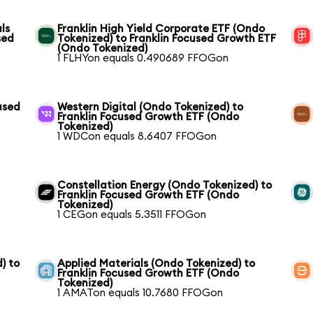
ls
Franklin High Yield Corporate ETF (Ondo
sed
Tokenized) to Franklin Focused Growth ETF
(Ondo Tokenized)
1 FLHYon equals 0.490689 FFOGon
used
Western Digital (Ondo Tokenized) to
Franklin Focused Growth ETF (Ondo
Tokenized)
1 WDCon equals 8.6407 FFOGon
Constellation Energy (Ondo Tokenized) to
Franklin Focused Growth ETF (Ondo
Tokenized)
1 CEGon equals 5.3511 FFOGon
) to
Applied Materials (Ondo Tokenized) to
Franklin Focused Growth ETF (Ondo
Tokenized)
1 AMATon equals 10.7680 FFOGon