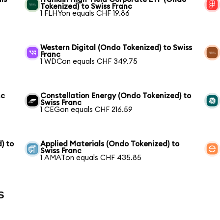
Tokenized) to Swiss Franc
1 FLHYon equals CHF 19.86
Western Digital (Ondo Tokenized) to Swiss
Franc
1 WDCon equals CHF 349.75
nc
Constellation Energy (Ondo Tokenized) to
Swiss Franc
1 CEGon equals CHF 216.59
) to
Applied Materials (Ondo Tokenized) to
Swiss Franc
1 AMATon equals CHF 435.85
s