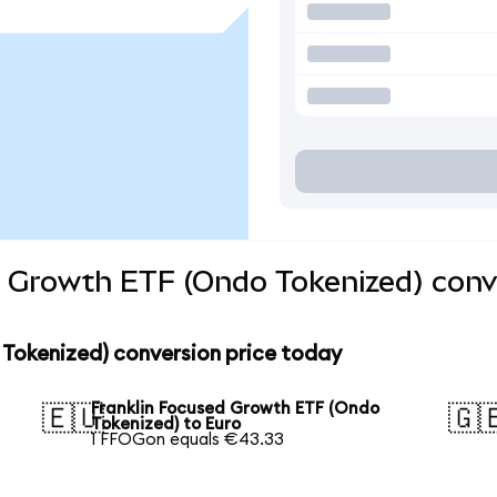
d Growth ETF (Ondo Tokenized) conv
 Tokenized) conversion price today
Franklin Focused Growth ETF (Ondo
🇪🇺
🇬
Tokenized) to Euro
1 FFOGon equals €43.33