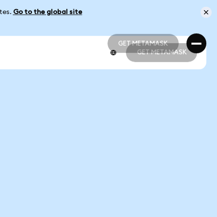
ates.
Go to the global site
GET METAMASK
GET METAMASK
GET METAMASK
GET METAMASK