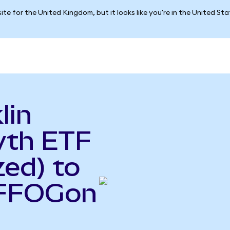
ite for the United Kingdom, but it looks like you're in the United St
lin
wth ETF
ed) to
(FFOGon