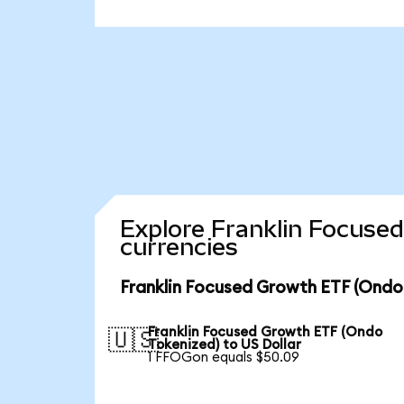
Explore Franklin Focuse
currencies
Franklin Focused Growth ETF (Ondo
Franklin Focused Growth ETF (Ondo
🇺🇸
Tokenized) to US Dollar
1 FFOGon equals $50.09