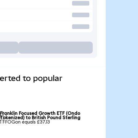
erted to popular
Franklin Focused Growth ETF (Ondo

Tokenized) to British Pound Sterling
1 FFOGon equals £37.13