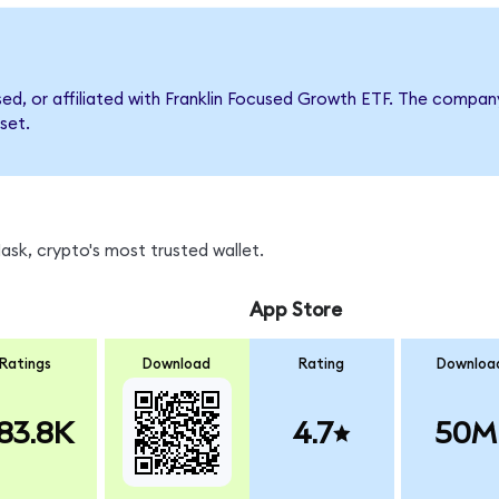
rsed, or affiliated with Franklin Focused Growth ETF. The comp
set.
sk, crypto's most trusted wallet.
App Store
Ratings
Download
Rating
Downloa
83.8K
4.7
50M