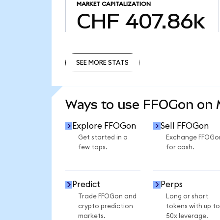
MARKET CAPITALIZATION
CHF 407.86k
SEE MORE STATS
SEE MORE STATS
Ways to use FFOGon on
Explore FFOGon
Sell FFOGon
Get started in a
Exchange FFOGo
few taps.
for cash.
Predict
Perps
Trade FFOGon and
Long or short
crypto prediction
tokens with up to
markets.
50x leverage.