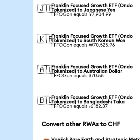
Franklin Focused Growth ETF (Ondo
🇯🇵
Tokenized) to Japanese Yen
1 FFOGon equals ¥7,904.99
Franklin Focused Growth ETF (Ondo
🇰🇷
Tokenized) to South Korean Won
1 FFOGon equals ₩70,525.98
Franklin Focused Growth ETF (Ondo
🇦🇺
Tokenized) to Australian Dollar
1 FFOGon equals $70.88
Franklin Focused Growth ETF (Ondo
🇧🇩
Tokenized) to Bangladeshi Taka
1 FFOGon equals ৳6,182.37
Convert other RWAs to CHF
VanEck Rare Earth and Strategic Meta