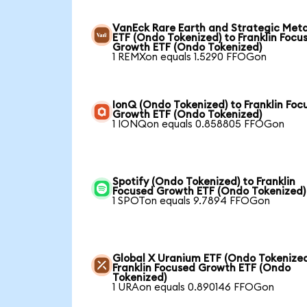
VanEck Rare Earth and Strategic Meta
ETF (Ondo Tokenized) to Franklin Focu
Growth ETF (Ondo Tokenized)
1 REMXon equals 1.5290 FFOGon
IonQ (Ondo Tokenized) to Franklin Foc
Growth ETF (Ondo Tokenized)
1 IONQon equals 0.858805 FFOGon
Spotify (Ondo Tokenized) to Franklin
Focused Growth ETF (Ondo Tokenized)
1 SPOTon equals 9.7894 FFOGon
Global X Uranium ETF (Ondo Tokenized
Franklin Focused Growth ETF (Ondo
Tokenized)
1 URAon equals 0.890146 FFOGon