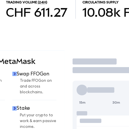
TRADING VOLUME
(24H)
CIRCULATING SUPPLY
CHF 611.27
10.08k
 MetaMask
Trade
Swap FFOGon
n
Trade FFOGon on
and across
blockchains.
15m
30m
Stake
Put your crypto to
work & earn passive
income.