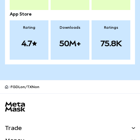
App Store
Rating
Downloads
Ratings
4.7
50M+
75.8K
FGDLon/TXNon
MetaMask site footer
Trade
Swap