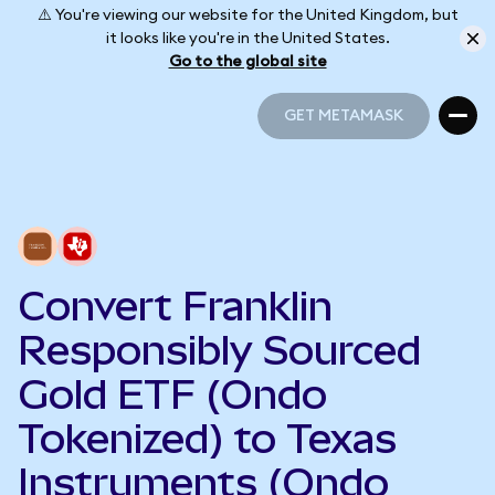
⚠️ You're viewing our website for the United Kingdom, but
it looks like you're in the United States.
Go to the global site
GET METAMASK
GET METAMASK
Convert Franklin
Responsibly Sourced
Gold ETF (Ondo
Tokenized) to Texas
Instruments (Ondo