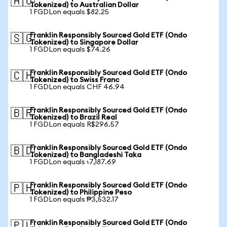
🇦🇺
Tokenized) to Australian Dollar
1 FGDLon equals $82.25
Franklin Responsibly Sourced Gold ETF (Ondo
🇸🇬
Tokenized) to Singapore Dollar
1 FGDLon equals $74.26
Franklin Responsibly Sourced Gold ETF (Ondo
🇨🇭
Tokenized) to Swiss Franc
1 FGDLon equals CHF 46.94
Franklin Responsibly Sourced Gold ETF (Ondo
🇧🇷
Tokenized) to Brazil Real
1 FGDLon equals R$296.57
Franklin Responsibly Sourced Gold ETF (Ondo
🇧🇩
Tokenized) to Bangladeshi Taka
1 FGDLon equals ৳7,187.69
Franklin Responsibly Sourced Gold ETF (Ondo
🇵🇭
Tokenized) to Philippine Peso
1 FGDLon equals ₱3,532.17
Franklin Responsibly Sourced Gold ETF (Ondo
🇵🇱