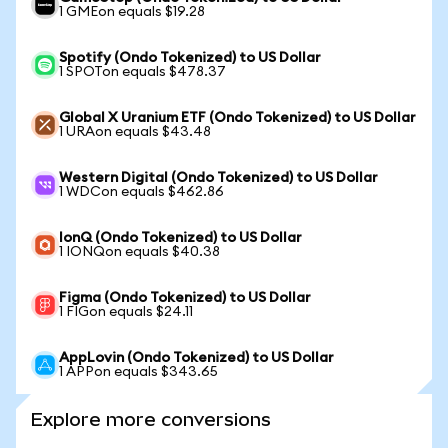
1 GMEon equals $19.28
Spotify (Ondo Tokenized) to US Dollar
1 SPOTon equals $478.37
Global X Uranium ETF (Ondo Tokenized) to US Dollar
1 URAon equals $43.48
Western Digital (Ondo Tokenized) to US Dollar
1 WDCon equals $462.86
IonQ (Ondo Tokenized) to US Dollar
1 IONQon equals $40.38
Figma (Ondo Tokenized) to US Dollar
1 FIGon equals $24.11
AppLovin (Ondo Tokenized) to US Dollar
1 APPon equals $343.65
Explore more conversions