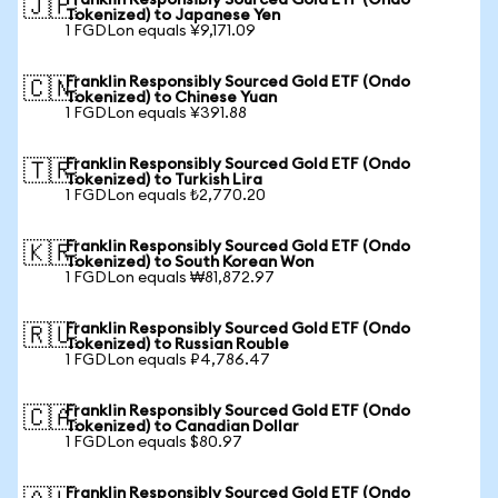
Franklin Responsibly Sourced Gold ETF (Ondo
🇯🇵
Tokenized) to Japanese Yen
1 FGDLon equals ¥9,171.09
Franklin Responsibly Sourced Gold ETF (Ondo
🇨🇳
Tokenized) to Chinese Yuan
1 FGDLon equals ¥391.88
Franklin Responsibly Sourced Gold ETF (Ondo
🇹🇷
Tokenized) to Turkish Lira
1 FGDLon equals ₺2,770.20
Franklin Responsibly Sourced Gold ETF (Ondo
🇰🇷
Tokenized) to South Korean Won
1 FGDLon equals ₩81,872.97
Franklin Responsibly Sourced Gold ETF (Ondo
🇷🇺
Tokenized) to Russian Rouble
1 FGDLon equals ₽4,786.47
Franklin Responsibly Sourced Gold ETF (Ondo
🇨🇦
Tokenized) to Canadian Dollar
1 FGDLon equals $80.97
Franklin Responsibly Sourced Gold ETF (Ondo