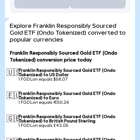
Explore Franklin Responsibly Sourced
Gold ETF (Ondo Tokenized) converted to
popular currencies
Franklin Responsibly Sourced Gold ETF (Ondo
Tokenized) conversion price today
Franklin Responsibly Sourced Gold ETF (Ondo
🇺🇸
Tokenized) to US Dollar
1 FGDLon equals $58.07
Franklin Responsibly Sourced Gold ETF (Ondo
🇪🇺
Tokenized) to Euro
1 FGDLon equals €50.26
Franklin Responsibly Sourced Gold ETF (Ondo
🇬🇧
Tokenized) to British Pound Sterling
1 FGDLon equals £43.05