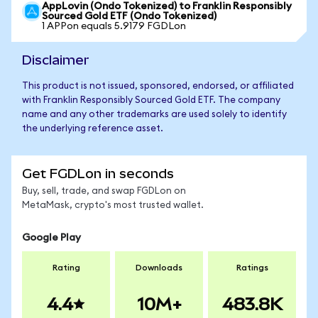
AppLovin (Ondo Tokenized) to Franklin Responsibly
Sourced Gold ETF (Ondo Tokenized)
1 APPon equals 5.9179 FGDLon
Disclaimer
This product is not issued, sponsored, endorsed, or affiliated
with Franklin Responsibly Sourced Gold ETF. The company
name and any other trademarks are used solely to identify
the underlying reference asset.
Get FGDLon in seconds
Buy, sell, trade, and swap FGDLon on
MetaMask, crypto's most trusted wallet.
Google Play
Rating
Downloads
Ratings
4.4
10M+
483.8K