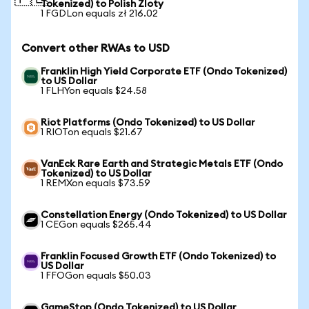
Tokenized) to Polish Zloty
1 FGDLon equals zł 216.02
Convert other RWAs to USD
Franklin High Yield Corporate ETF (Ondo Tokenized)
to US Dollar
1 FLHYon equals $24.58
Riot Platforms (Ondo Tokenized) to US Dollar
1 RIOTon equals $21.67
VanEck Rare Earth and Strategic Metals ETF (Ondo
Tokenized) to US Dollar
1 REMXon equals $73.59
Constellation Energy (Ondo Tokenized) to US Dollar
1 CEGon equals $265.44
Franklin Focused Growth ETF (Ondo Tokenized) to
US Dollar
1 FFOGon equals $50.03
GameStop (Ondo Tokenized) to US Dollar