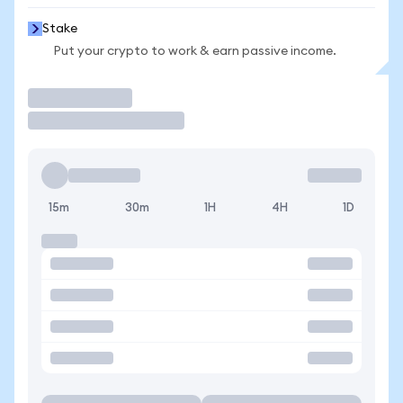
Stake
Put your crypto to work & earn passive income.
Trade
15m
30m
1H
4H
1D