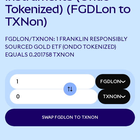
Tokenized) (FGDLon to
TXNon)
FGDLON/TXNON: 1 FRANKLIN RESPONSIBLY
SOURCED GOLD ETF (ONDO TOKENIZED)
EQUALS 0.201758 TXNON
FGDLON
TXNON
SWAP FGDLON TO TXNON