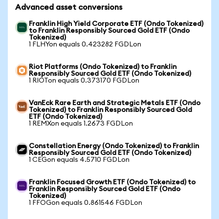
Advanced asset conversions
Franklin High Yield Corporate ETF (Ondo Tokenized)
to Franklin Responsibly Sourced Gold ETF (Ondo
Tokenized)
1 FLHYon equals 0.423282 FGDLon
Riot Platforms (Ondo Tokenized) to Franklin
Responsibly Sourced Gold ETF (Ondo Tokenized)
1 RIOTon equals 0.373170 FGDLon
VanEck Rare Earth and Strategic Metals ETF (Ondo
Tokenized) to Franklin Responsibly Sourced Gold
ETF (Ondo Tokenized)
1 REMXon equals 1.2673 FGDLon
Constellation Energy (Ondo Tokenized) to Franklin
Responsibly Sourced Gold ETF (Ondo Tokenized)
1 CEGon equals 4.5710 FGDLon
Franklin Focused Growth ETF (Ondo Tokenized) to
Franklin Responsibly Sourced Gold ETF (Ondo
Tokenized)
1 FFOGon equals 0.861546 FGDLon