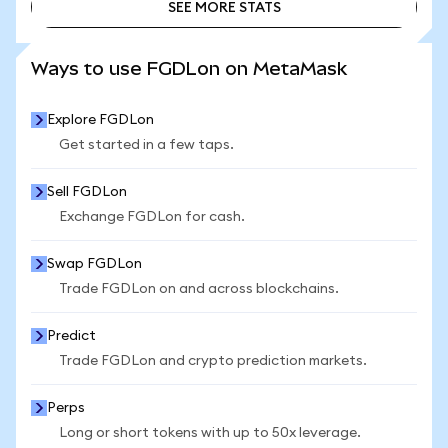
SEE MORE STATS
SEE MORE STATS
Ways to use FGDLon on MetaMask
Explore FGDLon
Get started in a few taps.
Sell FGDLon
Exchange FGDLon for cash.
Swap FGDLon
Trade FGDLon on and across blockchains.
Predict
Trade FGDLon and crypto prediction markets.
Perps
Long or short tokens with up to 50x leverage.