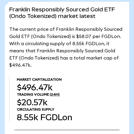
Franklin Responsibly Sourced Gold ETF
(Ondo Tokenized) market latest
The current price of Franklin Responsibly Sourced
Gold ETF (Ondo Tokenized) is $58.07 per FGDLon.
With a circulating supply of 8.55k FGDLon, it
means that Franklin Responsibly Sourced Gold
ETF (Ondo Tokenized) has a total market cap of
$496.47k.
MARKET CAPITALIZATION
$496.47k
TRADING VOLUME
(24H)
$20.57k
CIRCULATING SUPPLY
8.55k
FGDLon