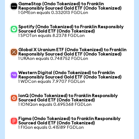
GameStop (Ondo Tokenized) to Franklin
Responsibly Sourced Gold ETF (Ondo Tokenized)
1 GMEon equals 0.332013 FGDLon
Spotify (Ondo Tokenized) to Franklin Responsibly
Sourced Gold ETF (Ondo Tokenized)
1 SPOTon equals 8.2378 FGDLon
Global X Uranium ETF (Ondo Tokenized) to Franklin
Responsibly Sourced Gold ETF (Ondo Tokenized)
1 URAon equals 0.748752 FGDLon
Western Digital (Ondo Tokenized) to Franklin
Responsibly Sourced Gold ETF (Ondo Tokenized)
1 WDCon equals 7.9707 FGDLon
IonQ (Ondo Tokenized) to Franklin Responsibly
Sourced Gold ETF (Ondo Tokenized)
1 IONQon equals 0.695368 FGDLon
Figma (Ondo Tokenized) to Franklin Responsibly
Sourced Gold ETF (Ondo Tokenized)
1 FIGon equals 0.415189 FGDLon