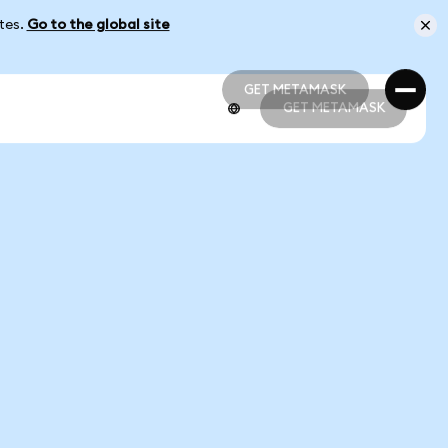
ates.
Go to the global site
GET METAMASK
GET METAMASK
GET METAMASK
GET METAMASK