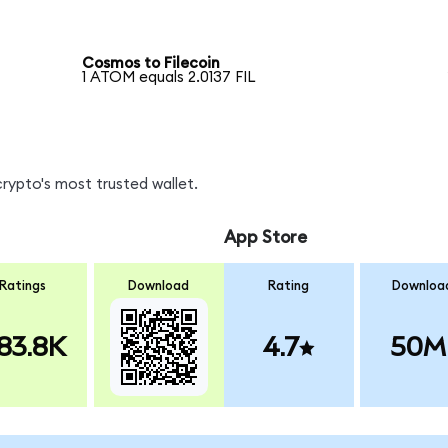
Cosmos to Filecoin
1 ATOM equals 2.0137 FIL
crypto's most trusted wallet.
App Store
Ratings
Download
Rating
Downloa
83.8K
4.7
50M