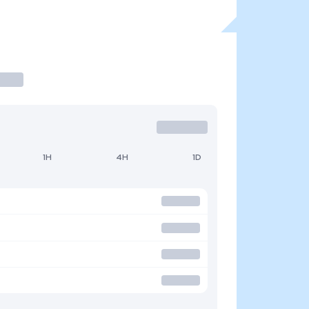
1H
4H
1D