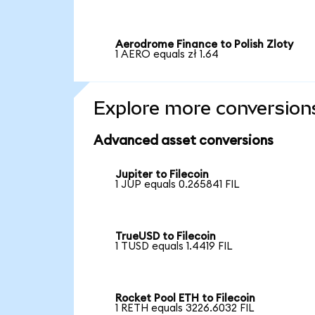
Aerodrome Finance to Polish Zloty
1 AERO equals zł 1.64
Explore more conversion
Advanced asset conversions
Jupiter to Filecoin
1 JUP equals 0.265841 FIL
TrueUSD to Filecoin
1 TUSD equals 1.4419 FIL
Rocket Pool ETH to Filecoin
1 RETH equals 3226.6032 FIL