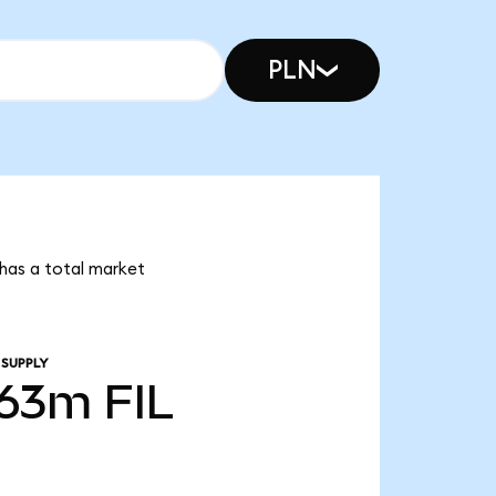
PLN
n has a total market
 SUPPLY
.63m
FIL