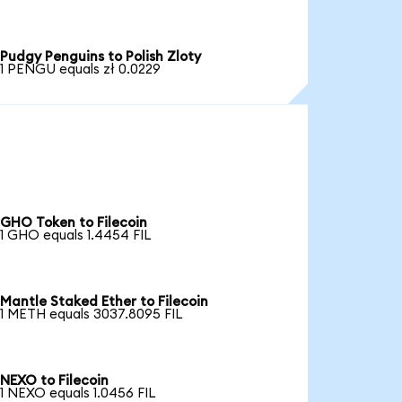
Pudgy Penguins to Polish Zloty
1 PENGU equals zł 0.0229
GHO Token to Filecoin
1 GHO equals 1.4454 FIL
Mantle Staked Ether to Filecoin
1 METH equals 3037.8095 FIL
NEXO to Filecoin
1 NEXO equals 1.0456 FIL