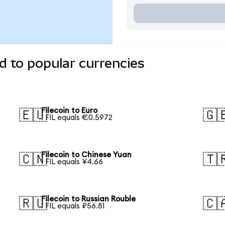
d to popular currencies
Filecoin to Euro
🇪🇺
🇬
1 FIL equals €0.5972
Filecoin to Chinese Yuan
🇨🇳
🇹
1 FIL equals ¥4.66
Filecoin to Russian Rouble
🇷🇺
🇨
1 FIL equals ₽56.81