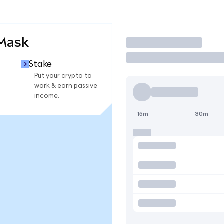
aMask
Trade
Stake
Put your crypto to
work & earn passive
income.
15m
30m