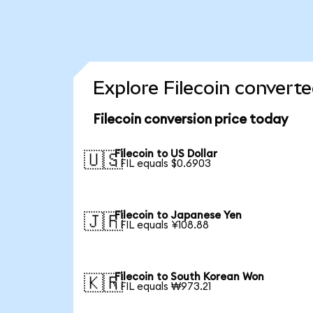
Explore Filecoin converte
Filecoin conversion price today
Filecoin to US Dollar
🇺🇸
1 FIL equals $0.6903
Filecoin to Japanese Yen
🇯🇵
1 FIL equals ¥108.88
Filecoin to South Korean Won
🇰🇷
1 FIL equals ₩973.21