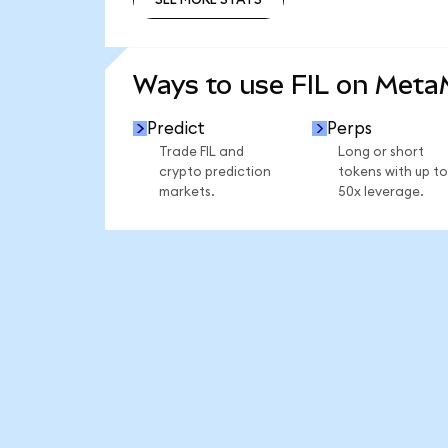
SEE MORE STATS
Ways to use FIL on Met
Predict
Perps
Trade FIL and
Long or short
crypto prediction
tokens with up to
markets.
50x leverage.