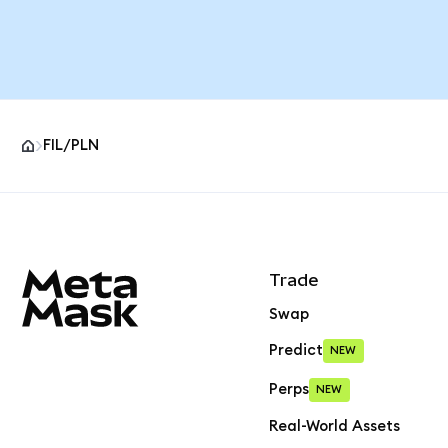
FIL/PLN
MetaMask site footer
Trade
Swap
Predict
NEW
Perps
NEW
Real-World Assets