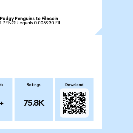
Pudgy Penguins to Filecoin
1 PENGU equals 0.008930 FIL
ds
Ratings
Download
+
75.8K