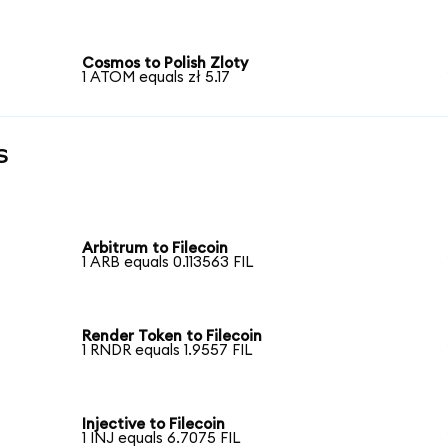
Cosmos to Polish Zloty
1 ATOM equals zł 5.17
s
Arbitrum to Filecoin
1 ARB equals 0.113563 FIL
Render Token to Filecoin
1 RNDR equals 1.9557 FIL
Injective to Filecoin
1 INJ equals 6.7075 FIL