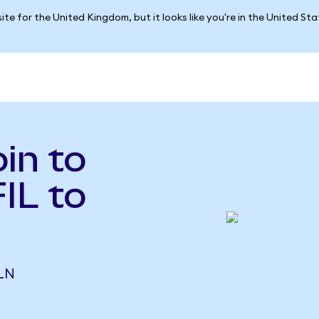
ite for the United Kingdom, but it looks like you're in the United St
in to
FIL to
PLN