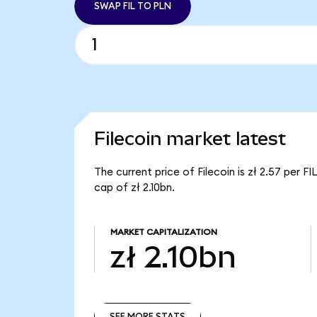
SWAP FIL TO PLN
Filecoin market latest
The current price of Filecoin is zł 2.57 per F
cap of zł 2.10bn.
MARKET CAPITALIZATION
zł 2.10bn
SEE MORE STATS