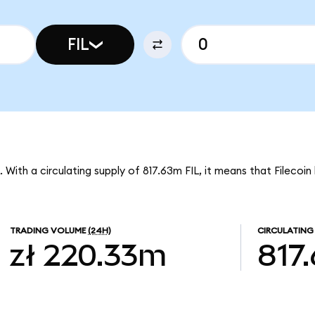
FIL
IL. With a circulating supply of 817.63m FIL, it means that Filecoi
TRADING VOLUME
(24H)
CIRCULATING
zł 220.33m
817