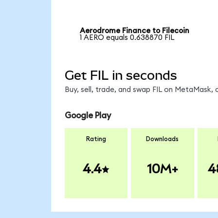
Aerodrome Finance to Filecoin
1 AERO equals 0.638870 FIL
Get FIL in seconds
Buy, sell, trade, and swap FIL on MetaMask, 
Google Play
Rating
Downloads
4.4
10M+
4