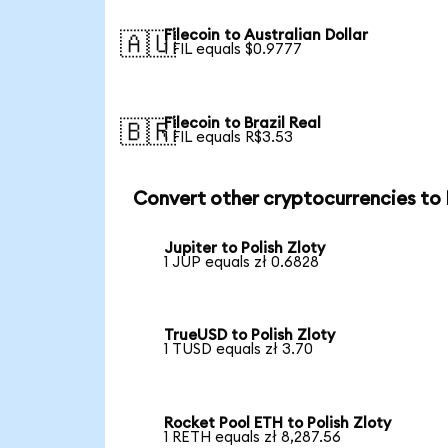
Filecoin to Australian Dollar
🇦🇺
1 FIL equals $0.9777
Filecoin to Brazil Real
🇧🇷
1 FIL equals R$3.53
Convert other cryptocurrencies to
Jupiter to Polish Zloty
1 JUP equals zł 0.6828
TrueUSD to Polish Zloty
1 TUSD equals zł 3.70
Rocket Pool ETH to Polish Zloty
1 RETH equals zł 8,287.56