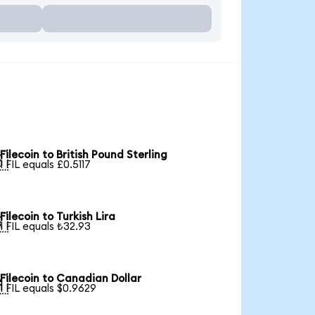
Filecoin to British Pound Sterling

1 FIL equals £0.5117
Filecoin to Turkish Lira

1 FIL equals ₺32.93
Filecoin to Canadian Dollar

1 FIL equals $0.9629