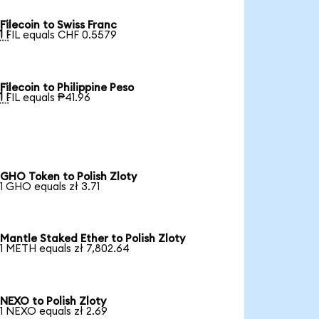
Filecoin to Swiss Franc

1 FIL equals CHF 0.5579
Filecoin to Philippine Peso

1 FIL equals ₱41.96
GHO Token to Polish Zloty
1 GHO equals zł 3.71
Mantle Staked Ether to Polish Zloty
1 METH equals zł 7,802.64
NEXO to Polish Zloty
1 NEXO equals zł 2.69