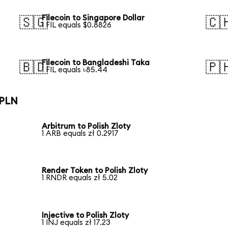
Filecoin to Singapore Dollar
🇸🇬
🇨
1 FIL equals $0.8826
Filecoin to Bangladeshi Taka
🇧🇩
🇵
1 FIL equals ৳85.44
 PLN
Arbitrum to Polish Zloty
1 ARB equals zł 0.2917
Render Token to Polish Zloty
1 RNDR equals zł 5.02
Injective to Polish Zloty
1 INJ equals zł 17.23