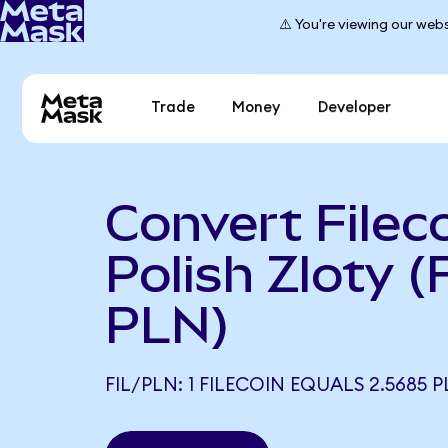
⚠️ You're viewing our webs
Trade
Money
Developer
Convert Fileco
Polish Zloty (
PLN)
FIL/PLN: 1 FILECOIN EQUALS 2.5685 