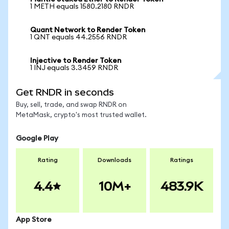
1 METH equals 1580.2180 RNDR
Quant Network to Render Token
1 QNT equals 44.2556 RNDR
Injective to Render Token
1 INJ equals 3.3459 RNDR
Get RNDR in seconds
Buy, sell, trade, and swap RNDR on
MetaMask, crypto's most trusted wallet.
Google Play
Rating
Downloads
Ratings
4.4
10M+
483.9K
App Store