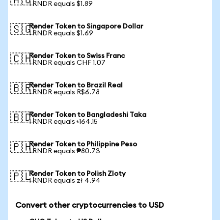
🇦🇺
1 RNDR equals $1.89
Render Token to Singapore Dollar
🇸🇬
1 RNDR equals $1.69
Render Token to Swiss Franc
🇨🇭
1 RNDR equals CHF 1.07
Render Token to Brazil Real
🇧🇷
1 RNDR equals R$6.78
Render Token to Bangladeshi Taka
🇧🇩
1 RNDR equals ৳164.15
Render Token to Philippine Peso
🇵🇭
1 RNDR equals ₱80.73
Render Token to Polish Zloty
🇵🇱
1 RNDR equals zł 4.94
Convert other cryptocurrencies to USD