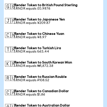
Render Token to British Pound Sterling
🇬🇧
1 RNDR equals £0.9876
Render Token to Japanese Yen
🇯🇵
1 RNDR equals ¥209.87
Render Token to Chinese Yuan
🇨🇳
1 RNDR equals ¥8.97
Render Token to Turkish Lira
🇹🇷
1 RNDR equals ₺63.44
Render Token to South Korean Won
🇰🇷
1 RNDR equals ₩1,872.38
Render Token to Russian Rouble
🇷🇺
1 RNDR equals ₽108.52
Render Token to Canadian Dollar
🇨🇦
1 RNDR equals $1.86
Render Token to Australian Dollar