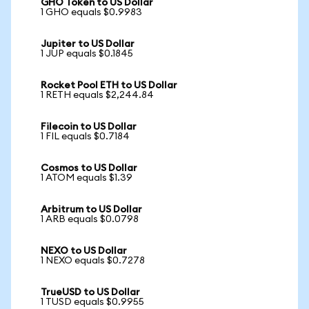
GHO Token to US Dollar
1 GHO equals $0.9983
Jupiter to US Dollar
1 JUP equals $0.1845
Rocket Pool ETH to US Dollar
1 RETH equals $2,244.84
Filecoin to US Dollar
1 FIL equals $0.7184
Cosmos to US Dollar
1 ATOM equals $1.39
Arbitrum to US Dollar
1 ARB equals $0.0798
NEXO to US Dollar
1 NEXO equals $0.7278
TrueUSD to US Dollar
1 TUSD equals $0.9955