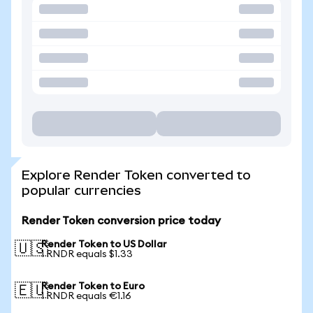
Explore Render Token converted to
popular currencies
Render Token conversion price today
Render Token to US Dollar
🇺🇸
1 RNDR equals $1.33
Render Token to Euro
🇪🇺
1 RNDR equals €1.16