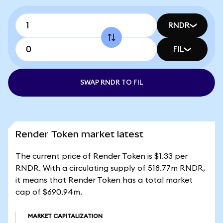
RNDR
FIL
SWAP RNDR TO FIL
Render Token market latest
The current price of Render Token is $1.33 per
RNDR. With a circulating supply of 518.77m RNDR,
it means that Render Token has a total market
cap of $690.94m.
MARKET CAPITALIZATION