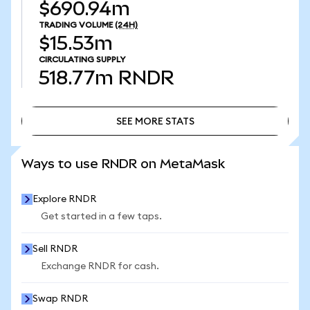
$690.94m
TRADING VOLUME
(24H)
$15.53m
CIRCULATING SUPPLY
518.77m
RNDR
SEE MORE STATS
SEE MORE STATS
Ways to use RNDR on MetaMask
Explore RNDR
Get started in a few taps.
Sell RNDR
Exchange RNDR for cash.
Swap RNDR