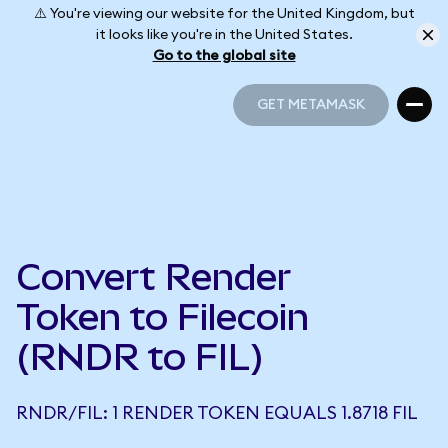
⚠️ You're viewing our website for the United Kingdom, but
it looks like you're in the United States.
Go to the global site
GET METAMASK
GET METAMASK
Convert Render
Token to Filecoin
(RNDR to FIL)
RNDR/FIL: 1 RENDER TOKEN EQUALS 1.8718 FIL