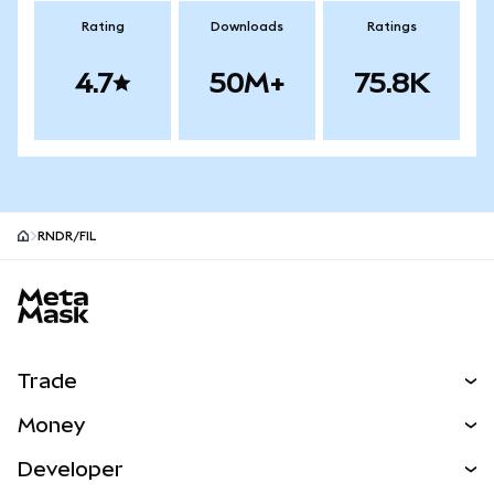
Rating
Downloads
Ratings
4.7
50M+
75.8K
RNDR/FIL
MetaMask site footer
Trade
Swap
Money
Predict
NEW
Buy
Developer
Perps
NEW
Card
View the Docs