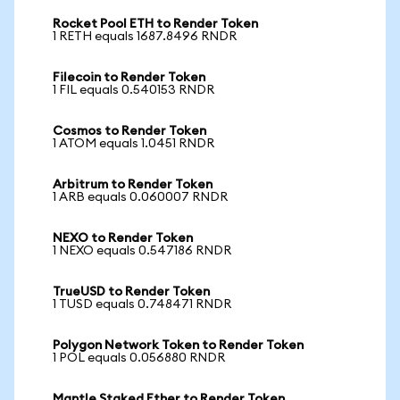
Rocket Pool ETH to Render Token
1 RETH equals 1687.8496 RNDR
Filecoin to Render Token
1 FIL equals 0.540153 RNDR
Cosmos to Render Token
1 ATOM equals 1.0451 RNDR
Arbitrum to Render Token
1 ARB equals 0.060007 RNDR
NEXO to Render Token
1 NEXO equals 0.547186 RNDR
TrueUSD to Render Token
1 TUSD equals 0.748471 RNDR
Polygon Network Token to Render Token
1 POL equals 0.056880 RNDR
Mantle Staked Ether to Render Token