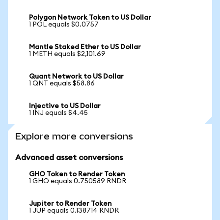
Polygon Network Token to US Dollar
1 POL equals $0.0757
Mantle Staked Ether to US Dollar
1 METH equals $2,101.69
Quant Network to US Dollar
1 QNT equals $58.86
Injective to US Dollar
1 INJ equals $4.45
Explore more conversions
Advanced asset conversions
GHO Token to Render Token
1 GHO equals 0.750589 RNDR
Jupiter to Render Token
1 JUP equals 0.138714 RNDR