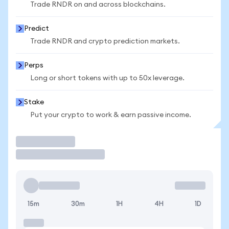
Trade RNDR on and across blockchains.
Predict
Trade RNDR and crypto prediction markets.
Perps
Long or short tokens with up to 50x leverage.
Stake
Put your crypto to work & earn passive income.
Trade
15m
30m
1H
4H
1D