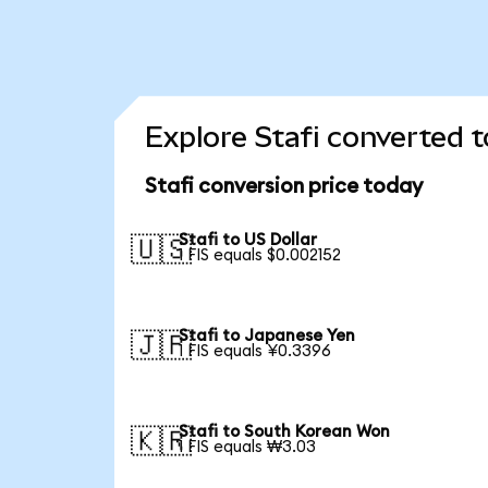
Explore Stafi converted t
Stafi conversion price today
Stafi to US Dollar
🇺🇸
1 FIS equals $0.002152
Stafi to Japanese Yen
🇯🇵
1 FIS equals ¥0.3396
Stafi to South Korean Won
🇰🇷
1 FIS equals ₩3.03