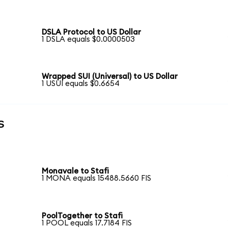
DSLA Protocol to US Dollar
1 DSLA equals $0.0000503
Wrapped SUI (Universal) to US Dollar
1 USUI equals $0.6654
s
Monavale to Stafi
1 MONA equals 15488.5660 FIS
PoolTogether to Stafi
1 POOL equals 17.7184 FIS