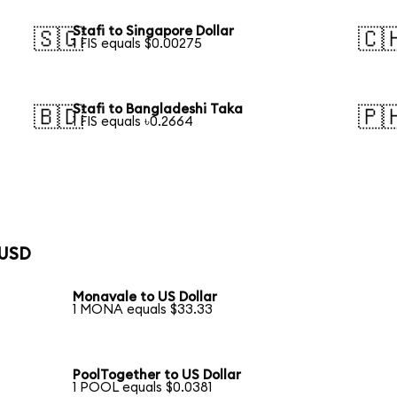
Stafi to Singapore Dollar
🇸🇬
🇨
1 FIS equals $0.00275
Stafi to Bangladeshi Taka
🇧🇩
🇵
1 FIS equals ৳0.2664
 USD
Monavale to US Dollar
1 MONA equals $33.33
PoolTogether to US Dollar
1 POOL equals $0.0381