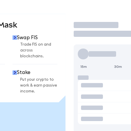
aMask
Trade
Swap FIS
Trade FIS on and
across
blockchains.
15m
30m
Stake
Put your crypto to
work & earn passive
income.