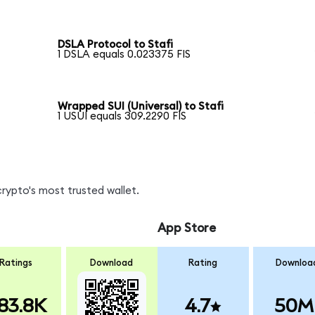
DSLA Protocol to Stafi
1 DSLA equals 0.023375 FIS
Wrapped SUI (Universal) to Stafi
1 USUI equals 309.2290 FIS
crypto's most trusted wallet.
App Store
Ratings
Download
Rating
Downloa
83.8K
4.7
50M