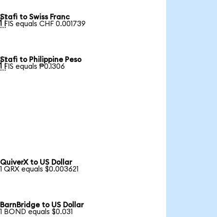
Stafi to Swiss Franc

1 FIS equals CHF 0.001739
Stafi to Philippine Peso

1 FIS equals ₱0.1306
QuiverX to US Dollar
1 QRX equals $0.003621
BarnBridge to US Dollar
1 BOND equals $0.031