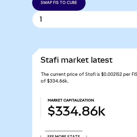
SWAP FIS TO CUBE
Stafi market latest
The current price of Stafi is $0.002152 per FI
of $334.86k.
MARKET CAPITALIZATION
$334.86k
SEE MORE STATS