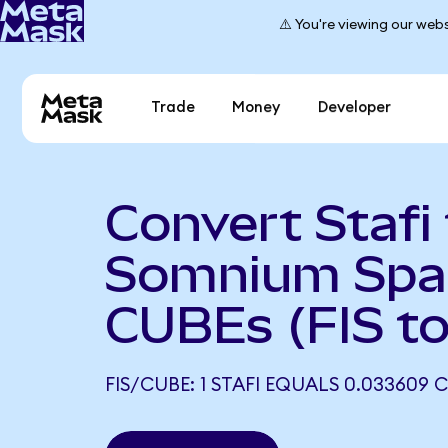
⚠️ You're viewing our webs
Trade
Money
Developer
Convert Stafi
Somnium Spa
CUBEs (FIS t
FIS/CUBE: 1 STAFI EQUALS 0.033609 