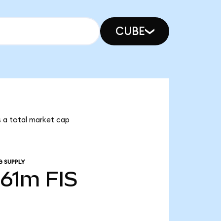
CUBE
as a total market cap
G SUPPLY
.61m
FIS