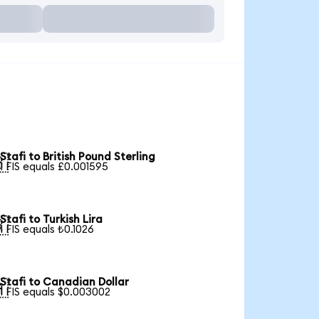
Stafi to British Pound Sterling

1 FIS equals £0.001595
Stafi to Turkish Lira

1 FIS equals ₺0.1026
Stafi to Canadian Dollar

1 FIS equals $0.003002