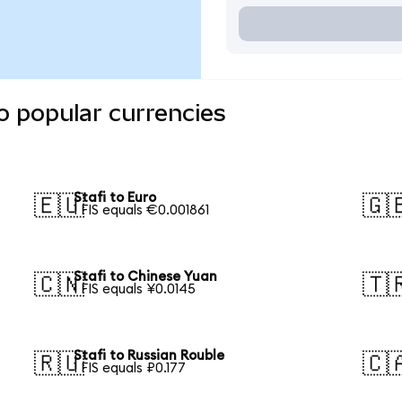
o popular currencies
Stafi to Euro
🇪🇺
🇬
1 FIS equals €0.001861
Stafi to Chinese Yuan
🇨🇳
🇹
1 FIS equals ¥0.0145
Stafi to Russian Rouble
🇷🇺
🇨
1 FIS equals ₽0.177