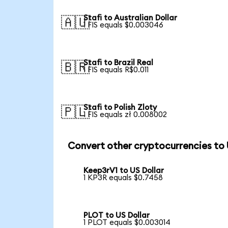
Stafi to Australian Dollar
🇦🇺
1 FIS equals $0.003046
Stafi to Brazil Real
🇧🇷
1 FIS equals R$0.011
Stafi to Polish Zloty
🇵🇱
1 FIS equals zł 0.008002
Convert other cryptocurrencies to
Keep3rV1 to US Dollar
1 KP3R equals $0.7458
PLOT to US Dollar
1 PLOT equals $0.003014