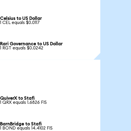
Celsius to US Dollar
1 CEL equals $0.0117
Rari Governance to US Dollar
1 RGT equals $0.0242
QuiverX to Stafi
1 QRX equals 1.6826 FIS
BarnBridge to Stafi
1 BOND equals 14.4102 FIS