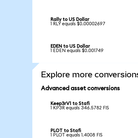
Rally to US Dollar
1 RLY equals $0.00002697
EDEN to US Dollar
1 EDEN equals $0.001749
Explore more conversion
Advanced asset conversions
Keep3rV1 to Stafi
1 KP3R equals 346.5782 FIS
PLOT to Stafi
1 PLOT equals 1.4008 FIS