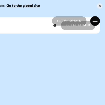
ates.
Go to the global site
GET METAMASK
GET METAMASK
GET METAMASK
GET METAMASK