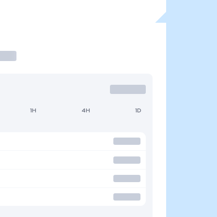
1H
4H
1D