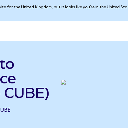
ite for the United Kingdom, but it looks like you're in the United St
 to
ce
o CUBE)
CUBE