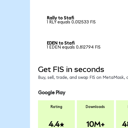
Rally to Stafi
1 RLY equals 0.012533 FIS
EDEN to Stafi
1 EDEN equals 0.812794 FIS
Get FIS in seconds
Buy, sell, trade, and swap FIS on MetaMask, 
Google Play
Rating
Downloads
4.4
10M+
4