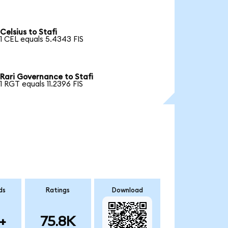
Celsius to Stafi
1 CEL equals 5.4343 FIS
Rari Governance to Stafi
1 RGT equals 11.2396 FIS
ds
Ratings
Download
+
75.8K