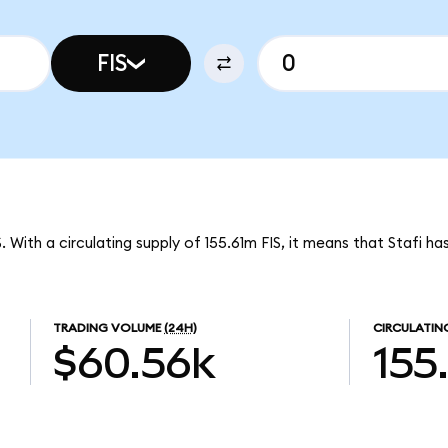
FIS
S. With a circulating supply of 155.61m FIS, it means that Stafi h
TRADING VOLUME
(24H)
CIRCULATIN
$60.56k
155