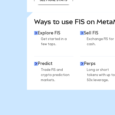
SEE MORE STATS
Ways to use FIS on Met
Explore FIS
Sell FIS
Get started in a
Exchange FIS for
few taps.
cash.
Predict
Perps
Trade FIS and
Long or short
crypto prediction
tokens with up to
markets.
50x leverage.