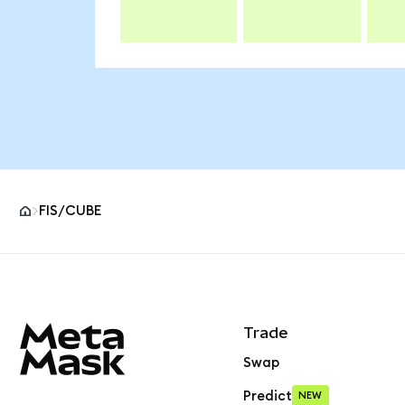
FIS/CUBE
MetaMask site footer
Trade
Swap
Predict
NEW