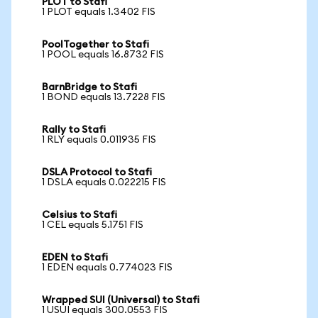
PLOT to Stafi
1 PLOT equals 1.3402 FIS
PoolTogether to Stafi
1 POOL equals 16.8732 FIS
BarnBridge to Stafi
1 BOND equals 13.7228 FIS
Rally to Stafi
1 RLY equals 0.011935 FIS
DSLA Protocol to Stafi
1 DSLA equals 0.022215 FIS
Celsius to Stafi
1 CEL equals 5.1751 FIS
EDEN to Stafi
1 EDEN equals 0.774023 FIS
Wrapped SUI (Universal) to Stafi
1 USUI equals 300.0553 FIS