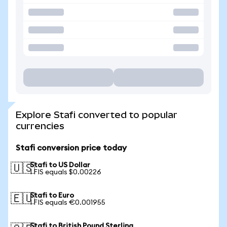
Explore Stafi converted to popular
currencies
Stafi conversion price today
Stafi to US Dollar
🇺🇸
1 FIS equals $0.00226
Stafi to Euro
🇪🇺
1 FIS equals €0.001955
Stafi to British Pound Sterling