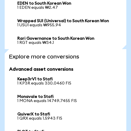
EDEN to South Korean Won
1 EDEN equals ₩2.47
Wrapped SUI (Universal) to South Korean Won
1 USUI equals ₩955.94
Rari Governance to South Korean Won
1 RGT equals ₩34.1
Explore more conversions
Advanced asset conversions
Keep3rV1 to Stafi
1 KP3R equals 330.0460 FIS
Monavale to Stafi
1 MONA equals 14749.7455 FIS
QuiverX to Stafi
1 QRX equals 1.5943 FIS