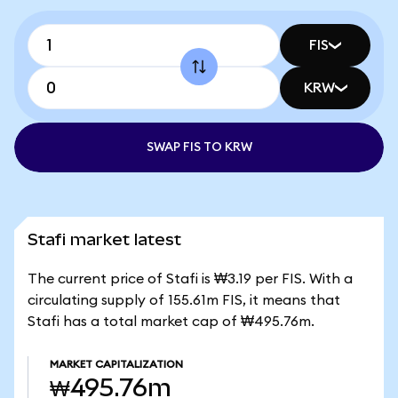
FIS
KRW
SWAP FIS TO KRW
Stafi market latest
The current price of Stafi is ₩3.19 per FIS. With a
circulating supply of 155.61m FIS, it means that
Stafi has a total market cap of ₩495.76m.
MARKET CAPITALIZATION
₩495.76m