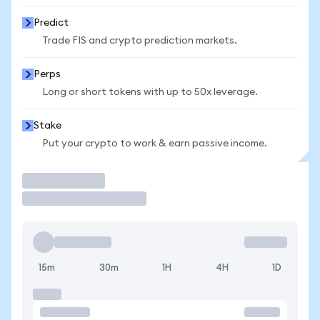
Predict
Trade FIS and crypto prediction markets.
Perps
Long or short tokens with up to 50x leverage.
Stake
Put your crypto to work & earn passive income.
Trade
15m
30m
1H
4H
1D