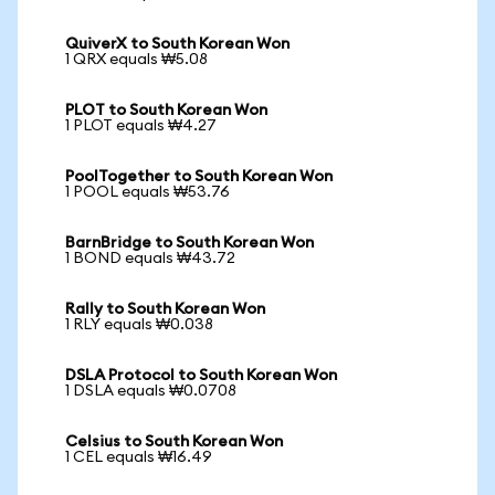
QuiverX to South Korean Won
1 QRX equals ₩5.08
PLOT to South Korean Won
1 PLOT equals ₩4.27
PoolTogether to South Korean Won
1 POOL equals ₩53.76
BarnBridge to South Korean Won
1 BOND equals ₩43.72
Rally to South Korean Won
1 RLY equals ₩0.038
DSLA Protocol to South Korean Won
1 DSLA equals ₩0.0708
Celsius to South Korean Won
1 CEL equals ₩16.49