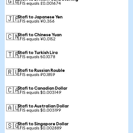
🇬🇧
1 FIS equals £0.001674
Stafi to Japanese Yen
🇯🇵
1 FIS equals ¥0.356
Stafi to Chinese Yuan
🇨🇳
1 FIS equals ¥0.0152
Stafi to Turkish Lira
🇹🇷
1 FIS equals ₺0.1078
Stafi to Russian Rouble
🇷🇺
1 FIS equals ₽0.1859
Stafi to Canadian Dollar
🇨🇦
1 FIS equals $0.003149
Stafi to Australian Dollar
🇦🇺
1 FIS equals $0.003199
Stafi to Singapore Dollar
🇸🇬
1 FIS equals $0.002889