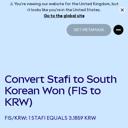
⚠️ You're viewing our website for the United Kingdom, but
it looks like you're in the United States.
Go to the global site
GET METAMASK
GET METAMASK
Convert Stafi to South
Korean Won (FIS to
KRW)
FIS/KRW: 1 STAFI EQUALS 3.1859 KRW