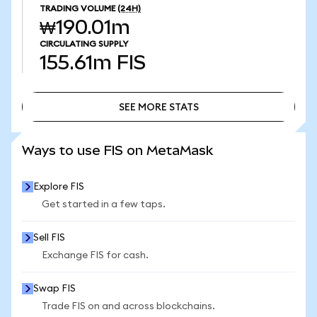
TRADING VOLUME
(24H)
₩190.01m
CIRCULATING SUPPLY
155.61m
FIS
SEE MORE STATS
SEE MORE STATS
Ways to use FIS on MetaMask
Explore FIS
Get started in a few taps.
Sell FIS
Exchange FIS for cash.
Swap FIS
Trade FIS on and across blockchains.