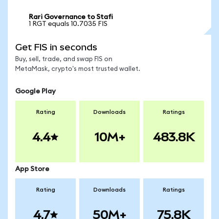
Rari Governance to Stafi
1 RGT equals 10.7035 FIS
Get FIS in seconds
Buy, sell, trade, and swap FIS on
MetaMask, crypto's most trusted wallet.
Google Play
Rating
Downloads
Ratings
4.4
10M+
483.8K
App Store
Rating
Downloads
Ratings
4.7
50M+
75.8K