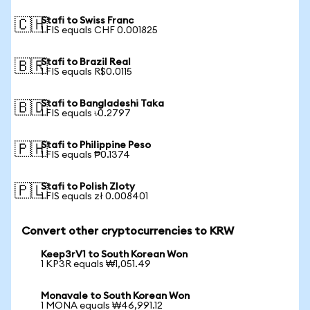
Stafi to Swiss Franc
🇨🇭
1 FIS equals CHF 0.001825
Stafi to Brazil Real
🇧🇷
1 FIS equals R$0.0115
Stafi to Bangladeshi Taka
🇧🇩
1 FIS equals ৳0.2797
Stafi to Philippine Peso
🇵🇭
1 FIS equals ₱0.1374
Stafi to Polish Zloty
🇵🇱
1 FIS equals zł 0.008401
Convert other cryptocurrencies to KRW
Keep3rV1 to South Korean Won
1 KP3R equals ₩1,051.49
Monavale to South Korean Won
1 MONA equals ₩46,991.12