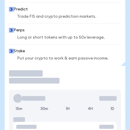
Predict
Trade FIS and crypto prediction markets.
Perps
Long or short tokens with up to 50x leverage.
Stake
Put your crypto to work & earn passive income.
Trade
15m
30m
1H
4H
1D