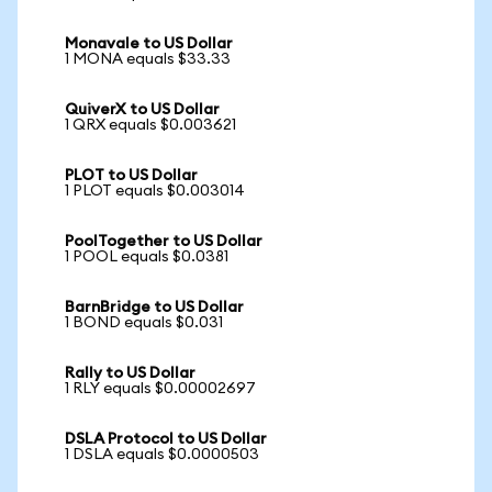
Monavale to US Dollar
1 MONA equals $33.33
QuiverX to US Dollar
1 QRX equals $0.003621
PLOT to US Dollar
1 PLOT equals $0.003014
PoolTogether to US Dollar
1 POOL equals $0.0381
BarnBridge to US Dollar
1 BOND equals $0.031
Rally to US Dollar
1 RLY equals $0.00002697
DSLA Protocol to US Dollar
1 DSLA equals $0.0000503