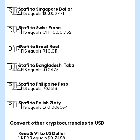
Stafi to Singapore Dollar
🇸🇬
1 FIS equals $0.002771
Stafi to Swiss Franc
🇨🇭
1 FIS equals CHF 0.001752
Stafi to Brazil Real
🇧🇷
1 FIS equals R$0.011
Stafi to Bangladeshi Taka
🇧🇩
1 FIS equals ৳0.2675
Stafi to Philippine Peso
🇵🇭
1 FIS equals ₱0.1316
Stafi to Polish Zloty
🇵🇱
1 FIS equals zł 0.008054
Convert other cryptocurrencies to USD
Keep3rV1 to US Dollar
1 KP3R equals $0.7458