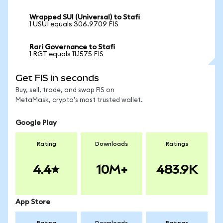
Wrapped SUI (Universal) to Stafi
1 USUI equals 306.9709 FIS
Rari Governance to Stafi
1 RGT equals 11.1575 FIS
Get FIS in seconds
Buy, sell, trade, and swap FIS on
MetaMask, crypto's most trusted wallet.
Google Play
Rating
Downloads
Ratings
4.4
10M+
483.9K
App Store