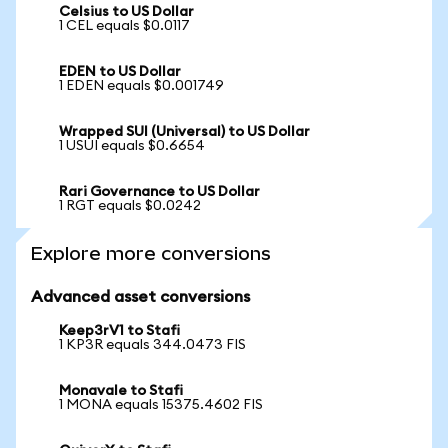
Celsius to US Dollar
1 CEL equals $0.0117
EDEN to US Dollar
1 EDEN equals $0.001749
Wrapped SUI (Universal) to US Dollar
1 USUI equals $0.6654
Rari Governance to US Dollar
1 RGT equals $0.0242
Explore more conversions
Advanced asset conversions
Keep3rV1 to Stafi
1 KP3R equals 344.0473 FIS
Monavale to Stafi
1 MONA equals 15375.4602 FIS