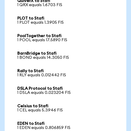
QuiverX to Stafi
1 QRX equals 1.6703 FIS
PLOT to Stafi
1 PLOT equals 1.3905 FIS
PoolTogether to Stafi
1 POOL equals 17.5890 FIS
BarnBridge to Stafi
1 BOND equals 14.3050 FIS
Rally to Stafi
1 RLY equals 0.012442 FIS
DSLA Protocol to Stafi
1 DSLA equals 0.023204 FIS
Celsius to Stafi
1 CEL equals 5.3946 FIS
EDEN to Stafi
1 EDEN equals 0.806859 FIS