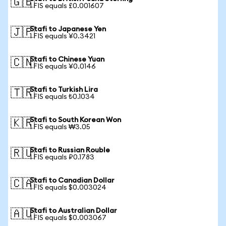
🇬🇧
1 FIS equals £0.001607
Stafi to Japanese Yen
🇯🇵
1 FIS equals ¥0.3421
Stafi to Chinese Yuan
🇨🇳
1 FIS equals ¥0.0146
Stafi to Turkish Lira
🇹🇷
1 FIS equals ₺0.1034
Stafi to South Korean Won
🇰🇷
1 FIS equals ₩3.05
Stafi to Russian Rouble
🇷🇺
1 FIS equals ₽0.1783
Stafi to Canadian Dollar
🇨🇦
1 FIS equals $0.003024
Stafi to Australian Dollar
🇦🇺
1 FIS equals $0.003067