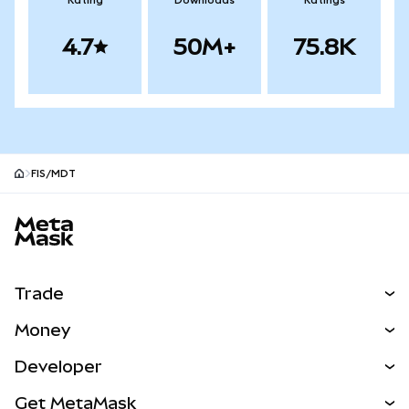
Rating
Downloads
Ratings
4.7
50M+
75.8K
FIS/MDT
MetaMask site footer
Trade
Swap
Money
Predict
NEW
Buy
Developer
Perps
NEW
Card
View the Docs
Get MetaMask