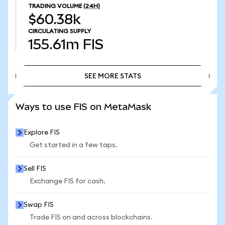
TRADING VOLUME
(24H)
$60.38k
CIRCULATING SUPPLY
155.61m
FIS
SEE MORE STATS
SEE MORE STATS
Ways to use FIS on MetaMask
Explore FIS
Get started in a few taps.
Sell FIS
Exchange FIS for cash.
Swap FIS
Trade FIS on and across blockchains.