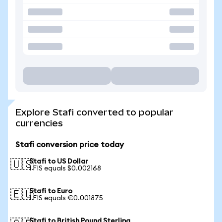
Explore Stafi converted to popular
currencies
Stafi conversion price today
Stafi to US Dollar
🇺🇸
1 FIS equals $0.002168
Stafi to Euro
🇪🇺
1 FIS equals €0.001875
Stafi to British Pound Sterling