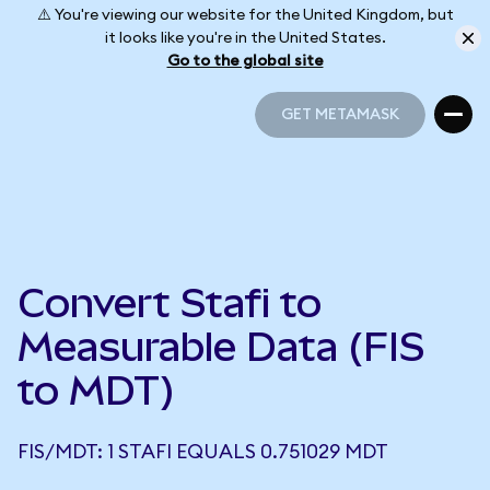
⚠️ You're viewing our website for the United Kingdom, but
it looks like you're in the United States.
Go to the global site
GET METAMASK
GET METAMASK
Convert Stafi to
Measurable Data (FIS
to MDT)
FIS/MDT: 1 STAFI EQUALS 0.751029 MDT