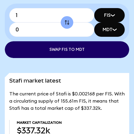
FIS
MDT
SWAP FIS TO MDT
Stafi market latest
The current price of Stafi is $0.002168 per FIS. With
a circulating supply of 155.61m FIS, it means that
Stafi has a total market cap of $337.32k.
MARKET CAPITALIZATION
$337.32k