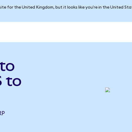
ite for the United Kingdom, but it looks like you're in the United St
 to
 to
RP