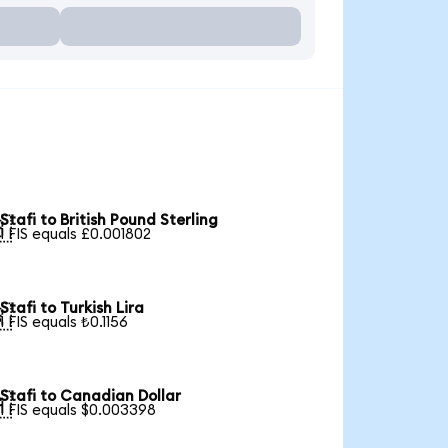
Stafi to British Pound Sterling

1 FIS equals £0.001802
Stafi to Turkish Lira

1 FIS equals ₺0.1156
Stafi to Canadian Dollar

1 FIS equals $0.003398