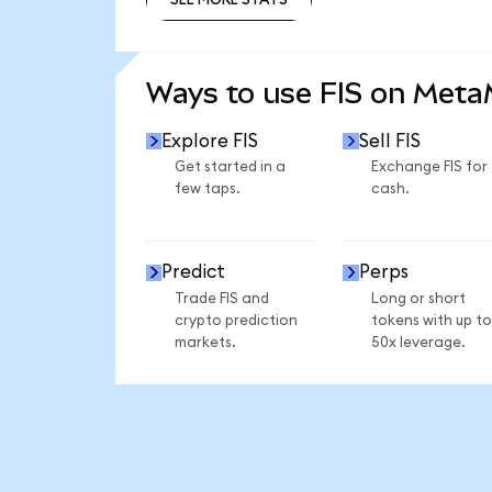
SEE MORE STATS
Ways to use FIS on Met
Explore FIS
Sell FIS
Get started in a
Exchange FIS for
few taps.
cash.
Predict
Perps
Trade FIS and
Long or short
crypto prediction
tokens with up to
markets.
50x leverage.