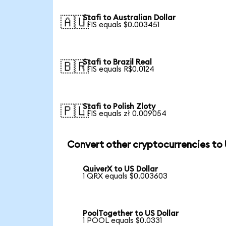
Stafi to Australian Dollar
🇦🇺
1 FIS equals $0.003451
Stafi to Brazil Real
🇧🇷
1 FIS equals R$0.0124
Stafi to Polish Zloty
🇵🇱
1 FIS equals zł 0.009054
Convert other cryptocurrencies to
QuiverX to US Dollar
1 QRX equals $0.003603
PoolTogether to US Dollar
1 POOL equals $0.0331