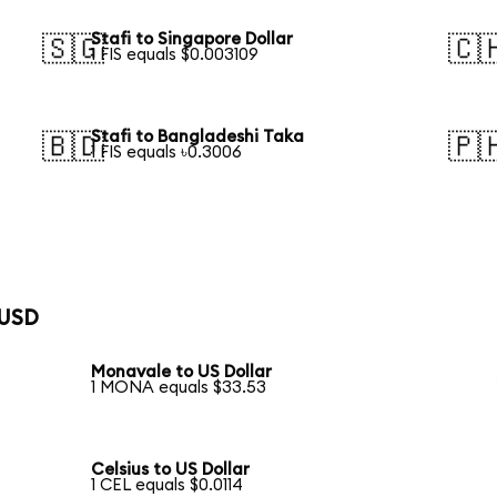
Stafi to Singapore Dollar
🇸🇬
🇨
1 FIS equals $0.003109
Stafi to Bangladeshi Taka
🇧🇩
🇵
1 FIS equals ৳0.3006
 USD
Monavale to US Dollar
1 MONA equals $33.53
Celsius to US Dollar
1 CEL equals $0.0114