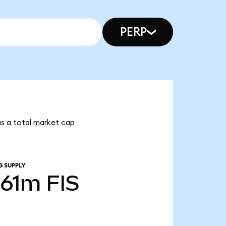
PERP
has a total market cap
G SUPPLY
.61m
FIS