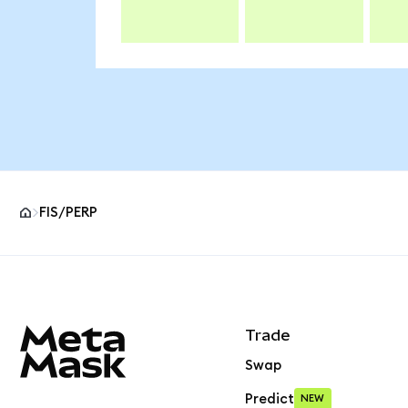
FIS/PERP
MetaMask site footer
Trade
Swap
Predict
NEW