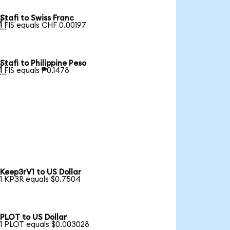
Stafi to Swiss Franc

1 FIS equals CHF 0.00197
Stafi to Philippine Peso

1 FIS equals ₱0.1478
Keep3rV1 to US Dollar
1 KP3R equals $0.7504
PLOT to US Dollar
1 PLOT equals $0.003028