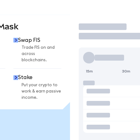
aMask
Trade
Swap FIS
Trade FIS on and
across
blockchains.
15m
30m
Stake
Put your crypto to
work & earn passive
income.