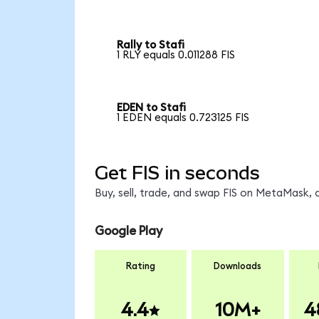
Rally to Stafi
1 RLY equals 0.011288 FIS
EDEN to Stafi
1 EDEN equals 0.723125 FIS
Get FIS in seconds
Buy, sell, trade, and swap FIS on MetaMask, 
Google Play
Rating
Downloads
4.4
10M+
4