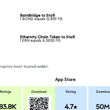
BarnBridge to Stafi
1 BOND equals 12.8119 FIS
Ethernity Chain Token to Stafi
1 ERN equals 6.3830 FIS
crypto's most trusted wallet.
App Store
Ratings
Download
Rating
Downloa
83.8K
4.7
50M