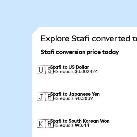
Explore Stafi converted t
Stafi conversion price today
Stafi to US Dollar
🇺🇸
1 FIS equals $0.002424
Stafi to Japanese Yen
🇯🇵
1 FIS equals ¥0.3839
Stafi to South Korean Won
🇰🇷
1 FIS equals ₩3.44