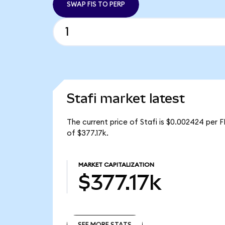
SWAP FIS TO PERP
Stafi market latest
The current price of Stafi is $0.002424 per FI
of $377.17k.
MARKET CAPITALIZATION
$377.17k
SEE MORE STATS