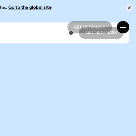
ates.
Go to the global site
GET METAMASK
GET METAMASK
GET METAMASK
GET METAMASK