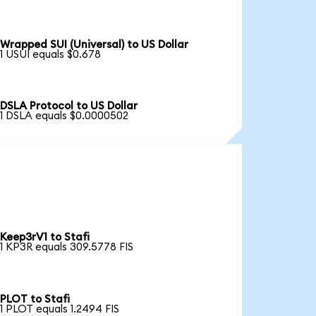
Wrapped SUI (Universal) to US Dollar
1 USUI equals $0.678
DSLA Protocol to US Dollar
1 DSLA equals $0.0000502
Keep3rV1 to Stafi
1 KP3R equals 309.5778 FIS
PLOT to Stafi
1 PLOT equals 1.2494 FIS