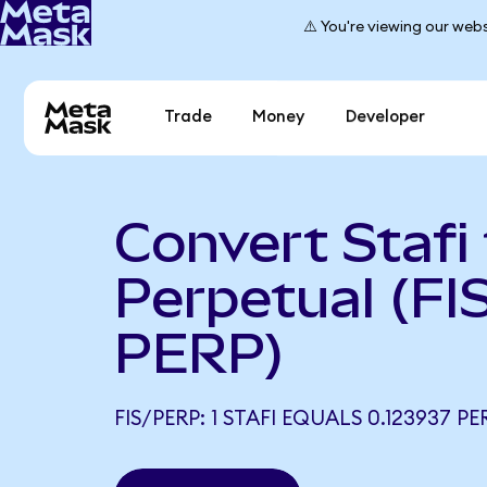
⚠️ You're viewing our webs
Trade
Money
Developer
Convert Stafi
Perpetual (FIS
PERP)
FIS/PERP: 1 STAFI EQUALS 0.123937 PE