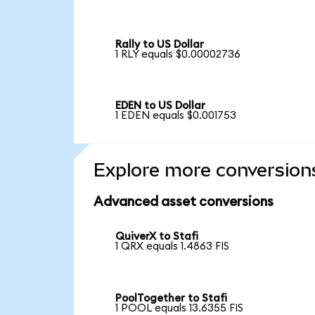
Rally to US Dollar
1 RLY equals $0.00002736
EDEN to US Dollar
1 EDEN equals $0.001753
Explore more conversion
Advanced asset conversions
QuiverX to Stafi
1 QRX equals 1.4863 FIS
PoolTogether to Stafi
1 POOL equals 13.6355 FIS