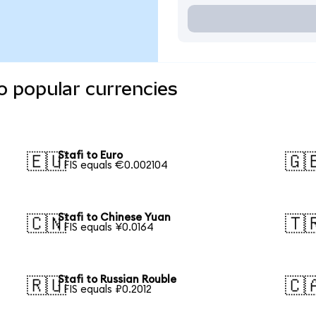
o popular currencies
Stafi to Euro
🇪🇺
🇬
1 FIS equals €0.002104
Stafi to Chinese Yuan
🇨🇳
🇹
1 FIS equals ¥0.0164
Stafi to Russian Rouble
🇷🇺
🇨
1 FIS equals ₽0.2012