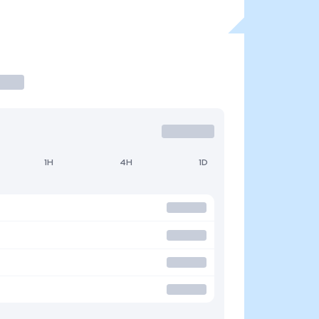
1H
4H
1D