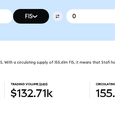
FIS
S. With a circulating supply of 155.61m FIS, it means that Stafi 
TRADING VOLUME
(24H)
CIRCULATIN
$132.71k
155