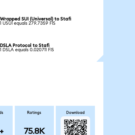
Wrapped SUI (Universal) to Stafi
1 USUI equals 279.7359 FIS
DSLA Protocol to Stafi
1 DSLA equals 0.020711 FIS
ds
Ratings
Download
+
75.8K