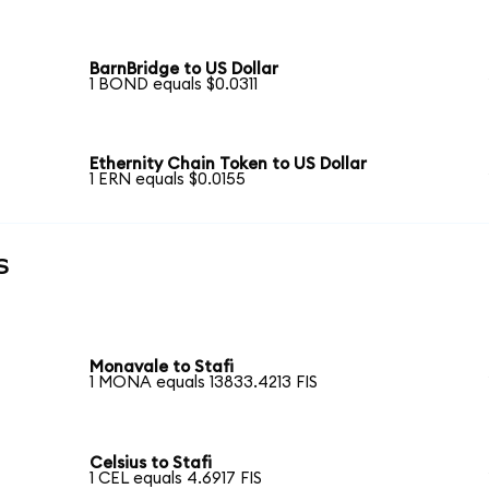
BarnBridge to US Dollar
1 BOND equals $0.0311
Ethernity Chain Token to US Dollar
1 ERN equals $0.0155
s
Monavale to Stafi
1 MONA equals 13833.4213 FIS
Celsius to Stafi
1 CEL equals 4.6917 FIS