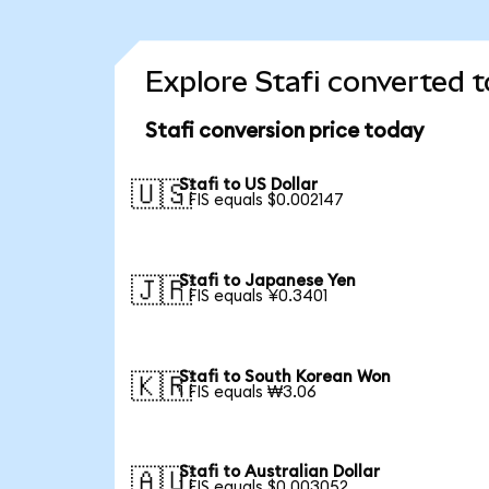
Explore Stafi converted t
Stafi conversion price today
Stafi to US Dollar
🇺🇸
1 FIS equals $0.002147
Stafi to Japanese Yen
🇯🇵
1 FIS equals ¥0.3401
Stafi to South Korean Won
🇰🇷
1 FIS equals ₩3.06
Stafi to Australian Dollar
🇦🇺
1 FIS equals $0.003052