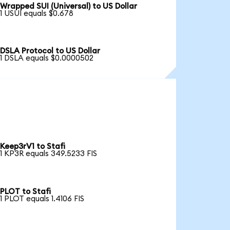
Wrapped SUI (Universal) to US Dollar
1 USUI equals $0.678
DSLA Protocol to US Dollar
1 DSLA equals $0.0000502
Keep3rV1 to Stafi
1 KP3R equals 349.5233 FIS
PLOT to Stafi
1 PLOT equals 1.4106 FIS