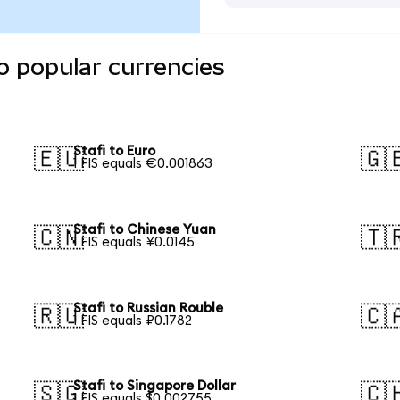
o popular currencies
Stafi to Euro
🇪🇺
🇬
1 FIS equals €0.001863
Stafi to Chinese Yuan
🇨🇳
🇹
1 FIS equals ¥0.0145
Stafi to Russian Rouble
🇷🇺
🇨
1 FIS equals ₽0.1782
Stafi to Singapore Dollar
🇸🇬
🇨
1 FIS equals $0.002755