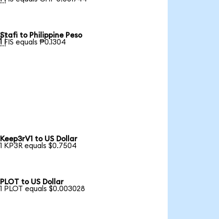
Stafi to Philippine Peso

1 FIS equals ₱0.1304
Keep3rV1 to US Dollar
1 KP3R equals $0.7504
PLOT to US Dollar
1 PLOT equals $0.003028