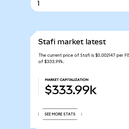
Stafi market latest
The current price of Stafi is $0.002147 per FI
of $333.99k.
MARKET CAPITALIZATION
$333.99k
SEE MORE STATS
SEE MORE STATS