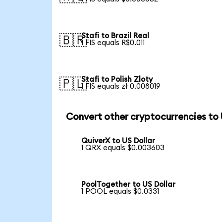
Stafi to Brazil Real
🇧🇷
1 FIS equals R$0.011
Stafi to Polish Zloty
🇵🇱
1 FIS equals zł 0.008019
Convert other cryptocurrencies to
QuiverX to US Dollar
1 QRX equals $0.003603
PoolTogether to US Dollar
1 POOL equals $0.0331