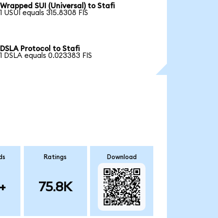
Wrapped SUI (Universal) to Stafi
1 USUI equals 315.8308 FIS
DSLA Protocol to Stafi
1 DSLA equals 0.023383 FIS
ds
Ratings
Download
+
75.8K