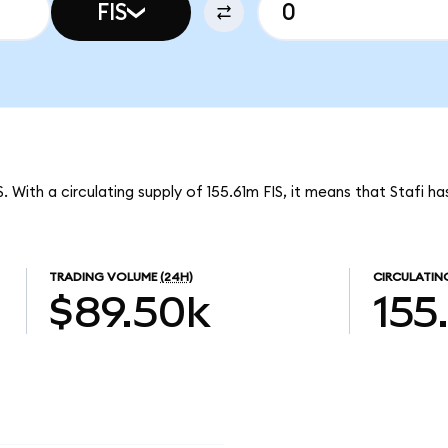
FIS
S. With a circulating supply of 155.61m FIS, it means that Stafi h
TRADING VOLUME
(24H)
CIRCULATIN
$89.50k
155