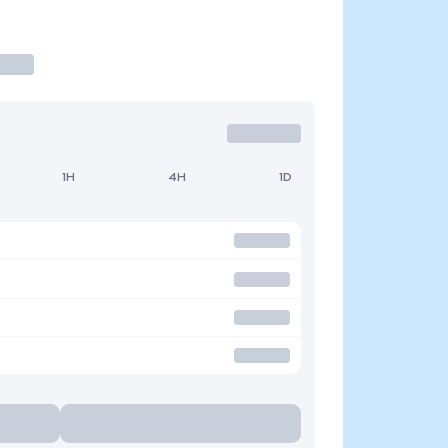
1H
4H
1D