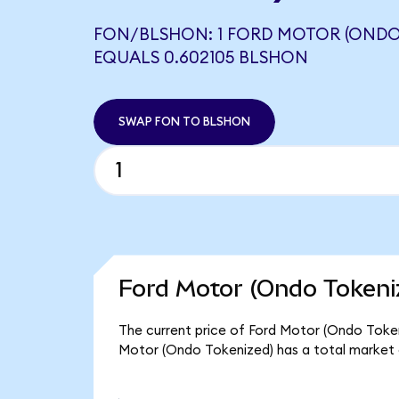
FON/BLSHON: 1 FORD MOTOR (ONDO
EQUALS 0.602105 BLSHON
SWAP FON TO BLSHON
Ford Motor (Ondo Tokeni
The current price of Ford Motor (Ondo Tokeniz
Motor (Ondo Tokenized) has a total market 