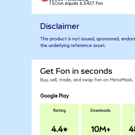
1 SOon equals 6.5427 Fon
Disclaimer
This product is not issued, sponsored, endor
the underlying reference asset.
Get Fon in seconds
Buy, sell, trade, and swap Fon on MetaMask, 
Google Play
Rating
Downloads
4.4
10M+
4