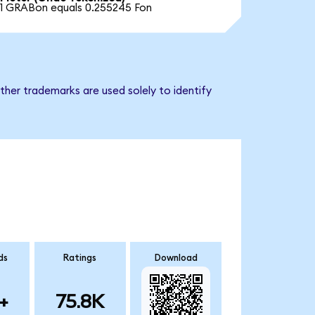
1 GRABon equals 0.255245 Fon
ther trademarks are used solely to identify
ds
Ratings
Download
+
75.8K