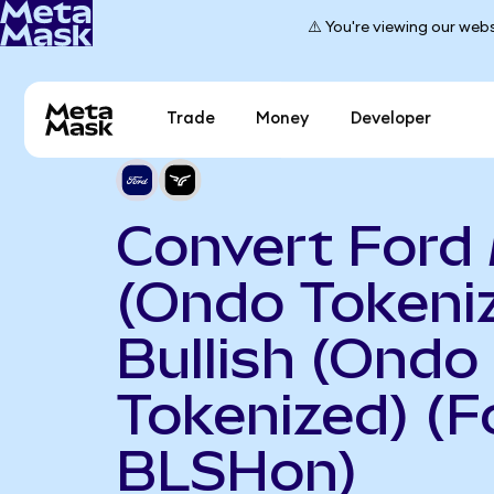
⚠️ You're viewing our webs
Trade
Money
Developer
Convert Ford
(Ondo Tokeniz
Bullish (Ondo
Tokenized) (F
BLSHon)