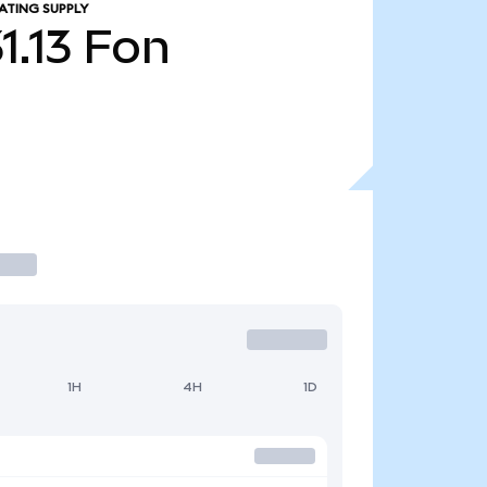
ATING SUPPLY
1.13
Fon
1H
4H
1D