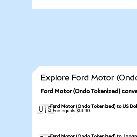
Explore Ford Motor (Ondo
Ford Motor (Ondo Tokenized) conve
Ford Motor (Ondo Tokenized) to US Dol
🇺🇸
1 Fon equals $14.30
Ford Motor (Ondo Tokenized) to Japa