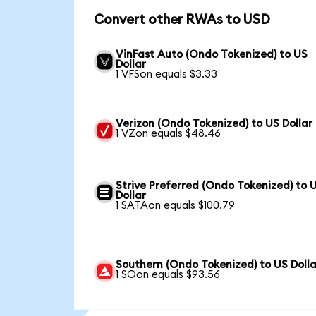
Convert other RWAs to USD
VinFast Auto (Ondo Tokenized) to US
Dollar
1 VFSon equals $3.33
Verizon (Ondo Tokenized) to US Dollar
1 VZon equals $48.46
Strive Preferred (Ondo Tokenized) to 
Dollar
1 SATAon equals $100.79
Southern (Ondo Tokenized) to US Dolla
1 SOon equals $93.56