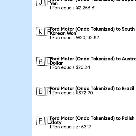
🇯🇵
Yen
1 Fon equals ¥2,256.61
Ford Motor (Ondo Tokenized) to South
🇰🇷
Korean Won
1 Fon equals ₩20,132.82
Ford Motor (Ondo Tokenized) to Austra
🇦🇺
Dollar
1 Fon equals $20.24
Ford Motor (Ondo Tokenized) to Brazil
🇧🇷
1 Fon equals R$72.90
Ford Motor (Ondo Tokenized) to Polish
🇵🇱
Zloty
1 Fon equals zł 53.17