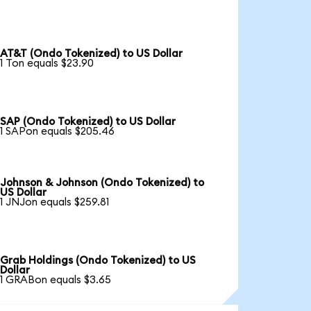
AT&T (Ondo Tokenized) to US Dollar
1 Ton equals $23.90
SAP (Ondo Tokenized) to US Dollar
1 SAPon equals $205.46
Johnson & Johnson (Ondo Tokenized) to
US Dollar
1 JNJon equals $259.81
Grab Holdings (Ondo Tokenized) to US
Dollar
1 GRABon equals $3.65