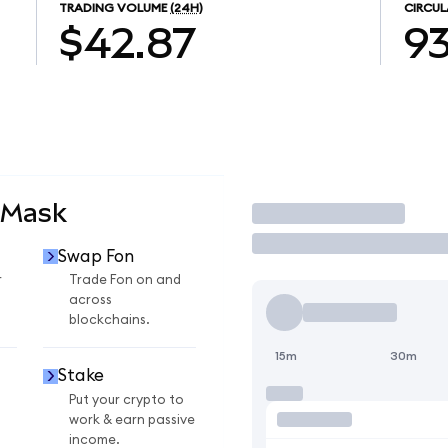
TRADING VOLUME
(24H)
CIRCUL
$42.87
93
aMask
Trade
Swap Fon
r
Trade Fon on and
across
blockchains.
15m
30m
Stake
Put your crypto to
work & earn passive
income.