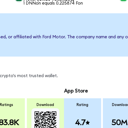
1 DNNon equals 0.225874 Fon
sed, or affiliated with Ford Motor. The company name and any o
crypto's most trusted wallet.
App Store
Ratings
Download
Rating
Downloa
83.8K
4.7
50M