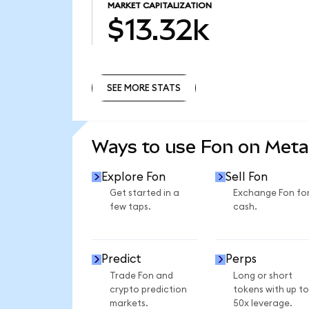
MARKET CAPITALIZATION
$13.32k
SEE MORE STATS
SEE MORE STATS
Ways to use Fon on Met
Explore Fon
Sell Fon
Get started in a
Exchange Fon fo
few taps.
cash.
Predict
Perps
Trade Fon and
Long or short
crypto prediction
tokens with up to
markets.
50x leverage.