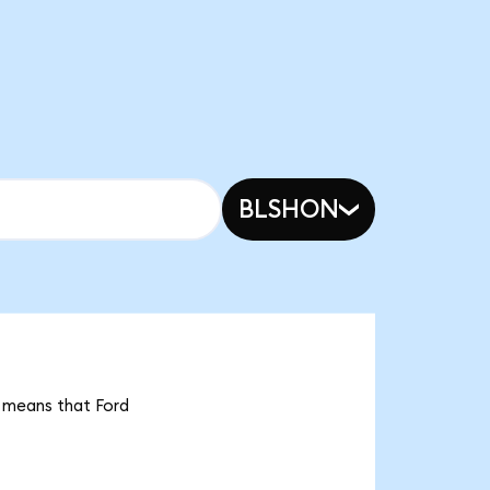
BLSHON
t means that Ford