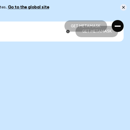
ates.
Go to the global site
GET METAMASK
GET METAMASK
GET METAMASK
GET METAMASK