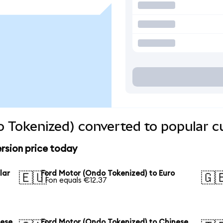
 Tokenized) converted to popular c
rsion price today
lar
Ford Motor (Ondo Tokenized) to Euro
🇪🇺
🇬
1 Fon equals €12.37
nese
Ford Motor (Ondo Tokenized) to Chinese