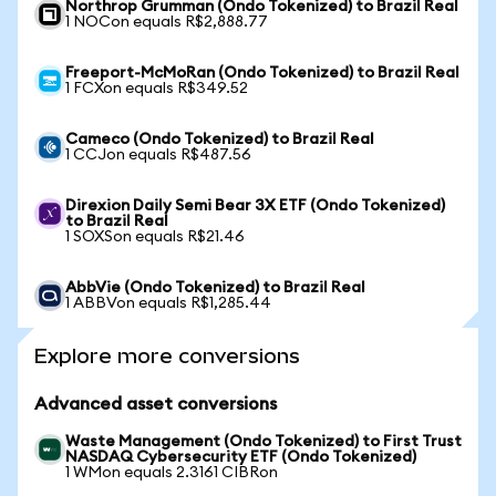
Northrop Grumman (Ondo Tokenized) to Brazil Real
1 NOCon equals R$2,888.77
Freeport-McMoRan (Ondo Tokenized) to Brazil Real
1 FCXon equals R$349.52
Cameco (Ondo Tokenized) to Brazil Real
1 CCJon equals R$487.56
Direxion Daily Semi Bear 3X ETF (Ondo Tokenized)
to Brazil Real
1 SOXSon equals R$21.46
AbbVie (Ondo Tokenized) to Brazil Real
1 ABBVon equals R$1,285.44
Explore more conversions
Advanced asset conversions
Waste Management (Ondo Tokenized) to First Trust
NASDAQ Cybersecurity ETF (Ondo Tokenized)
1 WMon equals 2.3161 CIBRon