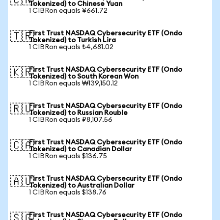
🇨🇳
Tokenized) to Chinese Yuan
1 CIBRon equals ¥661.72
First Trust NASDAQ Cybersecurity ETF (Ondo
🇹🇷
Tokenized) to Turkish Lira
1 CIBRon equals ₺4,681.02
First Trust NASDAQ Cybersecurity ETF (Ondo
🇰🇷
Tokenized) to South Korean Won
1 CIBRon equals ₩139,150.12
First Trust NASDAQ Cybersecurity ETF (Ondo
🇷🇺
Tokenized) to Russian Rouble
1 CIBRon equals ₽8,107.56
First Trust NASDAQ Cybersecurity ETF (Ondo
🇨🇦
Tokenized) to Canadian Dollar
1 CIBRon equals $136.75
First Trust NASDAQ Cybersecurity ETF (Ondo
🇦🇺
Tokenized) to Australian Dollar
1 CIBRon equals $138.76
First Trust NASDAQ Cybersecurity ETF (Ondo
🇸🇬