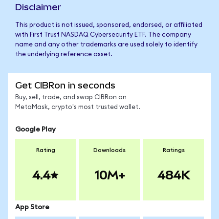
Disclaimer
This product is not issued, sponsored, endorsed, or affiliated
with First Trust NASDAQ Cybersecurity ETF. The company
name and any other trademarks are used solely to identify
the underlying reference asset.
Get CIBRon in seconds
Buy, sell, trade, and swap CIBRon on
MetaMask, crypto's most trusted wallet.
Google Play
Rating
Downloads
Ratings
4.4
10M+
484K
App Store