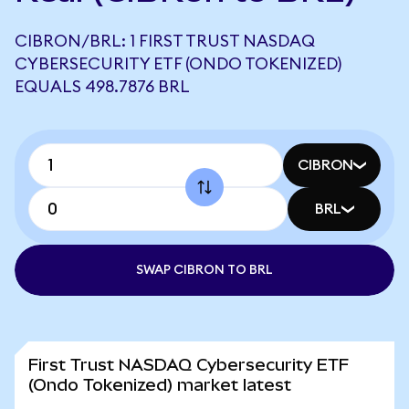
CIBRON/BRL: 1 FIRST TRUST NASDAQ
CYBERSECURITY ETF (ONDO TOKENIZED)
EQUALS 498.7876 BRL
CIBRON
BRL
SWAP CIBRON TO BRL
First Trust NASDAQ Cybersecurity ETF
(Ondo Tokenized) market latest