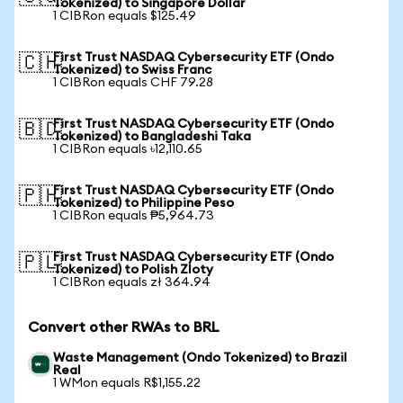
Tokenized) to Singapore Dollar
1 CIBRon equals $125.49
First Trust NASDAQ Cybersecurity ETF (Ondo
🇨🇭
Tokenized) to Swiss Franc
1 CIBRon equals CHF 79.28
First Trust NASDAQ Cybersecurity ETF (Ondo
🇧🇩
Tokenized) to Bangladeshi Taka
1 CIBRon equals ৳12,110.65
First Trust NASDAQ Cybersecurity ETF (Ondo
🇵🇭
Tokenized) to Philippine Peso
1 CIBRon equals ₱5,964.73
First Trust NASDAQ Cybersecurity ETF (Ondo
🇵🇱
Tokenized) to Polish Zloty
1 CIBRon equals zł 364.94
Convert other RWAs to BRL
Waste Management (Ondo Tokenized) to Brazil
Real
1 WMon equals R$1,155.22