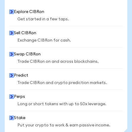
Explore CIBRon
Get started in a few taps.
Sell CIBRon
Exchange CIBRon for cash.
Swap CIBRon
Trade CIBRon on and across blockchains.
Predict
Trade CIBRon and crypto prediction markets.
Perps
Long or short tokens with up to 50x leverage.
Stake
Put your crypto to work & earn passive income.