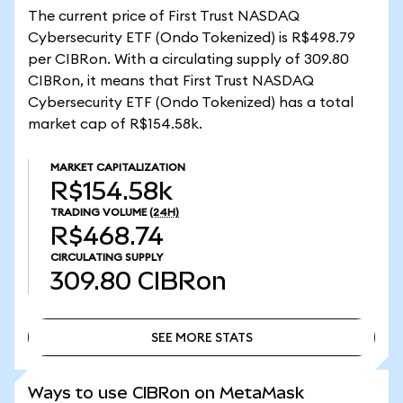
The current price of First Trust NASDAQ
Cybersecurity ETF (Ondo Tokenized) is R$498.79
per CIBRon. With a circulating supply of 309.80
CIBRon, it means that First Trust NASDAQ
Cybersecurity ETF (Ondo Tokenized) has a total
market cap of R$154.58k.
MARKET CAPITALIZATION
R$154.58k
TRADING VOLUME
(24H)
R$468.74
CIRCULATING SUPPLY
309.80
CIBRon
SEE MORE STATS
SEE MORE STATS
Ways to use CIBRon on MetaMask