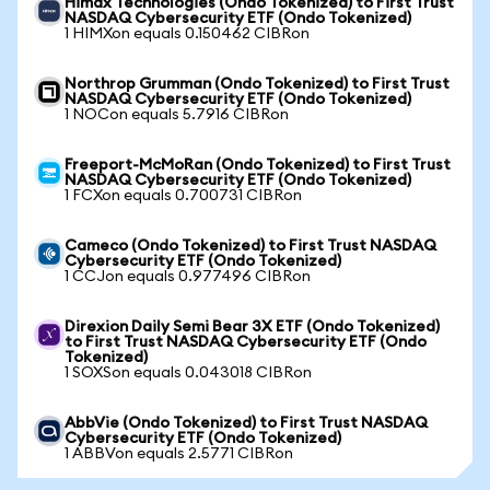
Himax Technologies (Ondo Tokenized) to First Trust
NASDAQ Cybersecurity ETF (Ondo Tokenized)
1 HIMXon equals 0.150462 CIBRon
Northrop Grumman (Ondo Tokenized) to First Trust
NASDAQ Cybersecurity ETF (Ondo Tokenized)
1 NOCon equals 5.7916 CIBRon
Freeport-McMoRan (Ondo Tokenized) to First Trust
NASDAQ Cybersecurity ETF (Ondo Tokenized)
1 FCXon equals 0.700731 CIBRon
Cameco (Ondo Tokenized) to First Trust NASDAQ
Cybersecurity ETF (Ondo Tokenized)
1 CCJon equals 0.977496 CIBRon
Direxion Daily Semi Bear 3X ETF (Ondo Tokenized)
to First Trust NASDAQ Cybersecurity ETF (Ondo
Tokenized)
1 SOXSon equals 0.043018 CIBRon
AbbVie (Ondo Tokenized) to First Trust NASDAQ
Cybersecurity ETF (Ondo Tokenized)
1 ABBVon equals 2.5771 CIBRon