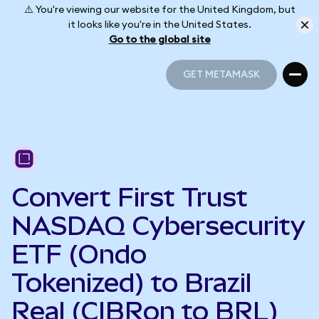
⚠️ You're viewing our website for the United Kingdom, but
it looks like you're in the United States.
Go to the global site
GET METAMASK
GET METAMASK
Convert First Trust
NASDAQ Cybersecurity
ETF (Ondo
Tokenized) to Brazil
Real (CIBRon to BRL)