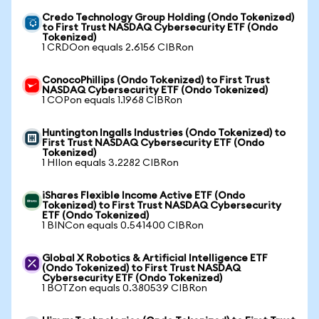
Credo Technology Group Holding (Ondo Tokenized)
to First Trust NASDAQ Cybersecurity ETF (Ondo
Tokenized)
1 CRDOon equals 2.6156 CIBRon
ConocoPhillips (Ondo Tokenized) to First Trust
NASDAQ Cybersecurity ETF (Ondo Tokenized)
1 COPon equals 1.1968 CIBRon
Huntington Ingalls Industries (Ondo Tokenized) to
First Trust NASDAQ Cybersecurity ETF (Ondo
Tokenized)
1 HIIon equals 3.2282 CIBRon
iShares Flexible Income Active ETF (Ondo
Tokenized) to First Trust NASDAQ Cybersecurity
ETF (Ondo Tokenized)
1 BINCon equals 0.541400 CIBRon
Global X Robotics & Artificial Intelligence ETF
(Ondo Tokenized) to First Trust NASDAQ
Cybersecurity ETF (Ondo Tokenized)
1 BOTZon equals 0.380539 CIBRon