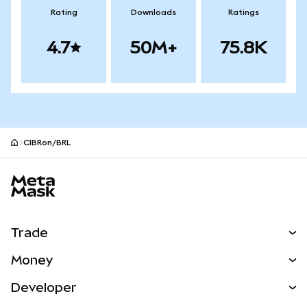
Rating
Downloads
Ratings
4.7
50M+
75.8K
CIBRon/BRL
MetaMask site footer
Trade
Swap
Money
Predict
NEW
Buy
Developer
Perps
NEW
Card
View the Docs