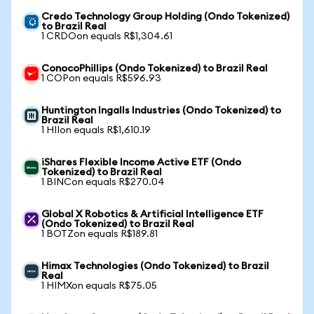
Credo Technology Group Holding (Ondo Tokenized)
to Brazil Real
1 CRDOon equals R$1,304.61
ConocoPhillips (Ondo Tokenized) to Brazil Real
1 COPon equals R$596.93
Huntington Ingalls Industries (Ondo Tokenized) to
Brazil Real
1 HIIon equals R$1,610.19
iShares Flexible Income Active ETF (Ondo
Tokenized) to Brazil Real
1 BINCon equals R$270.04
Global X Robotics & Artificial Intelligence ETF
(Ondo Tokenized) to Brazil Real
1 BOTZon equals R$189.81
Himax Technologies (Ondo Tokenized) to Brazil
Real
1 HIMXon equals R$75.05