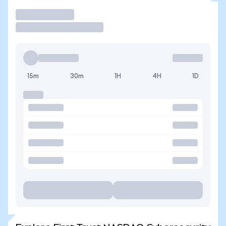
Trade
15m
30m
1H
4H
1D