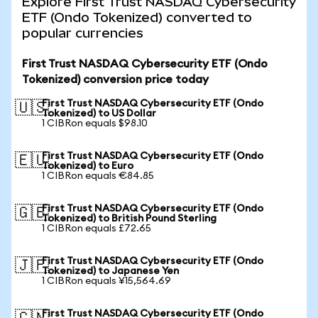
Explore First Trust NASDAQ Cybersecurity
ETF (Ondo Tokenized) converted to
popular currencies
First Trust NASDAQ Cybersecurity ETF (Ondo
Tokenized) conversion price today
First Trust NASDAQ Cybersecurity ETF (Ondo
🇺🇸
Tokenized) to US Dollar
1 CIBRon equals $98.10
First Trust NASDAQ Cybersecurity ETF (Ondo
🇪🇺
Tokenized) to Euro
1 CIBRon equals €84.85
First Trust NASDAQ Cybersecurity ETF (Ondo
🇬🇧
Tokenized) to British Pound Sterling
1 CIBRon equals £72.65
First Trust NASDAQ Cybersecurity ETF (Ondo
🇯🇵
Tokenized) to Japanese Yen
1 CIBRon equals ¥15,564.69
First Trust NASDAQ Cybersecurity ETF (Ondo