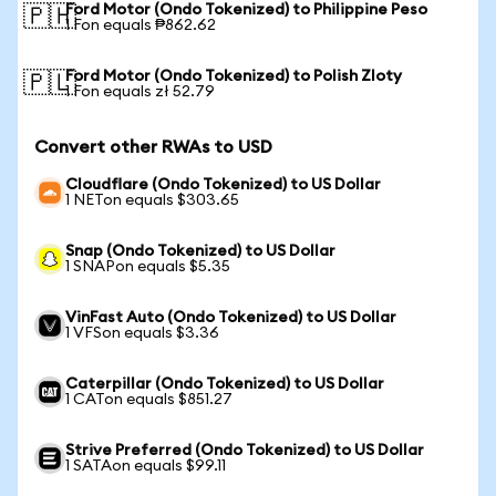
Ford Motor (Ondo Tokenized) to Philippine Peso
🇵🇭
1 Fon equals ₱862.62
Ford Motor (Ondo Tokenized) to Polish Zloty
🇵🇱
1 Fon equals zł 52.79
Convert other RWAs to USD
Cloudflare (Ondo Tokenized) to US Dollar
1 NETon equals $303.65
Snap (Ondo Tokenized) to US Dollar
1 SNAPon equals $5.35
VinFast Auto (Ondo Tokenized) to US Dollar
1 VFSon equals $3.36
Caterpillar (Ondo Tokenized) to US Dollar
1 CATon equals $851.27
Strive Preferred (Ondo Tokenized) to US Dollar
1 SATAon equals $99.11