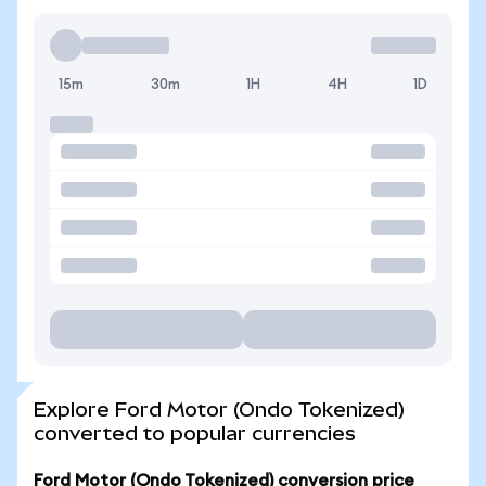
15m
30m
1H
4H
1D
Explore Ford Motor (Ondo Tokenized)
converted to popular currencies
Ford Motor (Ondo Tokenized) conversion price