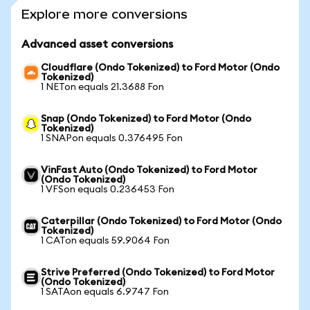
Explore more conversions
Advanced asset conversions
Cloudflare (Ondo Tokenized) to Ford Motor (Ondo
Tokenized)
1 NETon equals 21.3688 Fon
Snap (Ondo Tokenized) to Ford Motor (Ondo
Tokenized)
1 SNAPon equals 0.376495 Fon
VinFast Auto (Ondo Tokenized) to Ford Motor
(Ondo Tokenized)
1 VFSon equals 0.236453 Fon
Caterpillar (Ondo Tokenized) to Ford Motor (Ondo
Tokenized)
1 CATon equals 59.9064 Fon
Strive Preferred (Ondo Tokenized) to Ford Motor
(Ondo Tokenized)
1 SATAon equals 6.9747 Fon