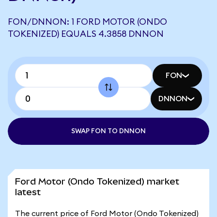
FON/DNNON: 1 FORD MOTOR (ONDO
TOKENIZED) EQUALS 4.3858 DNNON
FON
DNNON
SWAP FON TO DNNON
Ford Motor (Ondo Tokenized) market
latest
The current price of Ford Motor (Ondo Tokenized)