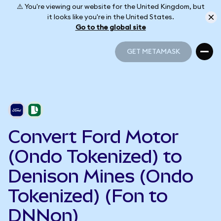
⚠️ You're viewing our website for the United Kingdom, but
it looks like you're in the United States.
Go to the global site
GET METAMASK
GET METAMASK
Convert Ford Motor
(Ondo Tokenized) to
Denison Mines (Ondo
Tokenized) (Fon to
DNNon)