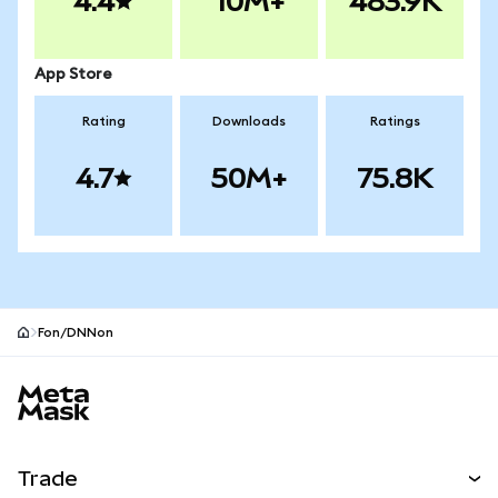
4.4
10M+
483.9K
App Store
Rating
Downloads
Ratings
4.7
50M+
75.8K
Fon/DNNon
MetaMask site footer
Trade