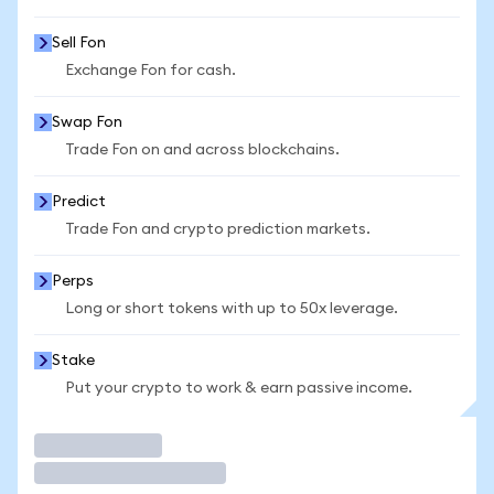
Sell Fon
Exchange Fon for cash.
Swap Fon
Trade Fon on and across blockchains.
Predict
Trade Fon and crypto prediction markets.
Perps
Long or short tokens with up to 50x leverage.
Stake
Put your crypto to work & earn passive income.
Trade