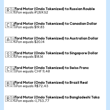
Ford Motor (Ondo Tokenized) to Russian Rouble
🇷🇺
1 Fon equals ₽1,159.52
Ford Motor (Ondo Tokenized) to Canadian Dollar
🇨🇦
1 Fon equals $19.83
Ford Motor (Ondo Tokenized) to Australian Dollar
🇦🇺
1 Fon equals $20.14
Ford Motor (Ondo Tokenized) to Singapore Dollar
🇸🇬
1 Fon equals $18.16
Ford Motor (Ondo Tokenized) to Swiss Franc
🇨🇭
1 Fon equals CHF 11.48
Ford Motor (Ondo Tokenized) to Brazil Real
🇧🇷
1 Fon equals R$72.43
Ford Motor (Ondo Tokenized) to Bangladeshi Taka
🇧🇩
1 Fon equals ৳1,753.77