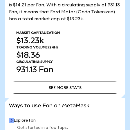
is $14.21 per Fon. With a circulating supply of 931.13
Fon, it means that Ford Motor (Ondo Tokenized)
has a total market cap of $13.23k.
MARKET CAPITALIZATION
$13.23k
TRADING VOLUME
(24H)
$18.36
CIRCULATING SUPPLY
931.13
Fon
SEE MORE STATS
SEE MORE STATS
Ways to use Fon on MetaMask
Explore Fon
Get started in a few taps.