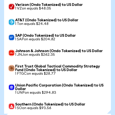
Verizon (Ondo Tokenized) to US Dollar
1 VZon equals $48.05
AT&T (Ondo Tokenized) to US Dollar
1 Ton equals $24.48
SAP (Ondo Tokenized) to US Dollar
1 SAPon equals $204.82
Johnson & Johnson (Ondo Tokenized) to US Dollar
1 JNJon equals $262.35
First Trust Global Tactical Commodity Strategy
Fund (Ondo Tokenized) to US Dollar
1 FTGCon equals $28.77
Union Pacific Corporation (Ondo Tokenized) to US
Dollar
1 UNPon equals $294.83
Southern (Ondo Tokenized) to US Dollar
1 SOon equals $93.56