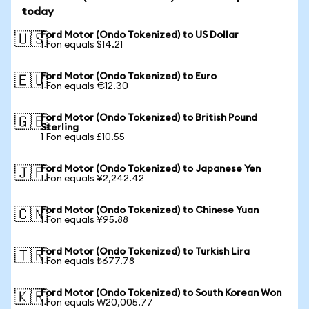
today
Ford Motor (Ondo Tokenized) to US Dollar
🇺🇸
1 Fon equals $14.21
Ford Motor (Ondo Tokenized) to Euro
🇪🇺
1 Fon equals €12.30
Ford Motor (Ondo Tokenized) to British Pound
🇬🇧
Sterling
1 Fon equals £10.55
Ford Motor (Ondo Tokenized) to Japanese Yen
🇯🇵
1 Fon equals ¥2,242.42
Ford Motor (Ondo Tokenized) to Chinese Yuan
🇨🇳
1 Fon equals ¥95.88
Ford Motor (Ondo Tokenized) to Turkish Lira
🇹🇷
1 Fon equals ₺677.78
Ford Motor (Ondo Tokenized) to South Korean Won
🇰🇷
1 Fon equals ₩20,005.77