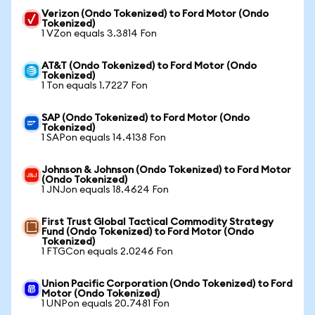
Verizon (Ondo Tokenized) to Ford Motor (Ondo
Tokenized)
1 VZon equals 3.3814 Fon
AT&T (Ondo Tokenized) to Ford Motor (Ondo
Tokenized)
1 Ton equals 1.7227 Fon
SAP (Ondo Tokenized) to Ford Motor (Ondo
Tokenized)
1 SAPon equals 14.4138 Fon
Johnson & Johnson (Ondo Tokenized) to Ford Motor
(Ondo Tokenized)
1 JNJon equals 18.4624 Fon
First Trust Global Tactical Commodity Strategy
Fund (Ondo Tokenized) to Ford Motor (Ondo
Tokenized)
1 FTGCon equals 2.0246 Fon
Union Pacific Corporation (Ondo Tokenized) to Ford
Motor (Ondo Tokenized)
1 UNPon equals 20.7481 Fon