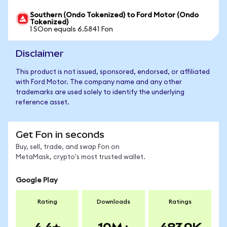
Southern (Ondo Tokenized) to Ford Motor (Ondo
Tokenized)
1 SOon equals 6.5841 Fon
Disclaimer
This product is not issued, sponsored, endorsed, or affiliated
with Ford Motor. The company name and any other
trademarks are used solely to identify the underlying
reference asset.
Get Fon in seconds
Buy, sell, trade, and swap Fon on
MetaMask, crypto's most trusted wallet.
Google Play
Rating
Downloads
Ratings