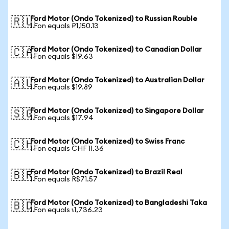
Ford Motor (Ondo Tokenized) to Russian Rouble
🇷🇺
1 Fon equals ₽1,150.13
Ford Motor (Ondo Tokenized) to Canadian Dollar
🇨🇦
1 Fon equals $19.63
Ford Motor (Ondo Tokenized) to Australian Dollar
🇦🇺
1 Fon equals $19.89
Ford Motor (Ondo Tokenized) to Singapore Dollar
🇸🇬
1 Fon equals $17.94
Ford Motor (Ondo Tokenized) to Swiss Franc
🇨🇭
1 Fon equals CHF 11.36
Ford Motor (Ondo Tokenized) to Brazil Real
🇧🇷
1 Fon equals R$71.57
Ford Motor (Ondo Tokenized) to Bangladeshi Taka
🇧🇩
1 Fon equals ৳1,736.23