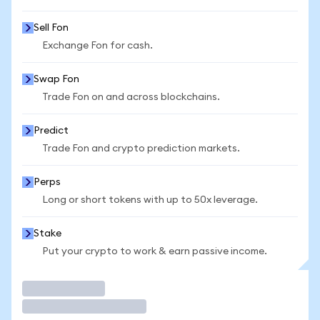
Sell Fon
Exchange Fon for cash.
Swap Fon
Trade Fon on and across blockchains.
Predict
Trade Fon and crypto prediction markets.
Perps
Long or short tokens with up to 50x leverage.
Stake
Put your crypto to work & earn passive income.
Trade