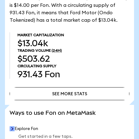
is $14.00 per Fon. With a circulating supply of
931.43 Fon, it means that Ford Motor (Ondo
Tokenized) has a total market cap of $13.04k.
MARKET CAPITALIZATION
$13.04k
TRADING VOLUME
(24H)
$503.62
CIRCULATING SUPPLY
931.43
Fon
SEE MORE STATS
SEE MORE STATS
Ways to use Fon on MetaMask
Explore Fon
Get started in a few taps.