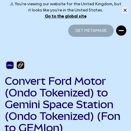
⚠️ You're viewing our website for the United Kingdom, but
it looks like you're in the United States.
Go to the global site
GET METAMASK
GET METAMASK
Convert Ford Motor
(Ondo Tokenized) to
Gemini Space Station
(Ondo Tokenized) (Fon
to GEMIon)