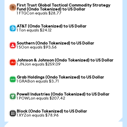
First Trust Global Tactical Commodity Strategy
Fund (Ondo Tokenized) to US Dollar
1 FTGCon equals $28.77
AT&T (Ondo Tokenized) to US Dollar
1 Ton equals $24.12
Southern (Ondo Tokenized) to US Dollar
1 SOon equals $93.56
Johnson & Johnson (Ondo Tokenized) to US Dollar
1 JNJon equals $259.09
Grab Holdings (Ondo Tokenized) to US Dollar
1 GRABon equals $3.71
Powell Industries (Ondo Tokenized) to US Dollar
1 POWLon equals $207.42
Block (Ondo Tokenized) to US Dollar
1 XYZon equals $78.96