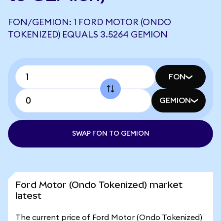
FON/GEMION: 1 FORD MOTOR (ONDO
TOKENIZED) EQUALS 3.5264 GEMION
FON
GEMION
SWAP FON TO GEMION
Ford Motor (Ondo Tokenized) market
latest
The current price of Ford Motor (Ondo Tokenized)