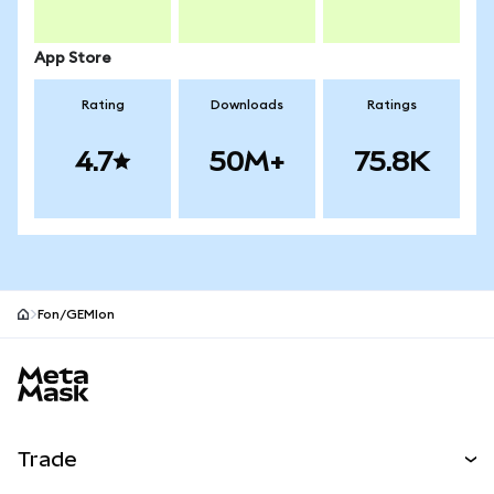
App Store
Rating
Downloads
Ratings
4.7
50M+
75.8K
Fon/GEMIon
MetaMask site footer
Trade
Swap