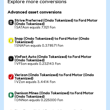
Explore more conversions
Advanced asset conversions
Strive Preferred (Ondo Tokenized) to Ford Motor
(Ondo Tokenized)
1 SATAon equals 7.1121 Fon
Snap (Ondo Tokenized) to Ford Motor (Ondo
Tokenized)
1 SNAPon equals 0.378571 Fon
VinFast Auto (Ondo Tokenized) to Ford Motor
(Ondo Tokenized)
1 VFSon equals 0.232143 Fon
Verizon (Ondo Tokenized) to Ford Motor (Ondo
Tokenized)
1 VZon equals 3.4414 Fon
Denison Mines (Ondo Tokenized) to Ford Motor
(Ondo Tokenized)
1 DNNon equals 0.225000 Fon