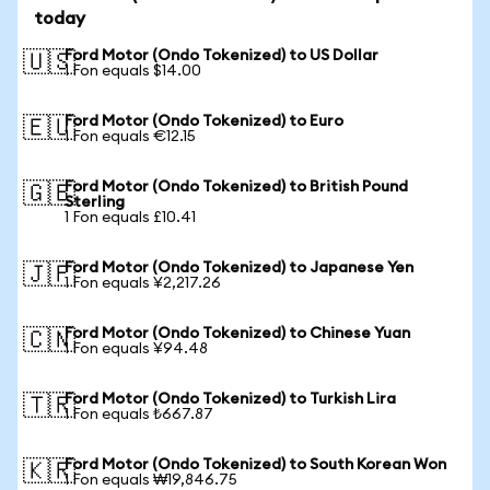
today
Ford Motor (Ondo Tokenized) to US Dollar
🇺🇸
1 Fon equals $14.00
Ford Motor (Ondo Tokenized) to Euro
🇪🇺
1 Fon equals €12.15
Ford Motor (Ondo Tokenized) to British Pound
🇬🇧
Sterling
1 Fon equals £10.41
Ford Motor (Ondo Tokenized) to Japanese Yen
🇯🇵
1 Fon equals ¥2,217.26
Ford Motor (Ondo Tokenized) to Chinese Yuan
🇨🇳
1 Fon equals ¥94.48
Ford Motor (Ondo Tokenized) to Turkish Lira
🇹🇷
1 Fon equals ₺667.87
Ford Motor (Ondo Tokenized) to South Korean Won
🇰🇷
1 Fon equals ₩19,846.75