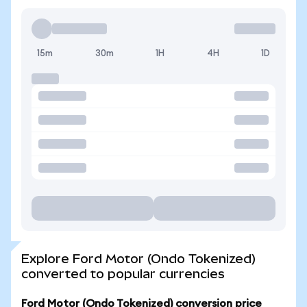
15m
30m
1H
4H
1D
Explore Ford Motor (Ondo Tokenized)
converted to popular currencies
Ford Motor (Ondo Tokenized) conversion price