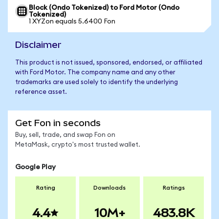
Block (Ondo Tokenized) to Ford Motor (Ondo
Tokenized)
1 XYZon equals 5.6400 Fon
Disclaimer
This product is not issued, sponsored, endorsed, or affiliated
with Ford Motor. The company name and any other
trademarks are used solely to identify the underlying
reference asset.
Get Fon in seconds
Buy, sell, trade, and swap Fon on
MetaMask, crypto's most trusted wallet.
Google Play
Rating
Downloads
Ratings
4.4
10M+
483.8K