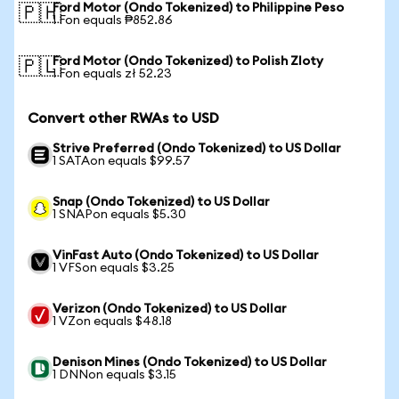
Ford Motor (Ondo Tokenized) to Philippine Peso
🇵🇭
1 Fon equals ₱852.86
Ford Motor (Ondo Tokenized) to Polish Zloty
🇵🇱
1 Fon equals zł 52.23
Convert other RWAs to USD
Strive Preferred (Ondo Tokenized) to US Dollar
1 SATAon equals $99.57
Snap (Ondo Tokenized) to US Dollar
1 SNAPon equals $5.30
VinFast Auto (Ondo Tokenized) to US Dollar
1 VFSon equals $3.25
Verizon (Ondo Tokenized) to US Dollar
1 VZon equals $48.18
Denison Mines (Ondo Tokenized) to US Dollar
1 DNNon equals $3.15