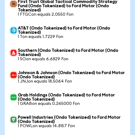
First Trust Global Tactical Commodity Strategy
Fund (Ondo Tokenized) to Ford Motor (Ondo
Tokenized)
1 FTGCon equals 2.0550 Fon
AT&T (Ondo Tokenized) to Ford Motor (Ondo
Tokenized)
1 Ton equals 1.7229 Fon
Southern (Ondo Tokenized) to Ford Motor (Ondo
Tokenized)
1 SOon equals 6.6829 Fon
Johnson & Johnson (Ondo Tokenized) to Ford Motor
(Ondo Tokenized)
1 JNJon equals 18.5064 Fon
Grab Holdings (Ondo Tokenized) to Ford Motor
(Ondo Tokenized)
1 GRABon equals 0.265000 Fon
Powell Industries (Ondo Tokenized) to Ford Motor
(Ondo Tokenized)
1 POWLon equals 14.8157 Fon