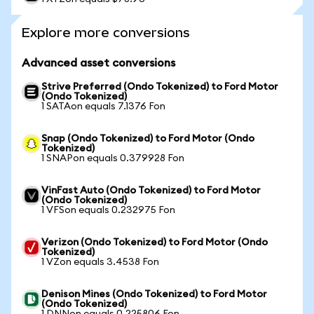
Explore more conversions
Advanced asset conversions
Strive Preferred (Ondo Tokenized) to Ford Motor
(Ondo Tokenized)
1 SATAon equals 7.1376 Fon
Snap (Ondo Tokenized) to Ford Motor (Ondo
Tokenized)
1 SNAPon equals 0.379928 Fon
VinFast Auto (Ondo Tokenized) to Ford Motor
(Ondo Tokenized)
1 VFSon equals 0.232975 Fon
Verizon (Ondo Tokenized) to Ford Motor (Ondo
Tokenized)
1 VZon equals 3.4538 Fon
Denison Mines (Ondo Tokenized) to Ford Motor
(Ondo Tokenized)