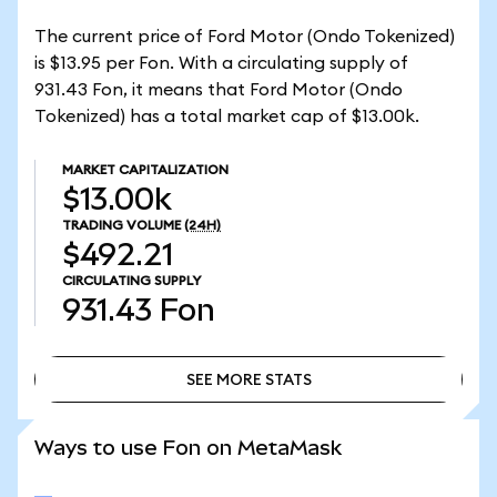
The current price of Ford Motor (Ondo Tokenized)
is $13.95 per Fon. With a circulating supply of
931.43 Fon, it means that Ford Motor (Ondo
Tokenized) has a total market cap of $13.00k.
MARKET CAPITALIZATION
$13.00k
TRADING VOLUME
(24H)
$492.21
CIRCULATING SUPPLY
931.43
Fon
SEE MORE STATS
SEE MORE STATS
Ways to use Fon on MetaMask