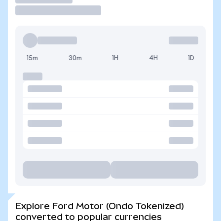
15m
30m
1H
4H
1D
Explore Ford Motor (Ondo Tokenized)
converted to popular currencies