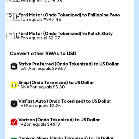
1 Fon equals ৳1,726.38
Ford Motor (Ondo Tokenized) to Philippine Peso
🇵🇭
1 Fon equals ₱847.46
Ford Motor (Ondo Tokenized) to Polish Zloty
🇵🇱
1 Fon equals zł 52.07
Convert other RWAs to USD
Strive Preferred (Ondo Tokenized) to US Dollar
1 SATAon equals $99.57
Snap (Ondo Tokenized) to US Dollar
1 SNAPon equals $5.30
VinFast Auto (Ondo Tokenized) to US Dollar
1 VFSon equals $3.25
Verizon (Ondo Tokenized) to US Dollar
1 VZon equals $48.18
Denison Mines (Ondo Tokenized) to US Dollar