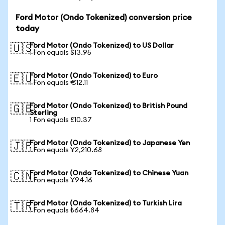
Ford Motor (Ondo Tokenized) conversion price
today
Ford Motor (Ondo Tokenized) to US Dollar
🇺🇸
1 Fon equals $13.95
Ford Motor (Ondo Tokenized) to Euro
🇪🇺
1 Fon equals €12.11
Ford Motor (Ondo Tokenized) to British Pound
🇬🇧
Sterling
1 Fon equals £10.37
Ford Motor (Ondo Tokenized) to Japanese Yen
🇯🇵
1 Fon equals ¥2,210.68
Ford Motor (Ondo Tokenized) to Chinese Yuan
🇨🇳
1 Fon equals ¥94.16
Ford Motor (Ondo Tokenized) to Turkish Lira
🇹🇷
1 Fon equals ₺664.84