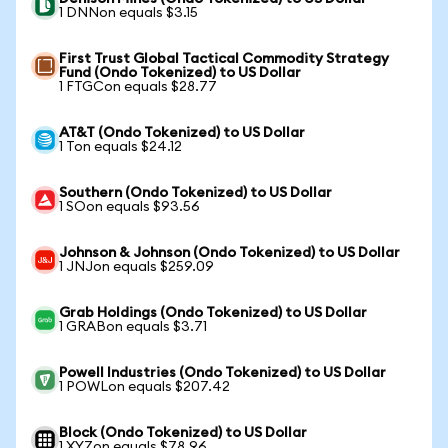
1 DNNon equals $3.15
First Trust Global Tactical Commodity Strategy
Fund (Ondo Tokenized) to US Dollar
1 FTGCon equals $28.77
AT&T (Ondo Tokenized) to US Dollar
1 Ton equals $24.12
Southern (Ondo Tokenized) to US Dollar
1 SOon equals $93.56
Johnson & Johnson (Ondo Tokenized) to US Dollar
1 JNJon equals $259.09
Grab Holdings (Ondo Tokenized) to US Dollar
1 GRABon equals $3.71
Powell Industries (Ondo Tokenized) to US Dollar
1 POWLon equals $207.42
Block (Ondo Tokenized) to US Dollar
1 XYZon equals $78.96