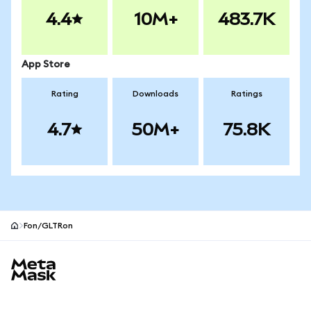
4.4
10M+
483.7K
App Store
Rating
Downloads
Ratings
4.7
50M+
75.8K
Fon/GLTRon
MetaMask site footer