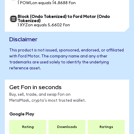
1 POWLon equals 14.8688 Fon
Block (Ondo Tokenized) to Ford Motor (Ondo
Tokenized)
1 XYZon equals 5.6602 Fon
Disclaimer
This product is not issued, sponsored, endorsed, or affiliated
with Ford Motor. The company name and any other
trademarks are used solely to identify the underlying
reference asset.
Get Fon in seconds
Buy, sell, trade, and swap Fon on
MetaMask, crypto's most trusted wallet.
Google Play
Rating
Downloads
Ratings