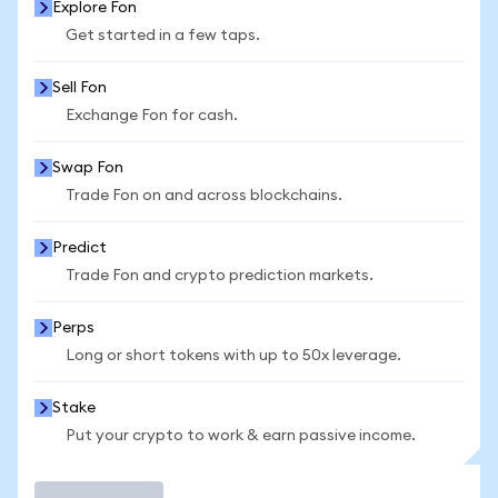
Explore Fon
Get started in a few taps.
Sell Fon
Exchange Fon for cash.
Swap Fon
Trade Fon on and across blockchains.
Predict
Trade Fon and crypto prediction markets.
Perps
Long or short tokens with up to 50x leverage.
Stake
Put your crypto to work & earn passive income.
Trade