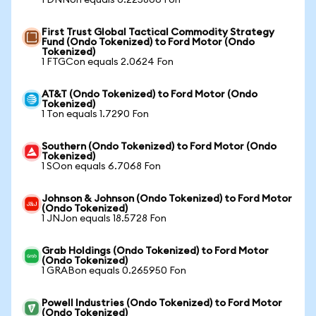
1 DNNon equals 0.225806 Fon
First Trust Global Tactical Commodity Strategy
Fund (Ondo Tokenized) to Ford Motor (Ondo
Tokenized)
1 FTGCon equals 2.0624 Fon
AT&T (Ondo Tokenized) to Ford Motor (Ondo
Tokenized)
1 Ton equals 1.7290 Fon
Southern (Ondo Tokenized) to Ford Motor (Ondo
Tokenized)
1 SOon equals 6.7068 Fon
Johnson & Johnson (Ondo Tokenized) to Ford Motor
(Ondo Tokenized)
1 JNJon equals 18.5728 Fon
Grab Holdings (Ondo Tokenized) to Ford Motor
(Ondo Tokenized)
1 GRABon equals 0.265950 Fon
Powell Industries (Ondo Tokenized) to Ford Motor
(Ondo Tokenized)