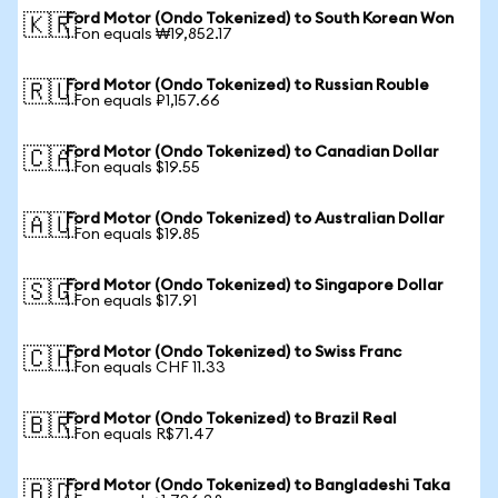
Ford Motor (Ondo Tokenized) to South Korean Won
🇰🇷
1 Fon equals ₩19,852.17
Ford Motor (Ondo Tokenized) to Russian Rouble
🇷🇺
1 Fon equals ₽1,157.66
Ford Motor (Ondo Tokenized) to Canadian Dollar
🇨🇦
1 Fon equals $19.55
Ford Motor (Ondo Tokenized) to Australian Dollar
🇦🇺
1 Fon equals $19.85
Ford Motor (Ondo Tokenized) to Singapore Dollar
🇸🇬
1 Fon equals $17.91
Ford Motor (Ondo Tokenized) to Swiss Franc
🇨🇭
1 Fon equals CHF 11.33
Ford Motor (Ondo Tokenized) to Brazil Real
🇧🇷
1 Fon equals R$71.47
Ford Motor (Ondo Tokenized) to Bangladeshi Taka
🇧🇩