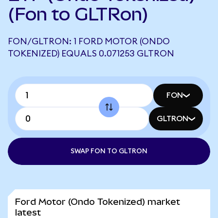
(Fon to GLTRon)
FON/GLTRON: 1 FORD MOTOR (ONDO
TOKENIZED) EQUALS 0.071253 GLTRON
FON
GLTRON
SWAP FON TO GLTRON
Ford Motor (Ondo Tokenized) market
latest