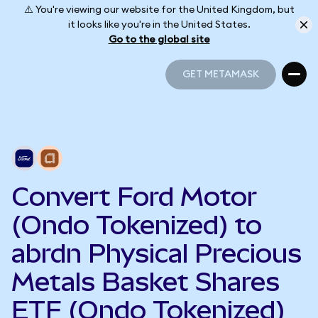
⚠️ You're viewing our website for the United Kingdom, but
it looks like you're in the United States.
Go to the global site
GET METAMASK
GET METAMASK
Convert Ford Motor
(Ondo Tokenized) to
abrdn Physical Precious
Metals Basket Shares
ETF (Ondo Tokenized)