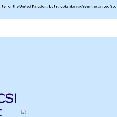
ite for the United Kingdom, but it looks like you're in the United St
CSI
t