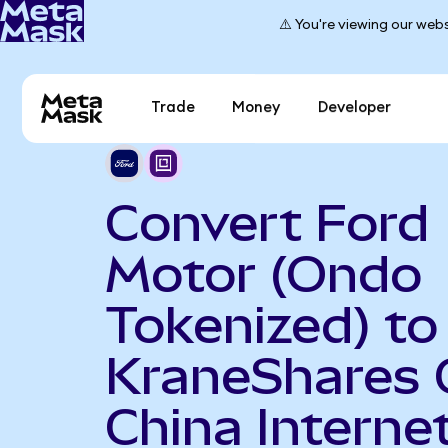
⚠️ You're viewing our webs
Trade
Money
Developer
Convert Ford
Motor (Ondo
Tokenized) to
KraneShares 
China Interne