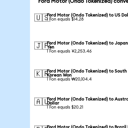
Ford Motor (Ondo Tokenized) conve
Ford Motor (Ondo Tokenized) to US Dol
🇺🇸
1 Fon equals $14.28
Ford Motor (Ondo Tokenized) to Japa
🇯🇵
Yen
1 Fon equals ¥2,253.46
Ford Motor (Ondo Tokenized) to South
🇰🇷
Korean Won
1 Fon equals ₩20,104.4
Ford Motor (Ondo Tokenized) to Austra
🇦🇺
Dollar
1 Fon equals $20.21
Ford Motor (Ondo Tokenized) to Brazil