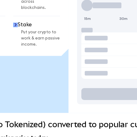
across
blockchains.
15m
30m
Stake
Put your crypto to
work & earn passive
income.
 Tokenized) converted to popular c