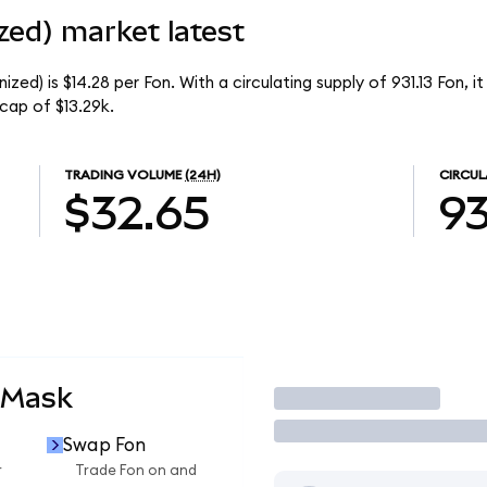
zed) market latest
ed) is $14.28 per Fon. With a circulating supply of 931.13 Fon, i
cap of $13.29k.
TRADING VOLUME
(24H)
CIRCUL
$32.65
93
aMask
Trade
Swap Fon
r
Trade Fon on and