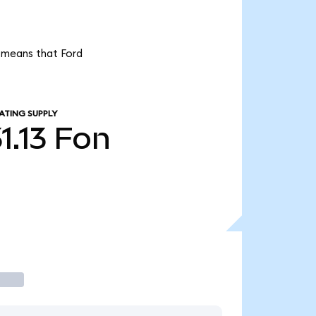
t means that Ford
ATING SUPPLY
1.13
Fon