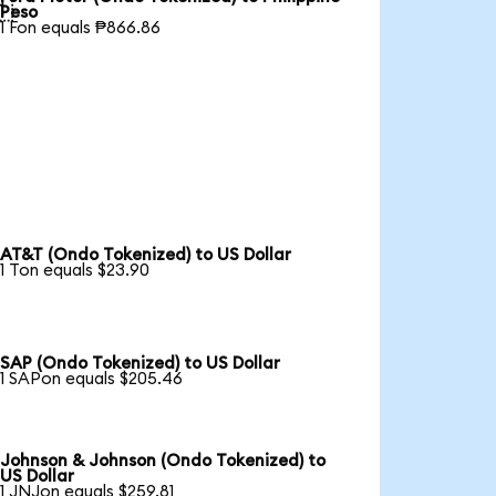

Peso
1 Fon equals ₱866.86
AT&T (Ondo Tokenized) to US Dollar
1 Ton equals $23.90
SAP (Ondo Tokenized) to US Dollar
1 SAPon equals $205.46
Johnson & Johnson (Ondo Tokenized) to
US Dollar
1 JNJon equals $259.81