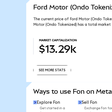
Ford Motor (Ondo Tokeni
The current price of Ford Motor (Ondo Tokeniz
Motor (Ondo Tokenized) has a total market 
MARKET CAPITALIZATION
$13.29k
SEE MORE STATS
SEE MORE STATS
Ways to use Fon on Met
Explore Fon
Sell Fon
Get started in a
Exchange Fon fo