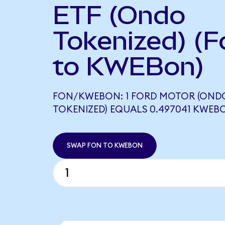
ETF (Ondo
Tokenized) (F
to KWEBon)
FON/KWEBON: 1 FORD MOTOR (OND
TOKENIZED) EQUALS 0.497041 KWEB
SWAP FON TO KWEBON