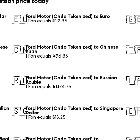
rsion price today
lar
Ford Motor (Ondo Tokenized) to Euro
🇪🇺
🇬
1 Fon equals €12.35
nese
Ford Motor (Ondo Tokenized) to Chinese
🇨🇳
🇹
Yuan
1 Fon equals ¥96.35
Ford Motor (Ondo Tokenized) to Russian
🇷🇺
🇨
Rouble
1 Fon equals ₽1,174.76
lian
Ford Motor (Ondo Tokenized) to Singapore
🇸🇬
🇨
Dollar
1 Fon equals $18.25
 Real
Ford Motor (Ondo Tokenized) to