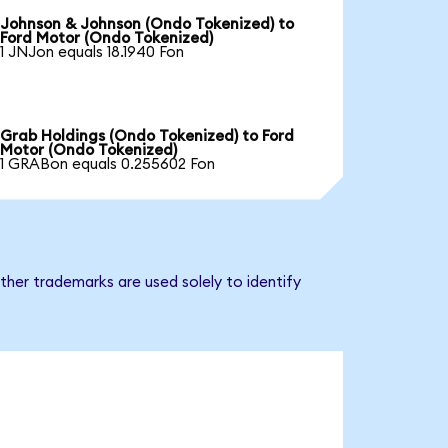
Johnson & Johnson (Ondo Tokenized) to
Ford Motor (Ondo Tokenized)
1 JNJon equals 18.1940 Fon
Grab Holdings (Ondo Tokenized) to Ford
Motor (Ondo Tokenized)
1 GRABon equals 0.255602 Fon
ther trademarks are used solely to identify