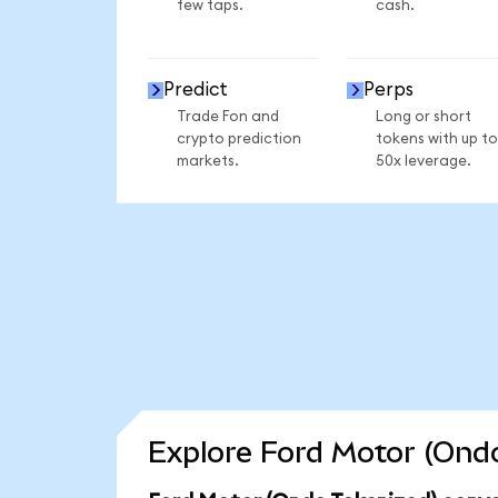
few taps.
cash.
Predict
Perps
Trade Fon and
Long or short
crypto prediction
tokens with up to
markets.
50x leverage.
Explore Ford Motor (Ondo