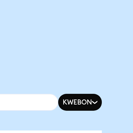
KWEBON