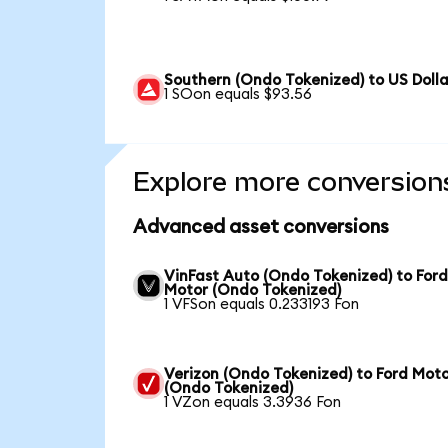
Southern (Ondo Tokenized) to US Dolla
1 SOon equals $93.56
Explore more conversion
Advanced asset conversions
VinFast Auto (Ondo Tokenized) to For
Motor (Ondo Tokenized)
1 VFSon equals 0.233193 Fon
Verizon (Ondo Tokenized) to Ford Mot
(Ondo Tokenized)
1 VZon equals 3.3936 Fon