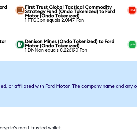
Ford
First Trust Global Tactical Commodity
Strategy Fund (Ondo Tokenized) to Ford
Motor (Ondo Tokenized)
1 FTGCon equals 2.0147 Fon
tor
Denison Mines (Ondo Tokenized) to Ford
Motor (Ondo Tokenized)
1 DNNon equals 0.226190 Fon
sed, or affiliated with Ford Motor. The company name and any o
crypto's most trusted wallet.