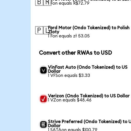
🇧🇷
1 Fon equals R$72.79
Ford Motor (Ondo Tokenized) to Polish
🇵🇱
Zloty
1 Fon equals zł 53.05
Convert other RWAs to USD
VinFast Auto (Ondo Tokenized) to US
Dollar
1 VFSon equals $3.33
Verizon (Ondo Tokenized) to US Dollar
1 VZon equals $48.46
Strive Preferred (Ondo Tokenized) to 
Dollar
1 SATAon equals $100.79