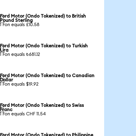
Ford Motor (Ondo Tokenized) to British

Pound Sterling
1 Fon equals £10.58
Ford Motor (Ondo Tokenized) to Turkish

Lira
1 Fon equals ₺681.12
Ford Motor (Ondo Tokenized) to Canadian

Dollar
1 Fon equals $19.92
Ford Motor (Ondo Tokenized) to Swiss

Franc
1 Fon equals CHF 11.54
Ford Motor (Ondo Tokenized) to Philippine