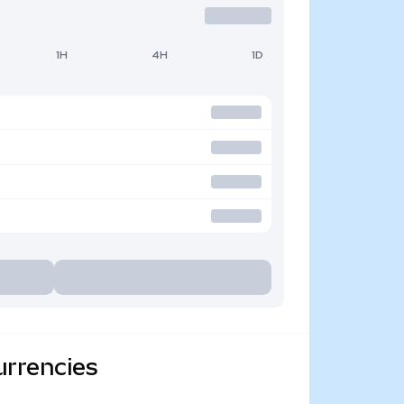
1H
4H
1D
urrencies