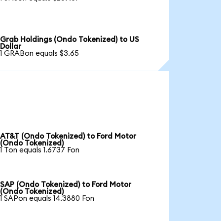
Grab Holdings (Ondo Tokenized) to US
Dollar
1 GRABon equals $3.65
AT&T (Ondo Tokenized) to Ford Motor
(Ondo Tokenized)
1 Ton equals 1.6737 Fon
SAP (Ondo Tokenized) to Ford Motor
(Ondo Tokenized)
1 SAPon equals 14.3880 Fon