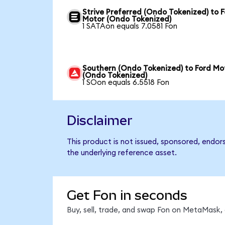
Strive Preferred (Ondo Tokenized) to 
Motor (Ondo Tokenized)
1 SATAon equals 7.0581 Fon
Southern (Ondo Tokenized) to Ford Mo
(Ondo Tokenized)
1 SOon equals 6.5518 Fon
Disclaimer
This product is not issued, sponsored, endor
the underlying reference asset.
Get Fon in seconds
Buy, sell, trade, and swap Fon on MetaMask, 