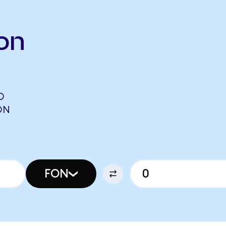
on
O
ON
FON