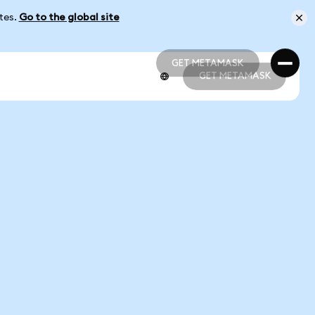
ates.
Go to the global site
GET METAMASK
GET METAMASK
GET METAMASK
GET METAMASK