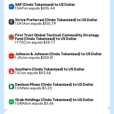
SAP (Ondo Tokenized) to US Dollar
1 SAPon equals $205.46
Strive Preferred (Ondo Tokenized) to US Dollar
1 SATAon equals $100.79
First Trust Global Tactical Commodity Strategy
Fund (Ondo Tokenized) to US Dollar
1 FTGCon equals $28.77
Johnson & Johnson (Ondo Tokenized) to US Dollar
1 JNJon equals $259.81
Southern (Ondo Tokenized) to US Dollar
1 SOon equals $93.56
Denison Mines (Ondo Tokenized) to US Dollar
1 DNNon equals $3.23
Grab Holdings (Ondo Tokenized) to US Dollar
1 GRABon equals $3.65