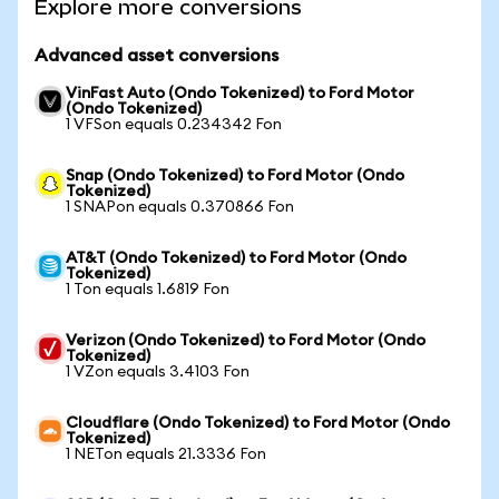
Explore more conversions
Advanced asset conversions
VinFast Auto (Ondo Tokenized) to Ford Motor
(Ondo Tokenized)
1 VFSon equals 0.234342 Fon
Snap (Ondo Tokenized) to Ford Motor (Ondo
Tokenized)
1 SNAPon equals 0.370866 Fon
AT&T (Ondo Tokenized) to Ford Motor (Ondo
Tokenized)
1 Ton equals 1.6819 Fon
Verizon (Ondo Tokenized) to Ford Motor (Ondo
Tokenized)
1 VZon equals 3.4103 Fon
Cloudflare (Ondo Tokenized) to Ford Motor (Ondo
Tokenized)
1 NETon equals 21.3336 Fon