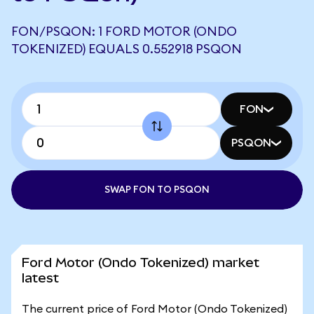
FON/PSQON: 1 FORD MOTOR (ONDO
TOKENIZED) EQUALS 0.552918 PSQON
FON
PSQON
SWAP FON TO PSQON
Ford Motor (Ondo Tokenized) market
latest
The current price of Ford Motor (Ondo Tokenized)