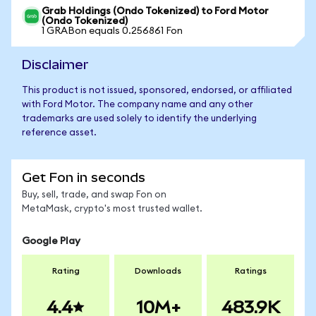
Grab Holdings (Ondo Tokenized) to Ford Motor
(Ondo Tokenized)
1 GRABon equals 0.256861 Fon
Disclaimer
This product is not issued, sponsored, endorsed, or affiliated
with Ford Motor. The company name and any other
trademarks are used solely to identify the underlying
reference asset.
Get Fon in seconds
Buy, sell, trade, and swap Fon on
MetaMask, crypto's most trusted wallet.
Google Play
Rating
Downloads
Ratings
4.4
10M+
483.9K