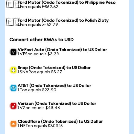
Ford Motor (Ondo Tokenized) to Philippine Peso
🇵🇭
1 Fon equals ₱862.62
Ford Motor (Ondo Tokenized) to Polish Zloty
🇵🇱
1 Fon equals zł 52.79
Convert other RWAs to USD
VinFast Auto (Ondo Tokenized) to US Dollar
1 VFSon equals $3.33
Snap (Ondo Tokenized) to US Dollar
1 SNAPon equals $5.27
AT&T (Ondo Tokenized) to US Dollar
1 Ton equals $23.90
Verizon (Ondo Tokenized) to US Dollar
1 VZon equals $48.46
Cloudflare (Ondo Tokenized) to US Dollar
1 NETon equals $303.15