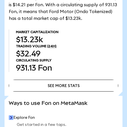
is $14.21 per Fon. With a circulating supply of 931.13
Fon, it means that Ford Motor (Ondo Tokenized)
has a total market cap of $13.23k.
MARKET CAPITALIZATION
$13.23k
TRADING VOLUME
(24H)
$32.49
CIRCULATING SUPPLY
931.13
Fon
SEE MORE STATS
SEE MORE STATS
Ways to use Fon on MetaMask
Explore Fon
Get started in a few taps.