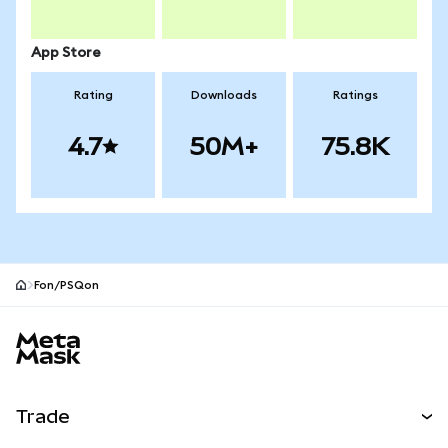
App Store
Rating
Downloads
Ratings
4.7
50M+
75.8K
Fon/PSQon
MetaMask site footer
Trade
Swap