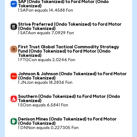
SAP (Ondo Tokenized) to Ford Motor (Ondo
Tokenized)
1 SAPon equals 14.4588 Fon
Strive Preferred (Ondo Tokenized) to Ford Motor
(Ondo Tokenized)
1 SATAon equals 7.0929 Fon
First Trust Global Tactical Commodity Strategy
Fund (Ondo Tokenized) to Ford Motor (Ondo
Tokenized)
1 FTGCon equals 2.0246 Fon
Johnson & Johnson (Ondo Tokenized) to Ford Motor
(Ondo Tokenized)
1 JNJon equals 18.2836 Fon
Southern (Ondo Tokenized) to Ford Motor (Ondo
Tokenized)
1 SOon equals 6.5841 Fon
Denison Mines (Ondo Tokenized) to Ford Motor
(Ondo Tokenized)
1 DNNon equals 0.227305 Fon