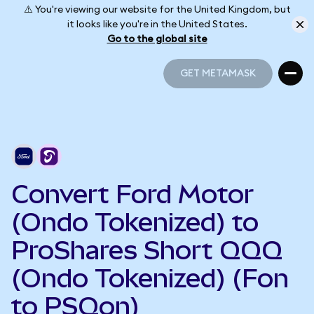
⚠️ You're viewing our website for the United Kingdom, but
it looks like you're in the United States.
Go to the global site
GET METAMASK
GET METAMASK
Convert Ford Motor
(Ondo Tokenized) to
ProShares Short QQQ
(Ondo Tokenized) (Fon
to PSQon)