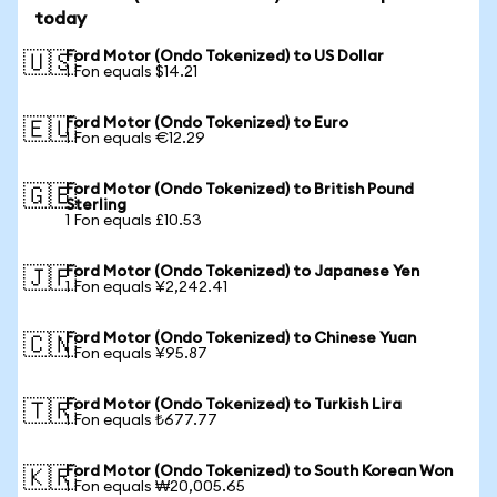
today
Ford Motor (Ondo Tokenized) to US Dollar
🇺🇸
1 Fon equals $14.21
Ford Motor (Ondo Tokenized) to Euro
🇪🇺
1 Fon equals €12.29
Ford Motor (Ondo Tokenized) to British Pound
🇬🇧
Sterling
1 Fon equals £10.53
Ford Motor (Ondo Tokenized) to Japanese Yen
🇯🇵
1 Fon equals ¥2,242.41
Ford Motor (Ondo Tokenized) to Chinese Yuan
🇨🇳
1 Fon equals ¥95.87
Ford Motor (Ondo Tokenized) to Turkish Lira
🇹🇷
1 Fon equals ₺677.77
Ford Motor (Ondo Tokenized) to South Korean Won
🇰🇷
1 Fon equals ₩20,005.65