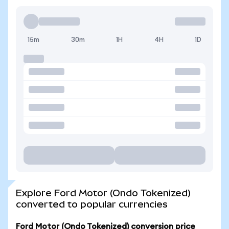
15m
30m
1H
4H
1D
Explore Ford Motor (Ondo Tokenized)
converted to popular currencies
Ford Motor (Ondo Tokenized) conversion price