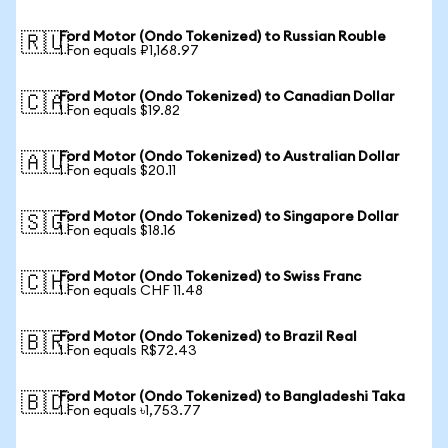
Ford Motor (Ondo Tokenized) to Russian Rouble
🇷🇺
1 Fon equals ₽1,168.97
Ford Motor (Ondo Tokenized) to Canadian Dollar
🇨🇦
1 Fon equals $19.82
Ford Motor (Ondo Tokenized) to Australian Dollar
🇦🇺
1 Fon equals $20.11
Ford Motor (Ondo Tokenized) to Singapore Dollar
🇸🇬
1 Fon equals $18.16
Ford Motor (Ondo Tokenized) to Swiss Franc
🇨🇭
1 Fon equals CHF 11.48
Ford Motor (Ondo Tokenized) to Brazil Real
🇧🇷
1 Fon equals R$72.43
Ford Motor (Ondo Tokenized) to Bangladeshi Taka
🇧🇩
1 Fon equals ৳1,753.77