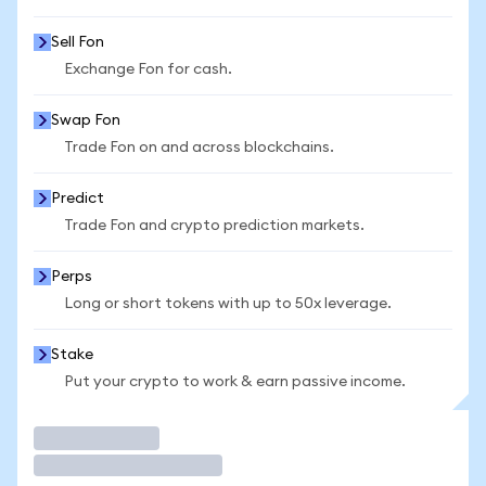
Sell Fon
Exchange Fon for cash.
Swap Fon
Trade Fon on and across blockchains.
Predict
Trade Fon and crypto prediction markets.
Perps
Long or short tokens with up to 50x leverage.
Stake
Put your crypto to work & earn passive income.
Trade