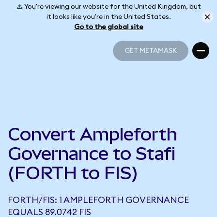
⚠️ You're viewing our website for the United Kingdom, but
it looks like you're in the United States.
Go to the global site
GET METAMASK
GET METAMASK
Convert Ampleforth
Governance to Stafi
(FORTH to FIS)
FORTH/FIS: 1 AMPLEFORTH GOVERNANCE
EQUALS 89.0742 FIS