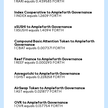
1 RARI equals 0.439583 FORTH
Index Cooperative to Ampleforth Governance
1 INDEX equals 1.2609 FORTH
xSUSHI to Ampleforth Governance
1 XSUSHI equals 1.4094 FORTH
Compound Basic Attention Token to Ampleforth
Governance
1 CBAT equals 0.007371 FORTH
Reef Finance to Ampleforth Governance
1 REEF equals 0.000293 FORTH
Aavegotchi to Ampleforth Governance
1 GHST equals 0.228258 FORTH
AirSwap Token to Ampleforth Governance
1 AST equals 0.021877 FORTH
OVR to Ampleforth Governance
1 OVR equals 0.137754 FORTH