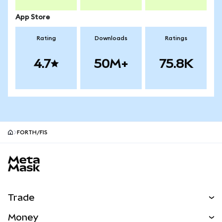
App Store
Rating
Downloads
Ratings
4.7
50M+
75.8K
FORTH/FIS
MetaMask site footer
Trade
Swap
Money