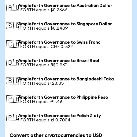
Ampleforth Governance to Australian Dollar
🇦🇺
1 FORTH equals $0.2666
Ampleforth Governance to Singapore Dollar
🇸🇬
1 FORTH equals $0.2409
Ampleforth Governance to Swiss Franc
🇨🇭
1 FORTH equals CHF 0.1522
Ampleforth Governance to Brazil Real
🇧🇷
1 FORTH equals R$0.9611
Ampleforth Governance to Bangladeshi Taka
🇧🇩
1 FORTH equals ৳23.33
Ampleforth Governance to Philippine Peso
🇵🇭
1 FORTH equals ₱11.46
Ampleforth Governance to Polish Zloty
🇵🇱
1 FORTH equals zł 0.7004
Convert other cryptocurrencies to USD