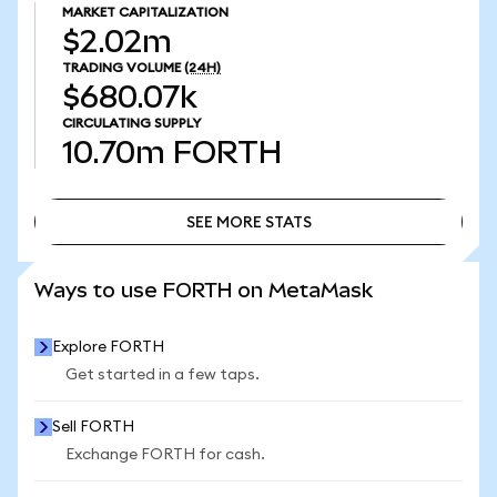
MARKET CAPITALIZATION
$2.02m
TRADING VOLUME
(24H)
$680.07k
CIRCULATING SUPPLY
10.70m
FORTH
SEE MORE STATS
SEE MORE STATS
Ways to use FORTH on MetaMask
Explore FORTH
Get started in a few taps.
Sell FORTH
Exchange FORTH for cash.