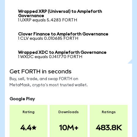
Wrapped XRP (Universal) to Ampleforth
Governance
1 UXRP equals 5.4283 FORTH
Clover Finance to Ampleforth Governance
1 CLV equals 0.010685 FORTH
Wrapped XDC to Ampleforth Governance
1 WXDC equals 0.141770 FORTH
Get FORTH in seconds
Buy, sell, trade, and swap FORTH on
MetaMask, crypto's most trusted wallet.
Google Play
Rating
Downloads
Ratings
4.4
10M+
483.8K