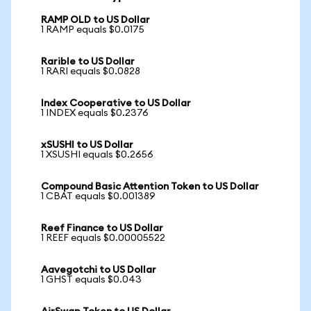
RAMP OLD to US Dollar
1 RAMP equals $0.0175
Rarible to US Dollar
1 RARI equals $0.0828
Index Cooperative to US Dollar
1 INDEX equals $0.2376
xSUSHI to US Dollar
1 XSUSHI equals $0.2656
Compound Basic Attention Token to US Dollar
1 CBAT equals $0.001389
Reef Finance to US Dollar
1 REEF equals $0.00005522
Aavegotchi to US Dollar
1 GHST equals $0.043