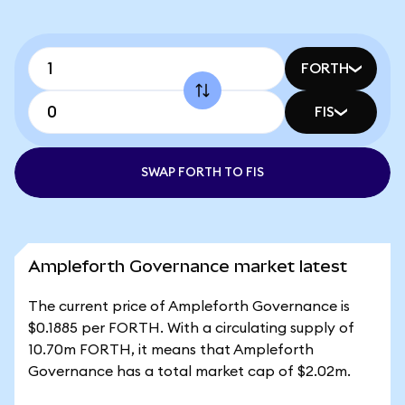
FORTH
FIS
SWAP FORTH TO FIS
Ampleforth Governance market latest
The current price of Ampleforth Governance is
$0.1885 per FORTH. With a circulating supply of
10.70m FORTH, it means that Ampleforth
Governance has a total market cap of $2.02m.