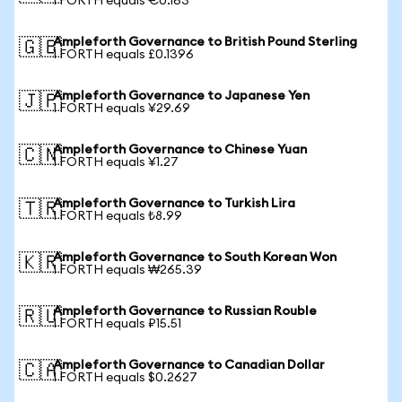
1 FORTH equals €0.163
Ampleforth Governance to British Pound Sterling
🇬🇧
1 FORTH equals £0.1396
Ampleforth Governance to Japanese Yen
🇯🇵
1 FORTH equals ¥29.69
Ampleforth Governance to Chinese Yuan
🇨🇳
1 FORTH equals ¥1.27
Ampleforth Governance to Turkish Lira
🇹🇷
1 FORTH equals ₺8.99
Ampleforth Governance to South Korean Won
🇰🇷
1 FORTH equals ₩265.39
Ampleforth Governance to Russian Rouble
🇷🇺
1 FORTH equals ₽15.51
Ampleforth Governance to Canadian Dollar
🇨🇦
1 FORTH equals $0.2627