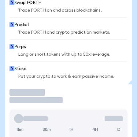
Swap FORTH
Trade FORTH on and across blockchains.
Predict
Trade FORTH and crypto prediction markets.
Perps
Long or short tokens with up to 50x leverage.
Stake
Put your crypto to work & earn passive income.
Trade
15m
30m
1H
4H
1D