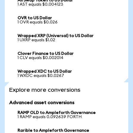
AirSwap Token to US Dollar
1 AST equals $0.004123
OVR to US Dollar
1 OVR equals $0.026
Wrapped XRP (Universal) to US Dollar
1 UXRP equals $1.02
Clover Finance to US Dollar
1 CLV equals $0.002014
Wrapped XDC to US Dollar
1 WXDC equals $0.0267
Explore more conversions
Advanced asset conversions
RAMP OLD to Ampleforth Governance
1 RAMP equals 0.092639 FORTH
Rarible to Ampleforth Governance