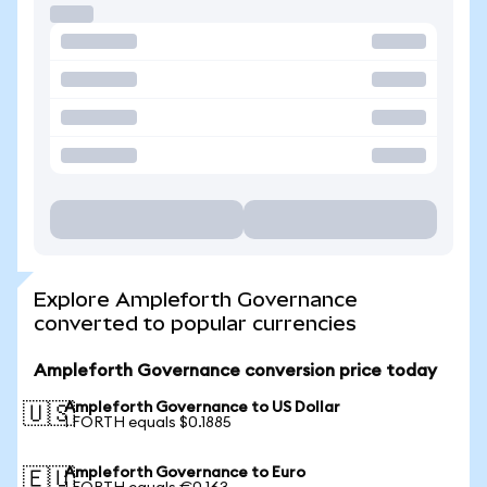
Explore Ampleforth Governance
converted to popular currencies
Ampleforth Governance conversion price today
Ampleforth Governance to US Dollar
🇺🇸
1 FORTH equals $0.1885
Ampleforth Governance to Euro
🇪🇺