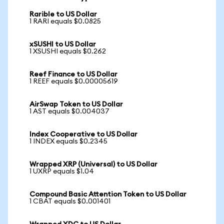
Rarible to US Dollar
1 RARI equals $0.0825
xSUSHI to US Dollar
1 XSUSHI equals $0.262
Reef Finance to US Dollar
1 REEF equals $0.00005619
AirSwap Token to US Dollar
1 AST equals $0.004037
Index Cooperative to US Dollar
1 INDEX equals $0.2345
Wrapped XRP (Universal) to US Dollar
1 UXRP equals $1.04
Compound Basic Attention Token to US Dollar
1 CBAT equals $0.001401