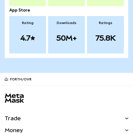
App Store
Rating
Downloads
Ratings
4.7
50M+
75.8K
FORTH/OVR
MetaMask site footer
Trade
Swap
Money