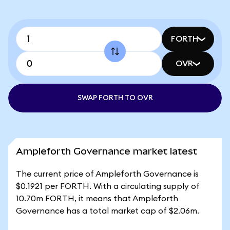
FORTH
OVR
SWAP FORTH TO OVR
Ampleforth Governance market latest
The current price of Ampleforth Governance is
$0.1921 per FORTH. With a circulating supply of
10.70m FORTH, it means that Ampleforth
Governance has a total market cap of $2.06m.