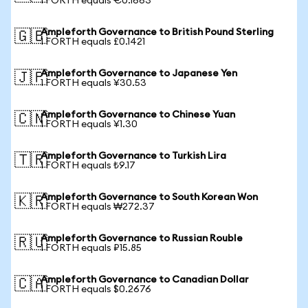
1 FORTH equals €0.1663
Ampleforth Governance to British Pound Sterling
🇬🇧
1 FORTH equals £0.1421
Ampleforth Governance to Japanese Yen
🇯🇵
1 FORTH equals ¥30.53
Ampleforth Governance to Chinese Yuan
🇨🇳
1 FORTH equals ¥1.30
Ampleforth Governance to Turkish Lira
🇹🇷
1 FORTH equals ₺9.17
Ampleforth Governance to South Korean Won
🇰🇷
1 FORTH equals ₩272.37
Ampleforth Governance to Russian Rouble
🇷🇺
1 FORTH equals ₽15.85
Ampleforth Governance to Canadian Dollar
🇨🇦
1 FORTH equals $0.2676