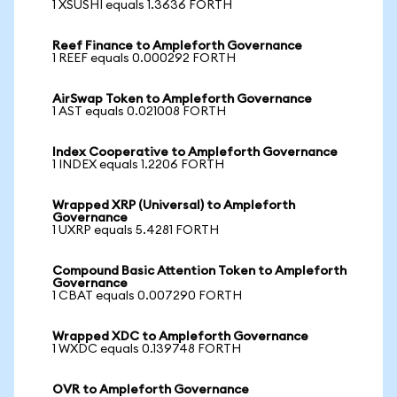
1 XSUSHI equals 1.3636 FORTH
Reef Finance to Ampleforth Governance
1 REEF equals 0.000292 FORTH
AirSwap Token to Ampleforth Governance
1 AST equals 0.021008 FORTH
Index Cooperative to Ampleforth Governance
1 INDEX equals 1.2206 FORTH
Wrapped XRP (Universal) to Ampleforth
Governance
1 UXRP equals 5.4281 FORTH
Compound Basic Attention Token to Ampleforth
Governance
1 CBAT equals 0.007290 FORTH
Wrapped XDC to Ampleforth Governance
1 WXDC equals 0.139748 FORTH
OVR to Ampleforth Governance