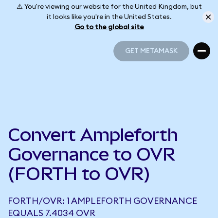
⚠️ You're viewing our website for the United Kingdom, but
it looks like you're in the United States.
Go to the global site
GET METAMASK
GET METAMASK
Convert Ampleforth
Governance to OVR
(FORTH to OVR)
FORTH/OVR: 1 AMPLEFORTH GOVERNANCE
EQUALS 7.4034 OVR