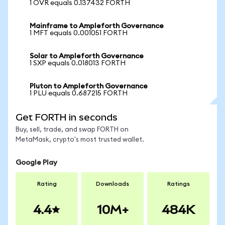
1 OVR equals 0.137432 FORTH
Mainframe to Ampleforth Governance
1 MFT equals 0.001051 FORTH
Solar to Ampleforth Governance
1 SXP equals 0.018013 FORTH
Pluton to Ampleforth Governance
1 PLU equals 0.687215 FORTH
Get FORTH in seconds
Buy, sell, trade, and swap FORTH on
MetaMask, crypto's most trusted wallet.
Google Play
Rating
Downloads
Ratings
4.4
10M+
484K