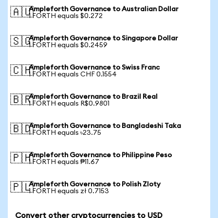
Ampleforth Governance to Australian Dollar
🇦🇺
1 FORTH equals $0.272
Ampleforth Governance to Singapore Dollar
🇸🇬
1 FORTH equals $0.2459
Ampleforth Governance to Swiss Franc
🇨🇭
1 FORTH equals CHF 0.1554
Ampleforth Governance to Brazil Real
🇧🇷
1 FORTH equals R$0.9801
Ampleforth Governance to Bangladeshi Taka
🇧🇩
1 FORTH equals ৳23.75
Ampleforth Governance to Philippine Peso
🇵🇭
1 FORTH equals ₱11.67
Ampleforth Governance to Polish Zloty
🇵🇱
1 FORTH equals zł 0.7153
Convert other cryptocurrencies to USD