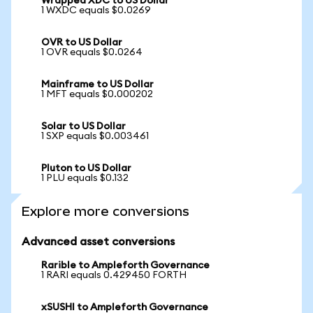
Wrapped XDC to US Dollar
1 WXDC equals $0.0269
OVR to US Dollar
1 OVR equals $0.0264
Mainframe to US Dollar
1 MFT equals $0.000202
Solar to US Dollar
1 SXP equals $0.003461
Pluton to US Dollar
1 PLU equals $0.132
Explore more conversions
Advanced asset conversions
Rarible to Ampleforth Governance
1 RARI equals 0.429450 FORTH
xSUSHI to Ampleforth Governance