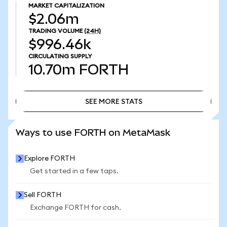
MARKET CAPITALIZATION
$2.06m
TRADING VOLUME
(24H)
$996.46k
CIRCULATING SUPPLY
10.70m
FORTH
SEE MORE STATS
SEE MORE STATS
Ways to use FORTH on MetaMask
Explore FORTH
Get started in a few taps.
Sell FORTH
Exchange FORTH for cash.