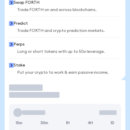
Swap FORTH
Trade FORTH on and across blockchains.
Predict
Trade FORTH and crypto prediction markets.
Perps
Long or short tokens with up to 50x leverage.
Stake
Put your crypto to work & earn passive income.
Trade
15m
30m
1H
4H
1D