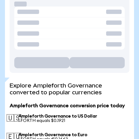
Explore Ampleforth Governance
converted to popular currencies
Ampleforth Governance conversion price today
Ampleforth Governance to US Dollar
🇺🇸
1 FORTH equals $0.1921
Ampleforth Governance to Euro
🇪🇺