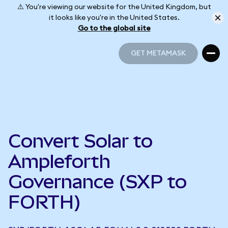
⚠️ You're viewing our website for the United Kingdom, but
it looks like you're in the United States.
Go to the global site
GET METAMASK
GET METAMASK
Convert Solar to
Ampleforth
Governance (SXP to
FORTH)