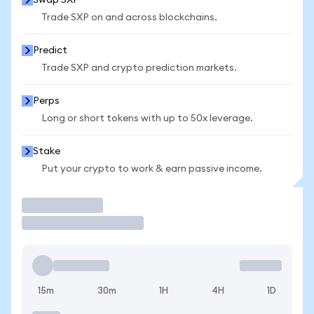
Swap SXP
Trade SXP on and across blockchains.
Predict
Trade SXP and crypto prediction markets.
Perps
Long or short tokens with up to 50x leverage.
Stake
Put your crypto to work & earn passive income.
Trade
15m
30m
1H
4H
1D