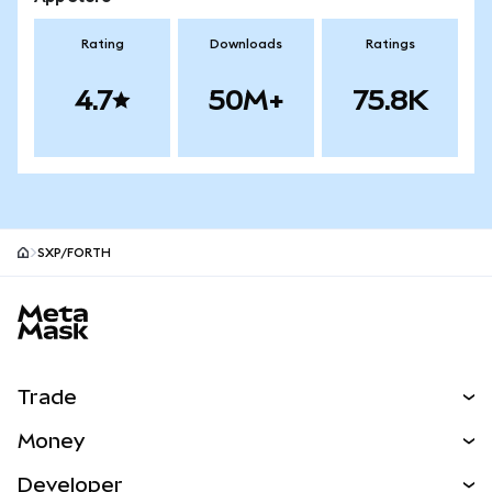
Rating
Downloads
Ratings
4.7
50M+
75.8K
SXP/FORTH
MetaMask site footer
Trade
Swap
Money
Predict
NEW
Buy
Developer