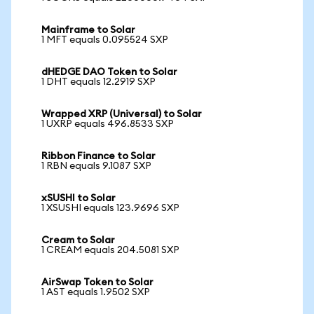
Mainframe to Solar
1 MFT equals 0.095524 SXP
dHEDGE DAO Token to Solar
1 DHT equals 12.2919 SXP
Wrapped XRP (Universal) to Solar
1 UXRP equals 496.8533 SXP
Ribbon Finance to Solar
1 RBN equals 9.1087 SXP
xSUSHI to Solar
1 XSUSHI equals 123.9696 SXP
Cream to Solar
1 CREAM equals 204.5081 SXP
AirSwap Token to Solar
1 AST equals 1.9502 SXP