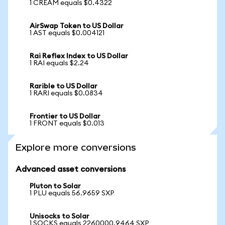
1 CREAM equals $0.4322
AirSwap Token to US Dollar
1 AST equals $0.004121
Rai Reflex Index to US Dollar
1 RAI equals $2.24
Rarible to US Dollar
1 RARI equals $0.0834
Frontier to US Dollar
1 FRONT equals $0.013
Explore more conversions
Advanced asset conversions
Pluton to Solar
1 PLU equals 56.9659 SXP
Unisocks to Solar
1 SOCKS equals 2260000.9464 SXP