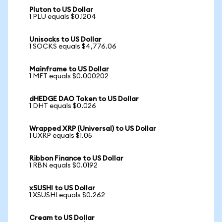
Pluton to US Dollar
1 PLU equals $0.1204
Unisocks to US Dollar
1 SOCKS equals $4,776.06
Mainframe to US Dollar
1 MFT equals $0.000202
dHEDGE DAO Token to US Dollar
1 DHT equals $0.026
Wrapped XRP (Universal) to US Dollar
1 UXRP equals $1.05
Ribbon Finance to US Dollar
1 RBN equals $0.0192
xSUSHI to US Dollar
1 XSUSHI equals $0.262
Cream to US Dollar