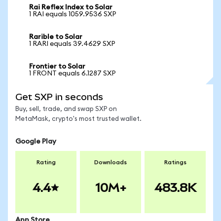
Rai Reflex Index to Solar
1 RAI equals 1059.9536 SXP
Rarible to Solar
1 RARI equals 39.4629 SXP
Frontier to Solar
1 FRONT equals 6.1287 SXP
Get SXP in seconds
Buy, sell, trade, and swap SXP on
MetaMask, crypto's most trusted wallet.
Google Play
Rating
Downloads
Ratings
4.4
10M+
483.8K
App Store