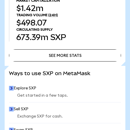
MARKET CAPITALIZATION
$1.42m
TRADING VOLUME
(24H)
$498.07
CIRCULATING SUPPLY
673.39m
SXP
SEE MORE STATS
SEE MORE STATS
Ways to use SXP on MetaMask
Explore SXP
Get started in a few taps.
Sell SXP
Exchange SXP for cash.