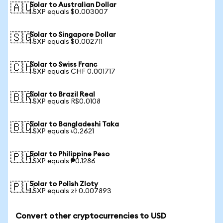
Solar to Australian Dollar
🇦🇺
1 SXP equals $0.003007
Solar to Singapore Dollar
🇸🇬
1 SXP equals $0.002711
Solar to Swiss Franc
🇨🇭
1 SXP equals CHF 0.001717
Solar to Brazil Real
🇧🇷
1 SXP equals R$0.0108
Solar to Bangladeshi Taka
🇧🇩
1 SXP equals ৳0.2621
Solar to Philippine Peso
🇵🇭
1 SXP equals ₱0.1286
Solar to Polish Zloty
🇵🇱
1 SXP equals zł 0.007893
Convert other cryptocurrencies to USD