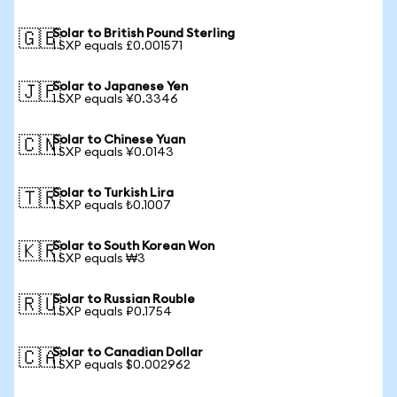
Solar to British Pound Sterling
🇬🇧
1 SXP equals £0.001571
Solar to Japanese Yen
🇯🇵
1 SXP equals ¥0.3346
Solar to Chinese Yuan
🇨🇳
1 SXP equals ¥0.0143
Solar to Turkish Lira
🇹🇷
1 SXP equals ₺0.1007
Solar to South Korean Won
🇰🇷
1 SXP equals ₩3
Solar to Russian Rouble
🇷🇺
1 SXP equals ₽0.1754
Solar to Canadian Dollar
🇨🇦
1 SXP equals $0.002962