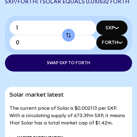
SXP/FORTH: 1 SOLAR EQUALS 0.010532 FORTH
SXP
FORTH
SWAP SXP TO FORTH
Solar market latest
The current price of Solar is $0.002113 per SXP.
With a circulating supply of 673.39m SXP, it means
that Solar has a total market cap of $1.42m.