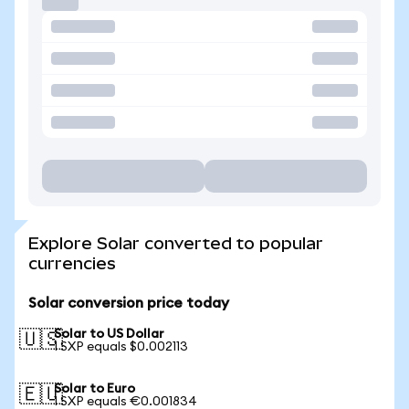
Explore Solar converted to popular
currencies
Solar conversion price today
Solar to US Dollar
🇺🇸
1 SXP equals $0.002113
Solar to Euro
🇪🇺
1 SXP equals €0.001834