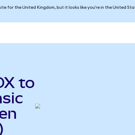
ite for the United Kingdom, but it looks like you're in the United St
OX to
sic
ken
)