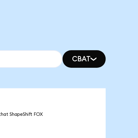
CBAT
 that ShapeShift FOX