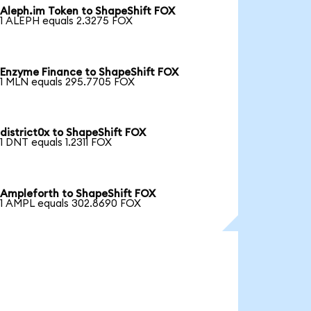
Aleph.im Token to ShapeShift FOX
1 ALEPH equals 2.3275 FOX
Enzyme Finance to ShapeShift FOX
1 MLN equals 295.7705 FOX
district0x to ShapeShift FOX
1 DNT equals 1.2311 FOX
Ampleforth to ShapeShift FOX
1 AMPL equals 302.8690 FOX