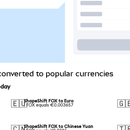
onverted to popular currencies
oday
ShapeShift FOX to Euro
🇪🇺
🇬
1 FOX equals €0.003657
ShapeShift FOX to Chinese Yuan
🇨🇳
🇹