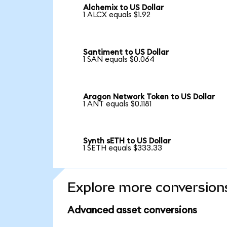
Alchemix to US Dollar
1 ALCX equals $1.92
Santiment to US Dollar
1 SAN equals $0.064
Aragon Network Token to US Dollar
1 ANT equals $0.1181
Synth sETH to US Dollar
1 SETH equals $333.33
Explore more conversion
Advanced asset conversions