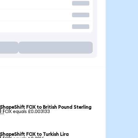
ShapeShift FOX to British Pound Sterling

1 FOX equals £0.003133
ShapeShift FOX to Turkish Lira
