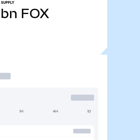
 SUPPLY
0bn
FOX
1H
4H
1D