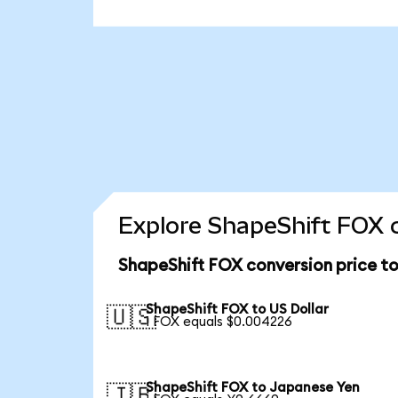
Explore ShapeShift FOX c
ShapeShift FOX conversion price t
ShapeShift FOX to US Dollar
🇺🇸
1 FOX equals $0.004226
ShapeShift FOX to Japanese Yen
🇯🇵