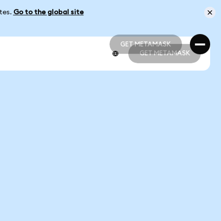
ates.
Go to the global site
GET METAMASK
GET METAMASK
GET METAMASK
GET METAMASK