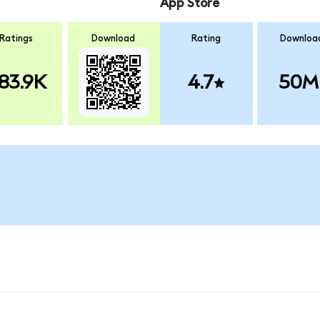
App Store
Ratings
Download
Rating
Downloa
83.9K
4.7
50M