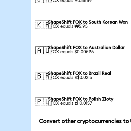
1 FOX equals ¥0.6669
ShapeShift FOX to South Korean Won
🇰🇷
1 FOX equals ₩5.95
ShapeShift FOX to Australian Dollar
🇦🇺
1 FOX equals $0.00598
ShapeShift FOX to Brazil Real
🇧🇷
1 FOX equals R$0.0215
ShapeShift FOX to Polish Zloty
🇵🇱
1 FOX equals zł 0.0157
Convert other cryptocurrencies to