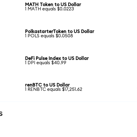
MATH Token to US Dollar
1 MATH equals $0.0223
PolkastarterToken to US Dollar
1 POLS equals $0.0508
DeFi Pulse Index to US Dollar
1 DPI equals $40.99
renBTC to US Dollar
1 RENBTC equals $17,251.62
s