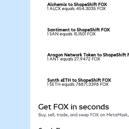
Alchemix to ShapeShift FOX
1 ALCX equals 454.3035 FOX
Santiment to ShapeShift FOX
1 SAN equals 15.1501 FOX
Aragon Network Token to ShapeShift 
1 ANT equals 27.9472 FOX
Synth sETH to ShapeShift FOX
1 SETH equals 78871.3398 FOX
Get FOX in seconds
Buy, sell, trade, and swap FOX on MetaMask, 