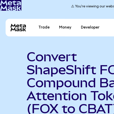
⚠️ You're viewing our webs
Trade
Money
Developer
Convert
ShapeShift F
Compound Ba
Attention To
(FOX to CBAT