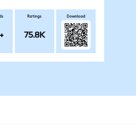
ds
Ratings
Download
+
75.8K