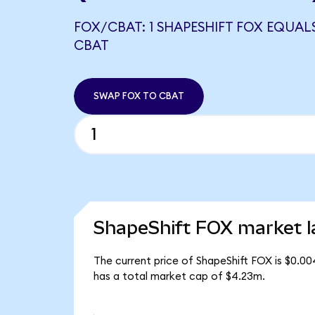
FOX/CBAT: 1 SHAPESHIFT FOX EQUALS
CBAT
SWAP FOX TO CBAT
ShapeShift FOX market l
The current price of ShapeShift FOX is $0.00
has a total market cap of $4.23m.