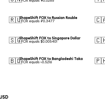
1 FOX equals ¥0.0285
ShapeShift FOX to Russian Rouble
🇷🇺
🇨
1 FOX equals ₽0.3477
ShapeShift FOX to Singapore Dollar
🇸🇬
🇨
1 FOX equals $0.005401
ShapeShift FOX to Bangladeshi Taka
🇧🇩
🇵
1 FOX equals ৳0.5216
 USD