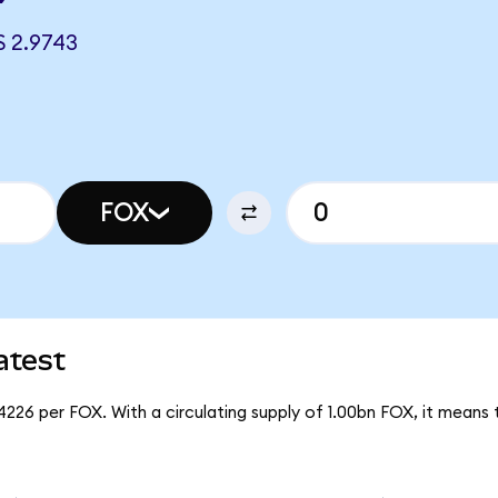
 2.9743
FOX
atest
4226 per FOX. With a circulating supply of 1.00bn FOX, it means