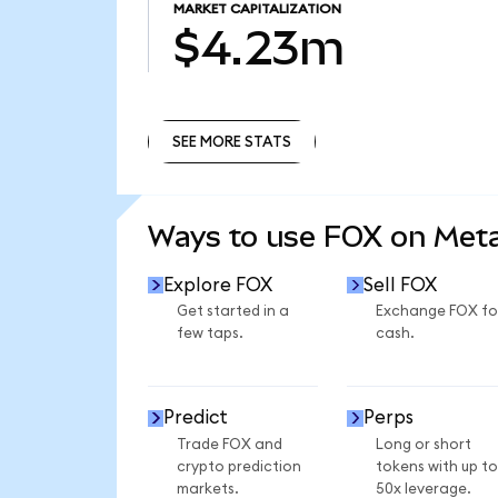
MARKET CAPITALIZATION
$4.23m
SEE MORE STATS
SEE MORE STATS
Ways to use FOX on Me
Explore FOX
Sell FOX
Get started in a
Exchange FOX fo
few taps.
cash.
Predict
Perps
Trade FOX and
Long or short
crypto prediction
tokens with up to
markets.
50x leverage.