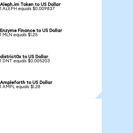
Aleph.im Token to US Dollar
1 ALEPH equals $0.009837
Enzyme Finance to US Dollar
1 MLN equals $1.25
district0x to US Dollar
1 DNT equals $0.005203
Ampleforth to US Dollar
1 AMPL equals $1.28