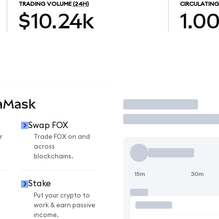
TRADING VOLUME
(24H)
CIRCULATING
$10.24k
1.0
taMask
Trade
Swap FOX
r
Trade FOX on and
across
blockchains.
15m
30m
Stake
Put your crypto to
work & earn passive
income.