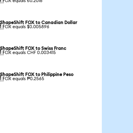
1 FOX equals ₺0.2016
ShapeShift FOX to Canadian Dollar

1 FOX equals $0.005896
ShapeShift FOX to Swiss Franc

1 FOX equals CHF 0.003415
ShapeShift FOX to Philippine Peso

1 FOX equals ₱0.2565