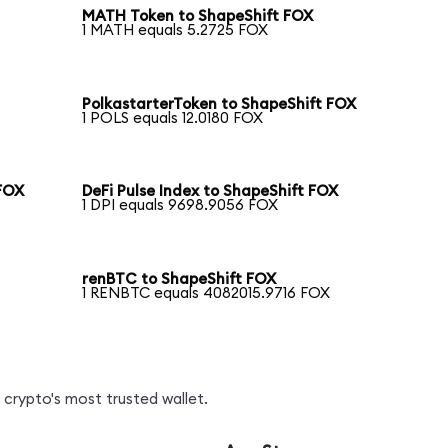
MATH Token to ShapeShift FOX
1 MATH equals 5.2725 FOX
PolkastarterToken to ShapeShift FOX
1 POLS equals 12.0180 FOX
FOX
DeFi Pulse Index to ShapeShift FOX
1 DPI equals 9698.9056 FOX
renBTC to ShapeShift FOX
1 RENBTC equals 4082015.9716 FOX
crypto's most trusted wallet.