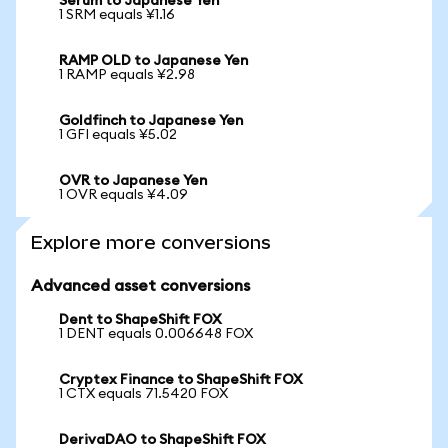
Serum to Japanese Yen
1 SRM equals ¥1.16
RAMP OLD to Japanese Yen
1 RAMP equals ¥2.98
Goldfinch to Japanese Yen
1 GFI equals ¥5.02
OVR to Japanese Yen
1 OVR equals ¥4.09
Explore more conversions
Advanced asset conversions
Dent to ShapeShift FOX
1 DENT equals 0.006648 FOX
Cryptex Finance to ShapeShift FOX
1 CTX equals 71.5420 FOX
DerivaDAO to ShapeShift FOX