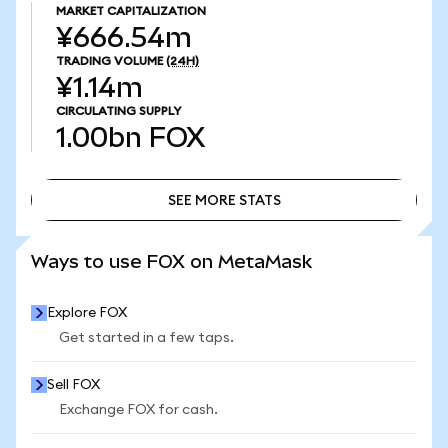
MARKET CAPITALIZATION
¥666.54m
TRADING VOLUME
(24H)
¥1.14m
CIRCULATING SUPPLY
1.00bn
FOX
SEE MORE STATS
SEE MORE STATS
Ways to use FOX on MetaMask
Explore FOX
Get started in a few taps.
Sell FOX
Exchange FOX for cash.