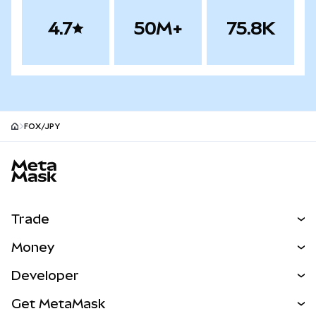
4.7
50M+
75.8K
FOX/JPY
MetaMask site footer
Trade
Swap
Money
Predict
NEW
Buy
Developer
Perps
NEW
Card
View the Docs
Get MetaMask
Real-World Assets
mUSD
NEW
Dashboard