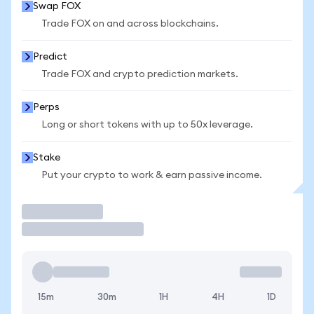
Swap FOX
Trade FOX on and across blockchains.
Predict
Trade FOX and crypto prediction markets.
Perps
Long or short tokens with up to 50x leverage.
Stake
Put your crypto to work & earn passive income.
Trade
15m
30m
1H
4H
1D