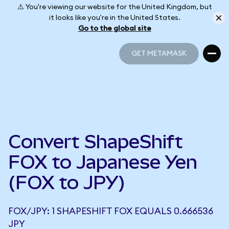
⚠️ You're viewing our website for the United Kingdom, but
it looks like you're in the United States.
Go to the global site
GET METAMASK
GET METAMASK
Convert ShapeShift
FOX to Japanese Yen
(FOX to JPY)
FOX/JPY: 1 SHAPESHIFT FOX EQUALS 0.666536
JPY