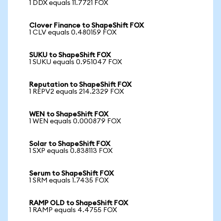
1 DDX equals 11.7721 FOX
Clover Finance to ShapeShift FOX
1 CLV equals 0.480159 FOX
SUKU to ShapeShift FOX
1 SUKU equals 0.951047 FOX
Reputation to ShapeShift FOX
1 REPV2 equals 214.2329 FOX
WEN to ShapeShift FOX
1 WEN equals 0.000879 FOX
Solar to ShapeShift FOX
1 SXP equals 0.838113 FOX
Serum to ShapeShift FOX
1 SRM equals 1.7435 FOX
RAMP OLD to ShapeShift FOX
1 RAMP equals 4.4755 FOX