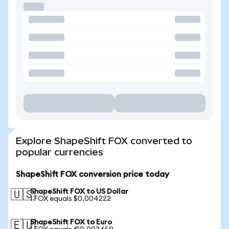
Explore ShapeShift FOX converted to
popular currencies
ShapeShift FOX conversion price today
ShapeShift FOX to US Dollar
🇺🇸
1 FOX equals $0.004222
ShapeShift FOX to Euro
🇪🇺