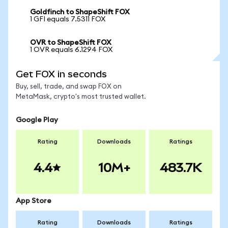
Goldfinch to ShapeShift FOX
1 GFI equals 7.5311 FOX
OVR to ShapeShift FOX
1 OVR equals 6.1294 FOX
Get FOX in seconds
Buy, sell, trade, and swap FOX on
MetaMask, crypto's most trusted wallet.
Google Play
Rating
Downloads
Ratings
4.4
10M+
483.7K
App Store
Rating
Downloads
Ratings