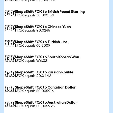
1 FOX equals €0.003659
ShapeShift FOX to British Pound Sterling
🇬🇧
1 FOX equals £0.003138
ShapeShift FOX to Chinese Yuan
🇨🇳
1 FOX equals ¥0.0285
ShapeShift FOX to Turkish Lira
🇹🇷
1 FOX equals ₺0.2009
ShapeShift FOX to South Korean Won
🇰🇷
1 FOX equals ₩6.02
ShapeShift FOX to Russian Rouble
🇷🇺
1 FOX equals ₽0.3442
ShapeShift FOX to Canadian Dollar
🇨🇦
1 FOX equals $0.005916
ShapeShift FOX to Australian Dollar
🇦🇺
1 FOX equals $0.005995