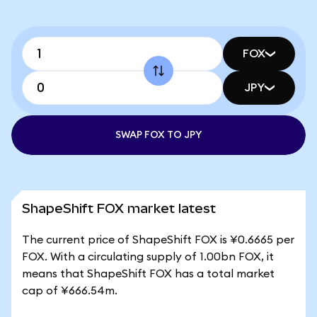
FOX
JPY
SWAP FOX TO JPY
ShapeShift FOX market latest
The current price of ShapeShift FOX is ¥0.6665 per
FOX. With a circulating supply of 1.00bn FOX, it
means that ShapeShift FOX has a total market
cap of ¥666.54m.