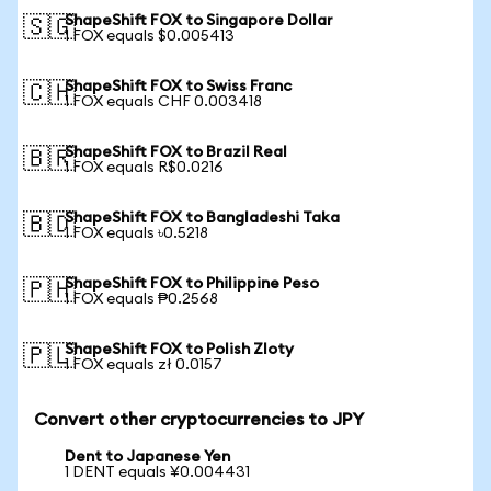
ShapeShift FOX to Singapore Dollar
🇸🇬
1 FOX equals $0.005413
ShapeShift FOX to Swiss Franc
🇨🇭
1 FOX equals CHF 0.003418
ShapeShift FOX to Brazil Real
🇧🇷
1 FOX equals R$0.0216
ShapeShift FOX to Bangladeshi Taka
🇧🇩
1 FOX equals ৳0.5218
ShapeShift FOX to Philippine Peso
🇵🇭
1 FOX equals ₱0.2568
ShapeShift FOX to Polish Zloty
🇵🇱
1 FOX equals zł 0.0157
Convert other cryptocurrencies to JPY
Dent to Japanese Yen
1 DENT equals ¥0.004431