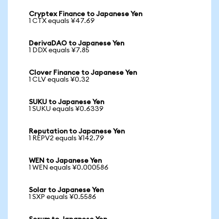
Cryptex Finance to Japanese Yen
1 CTX equals ¥47.69
DerivaDAO to Japanese Yen
1 DDX equals ¥7.85
Clover Finance to Japanese Yen
1 CLV equals ¥0.32
SUKU to Japanese Yen
1 SUKU equals ¥0.6339
Reputation to Japanese Yen
1 REPV2 equals ¥142.79
WEN to Japanese Yen
1 WEN equals ¥0.000586
Solar to Japanese Yen
1 SXP equals ¥0.5586