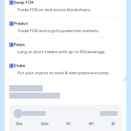
Swap FOX
Trade FOX on and across blockchains.
Predict
Trade FOX and crypto prediction markets.
Perps
Long or short tokens with up to 50x leverage.
Stake
Put your crypto to work & earn passive income.
Trade
15m
30m
1H
4H
1D