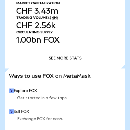
MARKET CAPITALIZATION
CHF 3.43m
TRADING VOLUME
(24H)
CHF 2.56k
CIRCULATING SUPPLY
1.00bn
FOX
SEE MORE STATS
SEE MORE STATS
Ways to use FOX on MetaMask
Explore FOX
Get started in a few taps.
Sell FOX
Exchange FOX for cash.