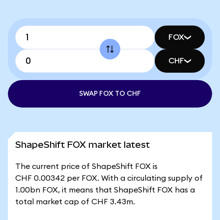
FOX
CHF
SWAP FOX TO CHF
ShapeShift FOX market latest
The current price of ShapeShift FOX is
CHF 0.00342 per FOX. With a circulating supply of
1.00bn FOX, it means that ShapeShift FOX has a
total market cap of CHF 3.43m.