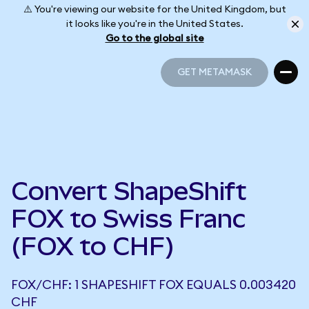
⚠️ You're viewing our website for the United Kingdom, but
it looks like you're in the United States.
Go to the global site
GET METAMASK
GET METAMASK
Convert ShapeShift
FOX to Swiss Franc
(FOX to CHF)
FOX/CHF: 1 SHAPESHIFT FOX EQUALS 0.003420
CHF