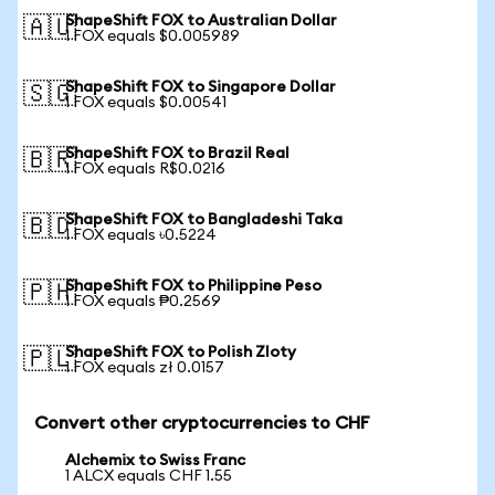
ShapeShift FOX to Australian Dollar
🇦🇺
1 FOX equals $0.005989
ShapeShift FOX to Singapore Dollar
🇸🇬
1 FOX equals $0.00541
ShapeShift FOX to Brazil Real
🇧🇷
1 FOX equals R$0.0216
ShapeShift FOX to Bangladeshi Taka
🇧🇩
1 FOX equals ৳0.5224
ShapeShift FOX to Philippine Peso
🇵🇭
1 FOX equals ₱0.2569
ShapeShift FOX to Polish Zloty
🇵🇱
1 FOX equals zł 0.0157
Convert other cryptocurrencies to CHF
Alchemix to Swiss Franc
1 ALCX equals CHF 1.55