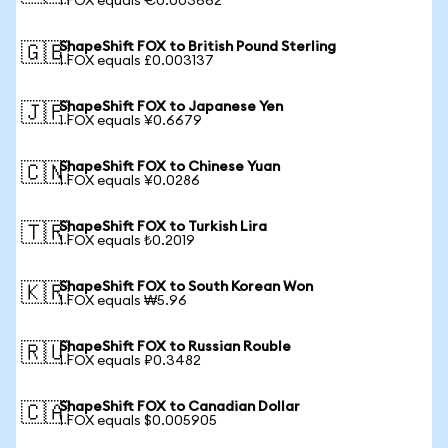
1 FOX equals €0.003662
ShapeShift FOX to British Pound Sterling
🇬🇧
1 FOX equals £0.003137
ShapeShift FOX to Japanese Yen
🇯🇵
1 FOX equals ¥0.6679
ShapeShift FOX to Chinese Yuan
🇨🇳
1 FOX equals ¥0.0286
ShapeShift FOX to Turkish Lira
🇹🇷
1 FOX equals ₺0.2019
ShapeShift FOX to South Korean Won
🇰🇷
1 FOX equals ₩5.96
ShapeShift FOX to Russian Rouble
🇷🇺
1 FOX equals ₽0.3482
ShapeShift FOX to Canadian Dollar
🇨🇦
1 FOX equals $0.005905