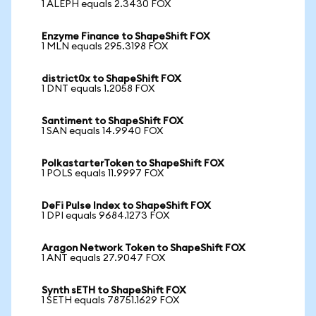
1 ALEPH equals 2.3430 FOX
Enzyme Finance to ShapeShift FOX
1 MLN equals 295.3198 FOX
district0x to ShapeShift FOX
1 DNT equals 1.2058 FOX
Santiment to ShapeShift FOX
1 SAN equals 14.9940 FOX
PolkastarterToken to ShapeShift FOX
1 POLS equals 11.9997 FOX
DeFi Pulse Index to ShapeShift FOX
1 DPI equals 9684.1273 FOX
Aragon Network Token to ShapeShift FOX
1 ANT equals 27.9047 FOX
Synth sETH to ShapeShift FOX
1 SETH equals 78751.1629 FOX