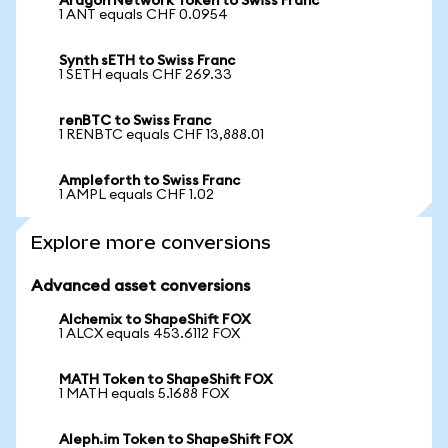
Aragon Network Token to Swiss Franc
1 ANT equals CHF 0.0954
Synth sETH to Swiss Franc
1 SETH equals CHF 269.33
renBTC to Swiss Franc
1 RENBTC equals CHF 13,888.01
Ampleforth to Swiss Franc
1 AMPL equals CHF 1.02
Explore more conversions
Advanced asset conversions
Alchemix to ShapeShift FOX
1 ALCX equals 453.6112 FOX
MATH Token to ShapeShift FOX
1 MATH equals 5.1688 FOX
Aleph.im Token to ShapeShift FOX