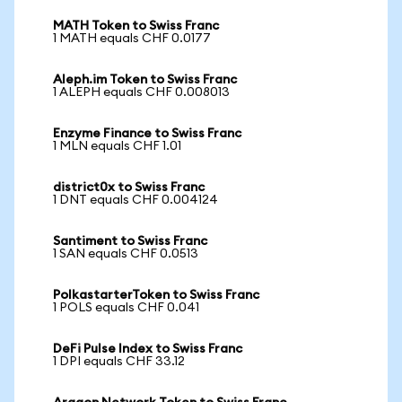
MATH Token to Swiss Franc
1 MATH equals CHF 0.0177
Aleph.im Token to Swiss Franc
1 ALEPH equals CHF 0.008013
Enzyme Finance to Swiss Franc
1 MLN equals CHF 1.01
district0x to Swiss Franc
1 DNT equals CHF 0.004124
Santiment to Swiss Franc
1 SAN equals CHF 0.0513
PolkastarterToken to Swiss Franc
1 POLS equals CHF 0.041
DeFi Pulse Index to Swiss Franc
1 DPI equals CHF 33.12