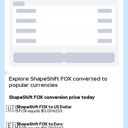
Explore ShapeShift FOX converted to
popular currencies
ShapeShift FOX conversion price today
ShapeShift FOX to US Dollar
🇺🇸
1 FOX equals $0.004233
ShapeShift FOX to Euro
🇪🇺