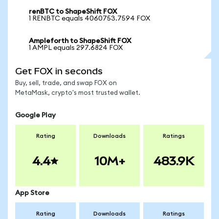
renBTC to ShapeShift FOX
1 RENBTC equals 4060753.7594 FOX
Ampleforth to ShapeShift FOX
1 AMPL equals 297.6824 FOX
Get FOX in seconds
Buy, sell, trade, and swap FOX on
MetaMask, crypto's most trusted wallet.
Google Play
Rating
Downloads
Ratings
4.4
10M+
483.9K
App Store
Rating
Downloads
Ratings