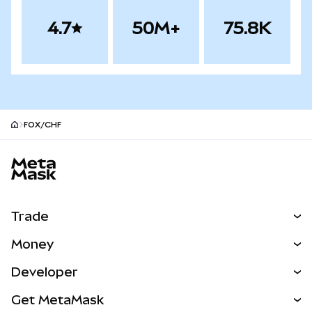
4.7
50M+
75.8K
FOX/CHF
MetaMask site footer
Trade
Swap
Money
Predict
NEW
Buy
Developer
Perps
NEW
Card
View the Docs
Get MetaMask
Real-World Assets
mUSD
NEW
Dashboard