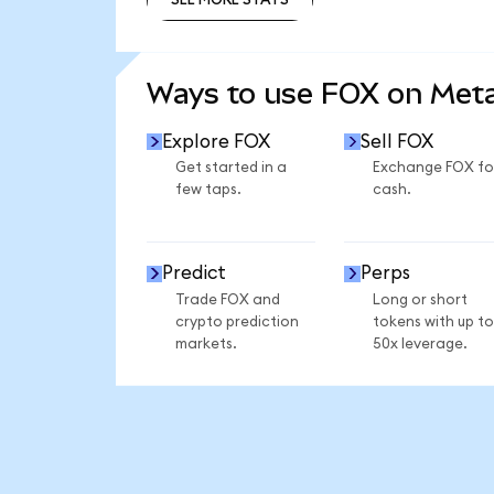
SEE MORE STATS
Ways to use FOX on Me
Explore FOX
Sell FOX
Get started in a
Exchange FOX fo
few taps.
cash.
Predict
Perps
Trade FOX and
Long or short
crypto prediction
tokens with up to
markets.
50x leverage.