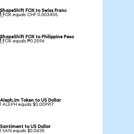
ShapeShift FOX to Swiss Franc

1 FOX equals CHF 0.003455
ShapeShift FOX to Philippine Peso

1 FOX equals ₱0.2596
Aleph.im Token to US Dollar
1 ALEPH equals $0.009917
Santiment to US Dollar
1 SAN equals $0.0635