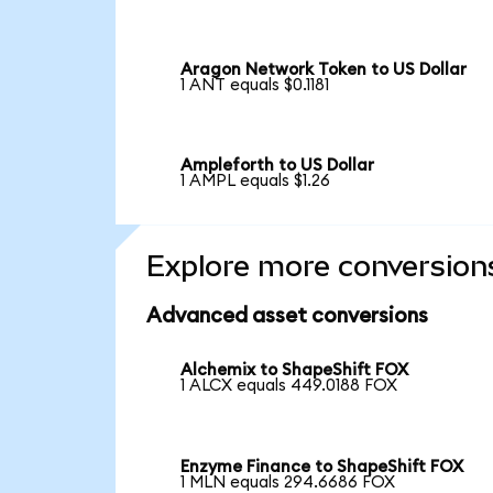
Aragon Network Token to US Dollar
1 ANT equals $0.1181
Ampleforth to US Dollar
1 AMPL equals $1.26
Explore more conversion
Advanced asset conversions
Alchemix to ShapeShift FOX
1 ALCX equals 449.0188 FOX
Enzyme Finance to ShapeShift FOX
1 MLN equals 294.6686 FOX