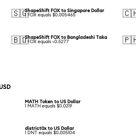
ShapeShift FOX to Singapore Dollar
🇸🇬
🇨
1 FOX equals $0.005465
ShapeShift FOX to Bangladeshi Taka
🇧🇩
🇵
1 FOX equals ৳0.5277
 USD
MATH Token to US Dollar
1 MATH equals $0.0219
district0x to US Dollar
1 DNT equals $0.005104