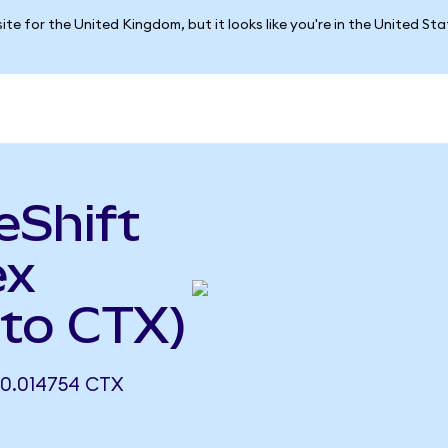
ite for the United Kingdom, but it looks like you're in the United St
eShift
ex
 to CTX)
0.014754 CTX