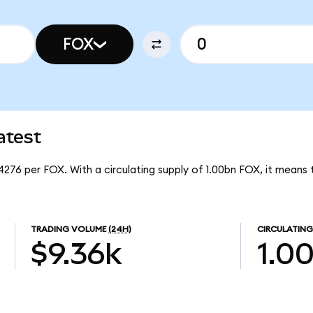
FOX
atest
4276 per FOX. With a circulating supply of 1.00bn FOX, it means
TRADING VOLUME
(24H)
CIRCULATING
$9.36k
1.0