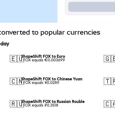
onverted to popular currencies
oday
ShapeShift FOX to Euro
🇪🇺
🇬
1 FOX equals €0.003699
ShapeShift FOX to Chinese Yuan
🇨🇳
🇹
1 FOX equals ¥0.0289
ShapeShift FOX to Russian Rouble
🇷🇺
🇨
1 FOX equals ₽0.3518