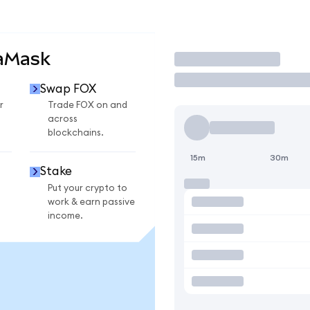
taMask
Trade
Swap FOX
r
Trade FOX on and
across
blockchains.
15m
30m
Stake
Put your crypto to
work & earn passive
income.