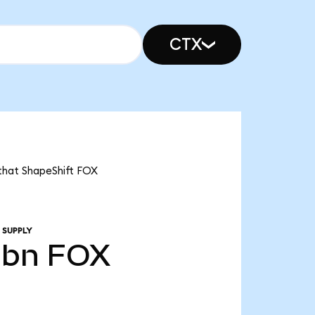
CTX
 that ShapeShift FOX
 SUPPLY
0bn
FOX