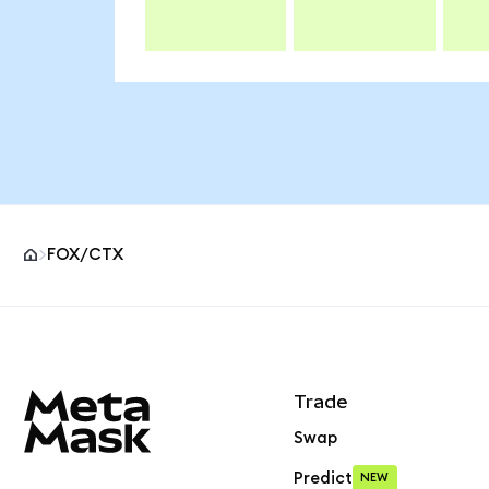
FOX/CTX
MetaMask site footer
Trade
Swap
Predict
NEW