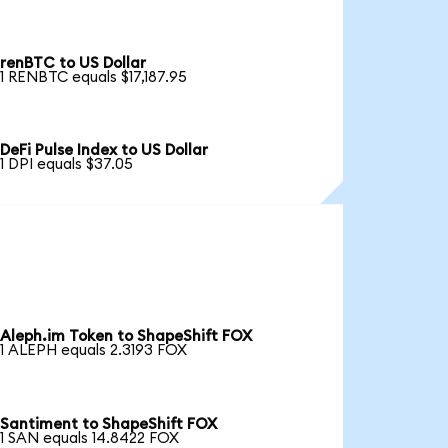
renBTC to US Dollar
1 RENBTC equals $17,187.95
DeFi Pulse Index to US Dollar
1 DPI equals $37.05
Aleph.im Token to ShapeShift FOX
1 ALEPH equals 2.3193 FOX
Santiment to ShapeShift FOX
1 SAN equals 14.8422 FOX