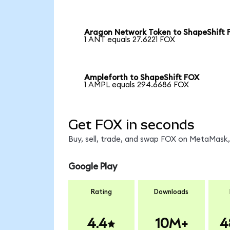
Aragon Network Token to ShapeShift 
1 ANT equals 27.6221 FOX
Ampleforth to ShapeShift FOX
1 AMPL equals 294.6686 FOX
Get FOX in seconds
Buy, sell, trade, and swap FOX on MetaMask, 
Google Play
Rating
Downloads
4.4
10M+
4