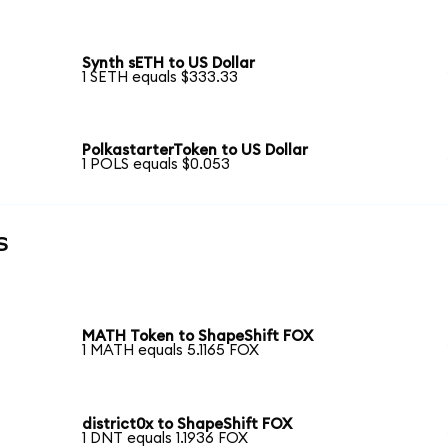
Synth sETH to US Dollar
1 SETH equals $333.33
PolkastarterToken to US Dollar
1 POLS equals $0.053
s
MATH Token to ShapeShift FOX
1 MATH equals 5.1165 FOX
district0x to ShapeShift FOX
1 DNT equals 1.1936 FOX