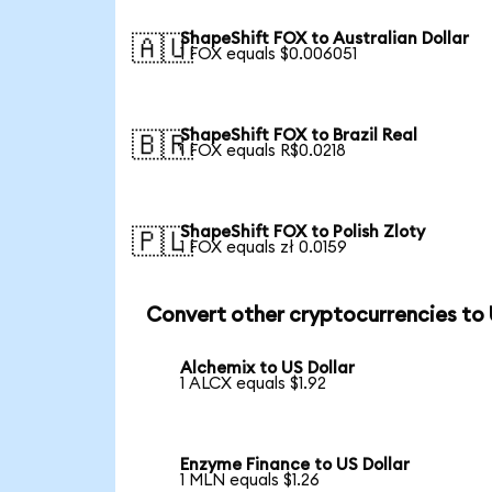
ShapeShift FOX to Australian Dollar
🇦🇺
1 FOX equals $0.006051
ShapeShift FOX to Brazil Real
🇧🇷
1 FOX equals R$0.0218
ShapeShift FOX to Polish Zloty
🇵🇱
1 FOX equals zł 0.0159
Convert other cryptocurrencies to
Alchemix to US Dollar
1 ALCX equals $1.92
Enzyme Finance to US Dollar
1 MLN equals $1.26