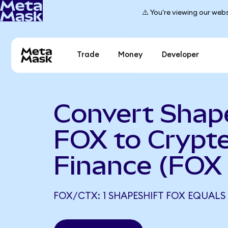
⚠️ You're viewing our webs
Trade
Money
Developer
Convert Shap
FOX to Crypt
Finance (FOX
FOX/CTX: 1 SHAPESHIFT FOX EQUALS 