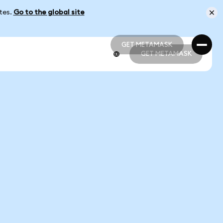
ates.
Go to the global site
GET METAMASK
GET METAMASK
GET METAMASK
GET METAMASK