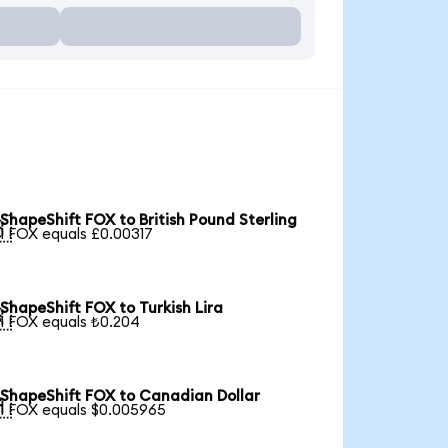
ShapeShift FOX to British Pound Sterling

1 FOX equals £0.00317
ShapeShift FOX to Turkish Lira

1 FOX equals ₺0.204
ShapeShift FOX to Canadian Dollar

1 FOX equals $0.005965