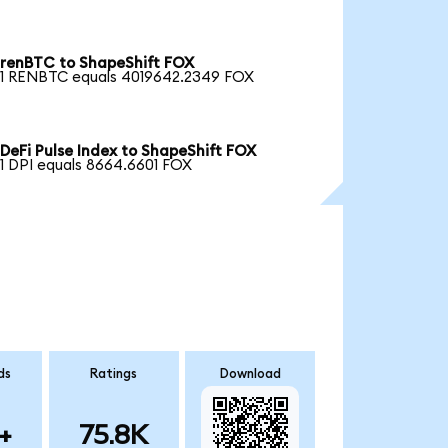
renBTC to ShapeShift FOX
1 RENBTC equals 4019642.2349 FOX
DeFi Pulse Index to ShapeShift FOX
1 DPI equals 8664.6601 FOX
ds
Ratings
Download
+
75.8K