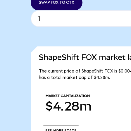
SWAP FOX TO CTX
ShapeShift FOX market l
The current price of ShapeShift FOX is $0.00
has a total market cap of $4.28m.
MARKET CAPITALIZATION
$4.28m
SEE MORE STATS