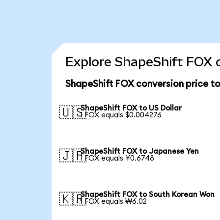
Explore ShapeShift FOX c
ShapeShift FOX conversion price t
ShapeShift FOX to US Dollar
🇺🇸
1 FOX equals $0.004276
ShapeShift FOX to Japanese Yen
🇯🇵
1 FOX equals ¥0.6748
ShapeShift FOX to South Korean Won
🇰🇷
1 FOX equals ₩6.02