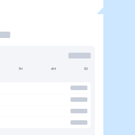
1H
4H
1D