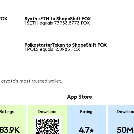
FOX
Synth sETH to ShapeShift FOX
1 SETH equals 77953.8773 FOX
PolkastarterToken to ShapeShift FOX
1 POLS equals 12.3985 FOX
crypto's most trusted wallet.
App Store
Ratings
Download
Rating
Downloa
83.9K
4.7
50M