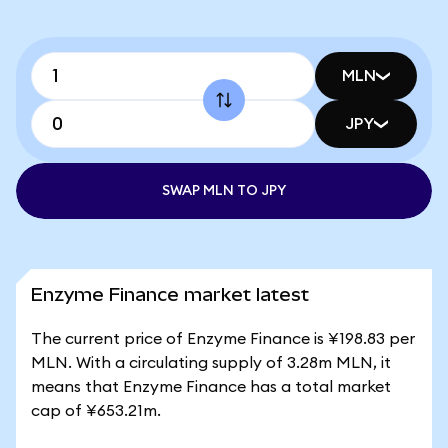
MLN
JPY
SWAP MLN TO JPY
Enzyme Finance market latest
The current price of Enzyme Finance is ¥198.83 per
MLN. With a circulating supply of 3.28m MLN, it
means that Enzyme Finance has a total market
cap of ¥653.21m.