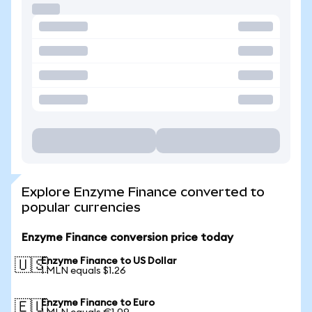
Explore Enzyme Finance converted to
popular currencies
Enzyme Finance conversion price today
Enzyme Finance to US Dollar
🇺🇸
1 MLN equals $1.26
Enzyme Finance to Euro
🇪🇺