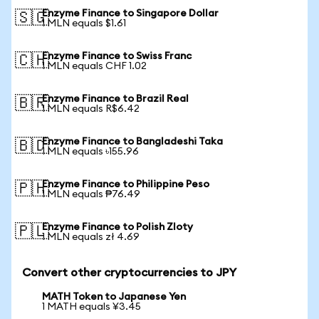
Enzyme Finance to Singapore Dollar
🇸🇬
1 MLN equals $1.61
Enzyme Finance to Swiss Franc
🇨🇭
1 MLN equals CHF 1.02
Enzyme Finance to Brazil Real
🇧🇷
1 MLN equals R$6.42
Enzyme Finance to Bangladeshi Taka
🇧🇩
1 MLN equals ৳155.96
Enzyme Finance to Philippine Peso
🇵🇭
1 MLN equals ₱76.49
Enzyme Finance to Polish Zloty
🇵🇱
1 MLN equals zł 4.69
Convert other cryptocurrencies to JPY
MATH Token to Japanese Yen
1 MATH equals ¥3.45