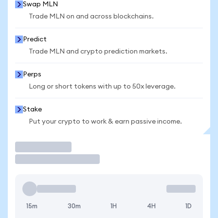
Swap MLN
Trade MLN on and across blockchains.
Predict
Trade MLN and crypto prediction markets.
Perps
Long or short tokens with up to 50x leverage.
Stake
Put your crypto to work & earn passive income.
Trade
15m
30m
1H
4H
1D