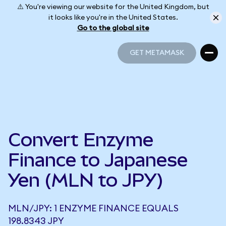
⚠️ You're viewing our website for the United Kingdom, but
it looks like you're in the United States.
Go to the global site
GET METAMASK
GET METAMASK
Convert Enzyme
Finance to Japanese
Yen (MLN to JPY)
MLN/JPY: 1 ENZYME FINANCE EQUALS
198.8343 JPY