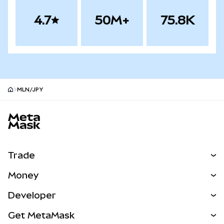
4.7
50M+
75.8K
MLN/JPY
MetaMask site footer
Trade
Swap
Money
Predict
NEW
Buy
Developer
Perps
NEW
Card
View the Docs
Get MetaMask
Real-World Assets
mUSD
NEW
Dashboard