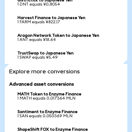
district0x to Japanese Yen
1 DNT equals ¥0.8054
Harvest Finance to Japanese Yen
1 FARM equals ¥822.17
Aragon Network Token to Japanese Yen
1 ANT equals ¥18.64
TrustSwap to Japanese Yen
1 SWAP equals ¥5.49
Explore more conversions
Advanced asset conversions
MATH Token to Enzyme Finance
1 MATH equals 0.017364 MLN
Santiment to Enzyme Finance
1 SAN equals 0.050369 MLN
ShapeShift FOX to Enzyme Finance