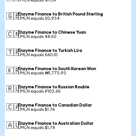
1 MLN equals €1.09
Enzyme Finance to British Pound Sterling
🇬🇧
1 MLN equals £0.934
Enzyme Finance to Chinese Yuan
🇨🇳
1 MLN equals ¥8.50
Enzyme Finance to Turkish Lira
🇹🇷
1 MLN equals ₺60.10
Enzyme Finance to South Korean Won
🇰🇷
1 MLN equals ₩1,773.93
Enzyme Finance to Russian Rouble
🇷🇺
1 MLN equals ₽103.65
Enzyme Finance to Canadian Dollar
🇨🇦
1 MLN equals $1.76
Enzyme Finance to Australian Dollar
🇦🇺
1 MLN equals $1.78