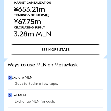
MARKET CAPITALIZATION
¥653.21m
TRADING VOLUME
(24H)
¥67.75m
CIRCULATING SUPPLY
3.28m
MLN
SEE MORE STATS
SEE MORE STATS
Ways to use MLN on MetaMask
Explore MLN
Get started in a few taps.
Sell MLN
Exchange MLN for cash.