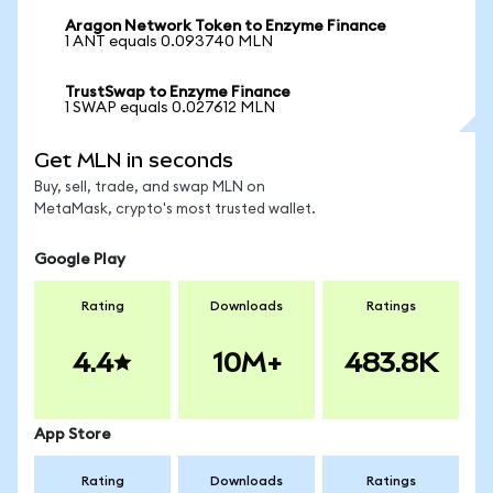
Aragon Network Token to Enzyme Finance
1 ANT equals 0.093740 MLN
TrustSwap to Enzyme Finance
1 SWAP equals 0.027612 MLN
Get MLN in seconds
Buy, sell, trade, and swap MLN on
MetaMask, crypto's most trusted wallet.
Google Play
Rating
Downloads
Ratings
4.4
10M+
483.8K
App Store
Rating
Downloads
Ratings