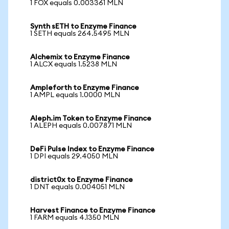
1 FOX equals 0.003361 MLN
Synth sETH to Enzyme Finance
1 SETH equals 264.5495 MLN
Alchemix to Enzyme Finance
1 ALCX equals 1.5238 MLN
Ampleforth to Enzyme Finance
1 AMPL equals 1.0000 MLN
Aleph.im Token to Enzyme Finance
1 ALEPH equals 0.007871 MLN
DeFi Pulse Index to Enzyme Finance
1 DPI equals 29.4050 MLN
district0x to Enzyme Finance
1 DNT equals 0.004051 MLN
Harvest Finance to Enzyme Finance
1 FARM equals 4.1350 MLN