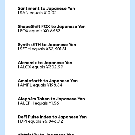
Santiment to Japanese Yen
1 SAN equals ¥10.02
ShapeShift FOX to Japanese Yen
1 FOX equals ¥0.6683
Synth sETH to Japanese Yen
1 SETH equals ¥52,601.51
Alchemix to Japanese Yen
1 ALCX equals ¥302.99
Ampleforth to Japanese Yen
1 AMPL equals ¥198.84
Aleph.im Token to Japanese Yen
1 ALEPH equals ¥1.56
DeFi Pulse Index to Japanese Yen
1 DPI equals ¥5,846.72