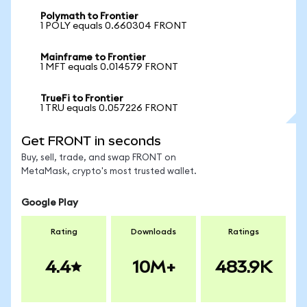
Polymath to Frontier
1 POLY equals 0.660304 FRONT
Mainframe to Frontier
1 MFT equals 0.014579 FRONT
TrueFi to Frontier
1 TRU equals 0.057226 FRONT
Get FRONT in seconds
Buy, sell, trade, and swap FRONT on
MetaMask, crypto's most trusted wallet.
Google Play
Rating
Downloads
Ratings
4.4
10M+
483.9K