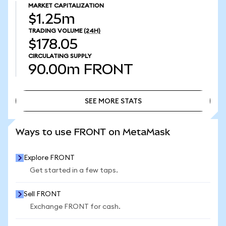
MARKET CAPITALIZATION
$1.25m
TRADING VOLUME
(24H)
$178.05
CIRCULATING SUPPLY
90.00m
FRONT
SEE MORE STATS
SEE MORE STATS
Ways to use FRONT on MetaMask
Explore FRONT
Get started in a few taps.
Sell FRONT
Exchange FRONT for cash.