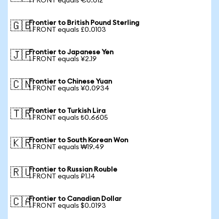
1 FRONT equals €0.012
Frontier to British Pound Sterling
🇬🇧
1 FRONT equals £0.0103
Frontier to Japanese Yen
🇯🇵
1 FRONT equals ¥2.19
Frontier to Chinese Yuan
🇨🇳
1 FRONT equals ¥0.0934
Frontier to Turkish Lira
🇹🇷
1 FRONT equals ₺0.6605
Frontier to South Korean Won
🇰🇷
1 FRONT equals ₩19.49
Frontier to Russian Rouble
🇷🇺
1 FRONT equals ₽1.14
Frontier to Canadian Dollar
🇨🇦
1 FRONT equals $0.0193