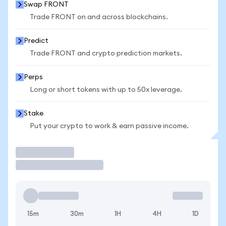
Swap FRONT
Trade FRONT on and across blockchains.
Predict
Trade FRONT and crypto prediction markets.
Perps
Long or short tokens with up to 50x leverage.
Stake
Put your crypto to work & earn passive income.
Trade
15m
30m
1H
4H
1D