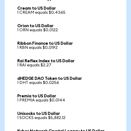
Cream to US Dollar
1 CREAM equals $0.4365
Orion to US Dollar
1 ORN equals $0.0122
Ribbon Finance to US Dollar
1 RBN equals $0.0192
Rai Reflex Index to US Dollar
1 RAI equals $2.27
dHEDGE DAO Token to US Dollar
1 DHT equals $0.0256
Premia to US Dollar
1 PREMIA equals $0.0144
Unisocks to US Dollar
1 SOCKS equals $5,882.12