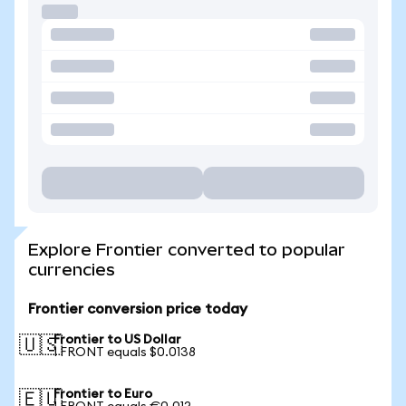
Explore Frontier converted to popular
currencies
Frontier conversion price today
Frontier to US Dollar
🇺🇸
1 FRONT equals $0.0138
Frontier to Euro
🇪🇺