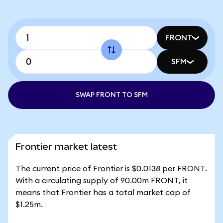
FRONT
SFM
SWAP FRONT TO SFM
Frontier market latest
The current price of Frontier is $0.0138 per FRONT.
With a circulating supply of 90.00m FRONT, it
means that Frontier has a total market cap of
$1.25m.