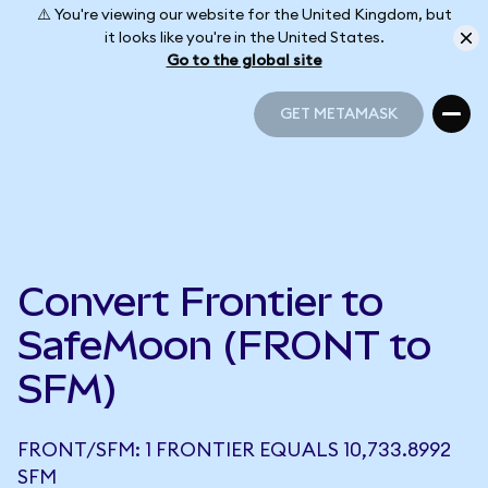
⚠️ You're viewing our website for the United Kingdom, but
it looks like you're in the United States.
Go to the global site
GET METAMASK
GET METAMASK
Convert Frontier to
SafeMoon (FRONT to
SFM)
FRONT/SFM: 1 FRONTIER EQUALS 10,733.8992
SFM