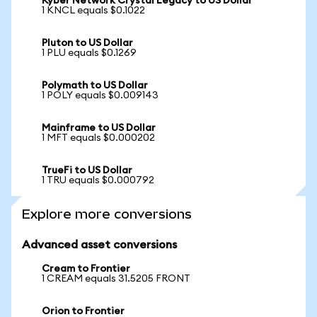
Kyber Network Crystal Legacy to US Dollar
1 KNCL equals $0.1022
Pluton to US Dollar
1 PLU equals $0.1269
Polymath to US Dollar
1 POLY equals $0.009143
Mainframe to US Dollar
1 MFT equals $0.000202
TrueFi to US Dollar
1 TRU equals $0.000792
Explore more conversions
Advanced asset conversions
Cream to Frontier
1 CREAM equals 31.5205 FRONT
Orion to Frontier