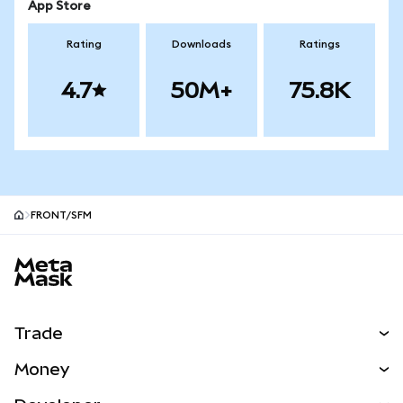
App Store
Rating
Downloads
Ratings
4.7
50M+
75.8K
FRONT/SFM
MetaMask site footer
Trade
Swap
Money
Predict
NEW
Buy