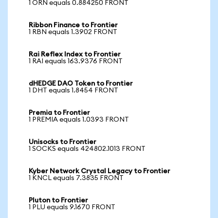
1 ORN equals 0.884250 FRONT
Ribbon Finance to Frontier
1 RBN equals 1.3902 FRONT
Rai Reflex Index to Frontier
1 RAI equals 163.9376 FRONT
dHEDGE DAO Token to Frontier
1 DHT equals 1.8454 FRONT
Premia to Frontier
1 PREMIA equals 1.0393 FRONT
Unisocks to Frontier
1 SOCKS equals 424802.1013 FRONT
Kyber Network Crystal Legacy to Frontier
1 KNCL equals 7.3835 FRONT
Pluton to Frontier
1 PLU equals 9.1670 FRONT