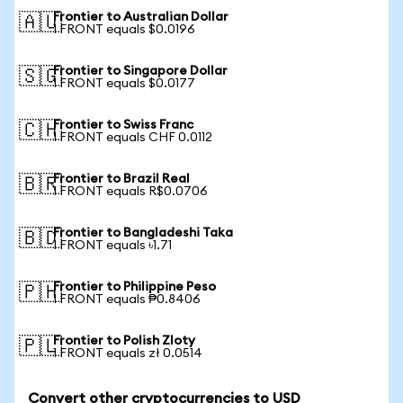
Frontier to Australian Dollar
🇦🇺
1 FRONT equals $0.0196
Frontier to Singapore Dollar
🇸🇬
1 FRONT equals $0.0177
Frontier to Swiss Franc
🇨🇭
1 FRONT equals CHF 0.0112
Frontier to Brazil Real
🇧🇷
1 FRONT equals R$0.0706
Frontier to Bangladeshi Taka
🇧🇩
1 FRONT equals ৳1.71
Frontier to Philippine Peso
🇵🇭
1 FRONT equals ₱0.8406
Frontier to Polish Zloty
🇵🇱
1 FRONT equals zł 0.0514
Convert other cryptocurrencies to USD