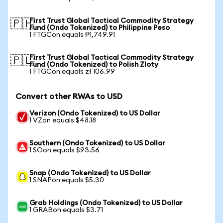
First Trust Global Tactical Commodity Strategy
🇵🇭
Fund (Ondo Tokenized) to Philippine Peso
1 FTGCon equals ₱1,749.91
First Trust Global Tactical Commodity Strategy
🇵🇱
Fund (Ondo Tokenized) to Polish Zloty
1 FTGCon equals zł 106.99
Convert other RWAs to USD
Verizon (Ondo Tokenized) to US Dollar
1 VZon equals $48.18
Southern (Ondo Tokenized) to US Dollar
1 SOon equals $93.56
Snap (Ondo Tokenized) to US Dollar
1 SNAPon equals $5.30
Grab Holdings (Ondo Tokenized) to US Dollar
1 GRABon equals $3.71