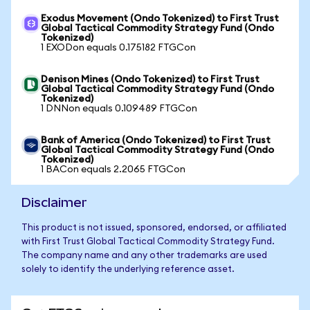
Exodus Movement (Ondo Tokenized) to First Trust
Global Tactical Commodity Strategy Fund (Ondo
Tokenized)
1 EXODon equals 0.175182 FTGCon
Denison Mines (Ondo Tokenized) to First Trust
Global Tactical Commodity Strategy Fund (Ondo
Tokenized)
1 DNNon equals 0.109489 FTGCon
Bank of America (Ondo Tokenized) to First Trust
Global Tactical Commodity Strategy Fund (Ondo
Tokenized)
1 BACon equals 2.2065 FTGCon
Disclaimer
This product is not issued, sponsored, endorsed, or affiliated
with First Trust Global Tactical Commodity Strategy Fund.
The company name and any other trademarks are used
solely to identify the underlying reference asset.