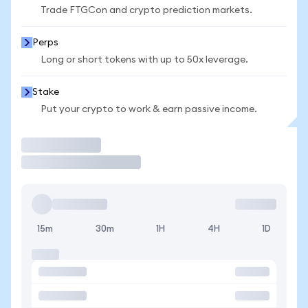
Trade FTGCon and crypto prediction markets.
Perps
Long or short tokens with up to 50x leverage.
Stake
Put your crypto to work & earn passive income.
Trade
15m
30m
1H
4H
1D