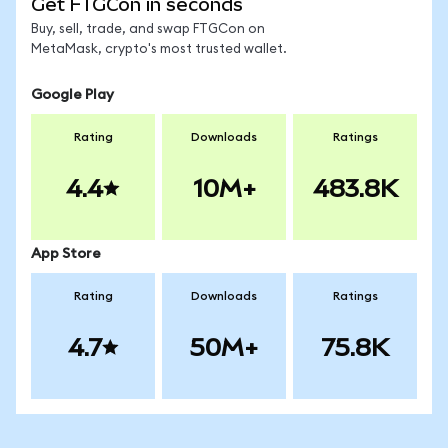
Get FTGCon in seconds
Buy, sell, trade, and swap FTGCon on
MetaMask, crypto's most trusted wallet.
Google Play
Rating
Downloads
Ratings
4.4
10M+
483.8K
App Store
Rating
Downloads
Ratings
4.7
50M+
75.8K