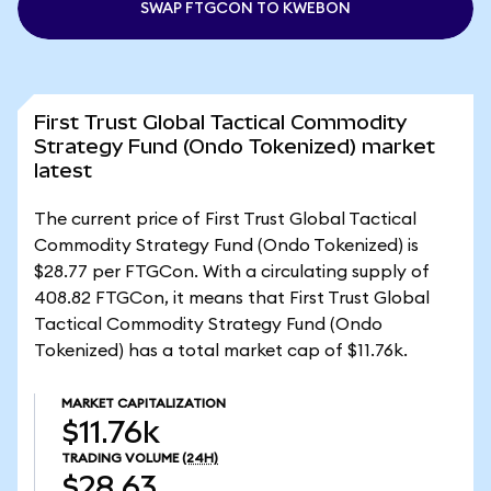
SWAP FTGCON TO KWEBON
First Trust Global Tactical Commodity
Strategy Fund (Ondo Tokenized) market
latest
The current price of First Trust Global Tactical
Commodity Strategy Fund (Ondo Tokenized) is
$28.77 per FTGCon. With a circulating supply of
408.82 FTGCon, it means that First Trust Global
Tactical Commodity Strategy Fund (Ondo
Tokenized) has a total market cap of $11.76k.
MARKET CAPITALIZATION
$11.76k
TRADING VOLUME
(24H)
$28.63