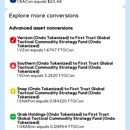
1 BACon equals $63.48
Explore more conversions
Advanced asset conversions
Verizon (Ondo Tokenized) to First Trust Global
Tactical Commodity Strategy Fund (Ondo
Tokenized)
1 VZon equals 1.6747 FTGCon
Southern (Ondo Tokenized) to First Trust Global
Tactical Commodity Strategy Fund (Ondo
Tokenized)
1 SOon equals 3.2520 FTGCon
Snap (Ondo Tokenized) to First Trust Global
Tactical Commodity Strategy Fund (Ondo
Tokenized)
1 SNAPon equals 0.184220 FTGCon
Grab Holdings (Ondo Tokenized) to First Trust
Global Tactical Commodity Strategy Fund (Ondo
Tokenized)
1 GRABon equals 0.128954 FTGCon