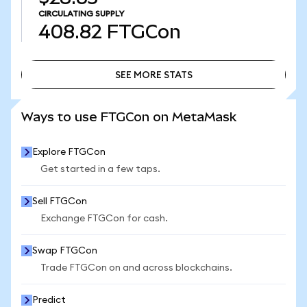
CIRCULATING SUPPLY
408.82
FTGCon
SEE MORE STATS
SEE MORE STATS
Ways to use FTGCon on MetaMask
Explore FTGCon
Get started in a few taps.
Sell FTGCon
Exchange FTGCon for cash.
Swap FTGCon
Trade FTGCon on and across blockchains.
Predict