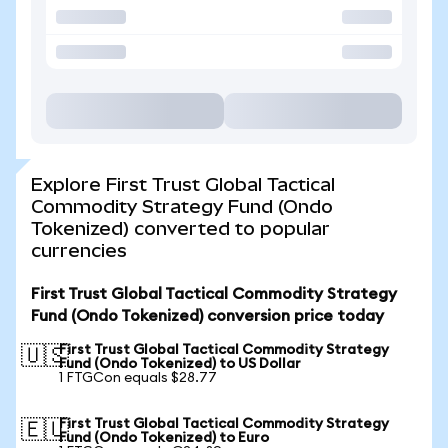
Explore First Trust Global Tactical
Commodity Strategy Fund (Ondo
Tokenized) converted to popular
currencies
First Trust Global Tactical Commodity Strategy
Fund (Ondo Tokenized) conversion price today
First Trust Global Tactical Commodity Strategy
🇺🇸
Fund (Ondo Tokenized) to US Dollar
1 FTGCon equals $28.77
First Trust Global Tactical Commodity Strategy
🇪🇺
Fund (Ondo Tokenized) to Euro