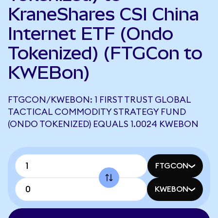
KraneShares CSI China
Internet ETF (Ondo
Tokenized) (FTGCon to
KWEBon)
FTGCON/KWEBON: 1 FIRST TRUST GLOBAL
TACTICAL COMMODITY STRATEGY FUND
(ONDO TOKENIZED) EQUALS 1.0024 KWEBON
FTGCON
KWEBON