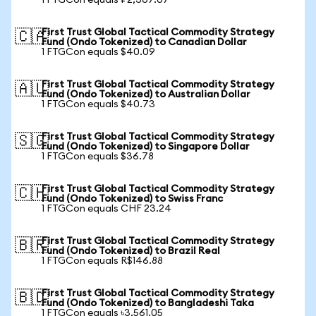
1 FTGCon equals ₽2,367.07
First Trust Global Tactical Commodity Strategy
🇨🇦
Fund (Ondo Tokenized) to Canadian Dollar
1 FTGCon equals $40.09
First Trust Global Tactical Commodity Strategy
🇦🇺
Fund (Ondo Tokenized) to Australian Dollar
1 FTGCon equals $40.73
First Trust Global Tactical Commodity Strategy
🇸🇬
Fund (Ondo Tokenized) to Singapore Dollar
1 FTGCon equals $36.78
First Trust Global Tactical Commodity Strategy
🇨🇭
Fund (Ondo Tokenized) to Swiss Franc
1 FTGCon equals CHF 23.24
First Trust Global Tactical Commodity Strategy
🇧🇷
Fund (Ondo Tokenized) to Brazil Real
1 FTGCon equals R$146.88
First Trust Global Tactical Commodity Strategy
🇧🇩
Fund (Ondo Tokenized) to Bangladeshi Taka
1 FTGCon equals ৳3,561.05