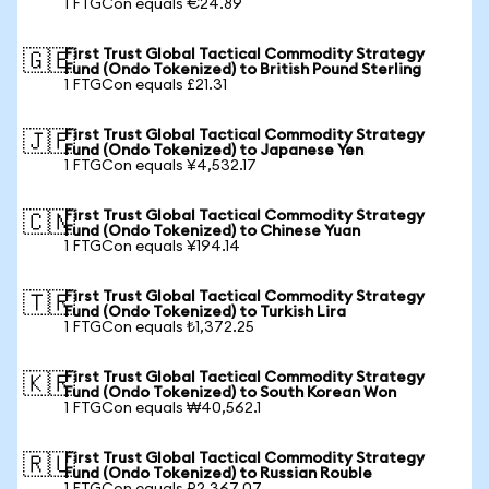
1 FTGCon equals €24.89
First Trust Global Tactical Commodity Strategy
🇬🇧
Fund (Ondo Tokenized) to British Pound Sterling
1 FTGCon equals £21.31
First Trust Global Tactical Commodity Strategy
🇯🇵
Fund (Ondo Tokenized) to Japanese Yen
1 FTGCon equals ¥4,532.17
First Trust Global Tactical Commodity Strategy
🇨🇳
Fund (Ondo Tokenized) to Chinese Yuan
1 FTGCon equals ¥194.14
First Trust Global Tactical Commodity Strategy
🇹🇷
Fund (Ondo Tokenized) to Turkish Lira
1 FTGCon equals ₺1,372.25
First Trust Global Tactical Commodity Strategy
🇰🇷
Fund (Ondo Tokenized) to South Korean Won
1 FTGCon equals ₩40,562.1
First Trust Global Tactical Commodity Strategy
🇷🇺
Fund (Ondo Tokenized) to Russian Rouble