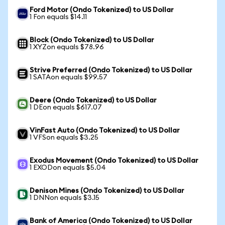
Ford Motor (Ondo Tokenized) to US Dollar
1 Fon equals $14.11
Block (Ondo Tokenized) to US Dollar
1 XYZon equals $78.96
Strive Preferred (Ondo Tokenized) to US Dollar
1 SATAon equals $99.57
Deere (Ondo Tokenized) to US Dollar
1 DEon equals $617.07
VinFast Auto (Ondo Tokenized) to US Dollar
1 VFSon equals $3.25
Exodus Movement (Ondo Tokenized) to US Dollar
1 EXODon equals $5.04
Denison Mines (Ondo Tokenized) to US Dollar
1 DNNon equals $3.15
Bank of America (Ondo Tokenized) to US Dollar