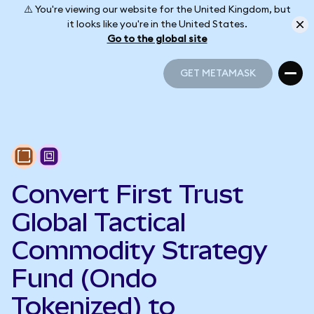
⚠️ You're viewing our website for the United Kingdom, but
it looks like you're in the United States.
Go to the global site
GET METAMASK
GET METAMASK
Convert First Trust
Global Tactical
Commodity Strategy
Fund (Ondo
Tokenized) to