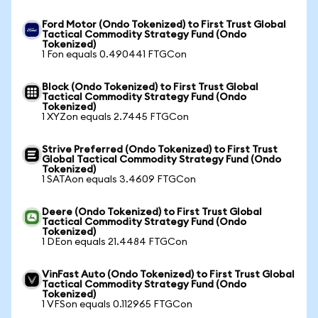
Ford Motor (Ondo Tokenized) to First Trust Global
Tactical Commodity Strategy Fund (Ondo
Tokenized)
1 Fon equals 0.490441 FTGCon
Block (Ondo Tokenized) to First Trust Global
Tactical Commodity Strategy Fund (Ondo
Tokenized)
1 XYZon equals 2.7445 FTGCon
Strive Preferred (Ondo Tokenized) to First Trust
Global Tactical Commodity Strategy Fund (Ondo
Tokenized)
1 SATAon equals 3.4609 FTGCon
Deere (Ondo Tokenized) to First Trust Global
Tactical Commodity Strategy Fund (Ondo
Tokenized)
1 DEon equals 21.4484 FTGCon
VinFast Auto (Ondo Tokenized) to First Trust Global
Tactical Commodity Strategy Fund (Ondo
Tokenized)
1 VFSon equals 0.112965 FTGCon