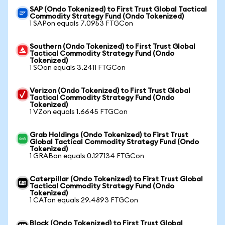
SAP (Ondo Tokenized) to First Trust Global Tactical
Commodity Strategy Fund (Ondo Tokenized)
1 SAPon equals 7.0953 FTGCon
Southern (Ondo Tokenized) to First Trust Global
Tactical Commodity Strategy Fund (Ondo
Tokenized)
1 SOon equals 3.2411 FTGCon
Verizon (Ondo Tokenized) to First Trust Global
Tactical Commodity Strategy Fund (Ondo
Tokenized)
1 VZon equals 1.6645 FTGCon
Grab Holdings (Ondo Tokenized) to First Trust
Global Tactical Commodity Strategy Fund (Ondo
Tokenized)
1 GRABon equals 0.127134 FTGCon
Caterpillar (Ondo Tokenized) to First Trust Global
Tactical Commodity Strategy Fund (Ondo
Tokenized)
1 CATon equals 29.4893 FTGCon
Block (Ondo Tokenized) to First Trust Global