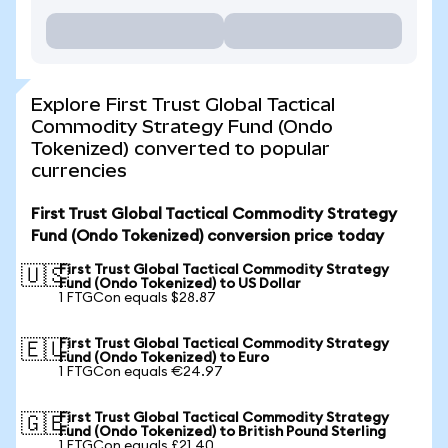
Explore First Trust Global Tactical
Commodity Strategy Fund (Ondo
Tokenized) converted to popular
currencies
First Trust Global Tactical Commodity Strategy
Fund (Ondo Tokenized) conversion price today
First Trust Global Tactical Commodity Strategy
🇺🇸
Fund (Ondo Tokenized) to US Dollar
1 FTGCon equals $28.87
First Trust Global Tactical Commodity Strategy
🇪🇺
Fund (Ondo Tokenized) to Euro
1 FTGCon equals €24.97
First Trust Global Tactical Commodity Strategy
🇬🇧
Fund (Ondo Tokenized) to British Pound Sterling
1 FTGCon equals £21.40