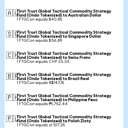
First Trust Global Tactical Commodity Strategy
🇦🇺
Fund (Ondo Tokenized) to Australian Dollar
1 FTGCon equals $40.85
First Trust Global Tactical Commodity Strategy
🇸🇬
Fund (Ondo Tokenized) to Singapore Dollar
1 FTGCon equals $36.89
First Trust Global Tactical Commodity Strategy
🇨🇭
Fund (Ondo Tokenized) to Swiss Franc
1 FTGCon equals CHF 23.33
First Trust Global Tactical Commodity Strategy
🇧🇷
Fund (Ondo Tokenized) to Brazil Real
1 FTGCon equals R$147.15
First Trust Global Tactical Commodity Strategy
🇵🇭
Fund (Ondo Tokenized) to Philippine Peso
1 FTGCon equals ₱1,752.44
First Trust Global Tactical Commodity Strategy
🇵🇱
Fund (Ondo Tokenized) to Polish Zloty
1 FTGCon equals zł 107.25