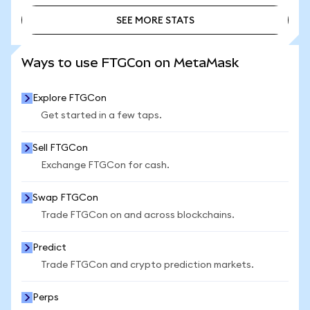
SEE MORE STATS
SEE MORE STATS
Ways to use FTGCon on MetaMask
Explore FTGCon
Get started in a few taps.
Sell FTGCon
Exchange FTGCon for cash.
Swap FTGCon
Trade FTGCon on and across blockchains.
Predict
Trade FTGCon and crypto prediction markets.
Perps