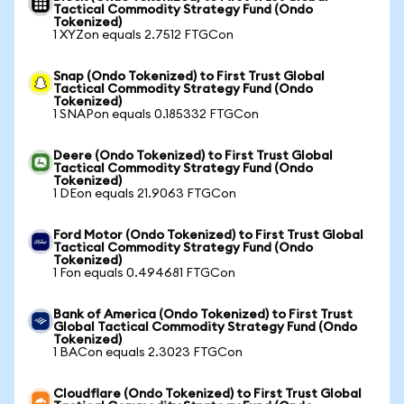
Tactical Commodity Strategy Fund (Ondo
Tokenized)
1 XYZon equals 2.7512 FTGCon
Snap (Ondo Tokenized) to First Trust Global
Tactical Commodity Strategy Fund (Ondo
Tokenized)
1 SNAPon equals 0.185332 FTGCon
Deere (Ondo Tokenized) to First Trust Global
Tactical Commodity Strategy Fund (Ondo
Tokenized)
1 DEon equals 21.9063 FTGCon
Ford Motor (Ondo Tokenized) to First Trust Global
Tactical Commodity Strategy Fund (Ondo
Tokenized)
1 Fon equals 0.494681 FTGCon
Bank of America (Ondo Tokenized) to First Trust
Global Tactical Commodity Strategy Fund (Ondo
Tokenized)
1 BACon equals 2.3023 FTGCon
Cloudflare (Ondo Tokenized) to First Trust Global