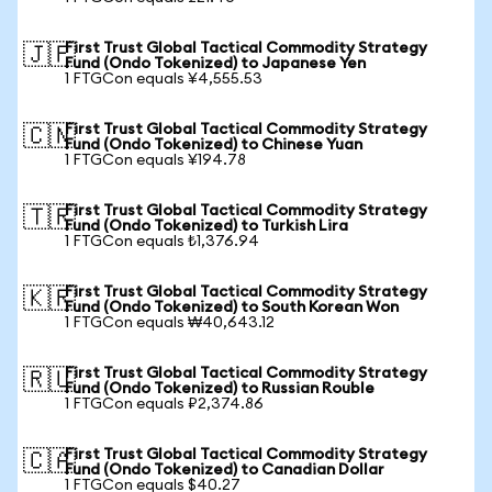
First Trust Global Tactical Commodity Strategy
🇯🇵
Fund (Ondo Tokenized) to Japanese Yen
1 FTGCon equals ¥4,555.53
First Trust Global Tactical Commodity Strategy
🇨🇳
Fund (Ondo Tokenized) to Chinese Yuan
1 FTGCon equals ¥194.78
First Trust Global Tactical Commodity Strategy
🇹🇷
Fund (Ondo Tokenized) to Turkish Lira
1 FTGCon equals ₺1,376.94
First Trust Global Tactical Commodity Strategy
🇰🇷
Fund (Ondo Tokenized) to South Korean Won
1 FTGCon equals ₩40,643.12
First Trust Global Tactical Commodity Strategy
🇷🇺
Fund (Ondo Tokenized) to Russian Rouble
1 FTGCon equals ₽2,374.86
First Trust Global Tactical Commodity Strategy
🇨🇦
Fund (Ondo Tokenized) to Canadian Dollar
1 FTGCon equals $40.27