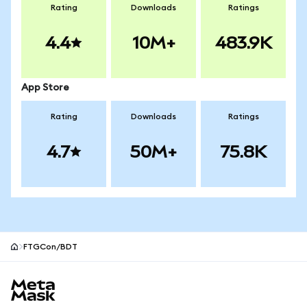
Rating
Downloads
Ratings
4.4
10M+
483.9K
App Store
Rating
Downloads
Ratings
4.7
50M+
75.8K
FTGCon/BDT
MetaMask site footer