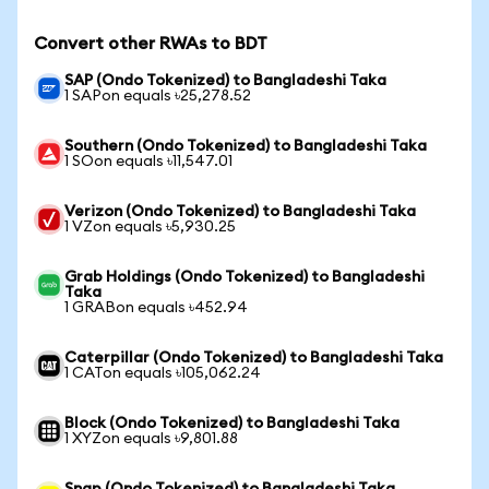
Convert other RWAs to BDT
SAP (Ondo Tokenized) to Bangladeshi Taka
1 SAPon equals ৳25,278.52
Southern (Ondo Tokenized) to Bangladeshi Taka
1 SOon equals ৳11,547.01
Verizon (Ondo Tokenized) to Bangladeshi Taka
1 VZon equals ৳5,930.25
Grab Holdings (Ondo Tokenized) to Bangladeshi
Taka
1 GRABon equals ৳452.94
Caterpillar (Ondo Tokenized) to Bangladeshi Taka
1 CATon equals ৳105,062.24
Block (Ondo Tokenized) to Bangladeshi Taka
1 XYZon equals ৳9,801.88