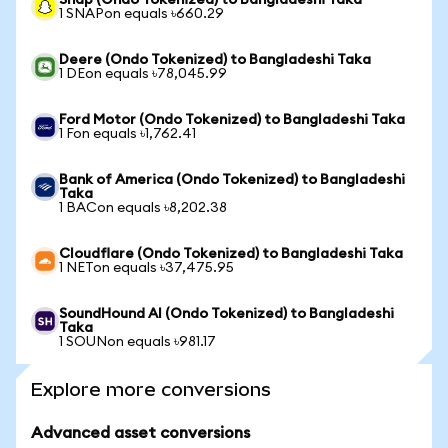
Snap (Ondo Tokenized) to Bangladeshi Taka
1 SNAPon equals ৳660.29
Deere (Ondo Tokenized) to Bangladeshi Taka
1 DEon equals ৳78,045.99
Ford Motor (Ondo Tokenized) to Bangladeshi Taka
1 Fon equals ৳1,762.41
Bank of America (Ondo Tokenized) to Bangladeshi
Taka
1 BACon equals ৳8,202.38
Cloudflare (Ondo Tokenized) to Bangladeshi Taka
1 NETon equals ৳37,475.95
SoundHound AI (Ondo Tokenized) to Bangladeshi
Taka
1 SOUNon equals ৳981.17
Explore more conversions
Advanced asset conversions