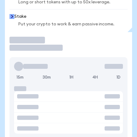
Long or short tokens with up to 50x leverage.
Stake
Put your crypto to work & earn passive income.
Trade
15m
30m
1H
4H
1D