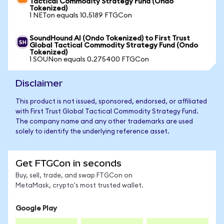
Tactical Commodity Strategy Fund (Ondo
Tokenized)
1 NETon equals 10.5189 FTGCon
SoundHound AI (Ondo Tokenized) to First Trust
Global Tactical Commodity Strategy Fund (Ondo
Tokenized)
1 SOUNon equals 0.275400 FTGCon
Disclaimer
This product is not issued, sponsored, endorsed, or affiliated
with First Trust Global Tactical Commodity Strategy Fund.
The company name and any other trademarks are used
solely to identify the underlying reference asset.
Get FTGCon in seconds
Buy, sell, trade, and swap FTGCon on
MetaMask, crypto's most trusted wallet.
Google Play