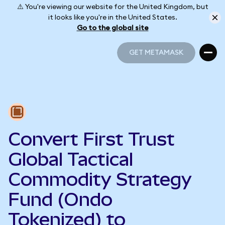
⚠️ You're viewing our website for the United Kingdom, but
it looks like you're in the United States.
Go to the global site
GET METAMASK
GET METAMASK
Convert First Trust
Global Tactical
Commodity Strategy
Fund (Ondo
Tokenized) to