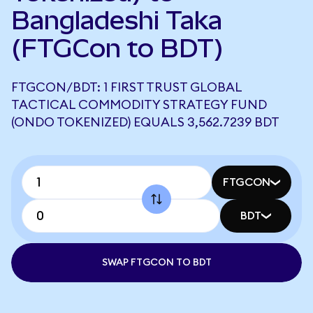
Bangladeshi Taka
(FTGCon to BDT)
FTGCON/BDT: 1 FIRST TRUST GLOBAL
TACTICAL COMMODITY STRATEGY FUND
(ONDO TOKENIZED) EQUALS 3,562.7239 BDT
FTGCON
BDT
SWAP FTGCON TO BDT