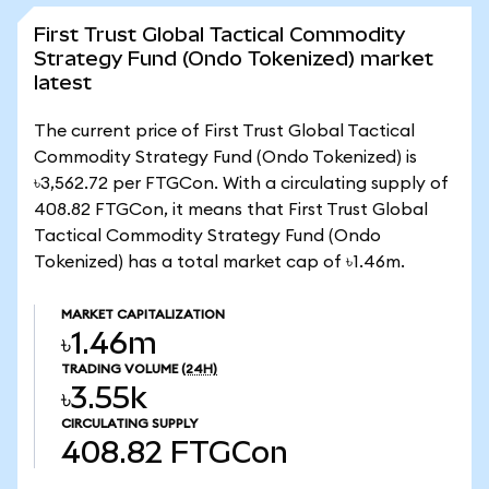
First Trust Global Tactical Commodity
Strategy Fund (Ondo Tokenized) market
latest
The current price of First Trust Global Tactical
Commodity Strategy Fund (Ondo Tokenized) is
৳3,562.72 per FTGCon. With a circulating supply of
408.82 FTGCon, it means that First Trust Global
Tactical Commodity Strategy Fund (Ondo
Tokenized) has a total market cap of ৳1.46m.
MARKET CAPITALIZATION
৳1.46m
TRADING VOLUME
(24H)
৳3.55k
CIRCULATING SUPPLY
408.82
FTGCon