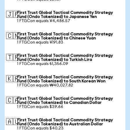
First Trust Global Tactical Commodity Strategy
🇯🇵
Fund (Ondo Tokenized) to Japanese Yen
1 FTGCon equals ¥4,486.57
First Trust Global Tactical Commodity Strategy
🇨🇳
Fund (Ondo Tokenized) to Chinese Yuan
1 FTGCon equals ¥191.83
First Trust Global Tactical Commodity Strategy
🇹🇷
Fund (Ondo Tokenized) to Turkish Lira
1 FTGCon equals ₺1,356.09
First Trust Global Tactical Commodity Strategy
🇰🇷
Fund (Ondo Tokenized) to South Korean Won
1 FTGCon equals ₩40,027.82
First Trust Global Tactical Commodity Strategy
🇨🇦
Fund (Ondo Tokenized) to Canadian Dollar
1 FTGCon equals $39.66
First Trust Global Tactical Commodity Strategy
🇦🇺
Fund (Ondo Tokenized) to Australian Dollar
1 FTGCon equals $40.23