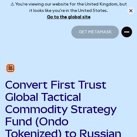
⚠️ You're viewing our website for the United Kingdom, but
it looks like you're in the United States.
Go to the global site
GET METAMASK
GET METAMASK
Convert First Trust
Global Tactical
Commodity Strategy
Fund (Ondo
Tokenized) to Russian