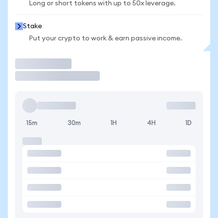
Long or short tokens with up to 50x leverage.
Stake
Put your crypto to work & earn passive income.
Trade
15m
30m
1H
4H
1D