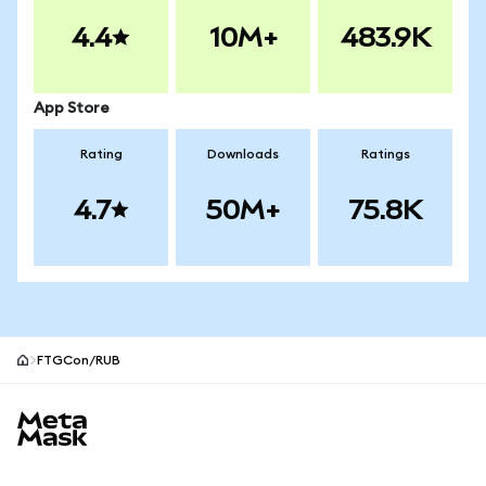
4.4
10M+
483.9K
App Store
Rating
Downloads
Ratings
4.7
50M+
75.8K
FTGCon/RUB
MetaMask site footer