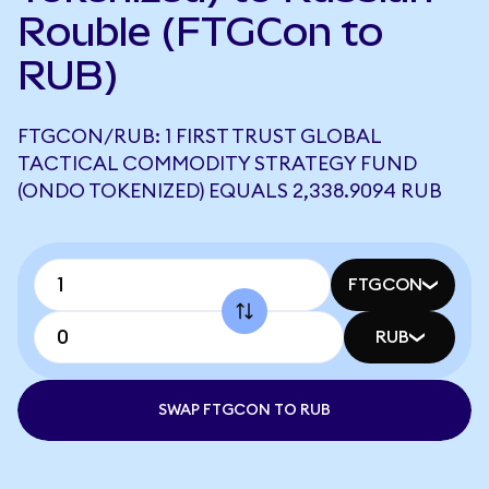
Rouble (FTGCon to
RUB)
FTGCON/RUB: 1 FIRST TRUST GLOBAL
TACTICAL COMMODITY STRATEGY FUND
(ONDO TOKENIZED) EQUALS 2,338.9094 RUB
FTGCON
RUB
SWAP FTGCON TO RUB