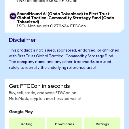
1 NETon equals 10.6802 FTGCon
SoundHound AI (Ondo Tokenized) to First Trust
Global Tactical Commodity Strategy Fund (Ondo
Tokenized)
1 SOUNon equals 0.279624 FTGCon
Disclaimer
This product is not issued, sponsored, endorsed, or affiliated
with First Trust Global Tactical Commodity Strategy Fund.
The company name and any other trademarks are used
solely to identify the underlying reference asset.
Get FTGCon in seconds
Buy, sell, trade, and swap FTGCon on
MetaMask, crypto's most trusted wallet.
Google Play
Rating
Downloads
Ratings