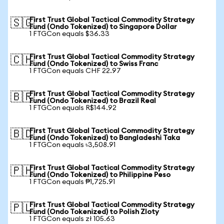
First Trust Global Tactical Commodity Strategy
🇸🇬
Fund (Ondo Tokenized) to Singapore Dollar
1 FTGCon equals $36.33
First Trust Global Tactical Commodity Strategy
🇨🇭
Fund (Ondo Tokenized) to Swiss Franc
1 FTGCon equals CHF 22.97
First Trust Global Tactical Commodity Strategy
🇧🇷
Fund (Ondo Tokenized) to Brazil Real
1 FTGCon equals R$144.92
First Trust Global Tactical Commodity Strategy
🇧🇩
Fund (Ondo Tokenized) to Bangladeshi Taka
1 FTGCon equals ৳3,508.91
First Trust Global Tactical Commodity Strategy
🇵🇭
Fund (Ondo Tokenized) to Philippine Peso
1 FTGCon equals ₱1,725.91
First Trust Global Tactical Commodity Strategy
🇵🇱
Fund (Ondo Tokenized) to Polish Zloty
1 FTGCon equals zł 105.63