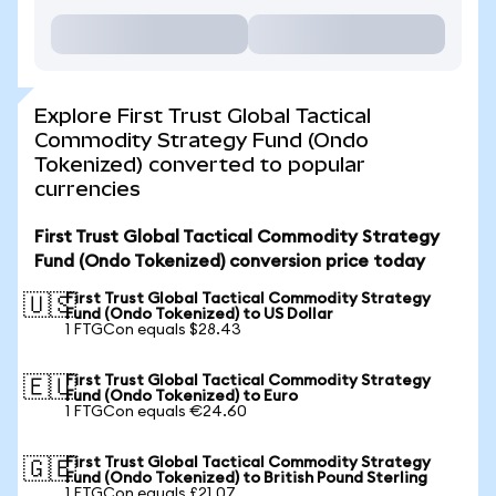
Explore First Trust Global Tactical
Commodity Strategy Fund (Ondo
Tokenized) converted to popular
currencies
First Trust Global Tactical Commodity Strategy
Fund (Ondo Tokenized) conversion price today
First Trust Global Tactical Commodity Strategy
🇺🇸
Fund (Ondo Tokenized) to US Dollar
1 FTGCon equals $28.43
First Trust Global Tactical Commodity Strategy
🇪🇺
Fund (Ondo Tokenized) to Euro
1 FTGCon equals €24.60
First Trust Global Tactical Commodity Strategy
🇬🇧
Fund (Ondo Tokenized) to British Pound Sterling
1 FTGCon equals £21.07