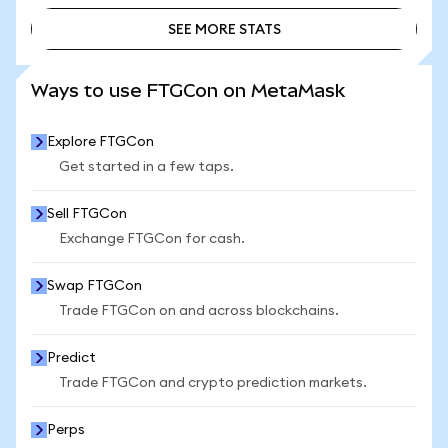
SEE MORE STATS
SEE MORE STATS
Ways to use FTGCon on MetaMask
Explore FTGCon
Get started in a few taps.
Sell FTGCon
Exchange FTGCon for cash.
Swap FTGCon
Trade FTGCon on and across blockchains.
Predict
Trade FTGCon and crypto prediction markets.
Perps