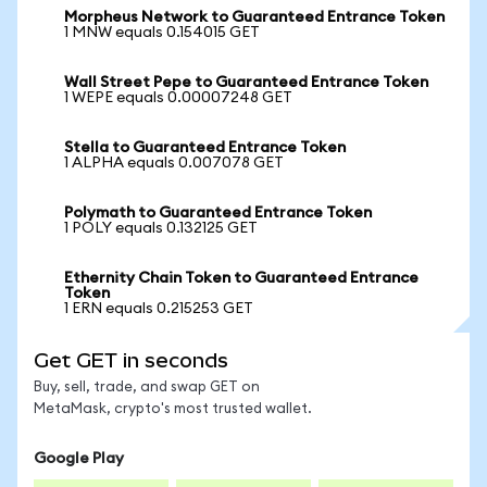
Morpheus Network to Guaranteed Entrance Token
1 MNW equals 0.154015 GET
Wall Street Pepe to Guaranteed Entrance Token
1 WEPE equals 0.00007248 GET
Stella to Guaranteed Entrance Token
1 ALPHA equals 0.007078 GET
Polymath to Guaranteed Entrance Token
1 POLY equals 0.132125 GET
Ethernity Chain Token to Guaranteed Entrance
Token
1 ERN equals 0.215253 GET
Get GET in seconds
Buy, sell, trade, and swap GET on
MetaMask, crypto's most trusted wallet.
Google Play