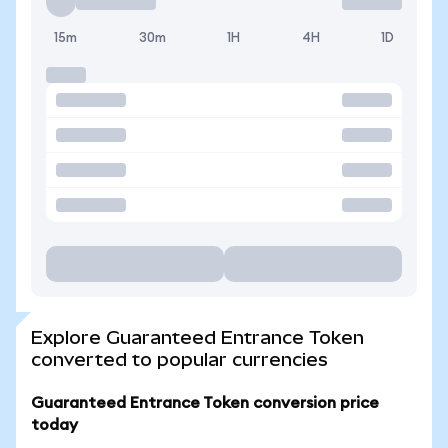
15m
30m
1H
4H
1D
Explore Guaranteed Entrance Token
converted to popular currencies
Guaranteed Entrance Token conversion price
today