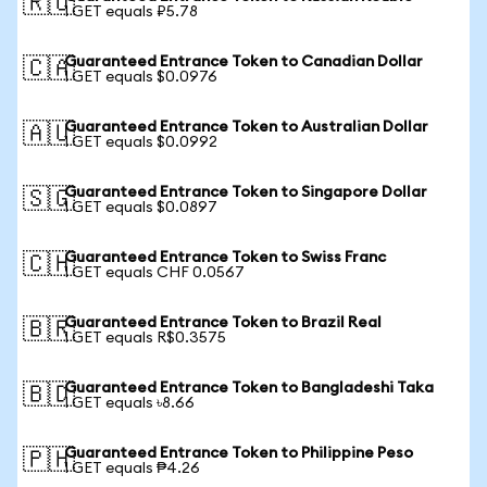
🇷🇺
1 GET equals ₽5.78
Guaranteed Entrance Token to Canadian Dollar
🇨🇦
1 GET equals $0.0976
Guaranteed Entrance Token to Australian Dollar
🇦🇺
1 GET equals $0.0992
Guaranteed Entrance Token to Singapore Dollar
🇸🇬
1 GET equals $0.0897
Guaranteed Entrance Token to Swiss Franc
🇨🇭
1 GET equals CHF 0.0567
Guaranteed Entrance Token to Brazil Real
🇧🇷
1 GET equals R$0.3575
Guaranteed Entrance Token to Bangladeshi Taka
🇧🇩
1 GET equals ৳8.66
Guaranteed Entrance Token to Philippine Peso
🇵🇭
1 GET equals ₱4.26