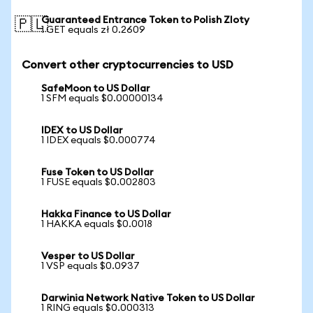
Guaranteed Entrance Token to Polish Zloty
🇵🇱
1 GET equals zł 0.2609
Convert other cryptocurrencies to USD
SafeMoon to US Dollar
1 SFM equals $0.00000134
IDEX to US Dollar
1 IDEX equals $0.000774
Fuse Token to US Dollar
1 FUSE equals $0.002803
Hakka Finance to US Dollar
1 HAKKA equals $0.0018
Vesper to US Dollar
1 VSP equals $0.0937
Darwinia Network Native Token to US Dollar
1 RING equals $0.000313