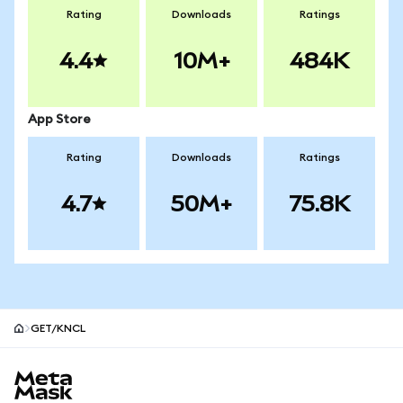
Rating
Downloads
Ratings
4.4
10M+
484K
App Store
Rating
Downloads
Ratings
4.7
50M+
75.8K
GET/KNCL
MetaMask site footer