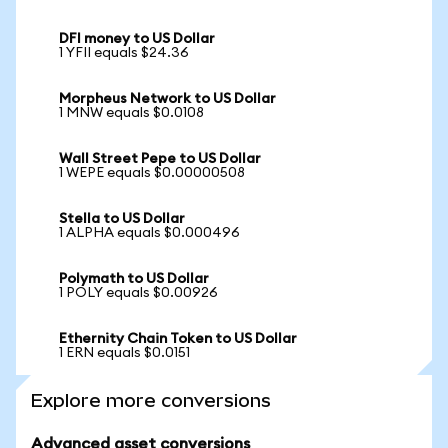
DFI money to US Dollar
1 YFII equals $24.36
Morpheus Network to US Dollar
1 MNW equals $0.0108
Wall Street Pepe to US Dollar
1 WEPE equals $0.00000508
Stella to US Dollar
1 ALPHA equals $0.000496
Polymath to US Dollar
1 POLY equals $0.00926
Ethernity Chain Token to US Dollar
1 ERN equals $0.0151
Explore more conversions
Advanced asset conversions