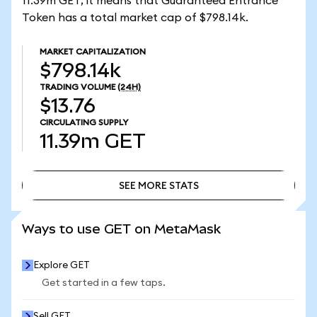
11.39m GET, it means that Guaranteed Entrance
Token has a total market cap of $798.14k.
MARKET CAPITALIZATION
$798.14k
TRADING VOLUME
(24H)
$13.76
CIRCULATING SUPPLY
11.39m
GET
SEE MORE STATS
SEE MORE STATS
Ways to use GET on MetaMask
Explore GET
Get started in a few taps.
Sell GET