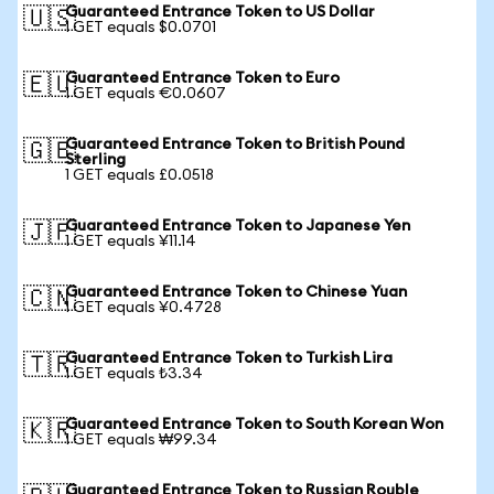
Guaranteed Entrance Token to US Dollar
🇺🇸
1 GET equals $0.0701
Guaranteed Entrance Token to Euro
🇪🇺
1 GET equals €0.0607
Guaranteed Entrance Token to British Pound
🇬🇧
Sterling
1 GET equals £0.0518
Guaranteed Entrance Token to Japanese Yen
🇯🇵
1 GET equals ¥11.14
Guaranteed Entrance Token to Chinese Yuan
🇨🇳
1 GET equals ¥0.4728
Guaranteed Entrance Token to Turkish Lira
🇹🇷
1 GET equals ₺3.34
Guaranteed Entrance Token to South Korean Won
🇰🇷
1 GET equals ₩99.34
Guaranteed Entrance Token to Russian Rouble