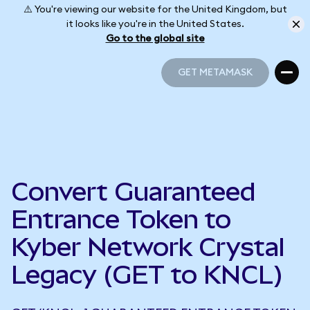
⚠️ You're viewing our website for the United Kingdom, but
it looks like you're in the United States.
Go to the global site
GET METAMASK
GET METAMASK
Convert Guaranteed
Entrance Token to
Kyber Network Crystal
Legacy (GET to KNCL)