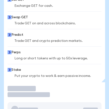
Exchange GET for cash.
Swap GET
Trade GET on and across blockchains.
Predict
Trade GET and crypto prediction markets.
Perps
Long or short tokens with up to 50x leverage.
Stake
Put your crypto to work & earn passive income.
Trade