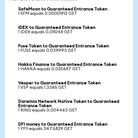
SafeMoon to Guaranteed Entrance Token
1 SFM equals 0.00001912 GET
IDEX to Guaranteed Entrance Token
1 IDEX equals 0.011048 GET
Fuse Token to Guaranteed Entrance Token
1 FUSE equals 0.039993 GET
Hakka Finance to Guaranteed Entrance Token
1 HAKKA equals 0.025687 GET
Vesper to Guaranteed Entrance Token
1 VSP equals 1.3365 GET
Darwinia Network Native Token to Guaranteed
Entrance Token
1 RING equals 0.004463 GET
DFI money to Guaranteed Entrance Token
1 YFII equals 347.5829 GET