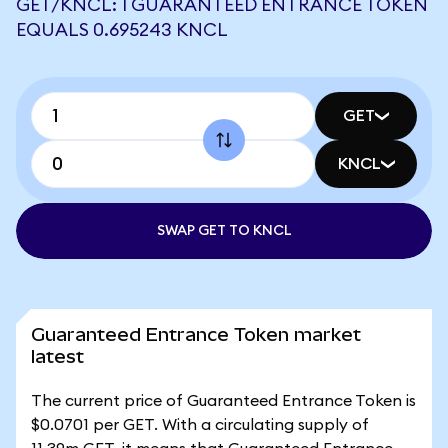
GET/KNCL: 1 GUARANTEED ENTRANCE TOKEN
EQUALS 0.695243 KNCL
GET
KNCL
SWAP GET TO KNCL
Guaranteed Entrance Token market
latest
The current price of Guaranteed Entrance Token is
$0.0701 per GET. With a circulating supply of