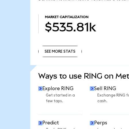
MARKET CAPITALIZATION
$535.81k
SEE MORE STATS
SEE MORE STATS
Ways to use RING on Me
Explore RING
Sell RING
Get started in a
Exchange RING f
few taps.
cash.
Predict
Perps