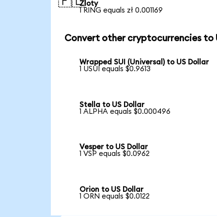
🇵🇱
Zloty
1 RING equals zł 0.001169
Convert other cryptocurrencies to
Wrapped SUI (Universal) to US Dollar
1 USUI equals $0.9613
Stella to US Dollar
1 ALPHA equals $0.000496
Vesper to US Dollar
1 VSP equals $0.0962
Orion to US Dollar
1 ORN equals $0.0122