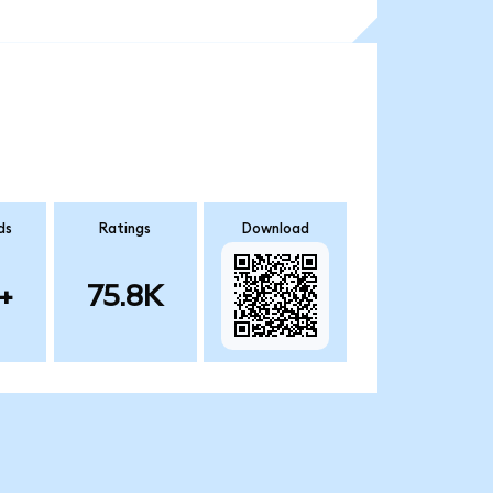
ds
Ratings
Download
+
75.8K