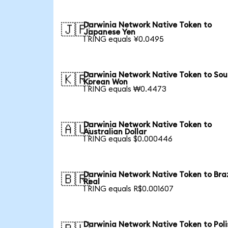
Darwinia Network Native Token to
🇯🇵
Japanese Yen
1 RING equals ¥0.0495
Darwinia Network Native Token to Sou
🇰🇷
Korean Won
1 RING equals ₩0.4473
Darwinia Network Native Token to
🇦🇺
Australian Dollar
1 RING equals $0.000446
Darwinia Network Native Token to Braz
🇧🇷
Real
1 RING equals R$0.001607
Darwinia Network Native Token to Poli