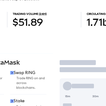
TRADING VOLUME
(24H)
CIRCULATING
$51.89
1.71
taMask
Trade
Swap RING
or
Trade RING on and
across
blockchains.
15m
30m
Stake