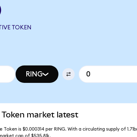
)
TIVE TOKEN
RING
 Token market latest
 Token is $0.000314 per RING. With a circulating supply of 1.71
market cap of $535.81k.