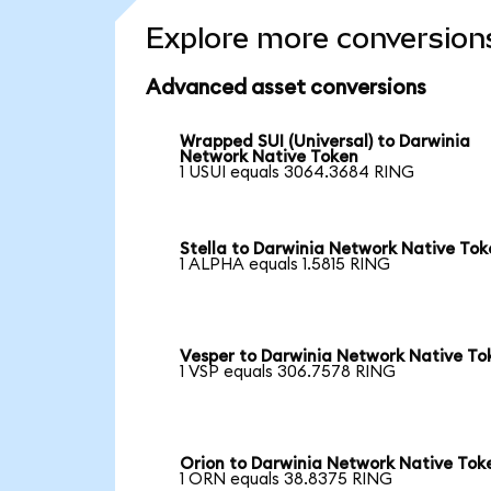
Explore more conversion
Advanced asset conversions
Wrapped SUI (Universal) to Darwinia
Network Native Token
1 USUI equals 3064.3684 RING
Stella to Darwinia Network Native Tok
1 ALPHA equals 1.5815 RING
Vesper to Darwinia Network Native To
1 VSP equals 306.7578 RING
Orion to Darwinia Network Native Tok
1 ORN equals 38.8375 RING