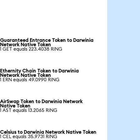
Guaranteed Entrance Token to Darwinia
Network Native Token
1 GET equals 223.4038 RING
Ethernity Chain Token to Darwinia
Network Native Token
1 ERN equals 49.0990 RING
AirSwap Token to Darwinia Network
Native Token
1 AST equals 13.2065 RING
Celsius to Darwinia Network Native Token
1 CEL equals 35.9731 RING