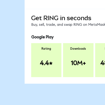
Get RING in seconds
Buy, sell, trade, and swap RING on MetaMask,
Google Play
Rating
Downloads
4.4
10M+
4