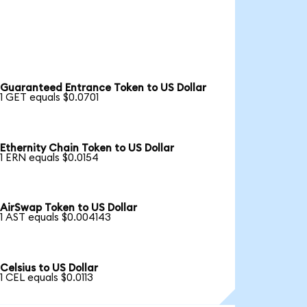
Guaranteed Entrance Token to US Dollar
1 GET equals $0.0701
Ethernity Chain Token to US Dollar
1 ERN equals $0.0154
AirSwap Token to US Dollar
1 AST equals $0.004143
Celsius to US Dollar
1 CEL equals $0.0113