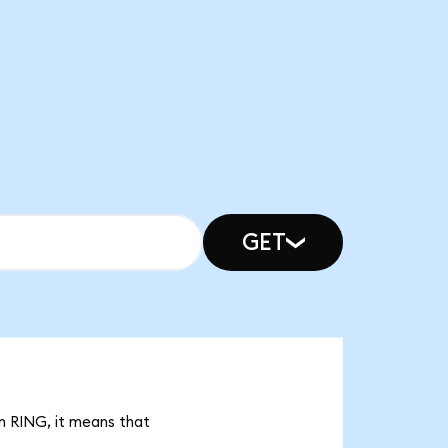
GET
bn RING, it means that