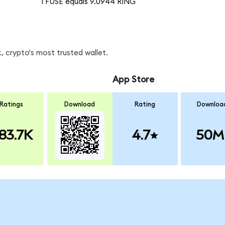
1 FUSE equals 9.0944 RING
 crypto's most trusted wallet.
App Store
Ratings
Download
Rating
Downloa
83.7K
4.7
50M