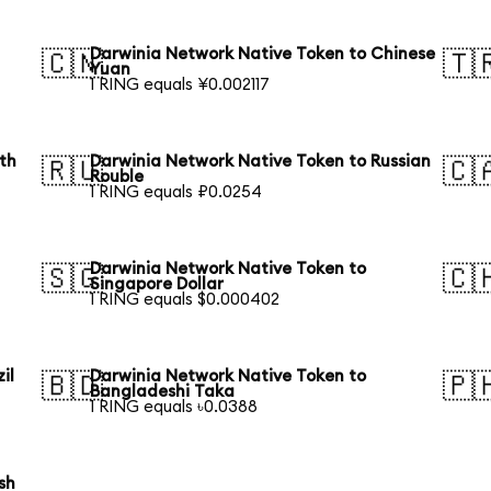
Darwinia Network Native Token to Chinese
🇨🇳
🇹
Yuan
1 RING equals ¥0.002117
th
Darwinia Network Native Token to Russian
🇷🇺
🇨
Rouble
1 RING equals ₽0.0254
Darwinia Network Native Token to
🇸🇬
🇨
Singapore Dollar
1 RING equals $0.000402
il
Darwinia Network Native Token to
🇧🇩
🇵
Bangladeshi Taka
1 RING equals ৳0.0388
sh