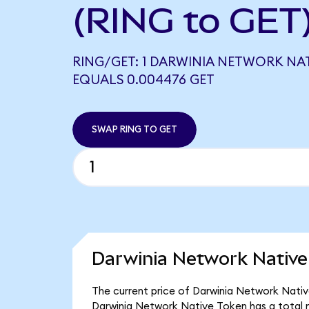
(RING to GET
RING/GET: 1 DARWINIA NETWORK NA
EQUALS 0.004476 GET
SWAP RING TO GET
Darwinia Network Native
The current price of Darwinia Network Native
Darwinia Network Native Token has a total 