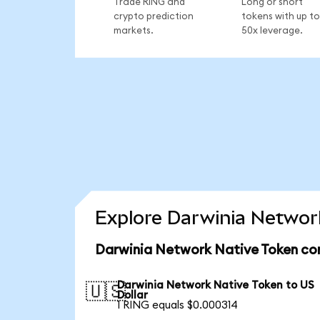
Trade RING and
Long or short
crypto prediction
tokens with up to
markets.
50x leverage.
Explore Darwinia Network
Darwinia Network Native Token con
Darwinia Network Native Token to US
🇺🇸
Dollar
1 RING equals $0.000314