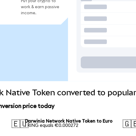
Put your crypto to
work & earn passive
income.
 Native Token converted to popular
version price today
Darwinia Network Native Token to Euro
🇪🇺
🇬
1 RING equals €0.000272