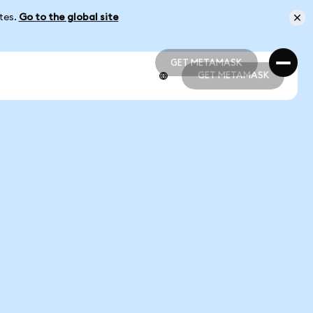
ates.
Go to the global site
GET METAMASK
GET METAMASK
GET METAMASK
GET METAMASK