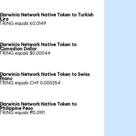
Darwinia Network Native Token to Turkish

Lira
1 RING equals ₺0.0149
Darwinia Network Native Token to

Canadian Dollar
1 RING equals $0.00044
Darwinia Network Native Token to Swiss

Franc
1 RING equals CHF 0.000254
Darwinia Network Native Token to

Philippine Peso
1 RING equals ₱0.0191