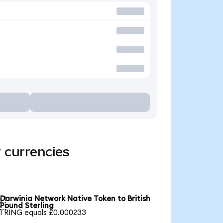
 currencies
Darwinia Network Native Token to British

Pound Sterling
1 RING equals £0.000233