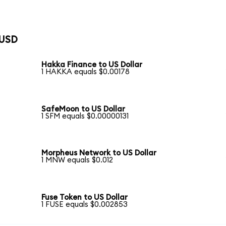
 USD
Hakka Finance to US Dollar
1 HAKKA equals $0.00178
SafeMoon to US Dollar
1 SFM equals $0.00000131
Morpheus Network to US Dollar
1 MNW equals $0.012
Fuse Token to US Dollar
1 FUSE equals $0.002853