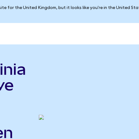
ite for the United Kingdom, but it looks like you're in the United St
inia
ve
en