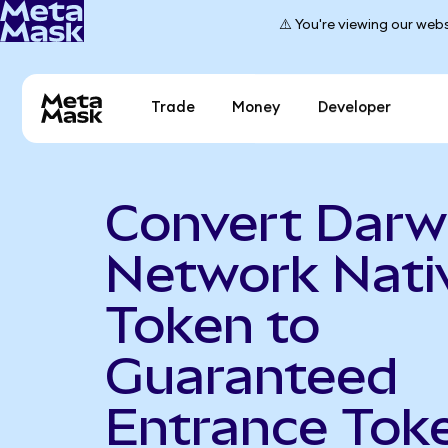
⚠️ You're viewing our webs
Trade
Money
Developer
Convert Darw
Network Nati
Token to
Guaranteed
Entrance Tok