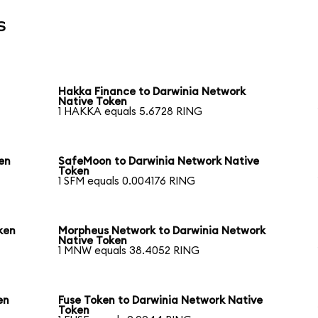
s
Hakka Finance to Darwinia Network
Native Token
1 HAKKA equals 5.6728 RING
en
SafeMoon to Darwinia Network Native
Token
1 SFM equals 0.004176 RING
ken
Morpheus Network to Darwinia Network
Native Token
1 MNW equals 38.4052 RING
en
Fuse Token to Darwinia Network Native
Token