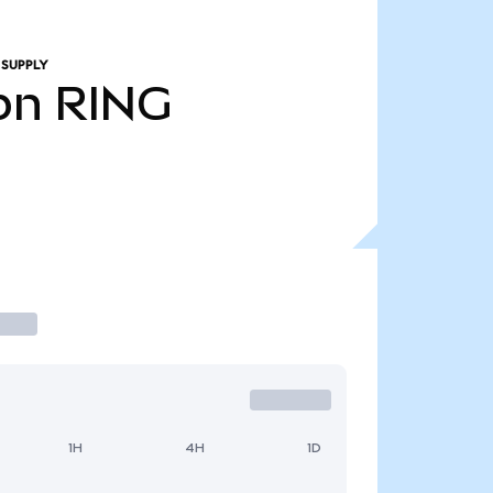
 SUPPLY
bn
RING
1H
4H
1D