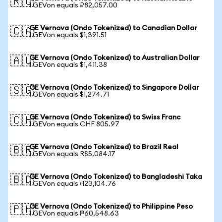
🇷🇺
1 GEVon equals ₽82,057.00
GE Vernova (Ondo Tokenized) to Canadian Dollar
🇨🇦
1 GEVon equals $1,391.51
GE Vernova (Ondo Tokenized) to Australian Dollar
🇦🇺
1 GEVon equals $1,411.38
GE Vernova (Ondo Tokenized) to Singapore Dollar
🇸🇬
1 GEVon equals $1,274.71
GE Vernova (Ondo Tokenized) to Swiss Franc
🇨🇭
1 GEVon equals CHF 805.97
GE Vernova (Ondo Tokenized) to Brazil Real
🇧🇷
1 GEVon equals R$5,084.17
GE Vernova (Ondo Tokenized) to Bangladeshi Taka
🇧🇩
1 GEVon equals ৳123,104.76
GE Vernova (Ondo Tokenized) to Philippine Peso
🇵🇭
1 GEVon equals ₱60,548.63