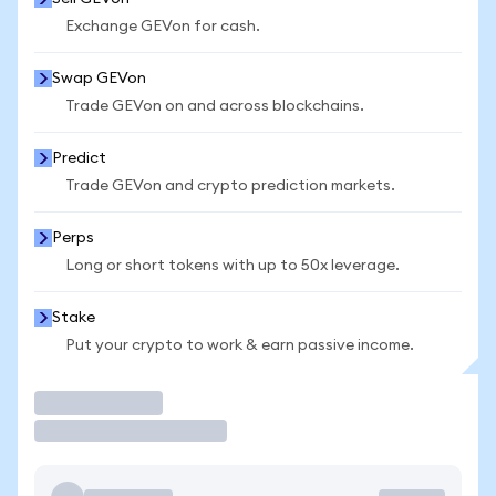
Exchange GEVon for cash.
Swap GEVon
Trade GEVon on and across blockchains.
Predict
Trade GEVon and crypto prediction markets.
Perps
Long or short tokens with up to 50x leverage.
Stake
Put your crypto to work & earn passive income.
Trade