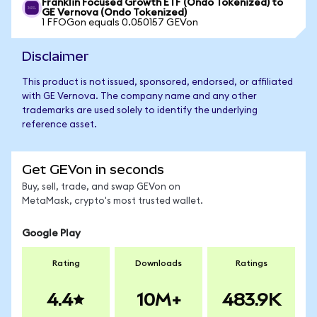
Franklin Focused Growth ETF (Ondo Tokenized) to
GE Vernova (Ondo Tokenized)
1 FFOGon equals 0.050157 GEVon
Disclaimer
This product is not issued, sponsored, endorsed, or affiliated
with GE Vernova. The company name and any other
trademarks are used solely to identify the underlying
reference asset.
Get GEVon in seconds
Buy, sell, trade, and swap GEVon on
MetaMask, crypto's most trusted wallet.
Google Play
Rating
Downloads
Ratings
4.4
10M+
483.9K