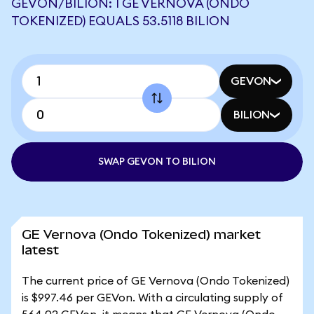
GEVON/BILION: 1 GE VERNOVA (ONDO
TOKENIZED) EQUALS 53.5118 BILION
GEVON
BILION
SWAP GEVON TO BILION
GE Vernova (Ondo Tokenized) market
latest
The current price of GE Vernova (Ondo Tokenized)
is $997.46 per GEVon. With a circulating supply of