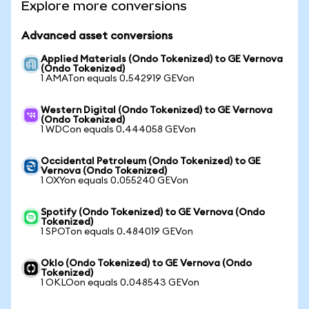
Explore more conversions
Advanced asset conversions
Applied Materials (Ondo Tokenized) to GE Vernova
(Ondo Tokenized)
1 AMATon equals 0.542919 GEVon
Western Digital (Ondo Tokenized) to GE Vernova
(Ondo Tokenized)
1 WDCon equals 0.444058 GEVon
Occidental Petroleum (Ondo Tokenized) to GE
Vernova (Ondo Tokenized)
1 OXYon equals 0.055240 GEVon
Spotify (Ondo Tokenized) to GE Vernova (Ondo
Tokenized)
1 SPOTon equals 0.484019 GEVon
Oklo (Ondo Tokenized) to GE Vernova (Ondo
Tokenized)
1 OKLOon equals 0.048543 GEVon