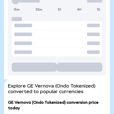
15m
30m
1H
4H
1D
Explore GE Vernova (Ondo Tokenized)
converted to popular currencies
GE Vernova (Ondo Tokenized) conversion price
today