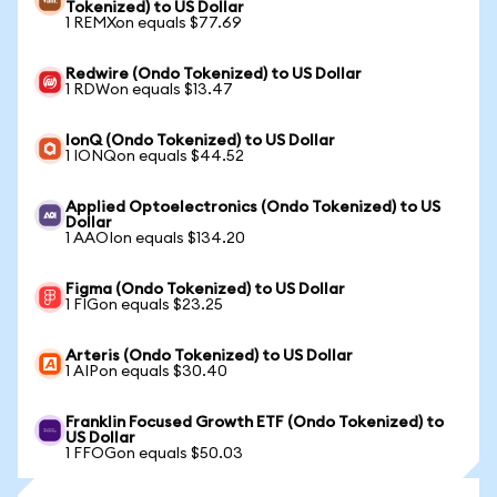
Tokenized) to US Dollar
1 REMXon equals $77.69
Redwire (Ondo Tokenized) to US Dollar
1 RDWon equals $13.47
IonQ (Ondo Tokenized) to US Dollar
1 IONQon equals $44.52
Applied Optoelectronics (Ondo Tokenized) to US
Dollar
1 AAOIon equals $134.20
Figma (Ondo Tokenized) to US Dollar
1 FIGon equals $23.25
Arteris (Ondo Tokenized) to US Dollar
1 AIPon equals $30.40
Franklin Focused Growth ETF (Ondo Tokenized) to
US Dollar
1 FFOGon equals $50.03