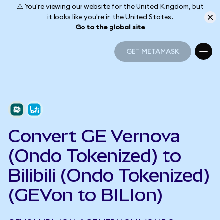
⚠️ You're viewing our website for the United Kingdom, but
it looks like you're in the United States.
Go to the global site
GET METAMASK
GET METAMASK
Convert GE Vernova
(Ondo Tokenized) to
Bilibili (Ondo Tokenized)
(GEVon to BILIon)