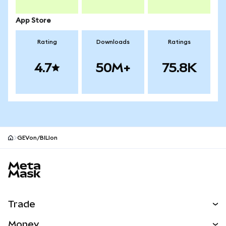
App Store
Rating
Downloads
Ratings
4.7
50M+
75.8K
GEVon/BILIon
MetaMask site footer
Trade
Swap
Money