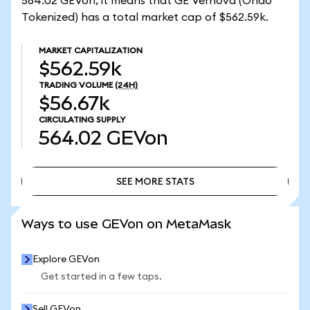
564.02 GEVon, it means that GE Vernova (Ondo
Tokenized) has a total market cap of $562.59k.
MARKET CAPITALIZATION
$562.59k
TRADING VOLUME
(24H)
$56.67k
CIRCULATING SUPPLY
564.02
GEVon
SEE MORE STATS
SEE MORE STATS
Ways to use GEVon on MetaMask
Explore GEVon
Get started in a few taps.
Sell GEVon