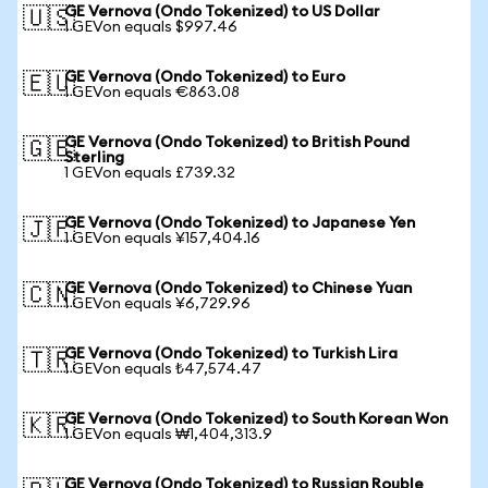
GE Vernova (Ondo Tokenized) to US Dollar
🇺🇸
1 GEVon equals $997.46
GE Vernova (Ondo Tokenized) to Euro
🇪🇺
1 GEVon equals €863.08
GE Vernova (Ondo Tokenized) to British Pound
🇬🇧
Sterling
1 GEVon equals £739.32
GE Vernova (Ondo Tokenized) to Japanese Yen
🇯🇵
1 GEVon equals ¥157,404.16
GE Vernova (Ondo Tokenized) to Chinese Yuan
🇨🇳
1 GEVon equals ¥6,729.96
GE Vernova (Ondo Tokenized) to Turkish Lira
🇹🇷
1 GEVon equals ₺47,574.47
GE Vernova (Ondo Tokenized) to South Korean Won
🇰🇷
1 GEVon equals ₩1,404,313.9
GE Vernova (Ondo Tokenized) to Russian Rouble