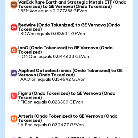
VanEck Rare Earth and Strategic Metals ETF (Ondo
Tokenized) to GE Vernova (Ondo Tokenized)
1 REMXon equals 0.077888 GEVon
Redwire (Ondo Tokenized) to GE Vernova (Ondo
Tokenized)
1 RDWon equals 0.013504 GEVon
IonQ (Ondo Tokenized) to GE Vernova (Ondo
Tokenized)
1 IONQon equals 0.044633 GEVon
Applied Optoelectronics (Ondo Tokenized) to GE
Vernova (Ondo Tokenized)
1 AAOIon equals 0.134542 GEVon
Figma (Ondo Tokenized) to GE Vernova (Ondo
Tokenized)
1 FIGon equals 0.023309 GEVon
Arteris (Ondo Tokenized) to GE Vernova (Ondo
Tokenized)
1 AIPon equals 0.030477 GEVon