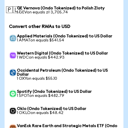
GE Vernova (Ondo Tokenized) to Polish Zloty
🇵🇱
1 GEVon equals zł 3,705.74
Convert other RWAs to USD
Applied Materials (Ondo Tokenized) to US Dollar
1 AMATon equals $541.54
Western Digital (Ondo Tokenized) to US Dollar
1 WDCon equals $442.93
Occidental Petroleum (Ondo Tokenized) to US
Dollar
1 OXYon equals $55.10
Spotify (Ondo Tokenized) to US Dollar
1 SPOTon equals $482.79
Oklo (Ondo Tokenized) to US Dollar
1 OKLOon equals $48.42
VanEck Rare Earth and Strategic Metals ETF (Ondo