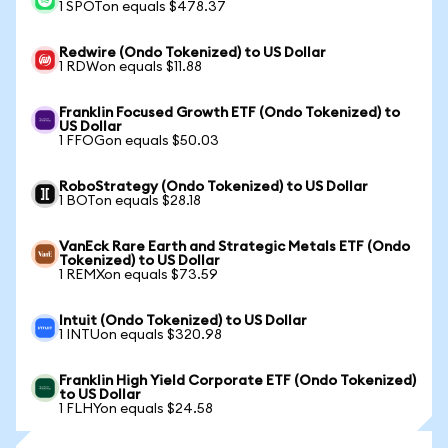
1 SPOTon equals $478.37
Redwire (Ondo Tokenized) to US Dollar
1 RDWon equals $11.88
Franklin Focused Growth ETF (Ondo Tokenized) to
US Dollar
1 FFOGon equals $50.03
RoboStrategy (Ondo Tokenized) to US Dollar
1 BOTon equals $28.18
VanEck Rare Earth and Strategic Metals ETF (Ondo
Tokenized) to US Dollar
1 REMXon equals $73.59
Intuit (Ondo Tokenized) to US Dollar
1 INTUon equals $320.98
Franklin High Yield Corporate ETF (Ondo Tokenized)
to US Dollar
1 FLHYon equals $24.58