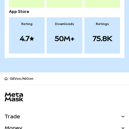
App Store
Rating
Downloads
Ratings
4.7
50M+
75.8K
GEVon/NIOon
MetaMask site footer
Trade
Swap
Money