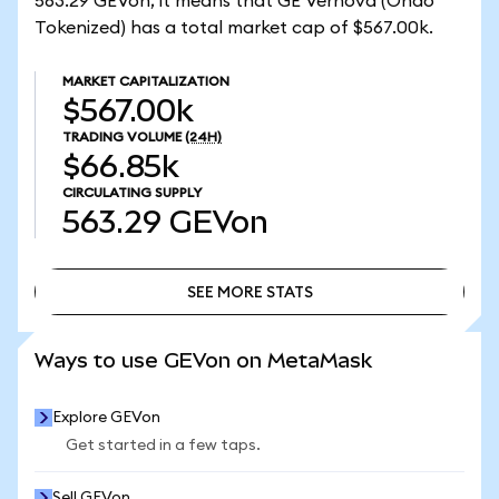
563.29 GEVon, it means that GE Vernova (Ondo
Tokenized) has a total market cap of $567.00k.
MARKET CAPITALIZATION
$567.00k
TRADING VOLUME
(24H)
$66.85k
CIRCULATING SUPPLY
563.29
GEVon
SEE MORE STATS
SEE MORE STATS
Ways to use GEVon on MetaMask
Explore GEVon
Get started in a few taps.
Sell GEVon