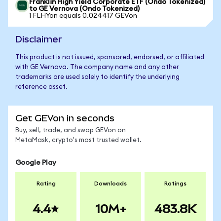
Franklin High Yield Corporate ETF (Ondo Tokenized)
to GE Vernova (Ondo Tokenized)
1 FLHYon equals 0.024417 GEVon
Disclaimer
This product is not issued, sponsored, endorsed, or affiliated
with GE Vernova. The company name and any other
trademarks are used solely to identify the underlying
reference asset.
Get GEVon in seconds
Buy, sell, trade, and swap GEVon on
MetaMask, crypto's most trusted wallet.
Google Play
Rating
Downloads
Ratings
4.4
10M+
483.8K