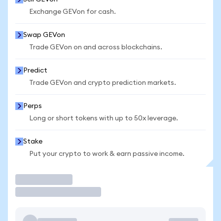
Exchange GEVon for cash.
Swap GEVon
Trade GEVon on and across blockchains.
Predict
Trade GEVon and crypto prediction markets.
Perps
Long or short tokens with up to 50x leverage.
Stake
Put your crypto to work & earn passive income.
Trade