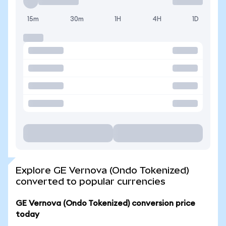
15m
30m
1H
4H
1D
Explore GE Vernova (Ondo Tokenized)
converted to popular currencies
GE Vernova (Ondo Tokenized) conversion price
today