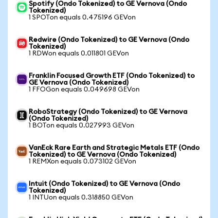
Spotify (Ondo Tokenized) to GE Vernova (Ondo
Tokenized)
1 SPOTon equals 0.475196 GEVon
Redwire (Ondo Tokenized) to GE Vernova (Ondo
Tokenized)
1 RDWon equals 0.011801 GEVon
Franklin Focused Growth ETF (Ondo Tokenized) to
GE Vernova (Ondo Tokenized)
1 FFOGon equals 0.049698 GEVon
RoboStrategy (Ondo Tokenized) to GE Vernova
(Ondo Tokenized)
1 BOTon equals 0.027993 GEVon
VanEck Rare Earth and Strategic Metals ETF (Ondo
Tokenized) to GE Vernova (Ondo Tokenized)
1 REMXon equals 0.073102 GEVon
Intuit (Ondo Tokenized) to GE Vernova (Ondo
Tokenized)
1 INTUon equals 0.318850 GEVon