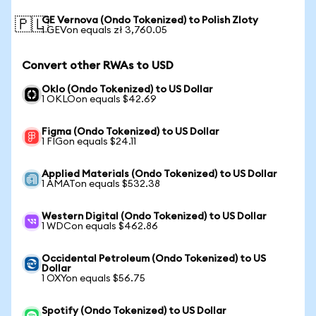
GE Vernova (Ondo Tokenized) to Polish Zloty
🇵🇱
1 GEVon equals zł 3,760.05
Convert other RWAs to USD
Oklo (Ondo Tokenized) to US Dollar
1 OKLOon equals $42.69
Figma (Ondo Tokenized) to US Dollar
1 FIGon equals $24.11
Applied Materials (Ondo Tokenized) to US Dollar
1 AMATon equals $532.38
Western Digital (Ondo Tokenized) to US Dollar
1 WDCon equals $462.86
Occidental Petroleum (Ondo Tokenized) to US
Dollar
1 OXYon equals $56.75
Spotify (Ondo Tokenized) to US Dollar