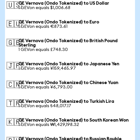
GE Vernova (Ondo Tokenized) to US Dollar
🇺🇸
1 GEVon equals $1,006.68
GE Vernova (Ondo Tokenized) to Euro
🇪🇺
1 GEVon equals €873.61
GE Vernova (Ondo Tokenized) to British Pound
🇬🇧
Sterling
1 GEVon equals £748.30
GE Vernova (Ondo Tokenized) to Japanese Yen
🇯🇵
1 GEVon equals ¥159,465.97
GE Vernova (Ondo Tokenized) to Chinese Yuan
🇨🇳
1 GEVon equals ¥6,793.00
GE Vernova (Ondo Tokenized) to Turkish Lira
🇹🇷
1 GEVon equals ₺48,017.17
GE Vernova (Ondo Tokenized) to South Korean Won
🇰🇷
1 GEVon equals ₩1,429,198.32
GE Vernova (Ondo Tokenized) to Russian Rouble