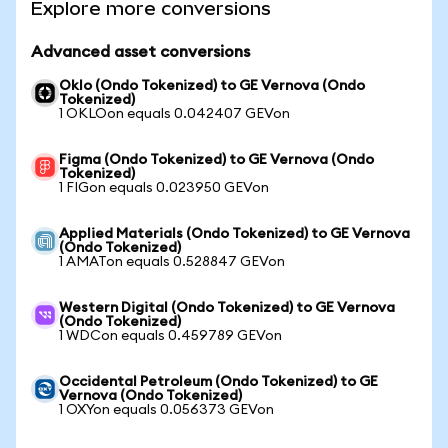
Explore more conversions
Advanced asset conversions
Oklo (Ondo Tokenized) to GE Vernova (Ondo
Tokenized)
1 OKLOon equals 0.042407 GEVon
Figma (Ondo Tokenized) to GE Vernova (Ondo
Tokenized)
1 FIGon equals 0.023950 GEVon
Applied Materials (Ondo Tokenized) to GE Vernova
(Ondo Tokenized)
1 AMATon equals 0.528847 GEVon
Western Digital (Ondo Tokenized) to GE Vernova
(Ondo Tokenized)
1 WDCon equals 0.459789 GEVon
Occidental Petroleum (Ondo Tokenized) to GE
Vernova (Ondo Tokenized)
1 OXYon equals 0.056373 GEVon