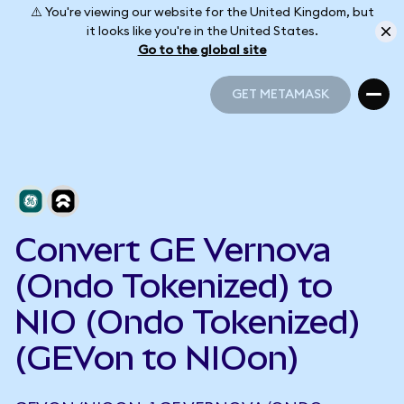
⚠️ You're viewing our website for the United Kingdom, but
it looks like you're in the United States.
Go to the global site
GET METAMASK
GET METAMASK
Convert GE Vernova
(Ondo Tokenized) to
NIO (Ondo Tokenized)
(GEVon to NIOon)