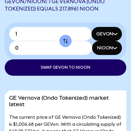
GEVON/NIOON: 1 GE VERNOVA (ONDO
TOKENIZED) EQUALS 217.8961 NIOON
GEVON
NIOON
SWAP GEVON TO NIOON
GE Vernova (Ondo Tokenized) market
latest
The current price of GE Vernova (Ondo Tokenized)
is $1,006.68 per GEVon. With a circulating supply of