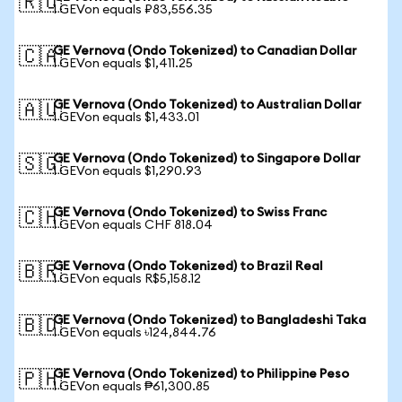
🇷🇺
1 GEVon equals ₽83,556.35
GE Vernova (Ondo Tokenized) to Canadian Dollar
🇨🇦
1 GEVon equals $1,411.25
GE Vernova (Ondo Tokenized) to Australian Dollar
🇦🇺
1 GEVon equals $1,433.01
GE Vernova (Ondo Tokenized) to Singapore Dollar
🇸🇬
1 GEVon equals $1,290.93
GE Vernova (Ondo Tokenized) to Swiss Franc
🇨🇭
1 GEVon equals CHF 818.04
GE Vernova (Ondo Tokenized) to Brazil Real
🇧🇷
1 GEVon equals R$5,158.12
GE Vernova (Ondo Tokenized) to Bangladeshi Taka
🇧🇩
1 GEVon equals ৳124,844.76
GE Vernova (Ondo Tokenized) to Philippine Peso
🇵🇭
1 GEVon equals ₱61,300.85