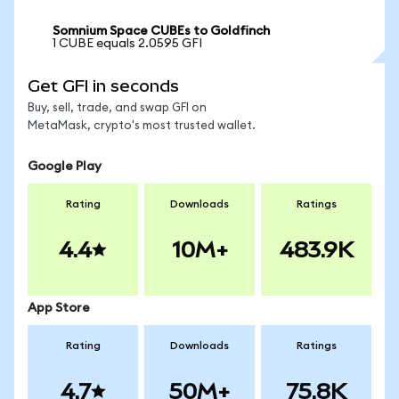
Somnium Space CUBEs to Goldfinch
1 CUBE equals 2.0595 GFI
Get GFI in seconds
Buy, sell, trade, and swap GFI on
MetaMask, crypto's most trusted wallet.
Google Play
Rating
Downloads
Ratings
4.4
10M+
483.9K
App Store
Rating
Downloads
Ratings
4.7
50M+
75.8K