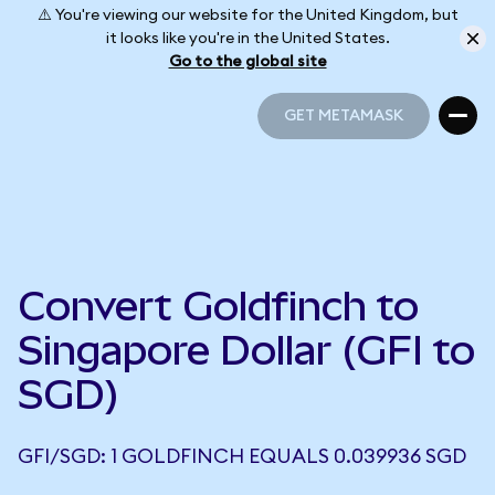
⚠️ You're viewing our website for the United Kingdom, but
it looks like you're in the United States.
Go to the global site
GET METAMASK
GET METAMASK
Convert Goldfinch to
Singapore Dollar (GFI to
SGD)
GFI/SGD: 1 GOLDFINCH EQUALS 0.039936 SGD