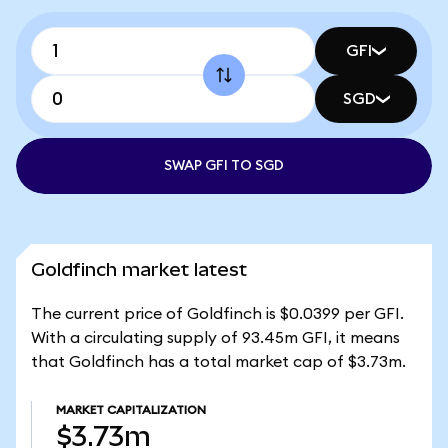
GFI
SGD
SWAP GFI TO SGD
Goldfinch market latest
The current price of Goldfinch is $0.0399 per GFI.
With a circulating supply of 93.45m GFI, it means
that Goldfinch has a total market cap of $3.73m.
MARKET CAPITALIZATION
$3.73m