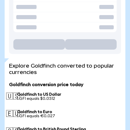
Explore Goldfinch converted to popular
currencies
Goldfinch conversion price today
Goldfinch to US Dollar
🇺🇸
1 GFI equals $0.0312
Goldfinch to Euro
🇪🇺
1 GFI equals €0.027
Goldfinch to British Pound Sterling