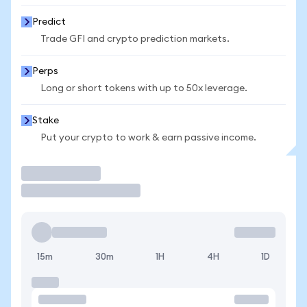
Predict
Trade GFI and crypto prediction markets.
Perps
Long or short tokens with up to 50x leverage.
Stake
Put your crypto to work & earn passive income.
Trade
15m
30m
1H
4H
1D