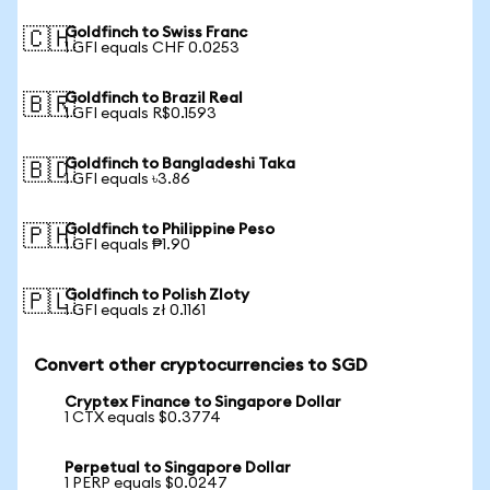
Goldfinch to Swiss Franc
🇨🇭
1 GFI equals CHF 0.0253
Goldfinch to Brazil Real
🇧🇷
1 GFI equals R$0.1593
Goldfinch to Bangladeshi Taka
🇧🇩
1 GFI equals ৳3.86
Goldfinch to Philippine Peso
🇵🇭
1 GFI equals ₱1.90
Goldfinch to Polish Zloty
🇵🇱
1 GFI equals zł 0.1161
Convert other cryptocurrencies to SGD
Cryptex Finance to Singapore Dollar
1 CTX equals $0.3774
Perpetual to Singapore Dollar
1 PERP equals $0.0247