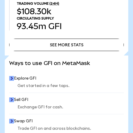
TRADING VOLUME
(24H)
$108.30k
CIRCULATING SUPPLY
93.45m
GFI
SEE MORE STATS
SEE MORE STATS
Ways to use GFI on MetaMask
Explore GFI
Get started in a few taps.
Sell GFI
Exchange GFI for cash.
Swap GFI
Trade GFI on and across blockchains.