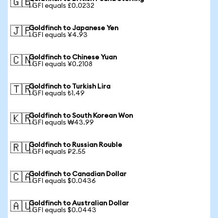
🇬🇧
1 GFI equals £0.0232
Goldfinch to Japanese Yen
🇯🇵
1 GFI equals ¥4.93
Goldfinch to Chinese Yuan
🇨🇳
1 GFI equals ¥0.2108
Goldfinch to Turkish Lira
🇹🇷
1 GFI equals ₺1.49
Goldfinch to South Korean Won
🇰🇷
1 GFI equals ₩43.99
Goldfinch to Russian Rouble
🇷🇺
1 GFI equals ₽2.55
Goldfinch to Canadian Dollar
🇨🇦
1 GFI equals $0.0436
Goldfinch to Australian Dollar
🇦🇺
1 GFI equals $0.0443