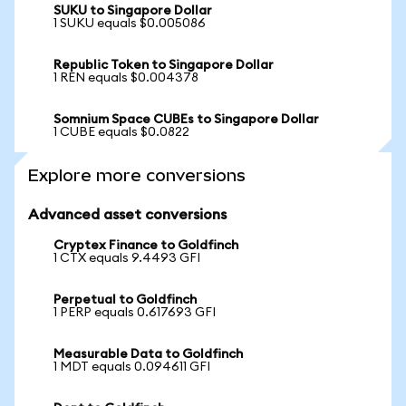
SUKU to Singapore Dollar
1 SUKU equals $0.005086
Republic Token to Singapore Dollar
1 REN equals $0.004378
Somnium Space CUBEs to Singapore Dollar
1 CUBE equals $0.0822
Explore more conversions
Advanced asset conversions
Cryptex Finance to Goldfinch
1 CTX equals 9.4493 GFI
Perpetual to Goldfinch
1 PERP equals 0.617693 GFI
Measurable Data to Goldfinch
1 MDT equals 0.094611 GFI