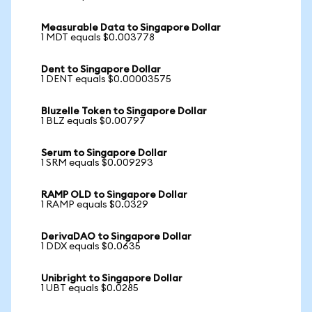
Measurable Data to Singapore Dollar
1 MDT equals $0.003778
Dent to Singapore Dollar
1 DENT equals $0.00003575
Bluzelle Token to Singapore Dollar
1 BLZ equals $0.00797
Serum to Singapore Dollar
1 SRM equals $0.009293
RAMP OLD to Singapore Dollar
1 RAMP equals $0.0329
DerivaDAO to Singapore Dollar
1 DDX equals $0.0635
Unibright to Singapore Dollar
1 UBT equals $0.0285