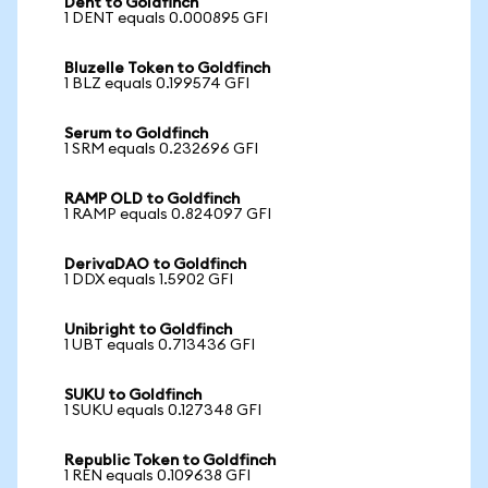
Dent to Goldfinch
1 DENT equals 0.000895 GFI
Bluzelle Token to Goldfinch
1 BLZ equals 0.199574 GFI
Serum to Goldfinch
1 SRM equals 0.232696 GFI
RAMP OLD to Goldfinch
1 RAMP equals 0.824097 GFI
DerivaDAO to Goldfinch
1 DDX equals 1.5902 GFI
Unibright to Goldfinch
1 UBT equals 0.713436 GFI
SUKU to Goldfinch
1 SUKU equals 0.127348 GFI
Republic Token to Goldfinch
1 REN equals 0.109638 GFI