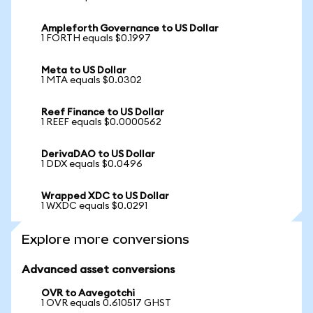
Ampleforth Governance to US Dollar
1 FORTH equals $0.1997
Meta to US Dollar
1 MTA equals $0.0302
Reef Finance to US Dollar
1 REEF equals $0.0000562
DerivaDAO to US Dollar
1 DDX equals $0.0496
Wrapped XDC to US Dollar
1 WXDC equals $0.0291
Explore more conversions
Advanced asset conversions
OVR to Aavegotchi
1 OVR equals 0.610517 GHST