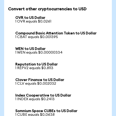
Convert other cryptocurrencies to USD
OVR to US Dollar
1 OVR equals $0.0261
Compound Basic Attention Token to US Dollar
1 CBAT equals $0.001395
WEN to US Dollar
1 WEN equals $0.00000334
Reputation to US Dollar
1 REPV2 equals $0.8113
Clover Finance to US Dollar
1 CLV equals $0.002032
Index Cooperative to US Dollar
1 INDEX equals $0.2413
Somnium Space CUBEs to US Dollar
1 CUBE equals $0.0638