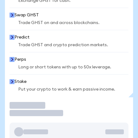
Exchange GHST for cash.
Swap GHST
Trade GHST on and across blockchains.
Predict
Trade GHST and crypto prediction markets.
Perps
Long or short tokens with up to 50x leverage.
Stake
Put your crypto to work & earn passive income.
Trade