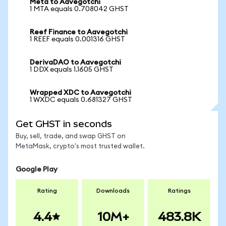
Meta to Aavegotchi
1 MTA equals 0.708042 GHST
Reef Finance to Aavegotchi
1 REEF equals 0.001316 GHST
DerivaDAO to Aavegotchi
1 DDX equals 1.1605 GHST
Wrapped XDC to Aavegotchi
1 WXDC equals 0.681327 GHST
Get GHST in seconds
Buy, sell, trade, and swap GHST on
MetaMask, crypto's most trusted wallet.
Google Play
Rating
Downloads
Ratings
4.4
10M+
483.8K