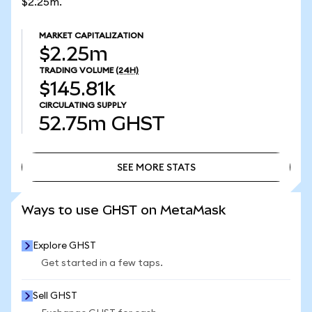
$2.25m.
MARKET CAPITALIZATION
$2.25m
TRADING VOLUME
(24H)
$145.81k
CIRCULATING SUPPLY
52.75m
GHST
SEE MORE STATS
SEE MORE STATS
Ways to use GHST on MetaMask
Explore GHST
Get started in a few taps.
Sell GHST