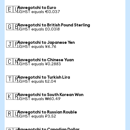
Aavegotchi to Euro
🇪🇺
1 GHST equals €0.037
Aavegotchi to British Pound Sterling
🇬🇧
1 GHST equals £0.0318
Aavegotchi to Japanese Yen
🇯🇵
1 GHST equals ¥6.76
Aavegotchi to Chinese Yuan
🇨🇳
1 GHST equals ¥0.2883
Aavegotchi to Turkish Lira
🇹🇷
1 GHST equals ₺2.04
Aavegotchi to South Korean Won
🇰🇷
1 GHST equals ₩60.49
Aavegotchi to Russian Rouble
🇷🇺
1 GHST equals ₽3.52
Aavegotchi to Canadian Dollar