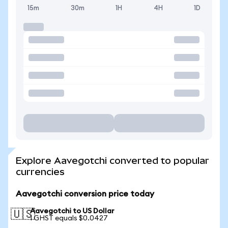
15m
30m
1H
4H
1D
Explore Aavegotchi converted to popular
currencies
Aavegotchi conversion price today
Aavegotchi to US Dollar
🇺🇸
1 GHST equals $0.0427