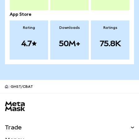
App Store
Rating
Downloads
Ratings
4.7
50M+
75.8K
GHST/CBAT
MetaMask site footer
Trade
Swap