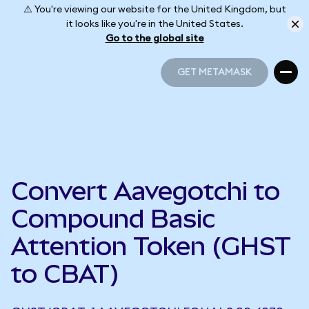
⚠️ You're viewing our website for the United Kingdom, but
it looks like you're in the United States.
Go to the global site
GET METAMASK
GET METAMASK
Convert Aavegotchi to
Compound Basic
Attention Token (GHST
to CBAT)