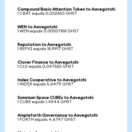
Compound Basic Attention Token to Aavegotchi
1 CBAT equals 0.032653 GHST
WEN to Aavegotchi
1 WEN equals 0.00007818 GHST
Reputation to Aavegotchi
1 REPV2 equals 18.9917 GHST
Clover Finance to Aavegotchi
1 CLV equals 0.047555 GHST
Index Cooperative to Aavegotchi
1 INDEX equals 5.6479 GHST
Somnium Space CUBEs to Aavegotchi
1 CUBE equals 1.4944 GHST
Ampleforth Governance to Aavegotchi
1 FORTH equals 4.6747 GHST