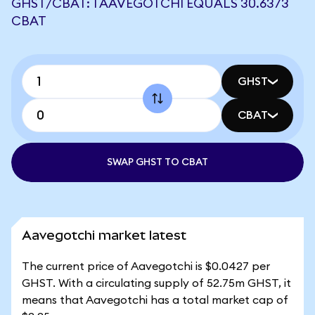
GHST/CBAT: 1 AAVEGOTCHI EQUALS 30.6373
CBAT
GHST
CBAT
SWAP GHST TO CBAT
Aavegotchi market latest
The current price of Aavegotchi is $0.0427 per
GHST. With a circulating supply of 52.75m GHST, it
means that Aavegotchi has a total market cap of