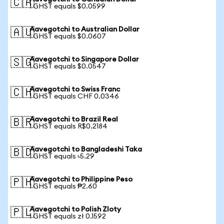
🇨🇦
1 GHST equals $0.0599
Aavegotchi to Australian Dollar
🇦🇺
1 GHST equals $0.0607
Aavegotchi to Singapore Dollar
🇸🇬
1 GHST equals $0.0547
Aavegotchi to Swiss Franc
🇨🇭
1 GHST equals CHF 0.0346
Aavegotchi to Brazil Real
🇧🇷
1 GHST equals R$0.2184
Aavegotchi to Bangladeshi Taka
🇧🇩
1 GHST equals ৳5.29
Aavegotchi to Philippine Peso
🇵🇭
1 GHST equals ₱2.60
Aavegotchi to Polish Zloty
🇵🇱
1 GHST equals zł 0.1592