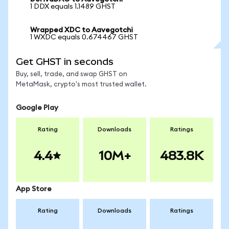
1 DDX equals 1.1489 GHST
Wrapped XDC to Aavegotchi
1 WXDC equals 0.674467 GHST
Get GHST in seconds
Buy, sell, trade, and swap GHST on
MetaMask, crypto's most trusted wallet.
Google Play
Rating
Downloads
Ratings
4.4
10M+
483.8K
App Store
Rating
Downloads
Ratings