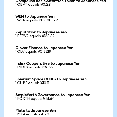
Compound Basic Attention Token to Japanese Yen
1 CBAT equals ¥0.221
WEN to Japanese Yen
1 WEN equals ¥0.000529
Reputation to Japanese Yen
1 REPV2 equals ¥128.52
Clover Finance to Japanese Yen
1 CLV equals ¥0.3218
Index Cooperative to Japanese Yen
1 INDEX equals ¥38.22
Somnium Space CUBEs to Japanese Yen
1 CUBE equals ¥10.11
Ampleforth Governance to Japanese Yen
1 FORTH equals ¥31.64
Meta to Japanese Yen
1 MTA equals ¥4.79