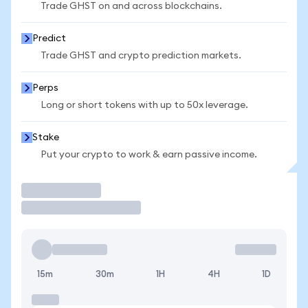
Trade GHST on and across blockchains.
Predict
Trade GHST and crypto prediction markets.
Perps
Long or short tokens with up to 50x leverage.
Stake
Put your crypto to work & earn passive income.
Trade
15m
30m
1H
4H
1D