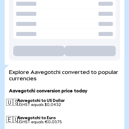
Explore Aavegotchi converted to popular
currencies
Aavegotchi conversion price today
Aavegotchi to US Dollar
🇺🇸
1 GHST equals $0.0432
Aavegotchi to Euro
🇪🇺
1 GHST equals €0.0375