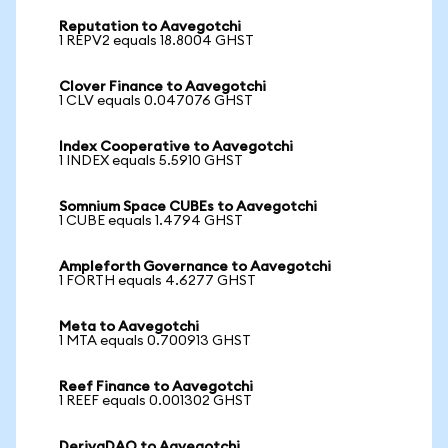
Reputation to Aavegotchi
1 REPV2 equals 18.8004 GHST
Clover Finance to Aavegotchi
1 CLV equals 0.047076 GHST
Index Cooperative to Aavegotchi
1 INDEX equals 5.5910 GHST
Somnium Space CUBEs to Aavegotchi
1 CUBE equals 1.4794 GHST
Ampleforth Governance to Aavegotchi
1 FORTH equals 4.6277 GHST
Meta to Aavegotchi
1 MTA equals 0.700913 GHST
Reef Finance to Aavegotchi
1 REEF equals 0.001302 GHST
DerivaDAO to Aavegotchi