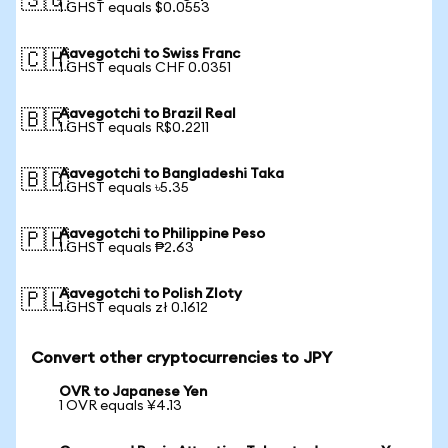
🇸🇬
1 GHST equals $0.0553
Aavegotchi to Swiss Franc
🇨🇭
1 GHST equals CHF 0.0351
Aavegotchi to Brazil Real
🇧🇷
1 GHST equals R$0.2211
Aavegotchi to Bangladeshi Taka
🇧🇩
1 GHST equals ৳5.35
Aavegotchi to Philippine Peso
🇵🇭
1 GHST equals ₱2.63
Aavegotchi to Polish Zloty
🇵🇱
1 GHST equals zł 0.1612
Convert other cryptocurrencies to JPY
OVR to Japanese Yen
1 OVR equals ¥4.13