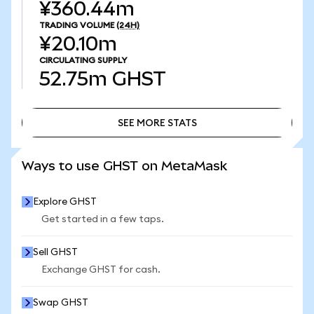
¥360.44m
TRADING VOLUME
(24H)
¥20.10m
CIRCULATING SUPPLY
52.75m
GHST
SEE MORE STATS
SEE MORE STATS
Ways to use GHST on MetaMask
Explore GHST
Get started in a few taps.
Sell GHST
Exchange GHST for cash.
Swap GHST