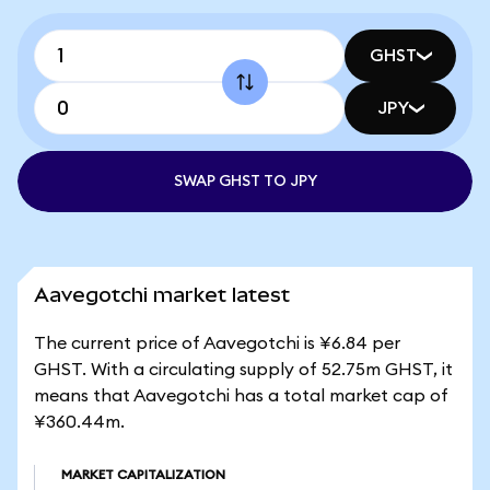
GHST
JPY
SWAP GHST TO JPY
Aavegotchi market latest
The current price of Aavegotchi is ¥6.84 per
GHST. With a circulating supply of 52.75m GHST, it
means that Aavegotchi has a total market cap of
¥360.44m.
MARKET CAPITALIZATION