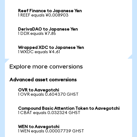
Reef Finance to Japanese Yen
1 REEF equals ¥0.008903
DerivaDAO to Japanese Yen
1 DDX equals ¥7.85
Wrapped XDC to Japanese Yen
1 WXDC equals ¥4.61
Explore more conversions
Advanced asset conversions
OVR to Aavegotchi
1 OVR equals 0.604370 GHST
Compound Basic Attention Token to Aavegotchi
1 CBAT equals 0.032324 GHST
WEN to Aavegotchi
1 WEN equals 0.00007739 GHST