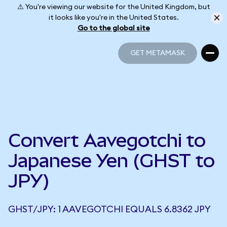
⚠️ You're viewing our website for the United Kingdom, but
it looks like you're in the United States.
Go to the global site
GET METAMASK
GET METAMASK
Convert Aavegotchi to
Japanese Yen (GHST to
JPY)
GHST/JPY: 1 AAVEGOTCHI EQUALS 6.8362 JPY