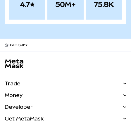
4.7
50M+
75.8K
GHST/JPY
MetaMask site footer
Trade
Swap
Money
Predict
NEW
Buy
Developer
Perps
NEW
Card
View the Docs
Get MetaMask
Real-World Assets
mUSD
NEW
Dashboard
Transaction Shield