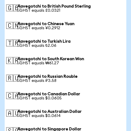
Aavegotchi to British Pound Sterling
🇬🇧
1 GHST equals £0.0321
Aavegotchi to Chinese Yuan
🇨🇳
1 GHST equals ¥0.2912
Aavegotchi to Turkish Lira
🇹🇷
1 GHST equals ₺2.06
Aavegotchi to South Korean Won
🇰🇷
1 GHST equals ₩61.27
Aavegotchi to Russian Rouble
🇷🇺
1 GHST equals ₽3.58
Aavegotchi to Canadian Dollar
🇨🇦
1 GHST equals $0.0605
Aavegotchi to Australian Dollar
🇦🇺
1 GHST equals $0.0614
Aavegotchi to Singapore Dollar