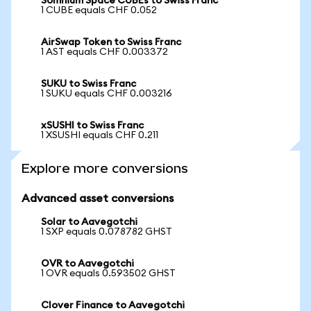
Somnium Space CUBEs to Swiss Franc
1 CUBE equals CHF 0.052
AirSwap Token to Swiss Franc
1 AST equals CHF 0.003372
SUKU to Swiss Franc
1 SUKU equals CHF 0.003216
xSUSHI to Swiss Franc
1 XSUSHI equals CHF 0.211
Explore more conversions
Advanced asset conversions
Solar to Aavegotchi
1 SXP equals 0.078782 GHST
OVR to Aavegotchi
1 OVR equals 0.593502 GHST
Clover Finance to Aavegotchi