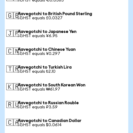
1 GHST equals €0.0383
Aavegotchi to British Pound Sterling
🇬🇧
1 GHST equals £0.0327
Aavegotchi to Japanese Yen
🇯🇵
1 GHST equals ¥6.95
Aavegotchi to Chinese Yuan
🇨🇳
1 GHST equals ¥0.297
Aavegotchi to Turkish Lira
🇹🇷
1 GHST equals ₺2.10
Aavegotchi to South Korean Won
🇰🇷
1 GHST equals ₩61.97
Aavegotchi to Russian Rouble
🇷🇺
1 GHST equals ₽3.59
Aavegotchi to Canadian Dollar
🇨🇦
1 GHST equals $0.0614