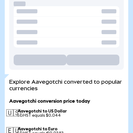
Explore Aavegotchi converted to popular
currencies
Aavegotchi conversion price today
Aavegotchi to US Dollar
🇺🇸
1 GHST equals $0.044
Aavegotchi to Euro
🇪🇺