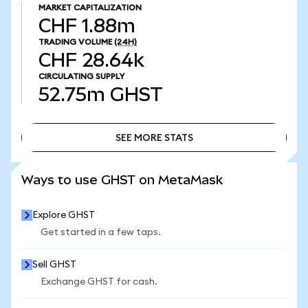
MARKET CAPITALIZATION
CHF 1.88m
TRADING VOLUME
(24H)
CHF 28.64k
CIRCULATING SUPPLY
52.75m
GHST
SEE MORE STATS
SEE MORE STATS
Ways to use GHST on MetaMask
Explore GHST
Get started in a few taps.
Sell GHST
Exchange GHST for cash.