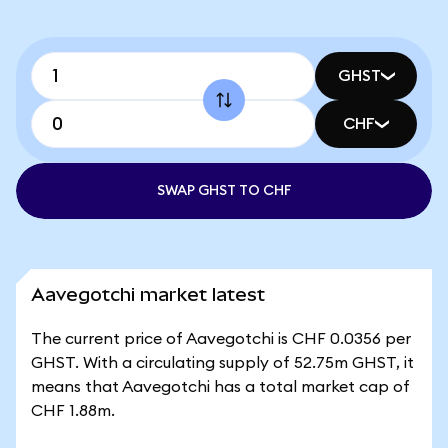
GHST
CHF
SWAP GHST TO CHF
Aavegotchi market latest
The current price of Aavegotchi is CHF 0.0356 per
GHST. With a circulating supply of 52.75m GHST, it
means that Aavegotchi has a total market cap of
CHF 1.88m.