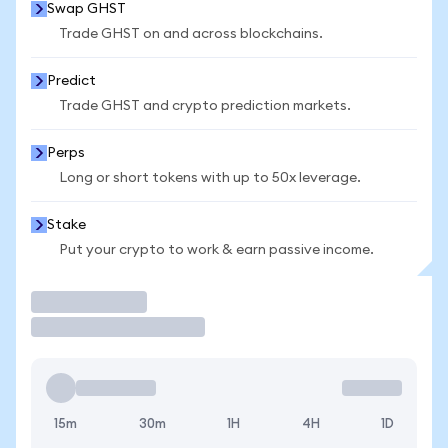
Swap GHST
Trade GHST on and across blockchains.
Predict
Trade GHST and crypto prediction markets.
Perps
Long or short tokens with up to 50x leverage.
Stake
Put your crypto to work & earn passive income.
Trade
15m
30m
1H
4H
1D