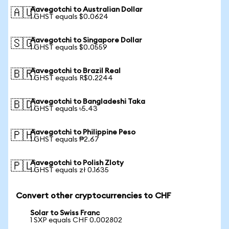
Aavegotchi to Australian Dollar
🇦🇺
1 GHST equals $0.0624
Aavegotchi to Singapore Dollar
🇸🇬
1 GHST equals $0.0559
Aavegotchi to Brazil Real
🇧🇷
1 GHST equals R$0.2244
Aavegotchi to Bangladeshi Taka
🇧🇩
1 GHST equals ৳5.43
Aavegotchi to Philippine Peso
🇵🇭
1 GHST equals ₱2.67
Aavegotchi to Polish Zloty
🇵🇱
1 GHST equals zł 0.1635
Convert other cryptocurrencies to CHF
Solar to Swiss Franc
1 SXP equals CHF 0.002802