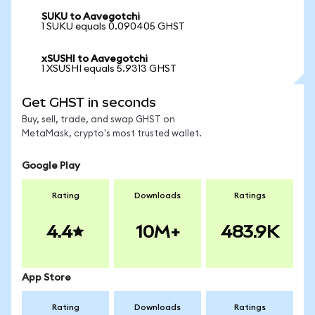
SUKU to Aavegotchi
1 SUKU equals 0.090405 GHST
xSUSHI to Aavegotchi
1 XSUSHI equals 5.9313 GHST
Get GHST in seconds
Buy, sell, trade, and swap GHST on
MetaMask, crypto's most trusted wallet.
Google Play
Rating
Downloads
Ratings
4.4
10M+
483.9K
App Store
Rating
Downloads
Ratings