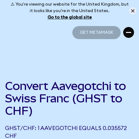
⚠️ You're viewing our website for the United Kingdom, but
it looks like you're in the United States.
Go to the global site
GET METAMASK
GET METAMASK
Convert Aavegotchi to
Swiss Franc (GHST to
CHF)
GHST/CHF: 1 AAVEGOTCHI EQUALS 0.035572
CHF