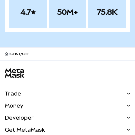
4.7
50M+
75.8K
GHST/CHF
MetaMask site footer
Trade
Swap
Money
Predict
NEW
Buy
Developer
Perps
NEW
Card
View the Docs
Get MetaMask
Real-World Assets
mUSD
NEW
Dashboard