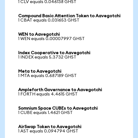
1 CLV equals 0.046138 GHST
Compound Basic Attention Token to Aavegotchi
1 CBAT equals 0.031653 GHST
WEN to Aavegotchi
1 WEN equals 0.00007997 GHST
Index Cooperative to Aavegotchi
1 INDEX equals 5.3732 GHST
Meta to Aavegotchi
1 MTA equals 0.687189 GHST
Ampleforth Governance to Aavegotchi
1 FORTH equals 4.4615 GHST
Somnium Space CUBEs to Aavegotchi
1 CUBE equals 1.4621 GHST
AirSwap Token to Aavegotchi
1 AST equals 0.094794 GHST