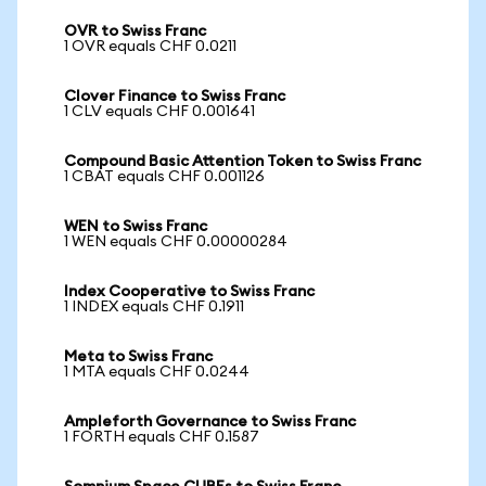
OVR to Swiss Franc
1 OVR equals CHF 0.0211
Clover Finance to Swiss Franc
1 CLV equals CHF 0.001641
Compound Basic Attention Token to Swiss Franc
1 CBAT equals CHF 0.001126
WEN to Swiss Franc
1 WEN equals CHF 0.00000284
Index Cooperative to Swiss Franc
1 INDEX equals CHF 0.1911
Meta to Swiss Franc
1 MTA equals CHF 0.0244
Ampleforth Governance to Swiss Franc
1 FORTH equals CHF 0.1587