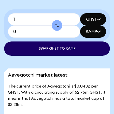
GHST
RAMP
SWAP GHST TO RAMP
Aavegotchi market latest
The current price of Aavegotchi is $0.0432 per
GHST. With a circulating supply of 52.75m GHST, it
means that Aavegotchi has a total market cap of
$2.28m.