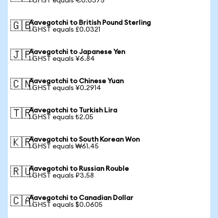
1 GHST equals €0.0375
Aavegotchi to British Pound Sterling
🇬🇧
1 GHST equals £0.0321
Aavegotchi to Japanese Yen
🇯🇵
1 GHST equals ¥6.84
Aavegotchi to Chinese Yuan
🇨🇳
1 GHST equals ¥0.2914
Aavegotchi to Turkish Lira
🇹🇷
1 GHST equals ₺2.05
Aavegotchi to South Korean Won
🇰🇷
1 GHST equals ₩61.45
Aavegotchi to Russian Rouble
🇷🇺
1 GHST equals ₽3.58
Aavegotchi to Canadian Dollar
🇨🇦
1 GHST equals $0.0605