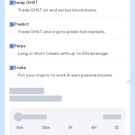
Swap GHST
Trade GHST on and across blockchains.
Predict
Trade GHST and crypto prediction markets.
Perps
Long or short tokens with up to 50x leverage.
Stake
Put your crypto to work & earn passive income.
Trade
15m
30m
1H
4H
1D