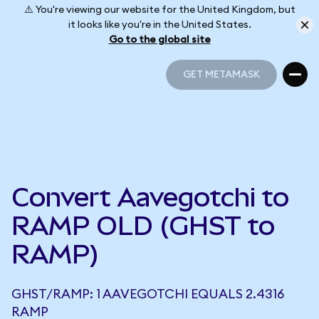
⚠️ You're viewing our website for the United Kingdom, but
it looks like you're in the United States.
Go to the global site
GET METAMASK
GET METAMASK
Convert Aavegotchi to
RAMP OLD (GHST to
RAMP)
GHST/RAMP: 1 AAVEGOTCHI EQUALS 2.4316
RAMP