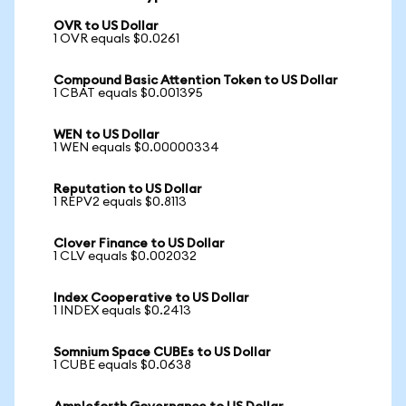
OVR to US Dollar
1 OVR equals $0.0261
Compound Basic Attention Token to US Dollar
1 CBAT equals $0.001395
WEN to US Dollar
1 WEN equals $0.00000334
Reputation to US Dollar
1 REPV2 equals $0.8113
Clover Finance to US Dollar
1 CLV equals $0.002032
Index Cooperative to US Dollar
1 INDEX equals $0.2413
Somnium Space CUBEs to US Dollar
1 CUBE equals $0.0638