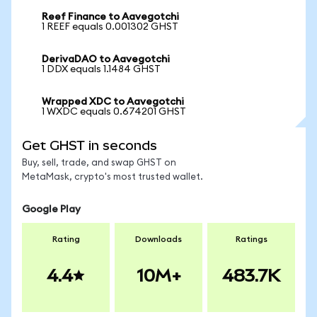
Reef Finance to Aavegotchi
1 REEF equals 0.001302 GHST
DerivaDAO to Aavegotchi
1 DDX equals 1.1484 GHST
Wrapped XDC to Aavegotchi
1 WXDC equals 0.674201 GHST
Get GHST in seconds
Buy, sell, trade, and swap GHST on
MetaMask, crypto's most trusted wallet.
Google Play
Rating
Downloads
Ratings
4.4
10M+
483.7K