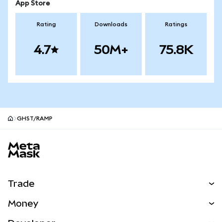
App Store
Rating
Downloads
Ratings
4.7
50M+
75.8K
GHST/RAMP
MetaMask site footer
Trade
Swap
Money
Predict
NEW
Buy