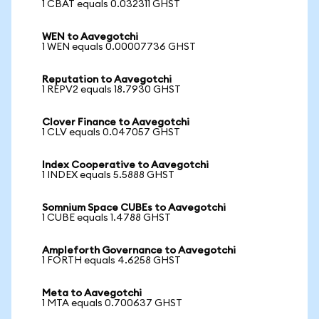
1 CBAT equals 0.032311 GHST
WEN to Aavegotchi
1 WEN equals 0.00007736 GHST
Reputation to Aavegotchi
1 REPV2 equals 18.7930 GHST
Clover Finance to Aavegotchi
1 CLV equals 0.047057 GHST
Index Cooperative to Aavegotchi
1 INDEX equals 5.5888 GHST
Somnium Space CUBEs to Aavegotchi
1 CUBE equals 1.4788 GHST
Ampleforth Governance to Aavegotchi
1 FORTH equals 4.6258 GHST
Meta to Aavegotchi
1 MTA equals 0.700637 GHST