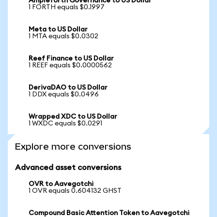
Ampleforth Governance to US Dollar
1 FORTH equals $0.1997
Meta to US Dollar
1 MTA equals $0.0302
Reef Finance to US Dollar
1 REEF equals $0.0000562
DerivaDAO to US Dollar
1 DDX equals $0.0496
Wrapped XDC to US Dollar
1 WXDC equals $0.0291
Explore more conversions
Advanced asset conversions
OVR to Aavegotchi
1 OVR equals 0.604132 GHST
Compound Basic Attention Token to Aavegotchi