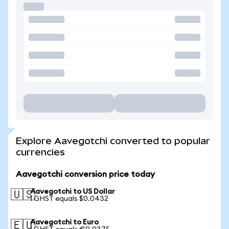
Explore Aavegotchi converted to popular
currencies
Aavegotchi conversion price today
Aavegotchi to US Dollar
🇺🇸
1 GHST equals $0.0432
Aavegotchi to Euro
🇪🇺