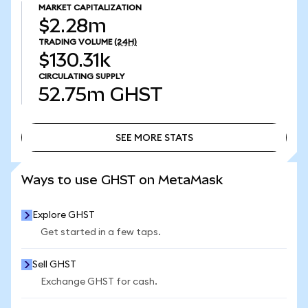
MARKET CAPITALIZATION
$2.28m
TRADING VOLUME
(24H)
$130.31k
CIRCULATING SUPPLY
52.75m
GHST
SEE MORE STATS
SEE MORE STATS
Ways to use GHST on MetaMask
Explore GHST
Get started in a few taps.
Sell GHST
Exchange GHST for cash.