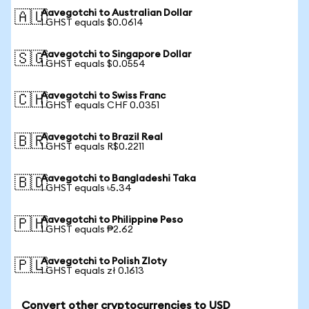
Aavegotchi to Australian Dollar
🇦🇺
1 GHST equals $0.0614
Aavegotchi to Singapore Dollar
🇸🇬
1 GHST equals $0.0554
Aavegotchi to Swiss Franc
🇨🇭
1 GHST equals CHF 0.0351
Aavegotchi to Brazil Real
🇧🇷
1 GHST equals R$0.2211
Aavegotchi to Bangladeshi Taka
🇧🇩
1 GHST equals ৳5.34
Aavegotchi to Philippine Peso
🇵🇭
1 GHST equals ₱2.62
Aavegotchi to Polish Zloty
🇵🇱
1 GHST equals zł 0.1613
Convert other cryptocurrencies to USD