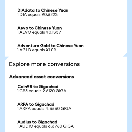
DIAdata to Chinese Yuan
1 DIA equals ¥0.8223
Aevo to Chinese Yuan
1 AEVO equals ¥0.1337
Adventure Gold to Chinese Yuan
1 AGLD equals ¥1.03
Explore more conversions
Advanced asset conversions
Coin98 to Gigachad
1 C98 equals 9.6120 GIGA
ARPA to Gigachad
1 ARPA equals 4.6860 GIGA
Audius to Gigachad
1 AUDIO equals 6.6780 GIGA