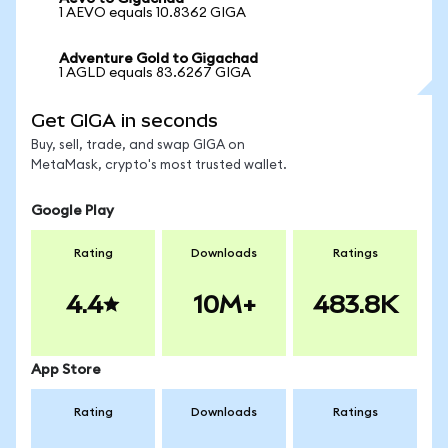
1 AEVO equals 10.8362 GIGA
Adventure Gold to Gigachad
1 AGLD equals 83.6267 GIGA
Get GIGA in seconds
Buy, sell, trade, and swap GIGA on
MetaMask, crypto's most trusted wallet.
Google Play
Rating
Downloads
Ratings
4.4
10M+
483.8K
App Store
Rating
Downloads
Ratings