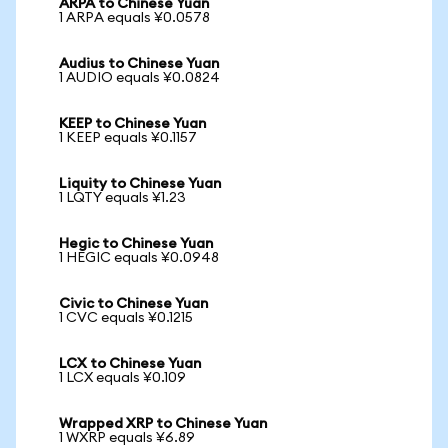
ARPA to Chinese Yuan
1 ARPA equals ¥0.0578
Audius to Chinese Yuan
1 AUDIO equals ¥0.0824
KEEP to Chinese Yuan
1 KEEP equals ¥0.1157
Liquity to Chinese Yuan
1 LQTY equals ¥1.23
Hegic to Chinese Yuan
1 HEGIC equals ¥0.0948
Civic to Chinese Yuan
1 CVC equals ¥0.1215
LCX to Chinese Yuan
1 LCX equals ¥0.109
Wrapped XRP to Chinese Yuan
1 WXRP equals ¥6.89