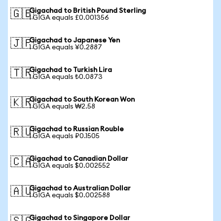
Gigachad to British Pound Sterling
🇬🇧
1 GIGA equals £0.001356
Gigachad to Japanese Yen
🇯🇵
1 GIGA equals ¥0.2887
Gigachad to Turkish Lira
🇹🇷
1 GIGA equals ₺0.0873
Gigachad to South Korean Won
🇰🇷
1 GIGA equals ₩2.58
Gigachad to Russian Rouble
🇷🇺
1 GIGA equals ₽0.1505
Gigachad to Canadian Dollar
🇨🇦
1 GIGA equals $0.002552
Gigachad to Australian Dollar
🇦🇺
1 GIGA equals $0.002588
Gigachad to Singapore Dollar