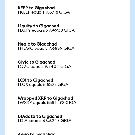
KEEP to Gigachad
1 KEEP equals 9.3718 GIGA
Liquity to Gigachad
1 LQTY equals 99.4938 GIGA
Hegic to Gigachad
1 HEGIC equals 7.6839 GIGA
Civic to Gigachad
1 CVC equals 9.8404 GIGA
LCX to Gigachad
1 LCX equals 8.8328 GIGA
Wrapped XRP to Gigachad
1 WXRP equals 558.1492 GIGA
DIAdata to Gigachad
1 DIA equals 66.6248 GIGA
Aevo to Gigachad