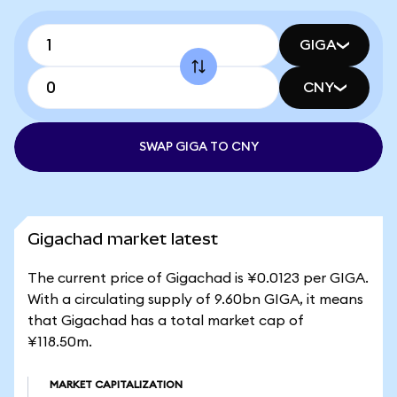
GIGA
CNY
SWAP GIGA TO CNY
Gigachad market latest
The current price of Gigachad is ¥0.0123 per GIGA.
With a circulating supply of 9.60bn GIGA, it means
that Gigachad has a total market cap of
¥118.50m.
MARKET CAPITALIZATION