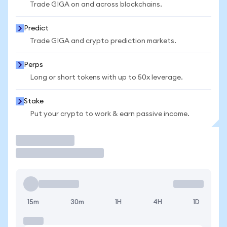
Trade GIGA on and across blockchains.
Predict
Trade GIGA and crypto prediction markets.
Perps
Long or short tokens with up to 50x leverage.
Stake
Put your crypto to work & earn passive income.
Trade
15m
30m
1H
4H
1D