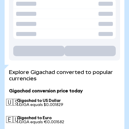
Explore Gigachad converted to popular
currencies
Gigachad conversion price today
Gigachad to US Dollar
🇺🇸
1 GIGA equals $0.001829
Gigachad to Euro
🇪🇺
1 GIGA equals €0.001582