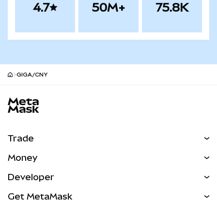
4.7
50M+
75.8K
GIGA/CNY
MetaMask site footer
Trade
Swap
Money
Predict
NEW
Buy
Developer
Perps
NEW
Card
View the Docs
Get MetaMask
Real-World Assets
mUSD
NEW
Dashboard
Transaction Shield