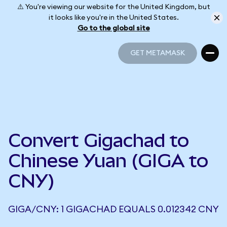
⚠️ You're viewing our website for the United Kingdom, but
it looks like you're in the United States.
Go to the global site
GET METAMASK
GET METAMASK
Convert Gigachad to
Chinese Yuan (GIGA to
CNY)
GIGA/CNY: 1 GIGACHAD EQUALS 0.012342 CNY