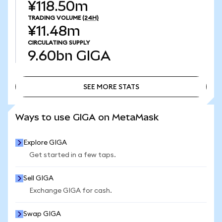
¥118.50m
TRADING VOLUME
(24H)
¥11.48m
CIRCULATING SUPPLY
9.60bn
GIGA
SEE MORE STATS
SEE MORE STATS
Ways to use GIGA on MetaMask
Explore GIGA
Get started in a few taps.
Sell GIGA
Exchange GIGA for cash.
Swap GIGA