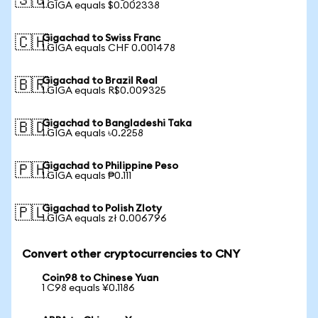
🇸🇬
1 GIGA equals $0.002338
Gigachad to Swiss Franc
🇨🇭
1 GIGA equals CHF 0.001478
Gigachad to Brazil Real
🇧🇷
1 GIGA equals R$0.009325
Gigachad to Bangladeshi Taka
🇧🇩
1 GIGA equals ৳0.2258
Gigachad to Philippine Peso
🇵🇭
1 GIGA equals ₱0.111
Gigachad to Polish Zloty
🇵🇱
1 GIGA equals zł 0.006796
Convert other cryptocurrencies to CNY
Coin98 to Chinese Yuan
1 C98 equals ¥0.1186