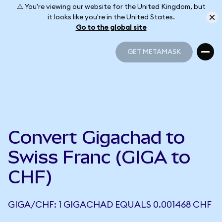
⚠️ You're viewing our website for the United Kingdom, but
it looks like you're in the United States.
Go to the global site
GET METAMASK
GET METAMASK
Convert Gigachad to
Swiss Franc (GIGA to
CHF)
GIGA/CHF: 1 GIGACHAD EQUALS 0.001468 CHF