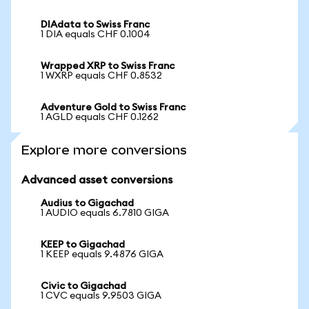
DIAdata to Swiss Franc
1 DIA equals CHF 0.1004
Wrapped XRP to Swiss Franc
1 WXRP equals CHF 0.8532
Adventure Gold to Swiss Franc
1 AGLD equals CHF 0.1262
Explore more conversions
Advanced asset conversions
Audius to Gigachad
1 AUDIO equals 6.7810 GIGA
KEEP to Gigachad
1 KEEP equals 9.4876 GIGA
Civic to Gigachad
1 CVC equals 9.9503 GIGA