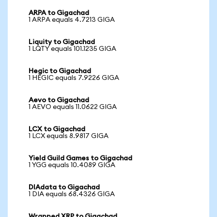
ARPA to Gigachad
1 ARPA equals 4.7213 GIGA
Liquity to Gigachad
1 LQTY equals 101.1235 GIGA
Hegic to Gigachad
1 HEGIC equals 7.9226 GIGA
Aevo to Gigachad
1 AEVO equals 11.0622 GIGA
LCX to Gigachad
1 LCX equals 8.9817 GIGA
Yield Guild Games to Gigachad
1 YGG equals 10.4089 GIGA
DIAdata to Gigachad
1 DIA equals 68.4326 GIGA
Wrapped XRP to Gigachad