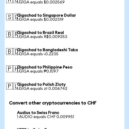
🇦🇺
1 GIGA equals $0.002569
Gigachad to Singapore Dollar
🇸🇬
1 GIGA equals $0.002319
Gigachad to Brazil Real
🇧🇷
1 GIGA equals R$0.009253
Gigachad to Bangladeshi Taka
🇧🇩
1 GIGA equals ৳0.2235
Gigachad to Philippine Peso
🇵🇭
1 GIGA equals ₱0.1097
Gigachad to Polish Zloty
🇵🇱
1 GIGA equals zł 0.006742
Convert other cryptocurrencies to CHF
Audius to Swiss Franc
1 AUDIO equals CHF 0.009951