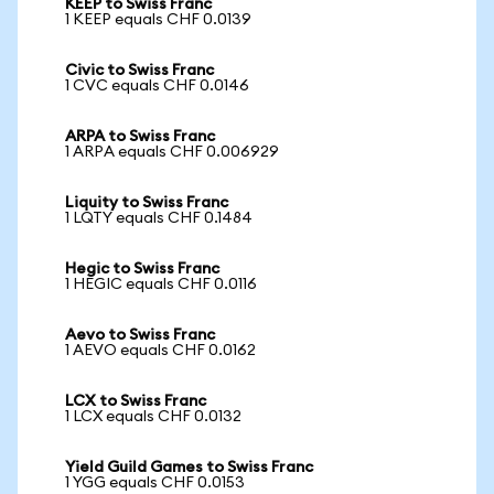
KEEP to Swiss Franc
1 KEEP equals CHF 0.0139
Civic to Swiss Franc
1 CVC equals CHF 0.0146
ARPA to Swiss Franc
1 ARPA equals CHF 0.006929
Liquity to Swiss Franc
1 LQTY equals CHF 0.1484
Hegic to Swiss Franc
1 HEGIC equals CHF 0.0116
Aevo to Swiss Franc
1 AEVO equals CHF 0.0162
LCX to Swiss Franc
1 LCX equals CHF 0.0132
Yield Guild Games to Swiss Franc
1 YGG equals CHF 0.0153