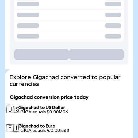
Explore Gigachad converted to popular
currencies
Gigachad conversion price today
Gigachad to US Dollar
🇺🇸
1 GIGA equals $0.001806
Gigachad to Euro
🇪🇺
1 GIGA equals €0.001568