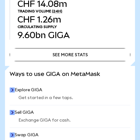
CHF 14.08m
TRADING VOLUME
(24H)
CHF 1.26m
CIRCULATING SUPPLY
9.60bn
GIGA
SEE MORE STATS
SEE MORE STATS
Ways to use GIGA on MetaMask
Explore GIGA
Get started in a few taps.
Sell GIGA
Exchange GIGA for cash.
Swap GIGA