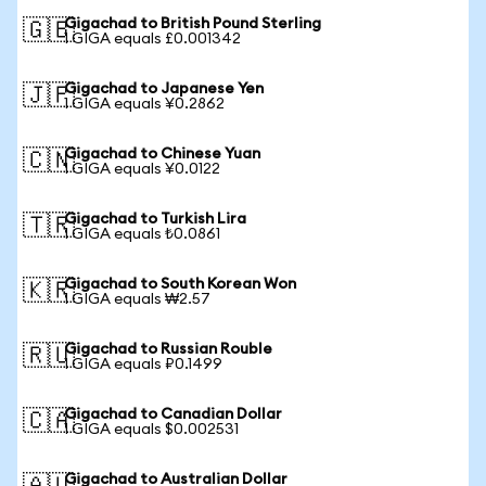
Gigachad to British Pound Sterling
🇬🇧
1 GIGA equals £0.001342
Gigachad to Japanese Yen
🇯🇵
1 GIGA equals ¥0.2862
Gigachad to Chinese Yuan
🇨🇳
1 GIGA equals ¥0.0122
Gigachad to Turkish Lira
🇹🇷
1 GIGA equals ₺0.0861
Gigachad to South Korean Won
🇰🇷
1 GIGA equals ₩2.57
Gigachad to Russian Rouble
🇷🇺
1 GIGA equals ₽0.1499
Gigachad to Canadian Dollar
🇨🇦
1 GIGA equals $0.002531
Gigachad to Australian Dollar