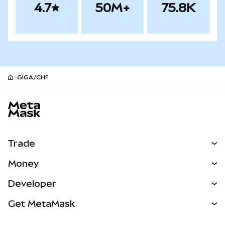
4.7
50M+
75.8K
GIGA/CHF
MetaMask site footer
Trade
Swap
Money
Predict
NEW
Buy
Developer
Perps
NEW
Card
View the Docs
Get MetaMask
Real-World Assets
mUSD
NEW
Dashboard
Transaction Shield