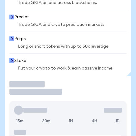
Trade GIGA on and across blockchains.
Predict
Trade GIGA and crypto prediction markets.
Perps
Long or short tokens with up to 50x leverage.
Stake
Put your crypto to work & earn passive income.
Trade
15m
30m
1H
4H
1D