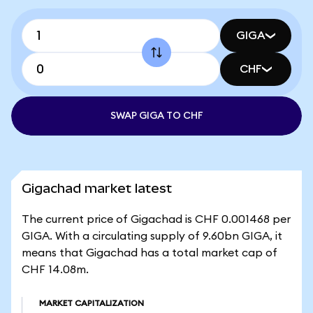
GIGA
CHF
SWAP GIGA TO CHF
Gigachad market latest
The current price of Gigachad is CHF 0.001468 per
GIGA. With a circulating supply of 9.60bn GIGA, it
means that Gigachad has a total market cap of
CHF 14.08m.
MARKET CAPITALIZATION