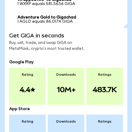
1 WXRP equals 581.3636 GIGA
Adventure Gold to Gigachad
1 AGLD equals 86.0174 GIGA
Get GIGA in seconds
Buy, sell, trade, and swap GIGA on
MetaMask, crypto's most trusted wallet.
Google Play
Rating
Downloads
Ratings
4.4
10M+
483.7K
App Store
Rating
Downloads
Ratings